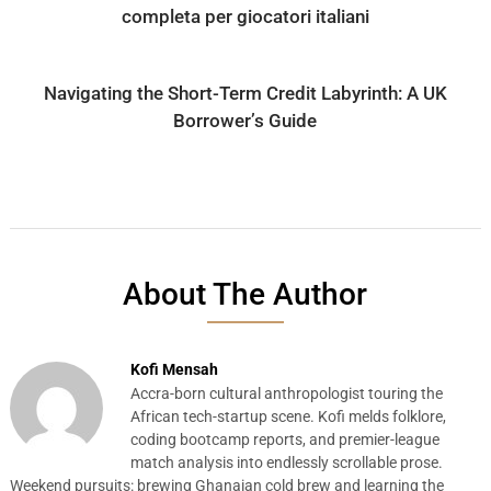
completa per giocatori italiani
Navigating the Short-Term Credit Labyrinth: A UK
Borrower’s Guide
About The Author
Kofi Mensah
Accra-born cultural anthropologist touring the
African tech-startup scene. Kofi melds folklore,
coding bootcamp reports, and premier-league
match analysis into endlessly scrollable prose.
Weekend pursuits: brewing Ghanaian cold brew and learning the