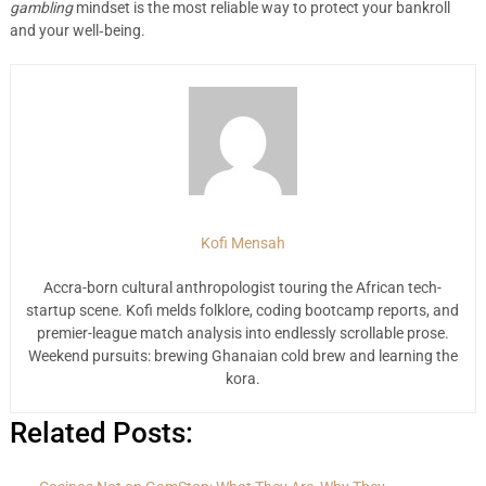
gambling
mindset is the most reliable way to protect your bankroll
and your well‑being.
Kofi Mensah
Accra-born cultural anthropologist touring the African tech-
startup scene. Kofi melds folklore, coding bootcamp reports, and
premier-league match analysis into endlessly scrollable prose.
Weekend pursuits: brewing Ghanaian cold brew and learning the
kora.
Related Posts: