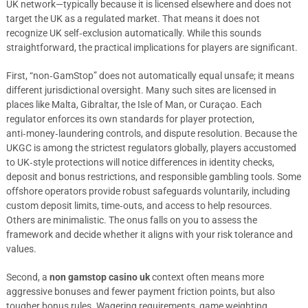
UK network—typically because it is licensed elsewhere and does not
target the UK as a regulated market. That means it does not
recognize UK self‑exclusion automatically. While this sounds
straightforward, the practical implications for players are significant.
First, “non‑GamStop” does not automatically equal unsafe; it means
different jurisdictional oversight. Many such sites are licensed in
places like Malta, Gibraltar, the Isle of Man, or Curaçao. Each
regulator enforces its own standards for player protection,
anti‑money‑laundering controls, and dispute resolution. Because the
UKGC is among the strictest regulators globally, players accustomed
to UK‑style protections will notice differences in identity checks,
deposit and bonus restrictions, and responsible gambling tools. Some
offshore operators provide robust safeguards voluntarily, including
custom deposit limits, time‑outs, and access to help resources.
Others are minimalistic. The onus falls on you to assess the
framework and decide whether it aligns with your risk tolerance and
values.
Second, a
non gamstop casino uk
context often means more
aggressive bonuses and fewer payment friction points, but also
tougher bonus rules. Wagering requirements, game weighting,