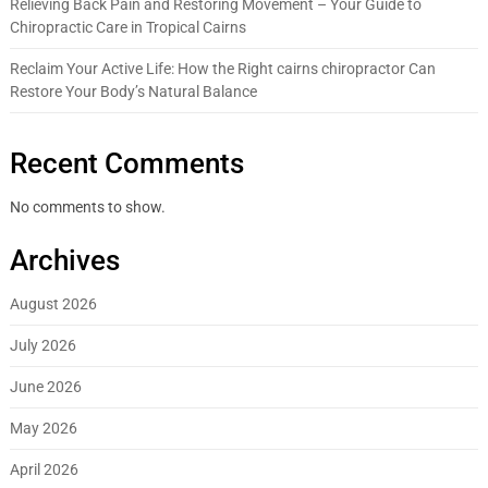
Relieving Back Pain and Restoring Movement – Your Guide to
Chiropractic Care in Tropical Cairns
Reclaim Your Active Life: How the Right cairns chiropractor Can
Restore Your Body’s Natural Balance
Recent Comments
No comments to show.
Archives
August 2026
July 2026
June 2026
May 2026
April 2026