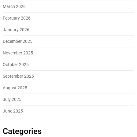
March 2026
February 2026
January 2026
December 2025
November 2025
October 2025
September 2025
August 2025
July 2025
June 2025
Categories