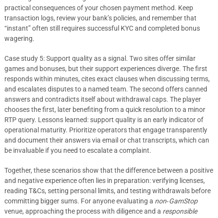
practical consequences of your chosen payment method. Keep
transaction logs, review your bank’s policies, and remember that
“instant” often still requires successful KYC and completed bonus
wagering.
Case study 5: Support quality as a signal. Two sites offer similar
games and bonuses, but their support experiences diverge. The first
responds within minutes, cites exact clauses when discussing terms,
and escalates disputes to a named team. The second offers canned
answers and contradicts itself about withdrawal caps. The player
chooses the first, later benefiting from a quick resolution to a minor
RTP query. Lessons learned: support quality is an early indicator of
operational maturity. Prioritize operators that engage transparently
and document their answers via email or chat transcripts, which can
be invaluable if you need to escalate a complaint.
Together, these scenarios show that the difference between a positive
and negative experience often lies in preparation: verifying licenses,
reading T&Cs, setting personal limits, and testing withdrawals before
committing bigger sums. For anyone evaluating a
non‑GamStop
venue, approaching the process with diligence and a
responsible