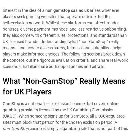
Interest in the idea of a
non gamstop casino uk
arises whenever
players seek gaming websites that operate outside the UK’s
self‑exclusion network. While these platforms can offer broader
bonuses, diverse payment methods, and less restrictive onboarding,
they also come with different rules, protections, and standards than
UK‑licensed brands. Understanding what “non‑GamStop” really
means—and how to assess safety, fairness, and suitability—helps
players make informed choices. The following sections break down
the concept, outline rigorous evaluation criteria, and share real‑world
scenarios that illuminate both opportunities and pitfalls.
What “Non‑GamStop” Really Means
for UK Players
GamStop is a national self‑exclusion scheme that covers online
gambling providers licensed by the UK Gambling Commission
(UKGC). When someone signs up for GamStop, all UKGC‑regulated
sites must block that person for the chosen exclusion period. A
non‑GamStop
casino is simply a gambling site that is not part of this