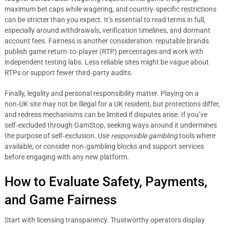
maximum bet caps while wagering, and country‑specific restrictions
can be stricter than you expect. It’s essential to read terms in full,
especially around withdrawals, verification timelines, and dormant
account fees. Fairness is another consideration: reputable brands
publish game return‑to‑player (RTP) percentages and work with
independent testing labs. Less reliable sites might be vague about
RTPs or support fewer third‑party audits.
Finally, legality and personal responsibility matter. Playing on a
non‑UK site may not be illegal for a UK resident, but protections differ,
and redress mechanisms can be limited if disputes arise. If you’ve
self‑excluded through GamStop, seeking ways around it undermines
the purpose of self‑exclusion. Use
responsible gambling
tools where
available, or consider non‑gambling blocks and support services
before engaging with any new platform.
How to Evaluate Safety, Payments,
and Game Fairness
Start with licensing transparency. Trustworthy operators display