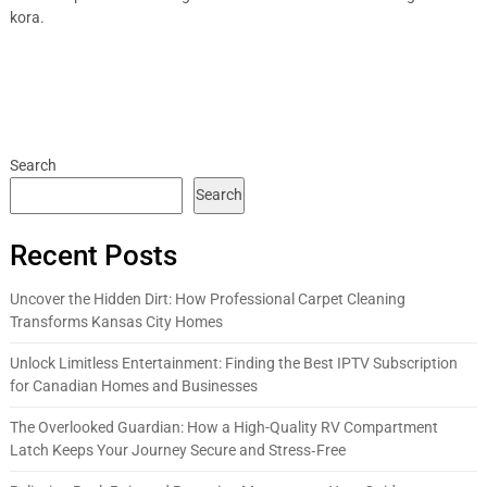
kora.
Search
Search
Recent Posts
Uncover the Hidden Dirt: How Professional Carpet Cleaning
Transforms Kansas City Homes
Unlock Limitless Entertainment: Finding the Best IPTV Subscription
for Canadian Homes and Businesses
The Overlooked Guardian: How a High-Quality RV Compartment
Latch Keeps Your Journey Secure and Stress‑Free