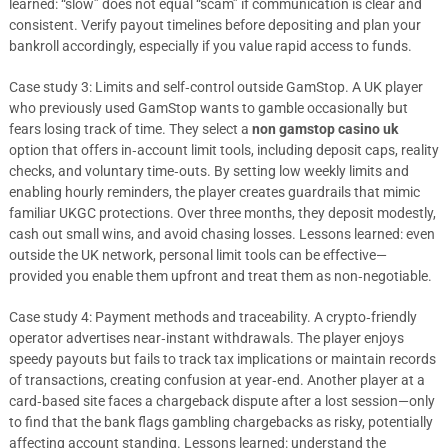
learned: “slow” does not equal “scam” if communication is clear and
consistent. Verify payout timelines before depositing and plan your
bankroll accordingly, especially if you value rapid access to funds.
Case study 3: Limits and self‑control outside GamStop. A UK player
who previously used GamStop wants to gamble occasionally but
fears losing track of time. They select a
non gamstop casino uk
option that offers in‑account limit tools, including deposit caps, reality
checks, and voluntary time‑outs. By setting low weekly limits and
enabling hourly reminders, the player creates guardrails that mimic
familiar UKGC protections. Over three months, they deposit modestly,
cash out small wins, and avoid chasing losses. Lessons learned: even
outside the UK network, personal limit tools can be effective—
provided you enable them upfront and treat them as non‑negotiable.
Case study 4: Payment methods and traceability. A crypto‑friendly
operator advertises near‑instant withdrawals. The player enjoys
speedy payouts but fails to track tax implications or maintain records
of transactions, creating confusion at year‑end. Another player at a
card‑based site faces a chargeback dispute after a lost session—only
to find that the bank flags gambling chargebacks as risky, potentially
affecting account standing. Lessons learned: understand the