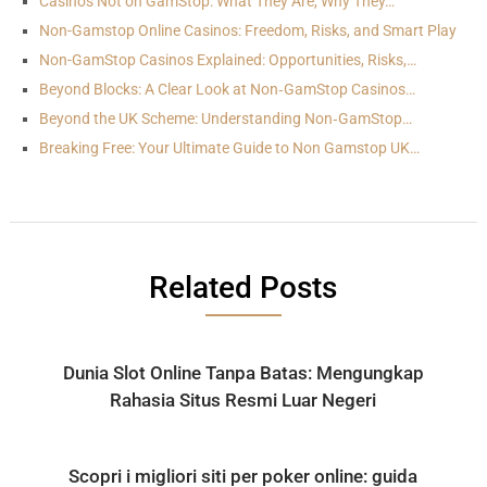
Casinos Not on GamStop: What They Are, Why They…
Non-Gamstop Online Casinos: Freedom, Risks, and Smart Play
Non-GamStop Casinos Explained: Opportunities, Risks,…
Beyond Blocks: A Clear Look at Non‑GamStop Casinos…
Beyond the UK Scheme: Understanding Non‑GamStop…
Breaking Free: Your Ultimate Guide to Non Gamstop UK…
Related Posts
Dunia Slot Online Tanpa Batas: Mengungkap
Rahasia Situs Resmi Luar Negeri
Scopri i migliori siti per poker online: guida