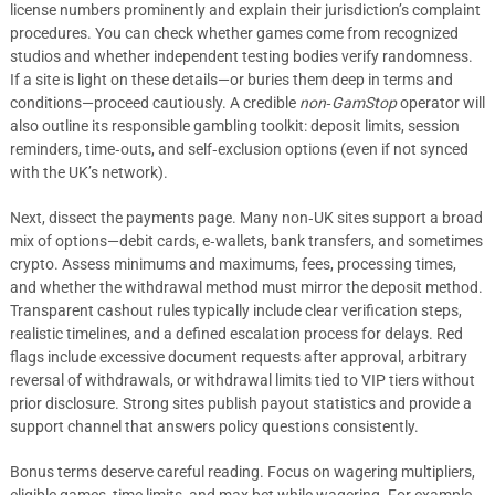
license numbers prominently and explain their jurisdiction’s complaint
procedures. You can check whether games come from recognized
studios and whether independent testing bodies verify randomness.
If a site is light on these details—or buries them deep in terms and
conditions—proceed cautiously. A credible
non‑GamStop
operator will
also outline its responsible gambling toolkit: deposit limits, session
reminders, time‑outs, and self‑exclusion options (even if not synced
with the UK’s network).
Next, dissect the payments page. Many non‑UK sites support a broad
mix of options—debit cards, e‑wallets, bank transfers, and sometimes
crypto. Assess minimums and maximums, fees, processing times,
and whether the withdrawal method must mirror the deposit method.
Transparent cashout rules typically include clear verification steps,
realistic timelines, and a defined escalation process for delays. Red
flags include excessive document requests after approval, arbitrary
reversal of withdrawals, or withdrawal limits tied to VIP tiers without
prior disclosure. Strong sites publish payout statistics and provide a
support channel that answers policy questions consistently.
Bonus terms deserve careful reading. Focus on wagering multipliers,