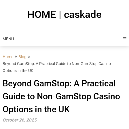
Skip
to
HOME | caskade
content
MENU
Home
Blog
Beyond GamStop: A Practical Guide to Non‑GamStop Casino
Options in the UK
Beyond GamStop: A Practical
Guide to Non‑GamStop Casino
Options in the UK
October 26, 2025