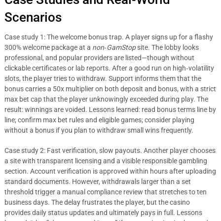
Scenarios
Case study 1: The welcome bonus trap. A player signs up for a flashy
300% welcome package at a
non‑GamStop
site. The lobby looks
professional, and popular providers are listed—though without
clickable certificates or lab reports. After a good run on high‑volatility
slots, the player tries to withdraw. Support informs them that the
bonus carries a 50x multiplier on both deposit and bonus, with a strict
max bet cap that the player unknowingly exceeded during play. The
result: winnings are voided. Lessons learned: read bonus terms line by
line; confirm max bet rules and eligible games; consider playing
without a bonus if you plan to withdraw small wins frequently.
Case study 2: Fast verification, slow payouts. Another player chooses
a site with transparent licensing and a visible responsible gambling
section. Account verification is approved within hours after uploading
standard documents. However, withdrawals larger than a set
threshold trigger a manual compliance review that stretches to ten
business days. The delay frustrates the player, but the casino
provides daily status updates and ultimately pays in full. Lessons