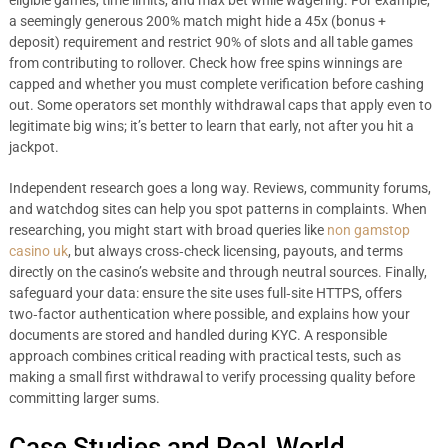
eligible games, time limits, and max bet while wagering. For example,
a seemingly generous 200% match might hide a 45x (bonus +
deposit) requirement and restrict 90% of slots and all table games
from contributing to rollover. Check how free spins winnings are
capped and whether you must complete verification before cashing
out. Some operators set monthly withdrawal caps that apply even to
legitimate big wins; it’s better to learn that early, not after you hit a
jackpot.
Independent research goes a long way. Reviews, community forums,
and watchdog sites can help you spot patterns in complaints. When
researching, you might start with broad queries like
non gamstop
casino uk
, but always cross‑check licensing, payouts, and terms
directly on the casino’s website and through neutral sources. Finally,
safeguard your data: ensure the site uses full‑site HTTPS, offers
two‑factor authentication where possible, and explains how your
documents are stored and handled during KYC. A responsible
approach combines critical reading with practical tests, such as
making a small first withdrawal to verify processing quality before
committing larger sums.
Case Studies and Real‑World