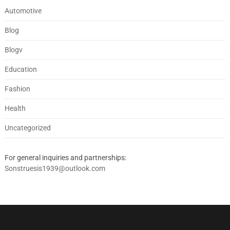
Automotive
Blog
Blogv
Education
Fashion
Health
Uncategorized
For general inquiries and partnerships:
Sonstruesis1939@outlook.com