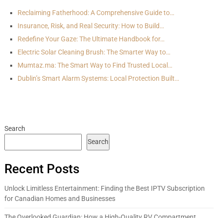
Reclaiming Fatherhood: A Comprehensive Guide to…
Insurance, Risk, and Real Security: How to Build…
Redefine Your Gaze: The Ultimate Handbook for…
Electric Solar Cleaning Brush: The Smarter Way to…
Mumtaz.ma: The Smart Way to Find Trusted Local…
Dublin’s Smart Alarm Systems: Local Protection Built…
Search
Search
Recent Posts
Unlock Limitless Entertainment: Finding the Best IPTV Subscription
for Canadian Homes and Businesses
The Overlooked Guardian: How a High-Quality RV Compartment