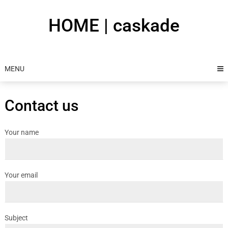
Skip
to
HOME | caskade
content
MENU
Contact us
Your name
Your email
Subject