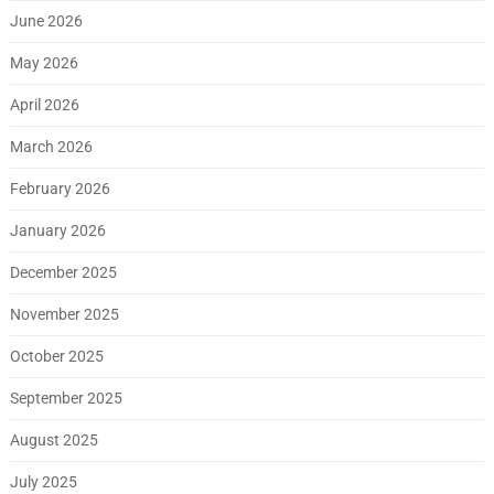
June 2026
May 2026
April 2026
March 2026
February 2026
January 2026
December 2025
November 2025
October 2025
September 2025
August 2025
July 2025