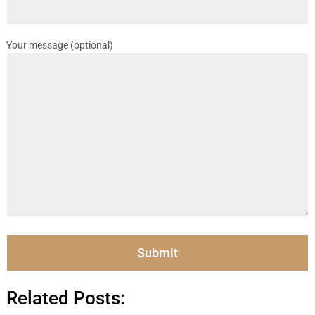
Your message (optional)
Related Posts: