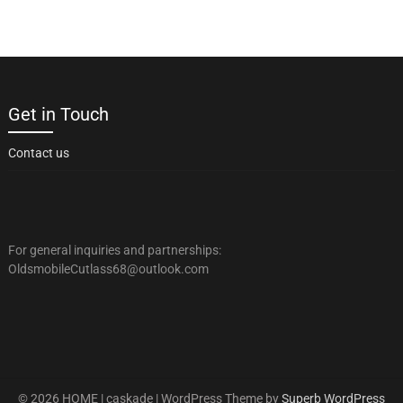
Get in Touch
Contact us
For general inquiries and partnerships:
OldsmobileCutlass68@outlook.com
© 2026 HOME | caskade
| WordPress Theme by
Superb WordPress