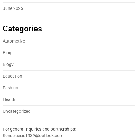
June 2025
Categories
Automotive
Blog
Blogv
Education
Fashion
Health
Uncategorized
For general inquiries and partnerships:
Sonstruesis1939@outlook.com