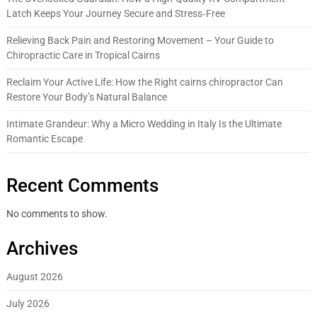
Latch Keeps Your Journey Secure and Stress‑Free
Relieving Back Pain and Restoring Movement – Your Guide to
Chiropractic Care in Tropical Cairns
Reclaim Your Active Life: How the Right cairns chiropractor Can
Restore Your Body’s Natural Balance
Intimate Grandeur: Why a Micro Wedding in Italy Is the Ultimate
Romantic Escape
Recent Comments
No comments to show.
Archives
August 2026
July 2026