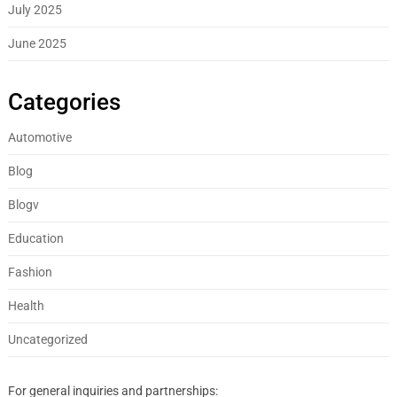
July 2025
June 2025
Categories
Automotive
Blog
Blogv
Education
Fashion
Health
Uncategorized
For general inquiries and partnerships: