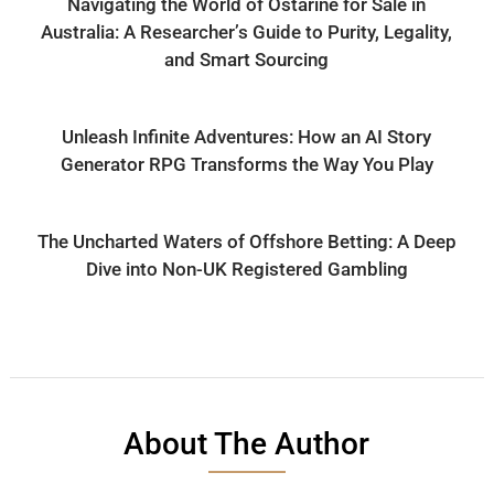
Navigating the World of Ostarine for Sale in
Australia: A Researcher’s Guide to Purity, Legality,
and Smart Sourcing
Unleash Infinite Adventures: How an AI Story
Generator RPG Transforms the Way You Play
The Uncharted Waters of Offshore Betting: A Deep
Dive into Non-UK Registered Gambling
About The Author