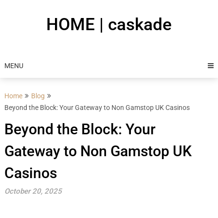
Skip
to
HOME | caskade
content
MENU
Home
Blog
Beyond the Block: Your Gateway to Non Gamstop UK Casinos
Beyond the Block: Your
Gateway to Non Gamstop UK
Casinos
October 20, 2025