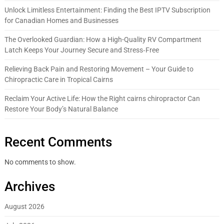
Unlock Limitless Entertainment: Finding the Best IPTV Subscription
for Canadian Homes and Businesses
The Overlooked Guardian: How a High-Quality RV Compartment
Latch Keeps Your Journey Secure and Stress‑Free
Relieving Back Pain and Restoring Movement – Your Guide to
Chiropractic Care in Tropical Cairns
Reclaim Your Active Life: How the Right cairns chiropractor Can
Restore Your Body’s Natural Balance
Recent Comments
No comments to show.
Archives
August 2026