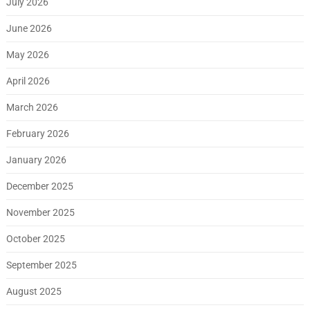
July 2026
June 2026
May 2026
April 2026
March 2026
February 2026
January 2026
December 2025
November 2025
October 2025
September 2025
August 2025