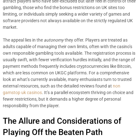
attract players who have self-excluded but later feel in control of their
gambling, those who find the bonus restrictions on UK sites too
limiting, or individuals simply seeking a wider variety of games and
software providers not always available on the strictly regulated UK
market.
The appeal lies in the
autonomy
they offer. Players are treated as
adults capable of managing their own limits, often with the casino’s
own responsible gambling tools available. The registration process is
usually swift, with fewer verification hurdles initially, and the range of
payment methods frequently includes cryptocurrencies like Bitcoin,
which are less common on UKGC platforms. For a comprehensive
look at what’s currently available, many enthusiasts turn to trusted
external resources, such as the detailed reviews found at
non
gamstop uk casinos
. It’s a parallel ecosystem thriving on choice and
fewer restrictions, but it demands a higher degree of personal
responsibility from the player.
The Allure and Considerations of
Playing Off the Beaten Path