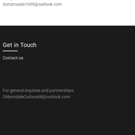
Sonstruesis1939@outlook.com
Get in Touch
Contact us
For general inquiries and partnerships:
OldsmobileCutlass68@outlook.com