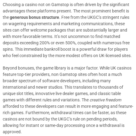
Choosing a casino not on Gamstop is often driven by the significant
advantages these platforms present. The most prominent benefit is
the
generous bonus structure
. Free from the UKGC’s stringent rules
on wagering requirements and marketing communications, these
sites can offer welcome packages that are substantially larger and
with more favorable terms. It’s not uncommon to find matched
deposits exceeding 200% or even 500%, coupled with numerous free
spins. This immediate bankroll boost is a powerful draw for players
who feel constrained by the more modest offers on UK-licensed sites.
Beyond bonuses, the game library is a major factor. While UK casinos
feature top-tier providers, non Gamstop sites often host a much
broader spectrum of software developers, including many
international and newer studios. This translates to thousands of
unique slot titles, innovative live dealer games, and classic table
games with different rules and variations. The
creative freedom
afforded to these developers can result in more engaging and feature-
rich games. Furthermore, withdrawal times can be faster, as these
casinos are not bound by the UKGC’s rule on pending periods,
allowing for instant or same-day processing once a withdrawal is
approved.