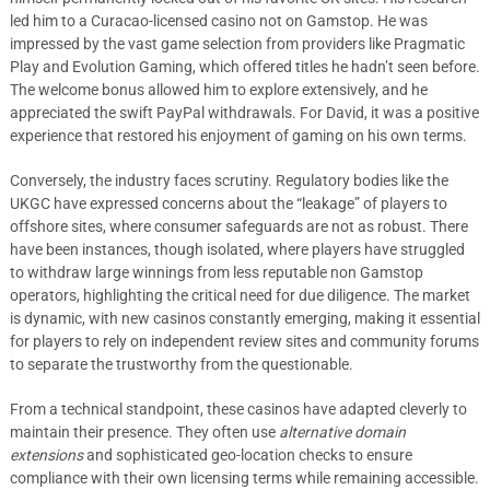
led him to a Curacao-licensed casino not on Gamstop. He was
impressed by the vast game selection from providers like Pragmatic
Play and Evolution Gaming, which offered titles he hadn’t seen before.
The welcome bonus allowed him to explore extensively, and he
appreciated the swift PayPal withdrawals. For David, it was a positive
experience that restored his enjoyment of gaming on his own terms.
Conversely, the industry faces scrutiny. Regulatory bodies like the
UKGC have expressed concerns about the “leakage” of players to
offshore sites, where consumer safeguards are not as robust. There
have been instances, though isolated, where players have struggled
to withdraw large winnings from less reputable non Gamstop
operators, highlighting the critical need for due diligence. The market
is dynamic, with new casinos constantly emerging, making it essential
for players to rely on independent review sites and community forums
to separate the trustworthy from the questionable.
From a technical standpoint, these casinos have adapted cleverly to
maintain their presence. They often use
alternative domain
extensions
and sophisticated geo-location checks to ensure
compliance with their own licensing terms while remaining accessible.