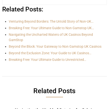
Related Posts:
Venturing Beyond Borders: The Untold Story of Non-UK…
Breaking Free: Your Ultimate Guide to Non Gamstop UK…
Navigating the Uncharted Waters of UK Casinos Beyond
GamStop
Beyond the Block: Your Gateway to Non Gamstop UK Casinos
Beyond the Exclusion Zone: Your Guide to UK Casinos…
Breaking Free: Your Ultimate Guide to Unrestricted…
Related Posts