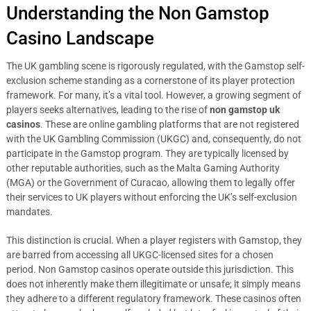
Understanding the Non Gamstop
Casino Landscape
The UK gambling scene is rigorously regulated, with the Gamstop self-
exclusion scheme standing as a cornerstone of its player protection
framework. For many, it’s a vital tool. However, a growing segment of
players seeks alternatives, leading to the rise of
non gamstop uk
casinos
. These are online gambling platforms that are not registered
with the UK Gambling Commission (UKGC) and, consequently, do not
participate in the Gamstop program. They are typically licensed by
other reputable authorities, such as the Malta Gaming Authority
(MGA) or the Government of Curacao, allowing them to legally offer
their services to UK players without enforcing the UK’s self-exclusion
mandates.
This distinction is crucial. When a player registers with Gamstop, they
are barred from accessing all UKGC-licensed sites for a chosen
period. Non Gamstop casinos operate outside this jurisdiction. This
does not inherently make them illegitimate or unsafe; it simply means
they adhere to a different regulatory framework. These casinos often