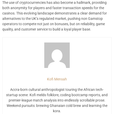
The use of cryptocurrencies has also become a hallmark, providing
both anonymity for players and faster transaction speeds for the
casinos. This evolving landscape demonstrates a clear demand for
alternatives to the UK’s regulated market, pushing non Gamstop
operators to compete not just on bonuses, but on reliability, game
quality, and customer service to build a loyal player base.
Kofi Mensah
Accra-born cultural anthropologist touring the African tech-
startup scene. Kofi melds folklore, coding bootcamp reports, and
premier-league match analysis into endlessly scrollable prose.
Weekend pursuits: brewing Ghanaian cold brew and learning the
kora.