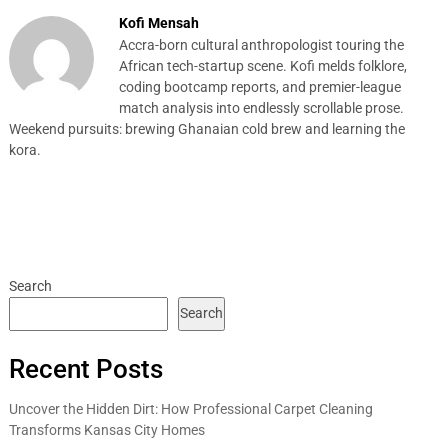
Kofi Mensah
Accra-born cultural anthropologist touring the
African tech-startup scene. Kofi melds folklore,
coding bootcamp reports, and premier-league
match analysis into endlessly scrollable prose.
Weekend pursuits: brewing Ghanaian cold brew and learning the
kora.
Search
Search
Recent Posts
Uncover the Hidden Dirt: How Professional Carpet Cleaning
Transforms Kansas City Homes