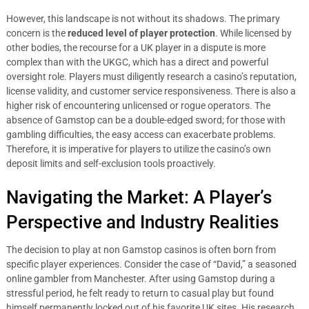
However, this landscape is not without its shadows. The primary
concern is the
reduced level of player protection
. While licensed by
other bodies, the recourse for a UK player in a dispute is more
complex than with the UKGC, which has a direct and powerful
oversight role. Players must diligently research a casino’s reputation,
license validity, and customer service responsiveness. There is also a
higher risk of encountering unlicensed or rogue operators. The
absence of Gamstop can be a double-edged sword; for those with
gambling difficulties, the easy access can exacerbate problems.
Therefore, it is imperative for players to utilize the casino’s own
deposit limits and self-exclusion tools proactively.
Navigating the Market: A Player’s
Perspective and Industry Realities
The decision to play at non Gamstop casinos is often born from
specific player experiences. Consider the case of “David,” a seasoned
online gambler from Manchester. After using Gamstop during a
stressful period, he felt ready to return to casual play but found
himself permanently locked out of his favorite UK sites. His research