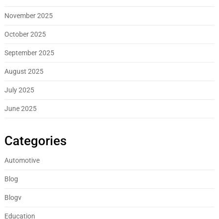
November 2025
October 2025
September 2025
August 2025
July 2025
June 2025
Categories
Automotive
Blog
Blogv
Education