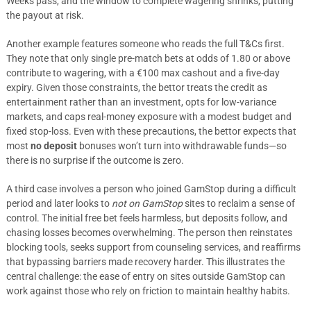
Weeks pass, and the window to complete wagering shrinks, putting
the payout at risk.
Another example features someone who reads the full T&Cs first.
They note that only single pre-match bets at odds of 1.80 or above
contribute to wagering, with a €100 max cashout and a five-day
expiry. Given those constraints, the bettor treats the credit as
entertainment rather than an investment, opts for low-variance
markets, and caps real-money exposure with a modest budget and
fixed stop-loss. Even with these precautions, the bettor expects that
most
no deposit
bonuses won’t turn into withdrawable funds—so
there is no surprise if the outcome is zero.
A third case involves a person who joined GamStop during a difficult
period and later looks to
not on GamStop
sites to reclaim a sense of
control. The initial free bet feels harmless, but deposits follow, and
chasing losses becomes overwhelming. The person then reinstates
blocking tools, seeks support from counseling services, and reaffirms
that bypassing barriers made recovery harder. This illustrates the
central challenge: the ease of entry on sites outside GamStop can
work against those who rely on friction to maintain healthy habits.