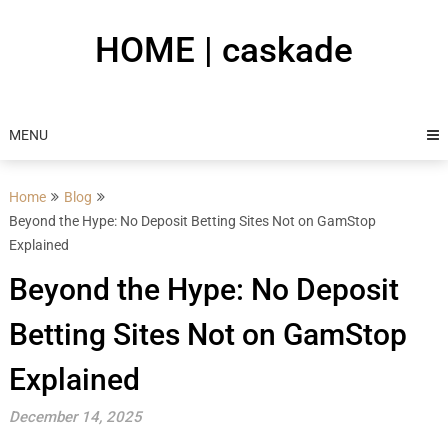
Skip
to
HOME | caskade
content
MENU
Home
Blog
Beyond the Hype: No Deposit Betting Sites Not on GamStop
Explained
Beyond the Hype: No Deposit
Betting Sites Not on GamStop
Explained
December 14, 2025