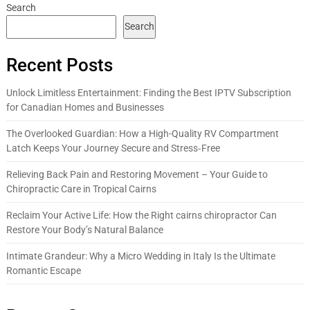
Search
Search
Recent Posts
Unlock Limitless Entertainment: Finding the Best IPTV Subscription
for Canadian Homes and Businesses
The Overlooked Guardian: How a High-Quality RV Compartment
Latch Keeps Your Journey Secure and Stress‑Free
Relieving Back Pain and Restoring Movement – Your Guide to
Chiropractic Care in Tropical Cairns
Reclaim Your Active Life: How the Right cairns chiropractor Can
Restore Your Body’s Natural Balance
Intimate Grandeur: Why a Micro Wedding in Italy Is the Ultimate
Romantic Escape