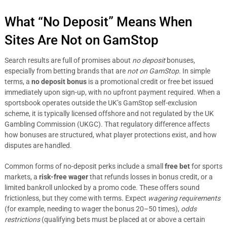
What “No Deposit” Means When
Sites Are Not on GamStop
Search results are full of promises about
no deposit
bonuses,
especially from betting brands that are
not on GamStop
. In simple
terms, a
no deposit bonus
is a promotional credit or free bet issued
immediately upon sign-up, with no upfront payment required. When a
sportsbook operates outside the UK’s GamStop self-exclusion
scheme, it is typically licensed offshore and not regulated by the UK
Gambling Commission (UKGC). That regulatory difference affects
how bonuses are structured, what player protections exist, and how
disputes are handled.
Common forms of no-deposit perks include a small
free bet
for sports
markets, a
risk-free wager
that refunds losses in bonus credit, or a
limited bankroll unlocked by a promo code. These offers sound
frictionless, but they come with terms. Expect
wagering requirements
(for example, needing to wager the bonus 20–50 times),
odds
restrictions
(qualifying bets must be placed at or above a certain