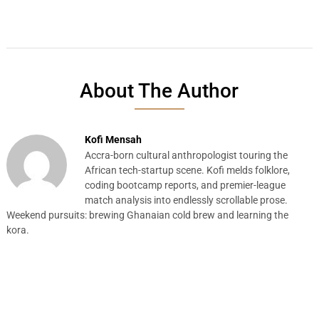
About The Author
Kofi Mensah
Accra-born cultural anthropologist touring the
African tech-startup scene. Kofi melds folklore,
coding bootcamp reports, and premier-league
match analysis into endlessly scrollable prose.
Weekend pursuits: brewing Ghanaian cold brew and learning the
kora.