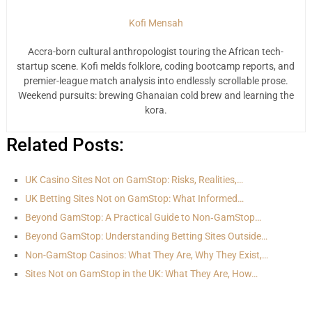
Kofi Mensah
Accra-born cultural anthropologist touring the African tech-
startup scene. Kofi melds folklore, coding bootcamp reports, and
premier-league match analysis into endlessly scrollable prose.
Weekend pursuits: brewing Ghanaian cold brew and learning the
kora.
Related Posts:
UK Casino Sites Not on GamStop: Risks, Realities,…
UK Betting Sites Not on GamStop: What Informed…
Beyond GamStop: A Practical Guide to Non‑GamStop…
Beyond GamStop: Understanding Betting Sites Outside…
Non-GamStop Casinos: What They Are, Why They Exist,…
Sites Not on GamStop in the UK: What They Are, How…