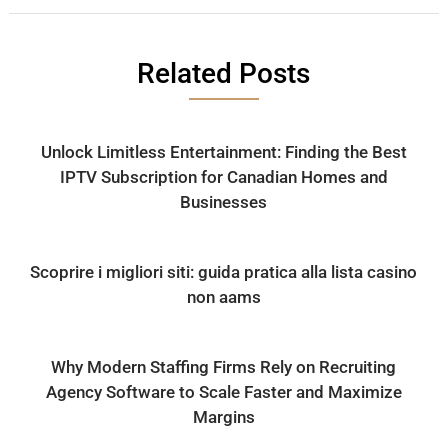
Related Posts
Unlock Limitless Entertainment: Finding the Best
IPTV Subscription for Canadian Homes and
Businesses
Scoprire i migliori siti: guida pratica alla lista casino
non aams
Why Modern Staffing Firms Rely on Recruiting
Agency Software to Scale Faster and Maximize
Margins