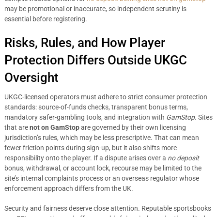
may be promotional or inaccurate, so independent scrutiny is
essential before registering.
Risks, Rules, and How Player
Protection Differs Outside UKGC
Oversight
UKGC-licensed operators must adhere to strict consumer protection
standards: source-of-funds checks, transparent bonus terms,
mandatory safer-gambling tools, and integration with
GamStop
. Sites
that are
not on GamStop
are governed by their own licensing
jurisdiction’s rules, which may be less prescriptive. That can mean
fewer friction points during sign-up, but it also shifts more
responsibility onto the player. If a dispute arises over a
no deposit
bonus, withdrawal, or account lock, recourse may be limited to the
site’s internal complaints process or an overseas regulator whose
enforcement approach differs from the UK.
Security and fairness deserve close attention. Reputable sportsbooks