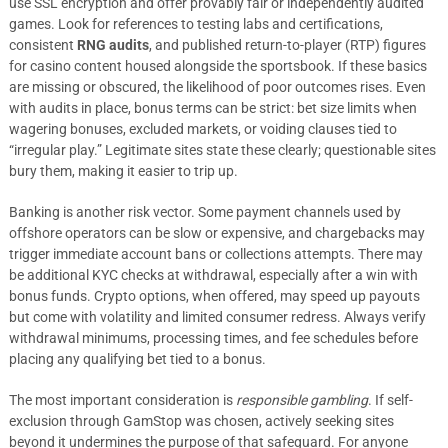
use SSL encryption and offer provably fair or independently audited
games. Look for references to testing labs and certifications,
consistent
RNG audits
, and published return-to-player (RTP) figures
for casino content housed alongside the sportsbook. If these basics
are missing or obscured, the likelihood of poor outcomes rises. Even
with audits in place, bonus terms can be strict: bet size limits when
wagering bonuses, excluded markets, or voiding clauses tied to
“irregular play.” Legitimate sites state these clearly; questionable sites
bury them, making it easier to trip up.
Banking is another risk vector. Some payment channels used by
offshore operators can be slow or expensive, and chargebacks may
trigger immediate account bans or collections attempts. There may
be additional KYC checks at withdrawal, especially after a win with
bonus funds. Crypto options, when offered, may speed up payouts
but come with volatility and limited consumer redress. Always verify
withdrawal minimums, processing times, and fee schedules before
placing any qualifying bet tied to a bonus.
The most important consideration is
responsible gambling
. If self-
exclusion through GamStop was chosen, actively seeking sites
beyond it undermines the purpose of that safeguard. For anyone