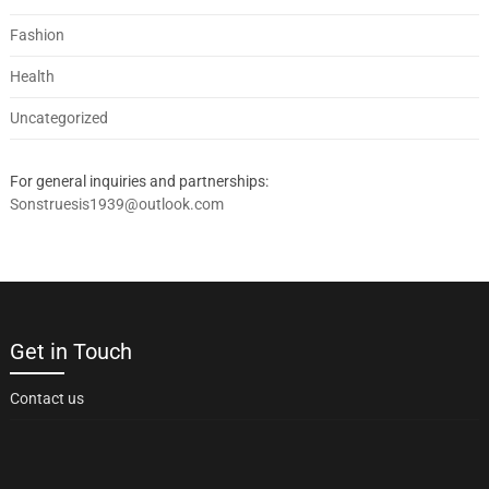
Fashion
Health
Uncategorized
For general inquiries and partnerships:
Sonstruesis1939@outlook.com
Get in Touch
Contact us