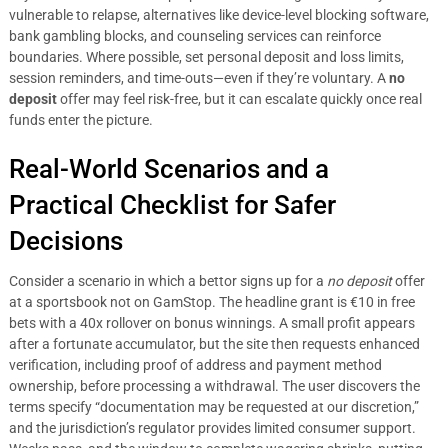
vulnerable to relapse, alternatives like device-level blocking software,
bank gambling blocks, and counseling services can reinforce
boundaries. Where possible, set personal deposit and loss limits,
session reminders, and time-outs—even if they’re voluntary. A
no
deposit
offer may feel risk-free, but it can escalate quickly once real
funds enter the picture.
Real-World Scenarios and a
Practical Checklist for Safer
Decisions
Consider a scenario in which a bettor signs up for a
no deposit
offer
at a sportsbook not on GamStop. The headline grant is €10 in free
bets with a 40x rollover on bonus winnings. A small profit appears
after a fortunate accumulator, but the site then requests enhanced
verification, including proof of address and payment method
ownership, before processing a withdrawal. The user discovers the
terms specify “documentation may be requested at our discretion,”
and the jurisdiction’s regulator provides limited consumer support.