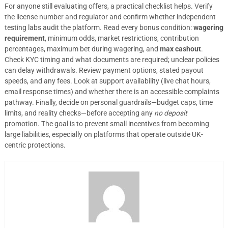
For anyone still evaluating offers, a practical checklist helps. Verify
the license number and regulator and confirm whether independent
testing labs audit the platform. Read every bonus condition:
wagering
requirement
, minimum odds, market restrictions, contribution
percentages, maximum bet during wagering, and
max cashout
.
Check KYC timing and what documents are required; unclear policies
can delay withdrawals. Review payment options, stated payout
speeds, and any fees. Look at support availability (live chat hours,
email response times) and whether there is an accessible complaints
pathway. Finally, decide on personal guardrails—budget caps, time
limits, and reality checks—before accepting any
no deposit
promotion. The goal is to prevent small incentives from becoming
large liabilities, especially on platforms that operate outside UK-
centric protections.