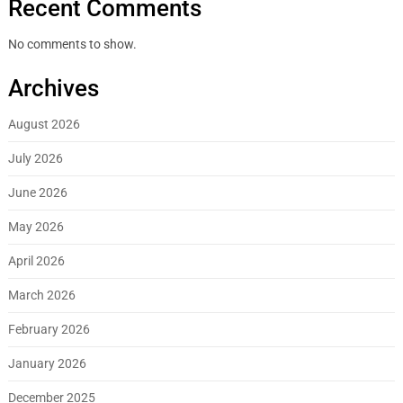
Recent Comments
No comments to show.
Archives
August 2026
July 2026
June 2026
May 2026
April 2026
March 2026
February 2026
January 2026
December 2025