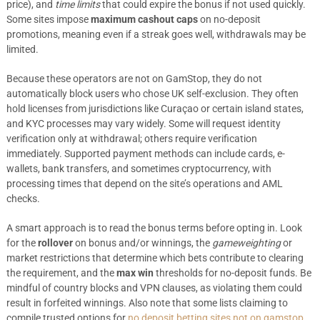
price), and
time limits
that could expire the bonus if not used quickly.
Some sites impose
maximum cashout caps
on no-deposit
promotions, meaning even if a streak goes well, withdrawals may be
limited.
Because these operators are not on GamStop, they do not
automatically block users who chose UK self-exclusion. They often
hold licenses from jurisdictions like Curaçao or certain island states,
and KYC processes may vary widely. Some will request identity
verification only at withdrawal; others require verification
immediately. Supported payment methods can include cards, e-
wallets, bank transfers, and sometimes cryptocurrency, with
processing times that depend on the site’s operations and AML
checks.
A smart approach is to read the bonus terms before opting in. Look
for the
rollover
on bonus and/or winnings, the
gameweighting
or
market restrictions that determine which bets contribute to clearing
the requirement, and the
max win
thresholds for no-deposit funds. Be
mindful of country blocks and VPN clauses, as violating them could
result in forfeited winnings. Also note that some lists claiming to
compile trusted options for
no deposit betting sites not on gamstop