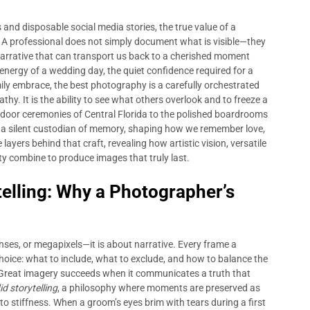
nd disposable social media stories, the true value of a
A professional does not simply document what is visible—they
 narrative that can transport us back to a cherished moment
c energy of a wedding day, the quiet confidence required for a
ily embrace, the best photography is a carefully orchestrated
. It is the ability to see what others overlook and to freeze a
door ceremonies of Central Florida to the polished boardrooms
 silent custodian of memory, shaping how we remember love,
layers behind that craft, revealing how artistic vision, versatile
ity combine to produce images that truly last.
telling: Why a Photographer’s
nses, or megapixels—it is about narrative. Every frame a
hoice: what to include, what to exclude, and how to balance the
. Great imagery succeeds when it communicates a truth that
d storytelling
, a philosophy where moments are preserved as
to stiffness. When a groom’s eyes brim with tears during a first