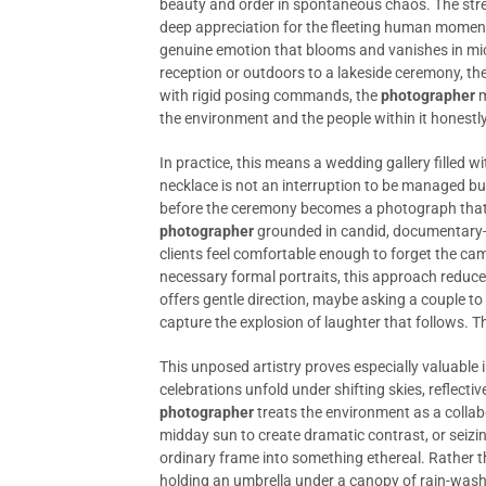
beauty and order in spontaneous chaos. The stree
deep appreciation for the fleeting human moment
genuine emotion that blooms and vanishes in mi
reception or outdoors to a lakeside ceremony, the
with rigid posing commands, the
photographer
m
the environment and the people within it honestly
In practice, this means a wedding gallery filled wi
necklace is not an interruption to be managed bu
before the ceremony becomes a photograph that, de
photographer
grounded in candid, documentary-s
clients feel comfortable enough to forget the ca
necessary formal portraits, this approach reduce
offers gentle direction, maybe asking a couple to
capture the explosion of laughter that follows. The 
This unposed artistry proves especially valuable 
celebrations unfold under shifting skies, reflectiv
photographer
treats the environment as a collab
midday sun to create dramatic contrast, or seiz
ordinary frame into something ethereal. Rather 
holding an umbrella under a canopy of rain-wash