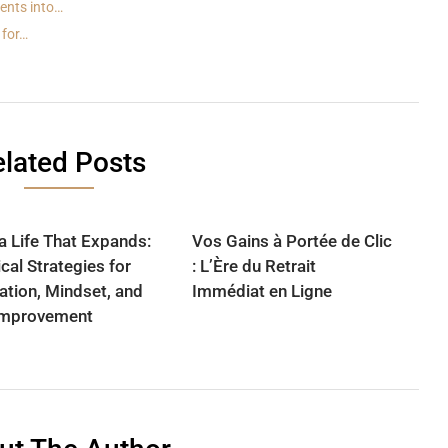
ents into…
 for…
lated Posts
 a Life That Expands:
Vos Gains à Portée de Clic
cal Strategies for
: L’Ère du Retrait
ation, Mindset, and
Immédiat en Ligne
Improvement