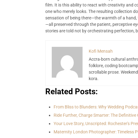
film. It is this ability to react with creativity an
one who merely looks. The resulting collection doe
sensation of being there—the warmth of a hand, t
—all preserved through the patient, perceptive 
stories are told not by orchestrating perfection, b
Kofi Mensah
Accra-born cultural anthr
folklore, coding bootcamp
scrollable prose. Weekend
kora.
Related Posts:
From Bliss to Blunders: Why Wedding Podca
Ride Further, Charge Smarter: The Definitive
Your Love Story, Unscripted: Rochester's Pr
Maternity London Photographer: Timeless Po