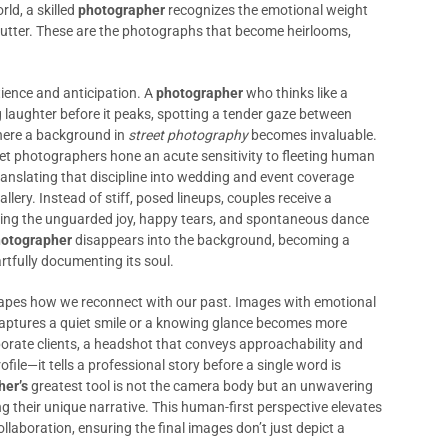
rld, a skilled
photographer
recognizes the emotional weight
hutter. These are the photographs that become heirlooms,
ience and anticipation. A
photographer
who thinks like a
laughter before it peaks, spotting a tender gaze between
here a background in
street photography
becomes invaluable.
et photographers hone an acute sensitivity to fleeting human
ranslating that discipline into wedding and event coverage
allery. Instead of stiff, posed lineups, couples receive a
ecting the unguarded joy, happy tears, and spontaneous dance
otographer
disappears into the background, becoming a
rtfully documenting its soul.
n shapes how we reconnect with our past. Images with emotional
 captures a quiet smile or a knowing glance becomes more
orate clients, a headshot that conveys approachability and
file—it tells a professional story before a single word is
her’s
greatest tool is not the camera body but an unwavering
 their unique narrative. This human-first perspective elevates
laboration, ensuring the final images don’t just depict a