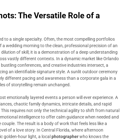
ts: The Versatile Role of a
ed to a single specialty. Often, the most compelling portfolios
 a wedding morning to the clean, professional precision of an
a dilution of skill; it is a demonstration of a deep understanding
ss vastly different contexts. In a dynamic market like Orlando
bustling conferences, and creative industries intersect, a
ing an identifiable signature style. A sunlit outdoor ceremony
ly different pacing and awareness than a corporate gala in a
les of storytelling remain unchanged.
st emotionally layered events a person will ever experience. A
nces, chaotic family dynamics, intricate details, and rapid
This requires not only the technical agility to shift from natural
he emotional intelligence to offer calm guidance when needed and
ouple. The result is a body of work that feels less like a
ovel of a love story. In Central Florida, where afternoon
 golden-hour light, a local
photographer
who knows the