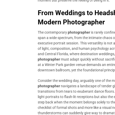
moment but preserve the feeling of being in it.
From Weddings to Headsho
Modern Photographer
The contemporary
photographer
is rarely confin
span a wide spectrum, from the intimate chaos of
executive portrait session. This versatility is not 
of light, composition, and human psychology acro
and Central Florida, where destination weddings, 
photographer
must adapt quickly without sacrific
at a Winter Park garden venue demands an entire
downtown ballroom, yet the foundational princip
Consider the wedding day, arguably one of the mo
photographer
navigates a landscape of tender gla
transitions from tears to exuberant dance floors. 
light portraits to flash-lit receptions but also t
step back when the moment belongs solely to the c
checklist of formal shots and more like a visual n
thunderstorms can suddenly give way to dramatic