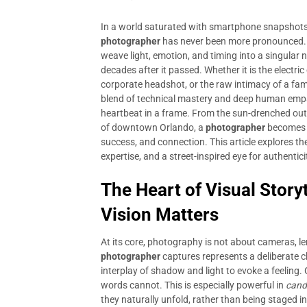
In a world saturated with smartphone snapshots a
photographer
has never been more pronounced. 
weave light, emotion, and timing into a singular
decades after it passed. Whether it is the electri
corporate headshot, or the raw intimacy of a fam
blend of technical mastery and deep human empathy
heartbeat in a frame. From the sun-drenched out
of downtown Orlando, a
photographer
becomes a
success, and connection. This article explores the 
expertise, and a street-inspired eye for authentic
The Heart of Visual Story
Vision Matters
At its core, photography is not about cameras, le
photographer
captures represents a deliberate c
interplay of shadow and light to evoke a feeling
words cannot. This is especially powerful in
candi
they naturally unfold, rather than being staged in