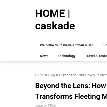
Skip
to
HOME |
content
caskade
Welcome to Caskade Kitchen & Bar
Bl
News
Technology
Travel & Tours
Home
Blog
Beyond the Lens: How a Passion
Beyond the Lens: How
Transforms Fleeting M
June 5, 2026