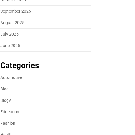
September 2025
August 2025
July 2025
June 2025
Categories
Automotive
Blog
Blogv
Education
Fashion
Health