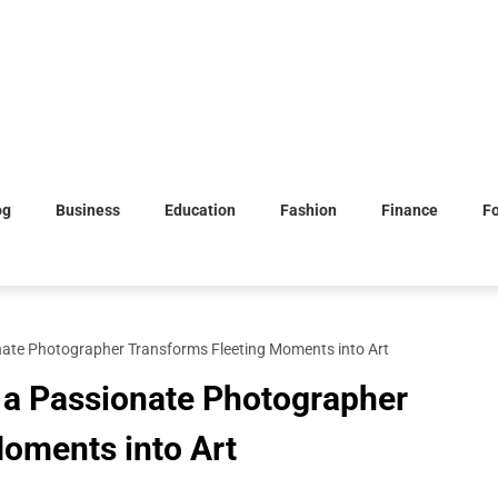
og
Business
Education
Fashion
Finance
F
ate Photographer Transforms Fleeting Moments into Art
 a Passionate Photographer
oments into Art