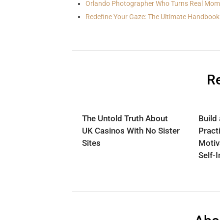
Orlando Photographer Who Turns Real Mom
Redefine Your Gaze: The Ultimate Handbook
Re
The Untold Truth About
Build
UK Casinos With No Sister
Practi
Sites
Motiv
Self-