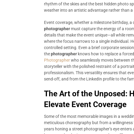
rhythm of the skies and the best hidden photo spo
weather into an artistic advantage rather than a
Event coverage, whether a milestone birthday, a c
photographer
must capture the energy of a room,
details that make the event unique—all while rem
where the focus narrows to a single individual. H
controlled setting. Even a brief corporate sess
the
photographer
knows how to replace a forced 
Photographer
who seamlessly moves between th
storyteller with the polished restraint of a portr
professionalism. This versatility ensures that every
send-off, and from the LinkedIn profile to the fami
The Art of the Unposed: 
Elevate Event Coverage
Some of the most memorable images in a wedding
meticulous choreography but from a willingness
years honing a street photographer’s eye enters a