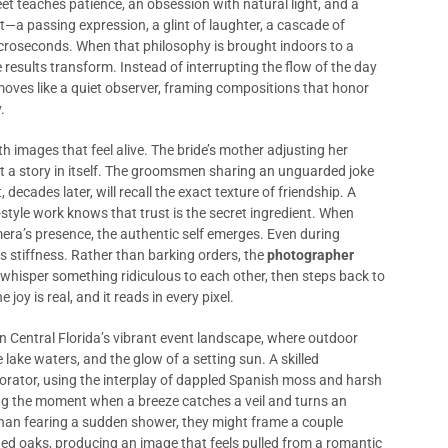
t teaches patience, an obsession with natural light, and a
—a passing expression, a glint of laughter, a cascade of
croseconds. When that philosophy is brought indoors to a
 results transform. Instead of interrupting the flow of the day
oves like a quiet observer, framing compositions that honor
.
th images that feel alive. The bride’s mother adjusting her
t a story in itself. The groomsmen sharing an unguarded joke
cades later, will recall the exact texture of friendship. A
tyle work knows that trust is the secret ingredient. When
mera’s presence, the authentic self emerges. Even during
s stiffness. Rather than barking orders, the
photographer
 whisper something ridiculous to each other, then steps back to
joy is real, and it reads in every pixel.
in Central Florida’s vibrant event landscape, where outdoor
e lake waters, and the glow of a setting sun. A skilled
orator, using the interplay of dappled Spanish moss and harsh
ing the moment when a breeze catches a veil and turns an
than fearing a sudden shower, they might frame a couple
ed oaks, producing an image that feels pulled from a romantic