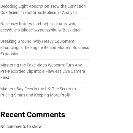
Decoding Light Absorption: How the Extinction
Coefficient Transforms Molecular Analysis
Najlepszy hotel w Istebnej – co naprawdę
decyduje o jakości wypoczynku w Beskidach
Breaking Ground: Why Heavy Equipment
Financing Is the Engine Behind Modern Business
Expansion
Mastering the Fake Video Webcam: Turn Any
Pre‑Recorded Clip into a Flawless Live Camera
Feed
Master eBay Fees in the UK: The Secret to
Pricing Smart and Keeping More Profit
Recent Comments
No comments to show.