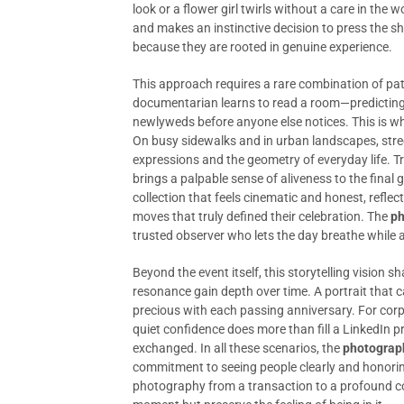
look or a flower girl twirls without a care in the wo
and makes an instinctive decision to press the s
because they are rooted in genuine experience.
This approach requires a rare combination of pat
documentarian learns to read a room—predicting 
newlyweds before anyone else notices. This is w
On busy sidewalks and in urban landscapes, stre
expressions and the geometry of everyday life. T
brings a palpable sense of aliveness to the final g
collection that feels cinematic and honest, refl
moves that truly defined their celebration. The
ph
trusted observer who lets the day breathe while a
Beyond the event itself, this storytelling visio
resonance gain depth over time. A portrait that
precious with each passing anniversary. For corp
quiet confidence does more than fill a LinkedIn pro
exchanged. In all these scenarios, the
photograp
commitment to seeing people clearly and honoring
photography from a transaction to a profound col