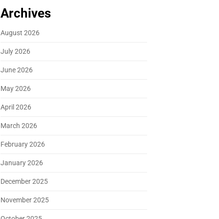
Archives
August 2026
July 2026
June 2026
May 2026
April 2026
March 2026
February 2026
January 2026
December 2025
November 2025
October 2025