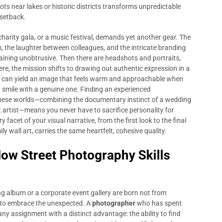
ts near lakes or historic districts transforms unpredictable
 setback.
harity gala, or a music festival, demands yet another gear. The
 the laughter between colleagues, and the intricate branding
aining unobtrusive. Then there are headshots and portraits,
ere, the mission shifts to drawing out authentic expression in a
ion can yield an image that feels warm and approachable when
smile with a genuine one. Finding an experienced
ese worlds—combining the documentary instinct of a wedding
ait artist—means you never have to sacrifice personality for
 facet of your visual narrative, from the first look to the final
ly wall art, carries the same heartfelt, cohesive quality.
How Street Photography Skills
 album or a corporate event gallery are born not from
 to embrace the unexpected. A
photographer
who has spent
ny assignment with a distinct advantage: the ability to find