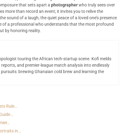
d composure that sets apart a
photographer
who truly sees over
s more than record an event; it invites you to relive the
he sound of a laugh, the quiet peace of a loved one’s presence
eye of a professional who understands that the most profound
ut by honoring reality.
opologist touring the African tech-startup scene. Kofi melds
 reports, and premier-league match analysis into endlessly
 pursuits: brewing Ghanaian cold brew and learning the
sts Rule…
 Guide…
emier…
rtraits in…