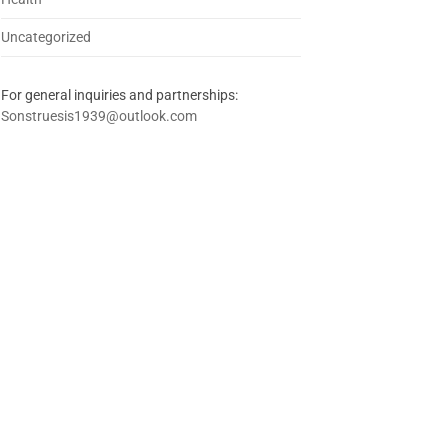
Uncategorized
For general inquiries and partnerships:
Sonstruesis1939@outlook.com