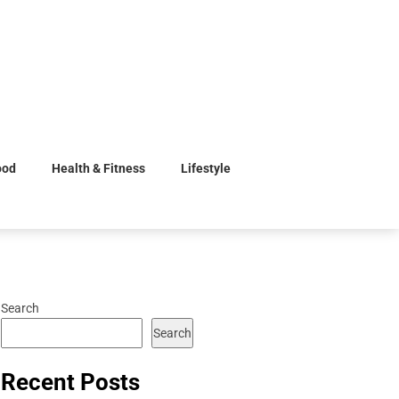
ood
Health & Fitness
Lifestyle
Search
Search
Recent Posts