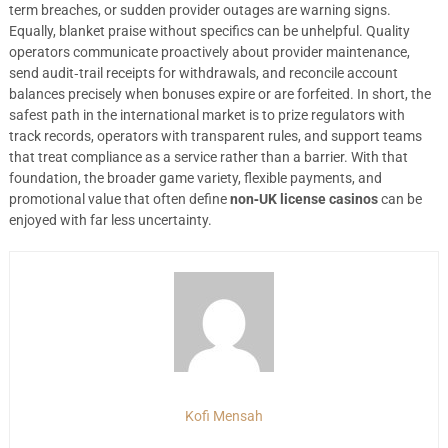
term breaches, or sudden provider outages are warning signs.
Equally, blanket praise without specifics can be unhelpful. Quality
operators communicate proactively about provider maintenance,
send audit‑trail receipts for withdrawals, and reconcile account
balances precisely when bonuses expire or are forfeited. In short, the
safest path in the international market is to prize regulators with
track records, operators with transparent rules, and support teams
that treat compliance as a service rather than a barrier. With that
foundation, the broader game variety, flexible payments, and
promotional value that often define
non‑UK license casinos
can be
enjoyed with far less uncertainty.
Kofi Mensah