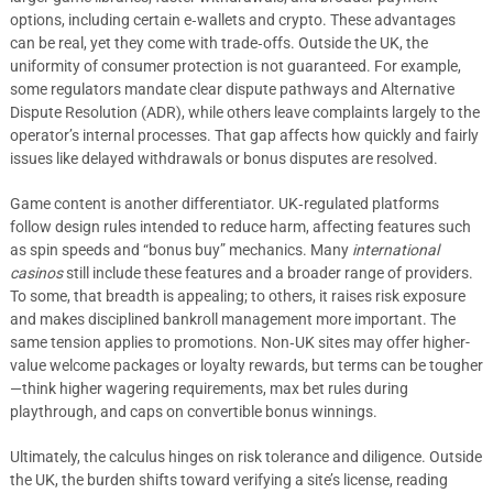
options, including certain e‑wallets and crypto. These advantages
can be real, yet they come with trade‑offs. Outside the UK, the
uniformity of consumer protection is not guaranteed. For example,
some regulators mandate clear dispute pathways and Alternative
Dispute Resolution (ADR), while others leave complaints largely to the
operator’s internal processes. That gap affects how quickly and fairly
issues like delayed withdrawals or bonus disputes are resolved.
Game content is another differentiator. UK‑regulated platforms
follow design rules intended to reduce harm, affecting features such
as spin speeds and “bonus buy” mechanics. Many
international
casinos
still include these features and a broader range of providers.
To some, that breadth is appealing; to others, it raises risk exposure
and makes disciplined bankroll management more important. The
same tension applies to promotions. Non‑UK sites may offer higher-
value welcome packages or loyalty rewards, but terms can be tougher
—think higher wagering requirements, max bet rules during
playthrough, and caps on convertible bonus winnings.
Ultimately, the calculus hinges on risk tolerance and diligence. Outside
the UK, the burden shifts toward verifying a site’s license, reading