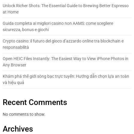
Unlock Richer Shots: The Essential Guide to Brewing Better Espresso
at Home
Guida completa ai migliori casino non AAMS: come scegliere
sicurezza, bonus e giochi
Crypto casino: il futuro del gioco d’azzardo online tra blockchain e
responsabilità
Open HEIC Files Instantly: The Easiest Way to View iPhone Photos in
Any Browser
Khám phá thế giới sòng bạc trực tuyến: Hướng dẫn chọn lựa an toàn
và hiệu quả
Recent Comments
No comments to show.
Archives