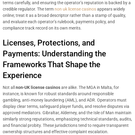
terms carefully, and ensuring the operator’s reputation is backed by a
credible regulator. The term
non uk license casinos
appears widely
online; treat it as a broad descriptor rather than a stamp of quality,
and evaluate each operator’s rulebook, payments policy, and
compliance track record on its own merits.
Licenses, Protections, and
Payments: Understanding the
Frameworks That Shape the
Experience
Not all
non‑UK license casinos
are alike. The MGA in Malta, for
instance, is known for robust standards around responsible
gambling, anti‑money laundering (AML), and ADR. Operators must
display clear terms, safeguard player funds, and resolve disputes via
approved mediators. Gibraltar, Alderney, and the Isle of Man maintain
similarly strong reputations, emphasizing technical standards, audits,
and financial probity. These jurisdictions tend to require transparent
ownership structures and effective complaint escalation.