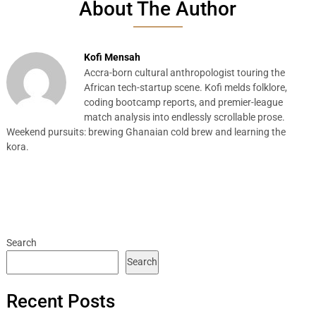
About The Author
Kofi Mensah
Accra-born cultural anthropologist touring the
African tech-startup scene. Kofi melds folklore,
coding bootcamp reports, and premier-league
match analysis into endlessly scrollable prose.
Weekend pursuits: brewing Ghanaian cold brew and learning the
kora.
Search
Search
Recent Posts