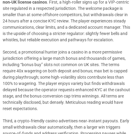
non‑UK license casinos
. First, a high‑roller signs up for a VIP‑centric
site regulated in a respected jurisdiction. The welcome package is
smaller than at some offshore competitors, but withdrawals clear in
24 hours after a concise KYC review. The player experiences steady
communications, clear limits, and a dedicated account manager. This
is the upside of choosing a stricter regulator: slightly fewer bells and
whistles, but reliable execution and pathways for escalation.
Second, a promotional hunter joins a casino in a more permissive
jurisdiction offering a large match bonus and thousands of games,
including “bonus buy” slots not common on UK sites. The terms
require 40x wagering on both deposit and bonus; max bet is capped
during playthrough; some high‑volatility slots contribute less than
100% to wagering. The player enjoys variety but finds withdrawals
delayed because the operator requests enhanced KYC at the cashout
stage, and the bonus conversion cap trims winnings. All terms are
technically disclosed, but densely. Meticulous reading would have
reset expectations.
Third, a crypto‑friendly casino advertises near‑instant payouts. Early
small withdrawals clear automatically, then a larger win triggers
source‑of‑funds and address verification. Processing pauses while