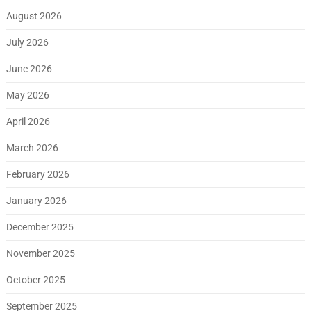
August 2026
July 2026
June 2026
May 2026
April 2026
March 2026
February 2026
January 2026
December 2025
November 2025
October 2025
September 2025