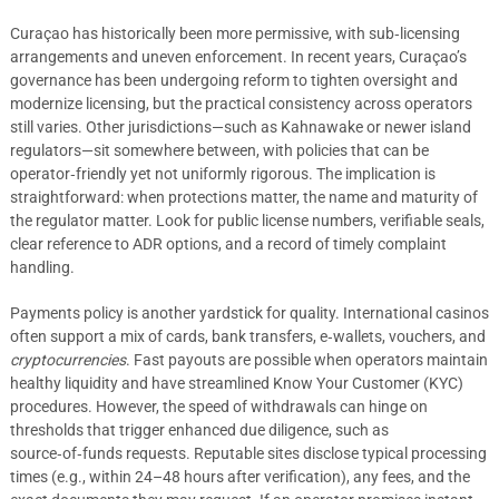
Curaçao has historically been more permissive, with sub‑licensing
arrangements and uneven enforcement. In recent years, Curaçao’s
governance has been undergoing reform to tighten oversight and
modernize licensing, but the practical consistency across operators
still varies. Other jurisdictions—such as Kahnawake or newer island
regulators—sit somewhere between, with policies that can be
operator‑friendly yet not uniformly rigorous. The implication is
straightforward: when protections matter, the name and maturity of
the regulator matter. Look for public license numbers, verifiable seals,
clear reference to ADR options, and a record of timely complaint
handling.
Payments policy is another yardstick for quality. International casinos
often support a mix of cards, bank transfers, e‑wallets, vouchers, and
cryptocurrencies
. Fast payouts are possible when operators maintain
healthy liquidity and have streamlined Know Your Customer (KYC)
procedures. However, the speed of withdrawals can hinge on
thresholds that trigger enhanced due diligence, such as
source‑of‑funds requests. Reputable sites disclose typical processing
times (e.g., within 24–48 hours after verification), any fees, and the