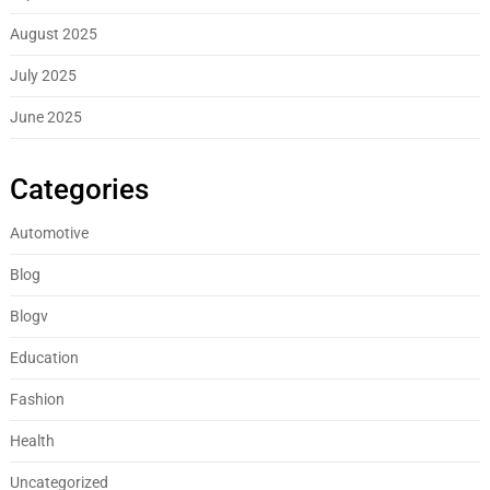
August 2025
July 2025
June 2025
Categories
Automotive
Blog
Blogv
Education
Fashion
Health
Uncategorized