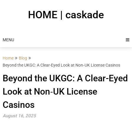
Skip
to
HOME | caskade
content
MENU
Home
Blog
Beyond the UKGC: A Clear-Eyed Look at Non‑UK License Casinos
Beyond the UKGC: A Clear-Eyed
Look at Non‑UK License
Casinos
August 16, 2025