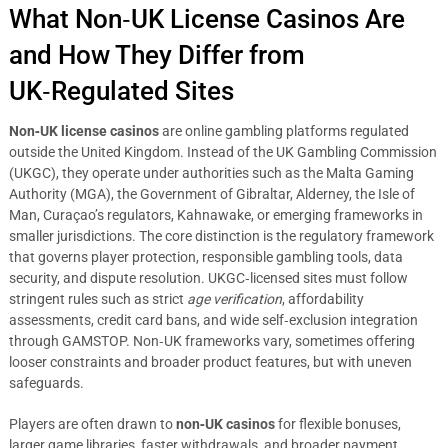
What Non‑UK License Casinos Are
and How They Differ from
UK‑Regulated Sites
Non‑UK license casinos
are online gambling platforms regulated
outside the United Kingdom. Instead of the UK Gambling Commission
(UKGC), they operate under authorities such as the Malta Gaming
Authority (MGA), the Government of Gibraltar, Alderney, the Isle of
Man, Curaçao’s regulators, Kahnawake, or emerging frameworks in
smaller jurisdictions. The core distinction is the regulatory framework
that governs player protection, responsible gambling tools, data
security, and dispute resolution. UKGC‑licensed sites must follow
stringent rules such as strict
age verification
, affordability
assessments, credit card bans, and wide self‑exclusion integration
through GAMSTOP. Non‑UK frameworks vary, sometimes offering
looser constraints and broader product features, but with uneven
safeguards.
Players are often drawn to
non‑UK casinos
for flexible bonuses,
larger game libraries, faster withdrawals, and broader payment