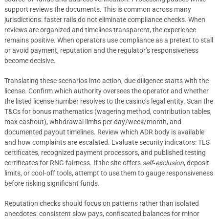
support reviews the documents. This is common across many
jurisdictions: faster rails do not eliminate compliance checks. When
reviews are organized and timelines transparent, the experience
remains positive. When operators use compliance as a pretext to stall
or avoid payment, reputation and the regulator’s responsiveness
become decisive.
Translating these scenarios into action, due diligence starts with the
license. Confirm which authority oversees the operator and whether
the listed license number resolves to the casino’s legal entity. Scan the
T&Cs for bonus mathematics (wagering method, contribution tables,
max cashout), withdrawal limits per day/week/month, and
documented payout timelines. Review which ADR body is available
and how complaints are escalated. Evaluate security indicators: TLS
certificates, recognized payment processors, and published testing
certificates for RNG fairness. If the site offers
self‑exclusion
, deposit
limits, or cool‑off tools, attempt to use them to gauge responsiveness
before risking significant funds.
Reputation checks should focus on patterns rather than isolated
anecdotes: consistent slow pays, confiscated balances for minor