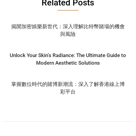
Related Posts
揭開加密娛樂新世代：深入理解比特幣賭場的機會
與風險
Unlock Your Skin’s Radiance: The Ultimate Guide to
Modern Aesthetic Solutions
掌握數位時代的賭博新潮流：深入了解香港線上博
彩平台