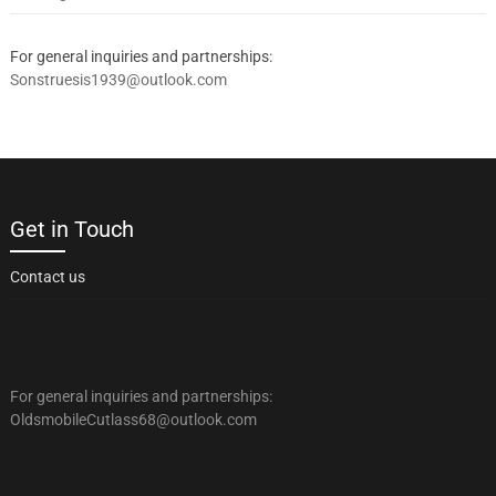
For general inquiries and partnerships:
Sonstruesis1939@outlook.com
Get in Touch
Contact us
For general inquiries and partnerships:
OldsmobileCutlass68@outlook.com