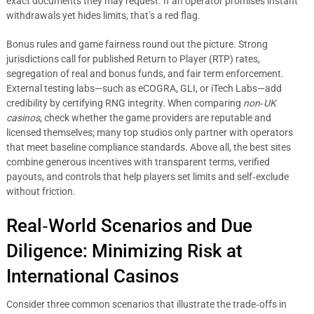
exact documents they may request. If an operator promises instant
withdrawals yet hides limits, that’s a red flag.
Bonus rules and game fairness round out the picture. Strong
jurisdictions call for published Return to Player (RTP) rates,
segregation of real and bonus funds, and fair term enforcement.
External testing labs—such as eCOGRA, GLI, or iTech Labs—add
credibility by certifying RNG integrity. When comparing
non‑UK
casinos
, check whether the game providers are reputable and
licensed themselves; many top studios only partner with operators
that meet baseline compliance standards. Above all, the best sites
combine generous incentives with transparent terms, verified
payouts, and controls that help players set limits and self‑exclude
without friction.
Real‑World Scenarios and Due
Diligence: Minimizing Risk at
International Casinos
Consider three common scenarios that illustrate the trade‑offs in