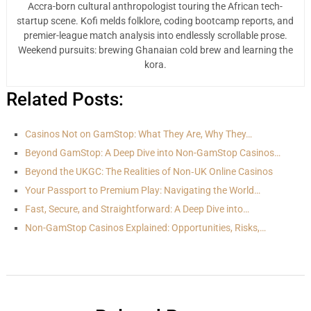
Accra-born cultural anthropologist touring the African tech-
startup scene. Kofi melds folklore, coding bootcamp reports, and
premier-league match analysis into endlessly scrollable prose.
Weekend pursuits: brewing Ghanaian cold brew and learning the
kora.
Related Posts:
Casinos Not on GamStop: What They Are, Why They…
Beyond GamStop: A Deep Dive into Non-GamStop Casinos…
Beyond the UKGC: The Realities of Non‑UK Online Casinos
Your Passport to Premium Play: Navigating the World…
Fast, Secure, and Straightforward: A Deep Dive into…
Non-GamStop Casinos Explained: Opportunities, Risks,…