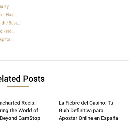
ality…
ser Hair…
 the Best…
to Find…
ap for…
lated Posts
ncharted Reels:
La Fiebre del Casino: Tu
ring the World of
Guía Definitiva para
 Beyond GamStop
Apostar Online en España