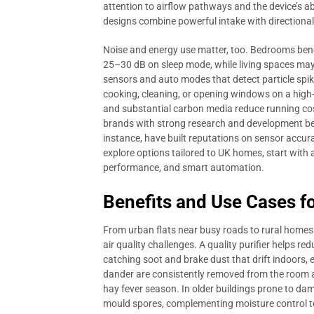
attention to airflow pathways and the device’s ab
designs combine powerful intake with directional, 
Noise and energy use matter, too. Bedrooms bene
25–30 dB on sleep mode, while living spaces may 
sensors and auto modes that detect particle spik
cooking, cleaning, or opening windows on a high-po
and substantial carbon media reduce running cost
brands with strong research and development beh
instance, have built reputations on sensor accura
explore options tailored to UK homes, start with 
performance, and smart automation.
Benefits and Use Cases 
From urban flats near busy roads to rural homes s
air quality challenges. A quality purifier helps r
catching soot and brake dust that drift indoors, e
dander are consistently removed from the room ai
hay fever season. In older buildings prone to damp
mould spores, complementing moisture control to