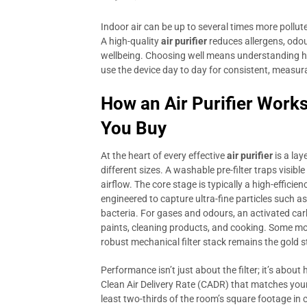
Indoor air can be up to several times more pollut
A high-quality
air purifier
reduces allergens, odou
wellbeing. Choosing well means understanding ho
use the device day to day for consistent, measura
How an Air Purifier Work
You Buy
At the heart of every effective
air purifier
is a lay
different sizes. A washable pre-filter traps visibl
airflow. The core stage is typically a high-effici
engineered to capture ultra-fine particles such 
bacteria. For gases and odours, an activated ca
paints, cleaning products, and cooking. Some mo
robust mechanical filter stack remains the gold st
Performance isn’t just about the filter; it’s about
Clean Air Delivery Rate (CADR) that matches your
least two-thirds of the room’s square footage in c