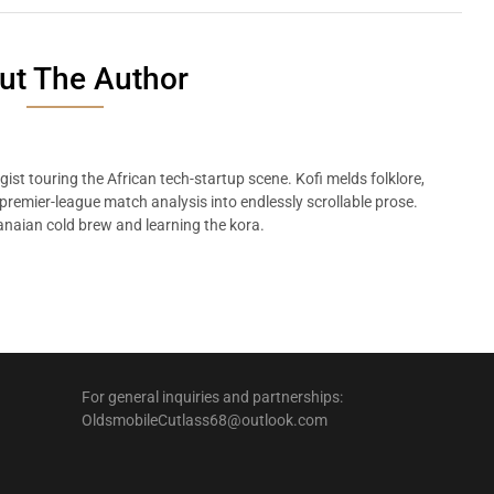
ut The Author
ist touring the African tech-startup scene. Kofi melds folklore,
remier-league match analysis into endlessly scrollable prose.
naian cold brew and learning the kora.
For general inquiries and partnerships:
OldsmobileCutlass68@outlook.com