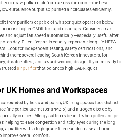
ility to draw polluted air from across the room—the best
low-turbulence output so purified air circulates efficiently.
fit from purifiers capable of whisper-quiet operation below
prioritise higher CADR for rapid clean-ups. Consider smart
es and adjust fan speed automatically—especially useful after
llen day. Filter lifespan is equally important: long-life HEPA
s. Look for independent testing, safety certifications, and
ind them; several leading South Korean innovators, for
cy, durable filters, and award-winning design. If you’re ready to
a trusted
air purifier
that balances high CADR, quiet
for UK Homes and Workspaces
urrounded by fields and pollen, UK living spaces face distinct
educe fine particulate matter (PM2.5) and nitrogen dioxide by
specially in cities. Allergy sufferers benefit when pollen and pet
r, helping to ease congestion and itchy eyes during the long
, a purifier with a high-grade filter can decrease airborne
 improve overall comfort.