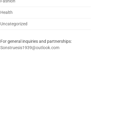
Fashion
Health
Uncategorized
For general inquiries and partnerships:
Sonstruesis1939@outlook.com