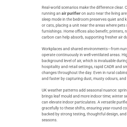
Real-world scenarios make the difference clear.
running an
air purifier
on auto near the living are
sleep mode in the bedroom preserves quiet and k
or cats, placing a unit near the areas where pets
furnishings. Home offices also benefit; printers,
carbon can help absorb, supporting fresher air 
Workplaces and shared environments—from nurser
operate continuously in well-ventilated areas. High
background level of air, which is invaluable dur
hospitality and retail settings, rapid CADR and 
changes throughout the day. Even in rural cabins 
and faster by capturing dust, musty odours, and 
UK weather patterns add seasonal nuance: sprin
brings leaf mould and more indoor time; winter s
can elevate indoor particulates. A versatile puri
gracefully to these shifts, ensuring year-round
backed by strong testing, thoughtful design, and
seasons.