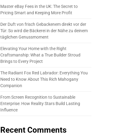
Master eBay Fees in the UK: The Secret to
Pricing Smart and Keeping More Profit
Der Duft von frisch Gebackenem direkt vor der
Tür: So wird die Bäckerei in der Nähe zu deinem
täglichen Genussmoment
Elevating Your Home with the Right
Craftsmanship: What a True Builder Stroud
Brings to Every Project
The Radiant Fox Red Labrador: Everything You
Need to Know About This Rich Mahogany
Companion
From Screen Recognition to Sustainable
Enterprise: How Reality Stars Build Lasting
Influence
Recent Comments