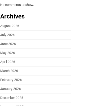
No comments to show.
Archives
August 2026
July 2026
June 2026
May 2026
April 2026
March 2026
February 2026
January 2026
December 2025