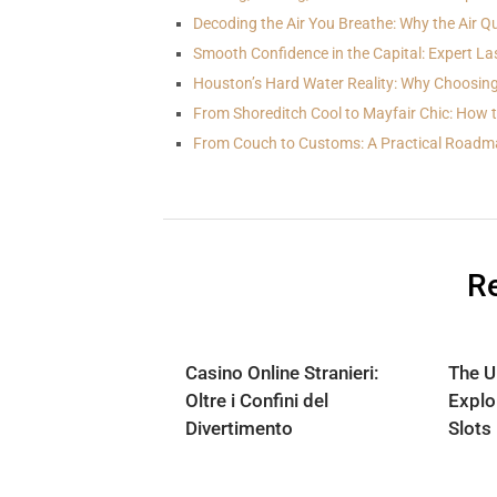
Decoding the Air You Breathe: Why the Air Qu
Smooth Confidence in the Capital: Expert La
Houston’s Hard Water Reality: Why Choosing
From Shoreditch Cool to Mayfair Chic: How 
From Couch to Customs: A Practical Roadm
Re
Casino Online Stranieri:
The U
Oltre i Confini del
Explo
Divertimento
Slots