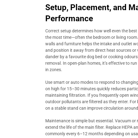
Setup, Placement, and M
Performance
Correct setup determines how well even the best
the most time—often the bedroom or living room.
walls and furniture helps the intake and outlet wo
and position it away from direct heat sources or v
dander by a favourite dog bed or cooking odours 
removal. In open-plan homes, it’s effective to ru
in zones.
Use smart or auto modes to respond to changing 
on high for 15–30 minutes quickly reduces partic
maintaining filtration. If you frequently open wind
outdoor pollutants are filtered as they enter. Fo
on a stable stand can improve circulation around
Maintenance is simple but essential. Vacuum or ri
extend the life of the main filter. Replace HEPA 
commonly every 6–12 months depending on usage a