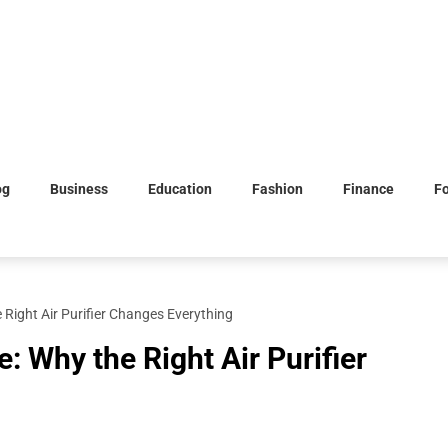
og
Business
Education
Fashion
Finance
F
 Right Air Purifier Changes Everything
: Why the Right Air Purifier