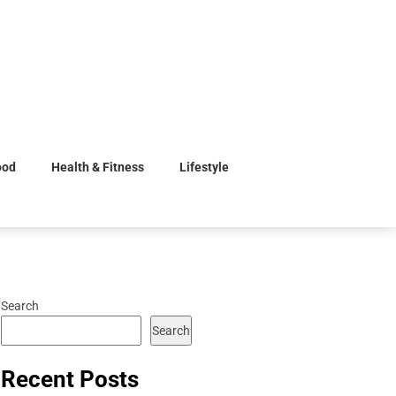
ood
Health & Fitness
Lifestyle
Search
Search
Recent Posts