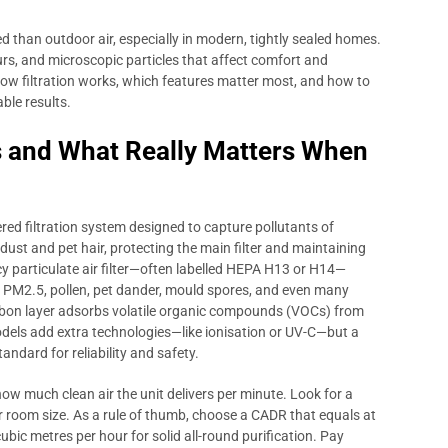
ed than outdoor air, especially in modern, tightly sealed homes.
rs, and microscopic particles that affect comfort and
w filtration works, which features matter most, and how to
ble results.
s and What Really Matters When
ered filtration system designed to capture pollutants of
e dust and pet hair, protecting the main filter and maintaining
ency particulate air filter—often labelled HEPA H13 or H14—
as PM2.5, pollen, pet dander, mould spores, and even many
rbon layer adsorbs volatile organic compounds (VOCs) from
dels add extra technologies—like ionisation or UV-C—but a
andard for reliability and safety.
 how much clean air the unit delivers per minute. Look for a
 room size. As a rule of thumb, choose a CADR that equals at
ubic metres per hour for solid all-round purification. Pay