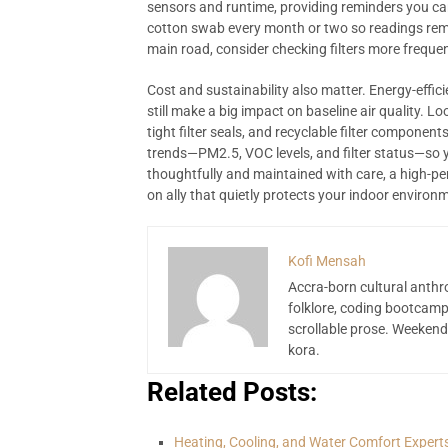
sensors and runtime, providing reminders you can
cotton swab every month or two so readings remai
main road, consider checking filters more frequen
Cost and sustainability also matter. Energy-effici
still make a big impact on baseline air quality. L
tight filter seals, and recyclable filter compone
trends—PM2.5, VOC levels, and filter status—so
thoughtfully and maintained with care, a high-p
on ally that quietly protects your indoor environ
Kofi Mensah
Accra-born cultural anthr
folklore, coding bootcamp
scrollable prose. Weekend
kora.
Related Posts:
Heating, Cooling, and Water Comfort Expert