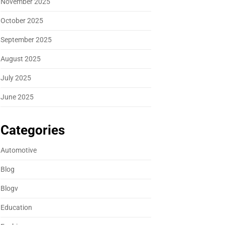
November 2025
October 2025
September 2025
August 2025
July 2025
June 2025
Categories
Automotive
Blog
Blogv
Education