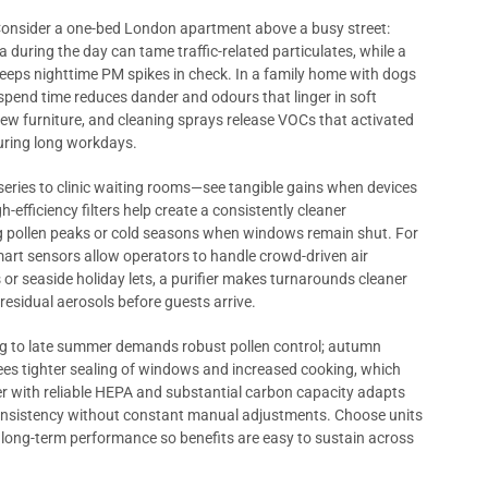
 Consider a one-bed London apartment above a busy street:
a during the day can tame traffic-related particulates, while a
eeps nighttime PM spikes in check. In a family home with dogs
 spend time reduces dander and odours that linger in soft
 new furniture, and cleaning sprays release VOCs that activated
during long workdays.
ies to clinic waiting rooms—see tangible gains when devices
-efficiency filters help create a consistently cleaner
ing pollen peaks or cold seasons when windows remain shut. For
smart sensors allow operators to handle crowd-driven air
or seaside holiday lets, a purifier makes turnarounds cleaner
residual aerosols before guests arrive.
g to late summer demands robust pollen control; autumn
ees tighter sealing of windows and increased cooking, which
fier with reliable HEPA and substantial carbon capacity adapts
 consistency without constant manual adjustments. Choose units
 long-term performance so benefits are easy to sustain across