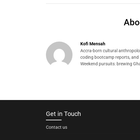
Abo
Kofi Mensah
Accra-born cultural anthropolog
coding bootcamp reports, and p
Weekend pursuits: brewing Gha
Get in Touch
Contact us