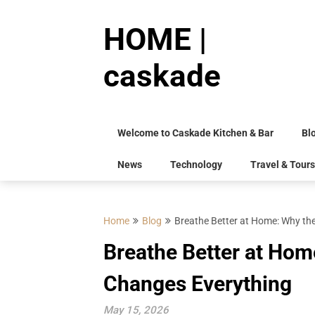
Skip
to
HOME |
content
caskade
Welcome to Caskade Kitchen & Bar
Bl
News
Technology
Travel & Tours
Home
Blog
Breathe Better at Home: Why the
Breathe Better at Home
Changes Everything
May 15, 2026