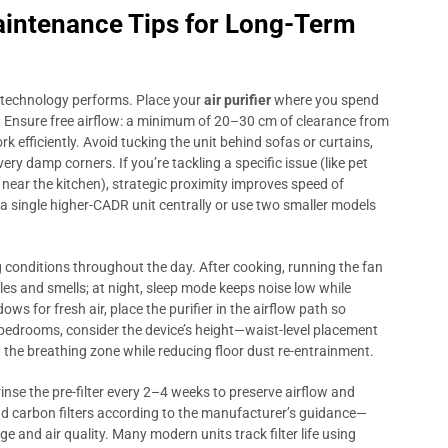
aintenance Tips for Long-Term
 technology performs. Place your
air purifier
where you spend
 Ensure free airflow: a minimum of 20–30 cm of clearance from
rk efficiently. Avoid tucking the unit behind sofas or curtains,
ery damp corners. If you’re tackling a specific issue (like pet
near the kitchen), strategic proximity improves speed of
n a single higher-CADR unit centrally or use two smaller models
conditions throughout the day. After cooking, running the fan
les and smells; at night, sleep mode keeps noise low while
ows for fresh air, place the purifier in the airflow path so
r bedrooms, consider the device’s height—waist-level placement
 the breathing zone while reducing floor dust re-entrainment.
nse the pre-filter every 2–4 weeks to preserve airflow and
and carbon filters according to the manufacturer’s guidance—
nd air quality. Many modern units track filter life using