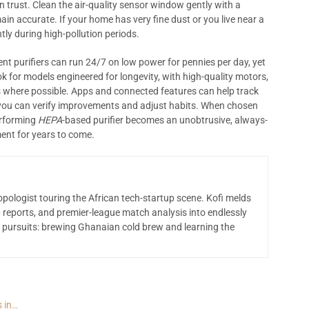
 trust. Clean the air-quality sensor window gently with a
n accurate. If your home has very fine dust or you live near a
tly during high-pollution periods.
ent purifiers can run 24/7 on low power for pennies per day, yet
ook for models engineered for longevity, with high-quality motors,
nts where possible. Apps and connected features can help track
 you can verify improvements and adjust habits. When chosen
erforming
HEPA
-based purifier becomes an unobtrusive, always-
ment for years to come.
opologist touring the African tech-startup scene. Kofi melds
 reports, and premier-league match analysis into endlessly
 pursuits: brewing Ghanaian cold brew and learning the
s in…