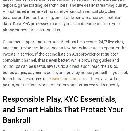
deposit, game loading, search filters, and live dealer streaming quality.
An optimized interface should deliver smooth vertical play, clear
balance and bonus tracking, and stable performance over cellular
data. Fast KYC processes that let you scan documents from your
phone camera are a strong plus.
Customer support matters, too. A robust help center, 24/7 live chat,
and email response times under a few hours indicate an operator that
invests in service. If the casino lists an ADR provider or regulator
complaint channel, that’s even better. While browsing guides and
roundups can be useful, always do a direct audit: read the T&Cs,
bonus pages, payments policy, and privacy notice yourself. If you look
for external resources on
casino non aams
, treat them as starting
points, not the final word—operators and terms evolve frequently.
Responsible Play, KYC Essentials,
and Smart Habits That Protect Your
Bankroll