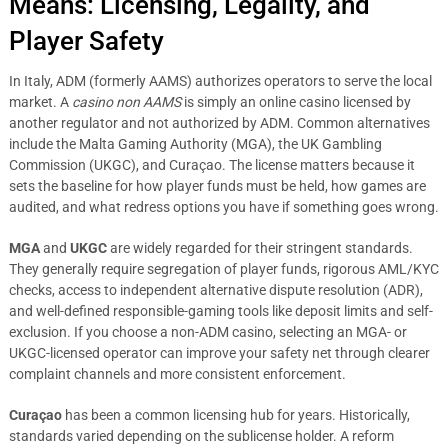
Means: Licensing, Legality, and
Player Safety
In Italy, ADM (formerly AAMS) authorizes operators to serve the local
market. A
casino non AAMS
is simply an online casino licensed by
another regulator and not authorized by ADM. Common alternatives
include the Malta Gaming Authority (MGA), the UK Gambling
Commission (UKGC), and Curaçao. The license matters because it
sets the baseline for how player funds must be held, how games are
audited, and what redress options you have if something goes wrong.
MGA
and
UKGC
are widely regarded for their stringent standards.
They generally require segregation of player funds, rigorous AML/KYC
checks, access to independent alternative dispute resolution (ADR),
and well-defined responsible-gaming tools like deposit limits and self-
exclusion. If you choose a non-ADM casino, selecting an MGA- or
UKGC-licensed operator can improve your safety net through clearer
complaint channels and more consistent enforcement.
Curaçao
has been a common licensing hub for years. Historically,
standards varied depending on the sublicense holder. A reform