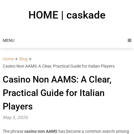
Skip
to
HOME | caskade
content
MENU
Home
Blog
Casino Non AAMS: A Clear, Practical Guide for Italian Players
Casino Non AAMS: A Clear,
Practical Guide for Italian
Players
May 5, 2026
The phrase
casino non AAMS
has become a common search among