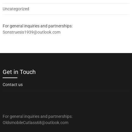
Uncategorized
For general inquiries and partnerships:
Sonstruesis1939@outlook.com
Get in Touch
Contact us
For general inquiries and partnerships:
OldsmobileCutlass68@outlook.com