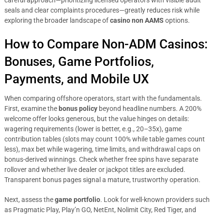
careful approach—prioritizing licensed operators with visible audit
seals and clear complaints procedures—greatly reduces risk while
exploring the broader landscape of
casino non AAMS
options.
How to Compare Non-ADM Casinos:
Bonuses, Game Portfolios,
Payments, and Mobile UX
When comparing offshore operators, start with the fundamentals.
First, examine the
bonus policy
beyond headline numbers. A 200%
welcome offer looks generous, but the value hinges on details:
wagering requirements (lower is better, e.g., 20–35x), game
contribution tables (slots may count 100% while table games count
less), max bet while wagering, time limits, and withdrawal caps on
bonus-derived winnings. Check whether free spins have separate
rollover and whether live dealer or jackpot titles are excluded.
Transparent bonus pages signal a mature, trustworthy operation.
Next, assess the
game portfolio
. Look for well-known providers such
as Pragmatic Play, Play’n GO, NetEnt, Nolimit City, Red Tiger, and