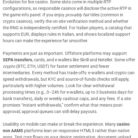
Evolution for live casino. Some slots come in multiple RTP
configurations, so responsible casinos will disclose the active RTP in
the game info panel. If you enjoy
provably fair
titles (common in
crypto casinos), verify the on-site verification method and whether
the RNG is independently certified. For Italian players, a catalog that
supports EUR, displays rules in Italian, and shows localized support
hours can make the experience far smoother.
Payments are just as important. Offshore platforms may support
SEPA transfers
, cards, and e-wallets like Skrill and Neteller. Some offer
crypto
(BTC, ETH, USDT) for faster settlement and fewer
intermediaries. Every method has trade-offs: e-wallets and crypto can
speed withdrawals, but KYC and source-of-funds checks still apply,
particularly with higher volumes. Look for clear withdrawal
processing times (e.g., 0–24h for e-wallets, up to 3 business days for
bank transfers), daily or weekly cashout caps, and any fees. If a site
promises “instant withdrawals,” confirm what that means post-
approval; approval queues can still delay payouts.
Usability on mobile can make or break the experience. Many
casino
non AAMS
platforms lean on responsive HTML5 rather than native
apps. Test core flows on your device: registration, document upload,