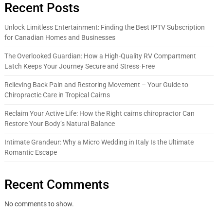
Recent Posts
Unlock Limitless Entertainment: Finding the Best IPTV Subscription
for Canadian Homes and Businesses
The Overlooked Guardian: How a High-Quality RV Compartment
Latch Keeps Your Journey Secure and Stress‑Free
Relieving Back Pain and Restoring Movement – Your Guide to
Chiropractic Care in Tropical Cairns
Reclaim Your Active Life: How the Right cairns chiropractor Can
Restore Your Body’s Natural Balance
Intimate Grandeur: Why a Micro Wedding in Italy Is the Ultimate
Romantic Escape
Recent Comments
No comments to show.