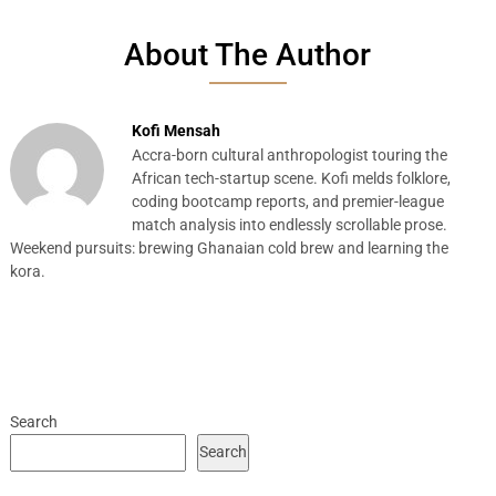
About The Author
Kofi Mensah
Accra-born cultural anthropologist touring the
African tech-startup scene. Kofi melds folklore,
coding bootcamp reports, and premier-league
match analysis into endlessly scrollable prose.
Weekend pursuits: brewing Ghanaian cold brew and learning the
kora.
Search
Search