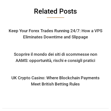
Related Posts
Keep Your Forex Trades Running 24/7: How a VPS
Eliminates Downtime and Slippage
Scoprire il mondo dei siti di scommesse non
AAMS: opportunità, rischi e consigli pratici
UK Crypto Casino: Where Blockchain Payments
Meet British Betting Rules