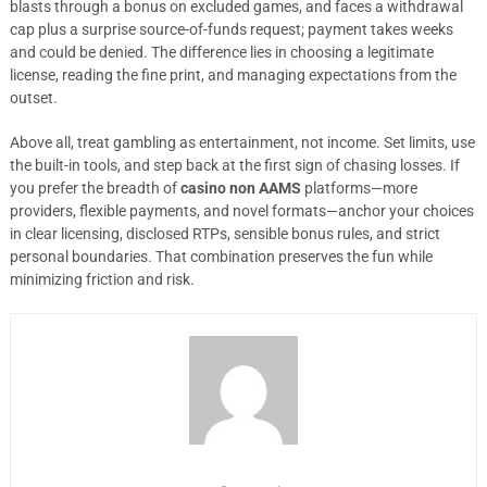
blasts through a bonus on excluded games, and faces a withdrawal
cap plus a surprise source-of-funds request; payment takes weeks
and could be denied. The difference lies in choosing a legitimate
license, reading the fine print, and managing expectations from the
outset.
Above all, treat gambling as entertainment, not income. Set limits, use
the built-in tools, and step back at the first sign of chasing losses. If
you prefer the breadth of
casino non AAMS
platforms—more
providers, flexible payments, and novel formats—anchor your choices
in clear licensing, disclosed RTPs, sensible bonus rules, and strict
personal boundaries. That combination preserves the fun while
minimizing friction and risk.