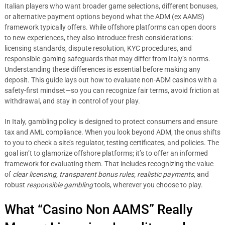
Italian players who want broader game selections, different bonuses,
or alternative payment options beyond what the ADM (ex AAMS)
framework typically offers. While offshore platforms can open doors
to new experiences, they also introduce fresh considerations:
licensing standards, dispute resolution, KYC procedures, and
responsible-gaming safeguards that may differ from Italy’s norms.
Understanding these differences is essential before making any
deposit. This guide lays out how to evaluate non-ADM casinos with a
safety-first mindset—so you can recognize fair terms, avoid friction at
withdrawal, and stay in control of your play.
In Italy, gambling policy is designed to protect consumers and ensure
tax and AML compliance. When you look beyond ADM, the onus shifts
to you to check a site’s regulator, testing certificates, and policies. The
goal isn’t to glamorize offshore platforms; it’s to offer an informed
framework for evaluating them. That includes recognizing the value
of
clear licensing, transparent bonus rules, realistic payments
, and
robust
responsible gambling
tools, wherever you choose to play.
What “Casino Non AAMS” Really