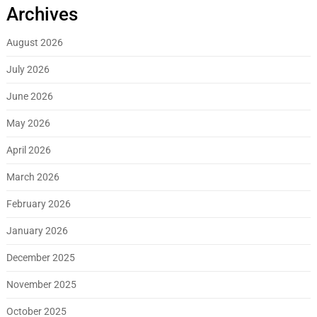
Archives
August 2026
July 2026
June 2026
May 2026
April 2026
March 2026
February 2026
January 2026
December 2025
November 2025
October 2025