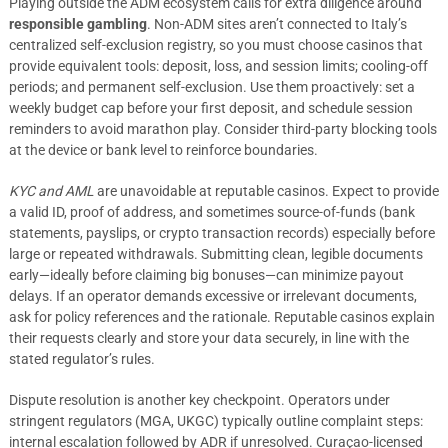
Playing outside the ADM ecosystem calls for extra diligence around
responsible gambling
. Non-ADM sites aren’t connected to Italy’s
centralized self-exclusion registry, so you must choose casinos that
provide equivalent tools: deposit, loss, and session limits; cooling-off
periods; and permanent self-exclusion. Use them proactively: set a
weekly budget cap before your first deposit, and schedule session
reminders to avoid marathon play. Consider third-party blocking tools
at the device or bank level to reinforce boundaries.
KYC and AML
are unavoidable at reputable casinos. Expect to provide
a valid ID, proof of address, and sometimes source-of-funds (bank
statements, payslips, or crypto transaction records) especially before
large or repeated withdrawals. Submitting clean, legible documents
early—ideally before claiming big bonuses—can minimize payout
delays. If an operator demands excessive or irrelevant documents,
ask for policy references and the rationale. Reputable casinos explain
their requests clearly and store your data securely, in line with the
stated regulator’s rules.
Dispute resolution is another key checkpoint. Operators under
stringent regulators (MGA, UKGC) typically outline complaint steps:
internal escalation followed by ADR if unresolved. Curaçao-licensed