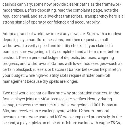
casinos can vary; some now provide clearer paths as the framework
modernizes. Before depositing, read the complaints page, note the
regulator email, and save live-chat transcripts. Transparency here is a
strong signal of operator confidence and accountability.
Adopt a practical workflow to test any new site. Start with a modest
deposit, play a handful of sessions, and then request a small
withdrawal to verify speed and identity checks. If you claimed a
bonus, ensure wagering is fully completed and all terms met before
cashout. Keep a personal ledger of deposits, bonuses, wagering
progress, and withdrawals. Games with lower house edges—such as
certain blackjack rulesets or baccarat banker bets—can help stretch
your budget, while high-volatility slots require stricter bankroll
management because dry spells are longer.
Two real-world scenarios illustrate why preparation matters. In the
first, a player joins an MGA-licensed site, verifies identity during
signup, respects the max-bet rule while wagering a 100% bonus at
30x, and receives an e-wallet payout within 12 hours—smooth
because terms were read and KYC was completed proactively. In the
second, a player picks an obscure offshore casino with vague T&Cs,