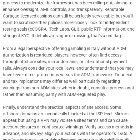
process to modernize the framework has been rolling out, aiming to
enhance oversight, AML controls, and transparency. Reputable
Curaçao-licensed casinos can still be perfectly serviceable, but you’ll
want to scrutinize their policies more closely: look for independent
testing seals (eCOGRA, iTech Labs, GLI), public RTP information, and
stringent KYC. If details are vague or missing, that’s a red flag.
From a legal perspective, offering gambling in Italy without ADM
authorization is restricted; players, however, often find access
through offshore sites, mirror domains, or international payment
rails. Always consider your local laws, and understand that you may
have fewer direct protections versus the ADM framework. Financial
and tax implications may differ as well, particularly regarding
winnings from non-ADM sites; when in doubt, consult a professional
rather than assuming parity with ADM-regulated play.
Finally, understand the practical aspects of site access. Some
offshore domains are periodically blocked at the ISP level. Mirrors
appear, but using a VPN may violate a site’s terms and can cause
account closures or confiscated winnings. Verify access methods in
advance, and always align your actions with the operator’s T&Cs. A