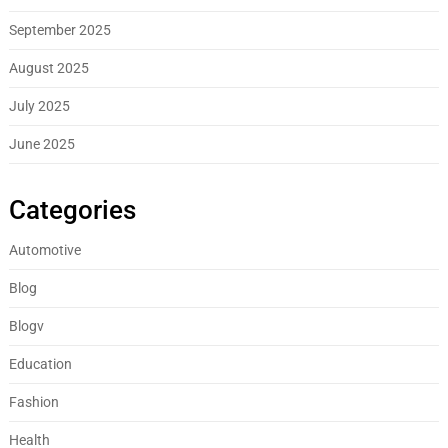
September 2025
August 2025
July 2025
June 2025
Categories
Automotive
Blog
Blogv
Education
Fashion
Health