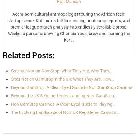
Kofi Mensah
Accra-born cultural anthropologist touring the African tech-
startup scene. Kofi melds folklore, coding bootcamp reports, and
premier-league match analysis into endlessly scrollable prose.
Weekend pursuits: brewing Ghanaian cold brew and learning the
kora.
Related Posts:
Casinos Not on GamStop: What They Are, Why They…
Sites Not on GamStop in the UK: What They Are, How…
Beyond GamStop: A Clear‑Eyed Guide to Non GamStop Casinos
Beyond the UK Scheme: Understanding Non‑GamStop…
Non GamStop Casinos: A Clear-Eyed Guide to Playing…
The Evolving Landscape of Non‑UK Registered Casinos:…