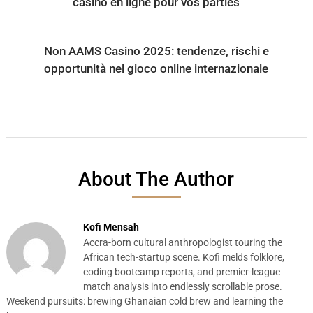
casino en ligne pour vos parties
Non AAMS Casino 2025: tendenze, rischi e
opportunità nel gioco online internazionale
About The Author
Kofi Mensah
Accra-born cultural anthropologist touring the
African tech-startup scene. Kofi melds folklore,
coding bootcamp reports, and premier-league
match analysis into endlessly scrollable prose.
Weekend pursuits: brewing Ghanaian cold brew and learning the