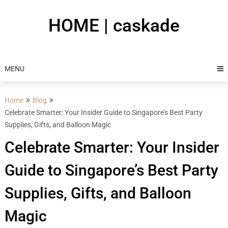
Skip
to
HOME | caskade
content
MENU
Home
Blog
Celebrate Smarter: Your Insider Guide to Singapore’s Best Party
Supplies, Gifts, and Balloon Magic
Celebrate Smarter: Your Insider
Guide to Singapore’s Best Party
Supplies, Gifts, and Balloon
Magic