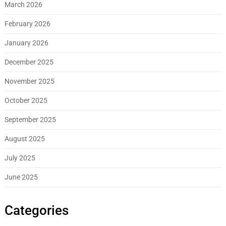
March 2026
February 2026
January 2026
December 2025
November 2025
October 2025
September 2025
August 2025
July 2025
June 2025
Categories