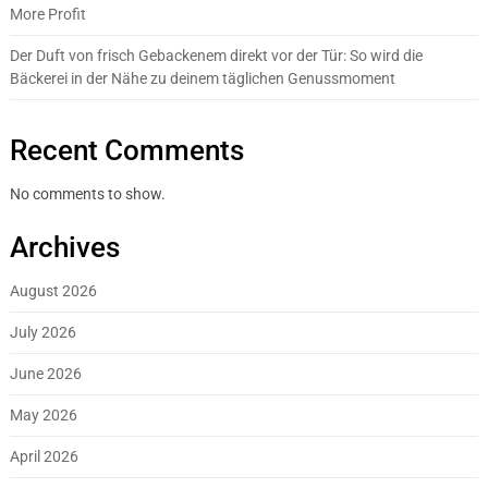
More Profit
Der Duft von frisch Gebackenem direkt vor der Tür: So wird die
Bäckerei in der Nähe zu deinem täglichen Genussmoment
Recent Comments
No comments to show.
Archives
August 2026
July 2026
June 2026
May 2026
April 2026