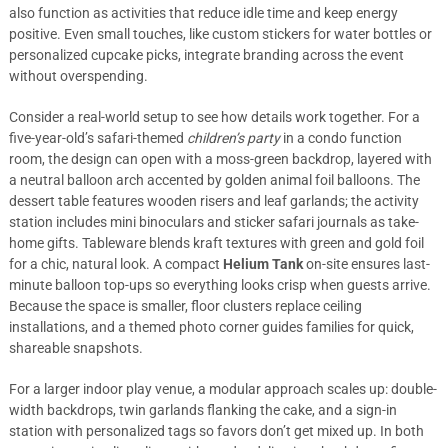
also function as activities that reduce idle time and keep energy
positive. Even small touches, like custom stickers for water bottles or
personalized cupcake picks, integrate branding across the event
without overspending.
Consider a real-world setup to see how details work together. For a
five-year-old’s safari-themed
children’s party
in a condo function
room, the design can open with a moss-green backdrop, layered with
a neutral balloon arch accented by golden animal foil balloons. The
dessert table features wooden risers and leaf garlands; the activity
station includes mini binoculars and sticker safari journals as take-
home gifts. Tableware blends kraft textures with green and gold foil
for a chic, natural look. A compact
Helium Tank
on-site ensures last-
minute balloon top-ups so everything looks crisp when guests arrive.
Because the space is smaller, floor clusters replace ceiling
installations, and a themed photo corner guides families for quick,
shareable snapshots.
For a larger indoor play venue, a modular approach scales up: double-
width backdrops, twin garlands flanking the cake, and a sign-in
station with personalized tags so favors don’t get mixed up. In both