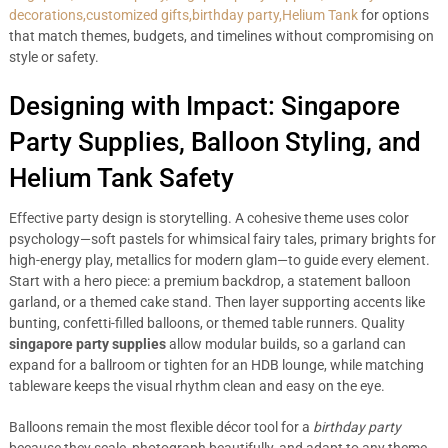
decorations,customized gifts,birthday party,Helium Tank
for options
that match themes, budgets, and timelines without compromising on
style or safety.
Designing with Impact: Singapore
Party Supplies, Balloon Styling, and
Helium Tank Safety
Effective party design is storytelling. A cohesive theme uses color
psychology—soft pastels for whimsical fairy tales, primary brights for
high-energy play, metallics for modern glam—to guide every element.
Start with a hero piece: a premium backdrop, a statement balloon
garland, or a themed cake stand. Then layer supporting accents like
bunting, confetti-filled balloons, or themed table runners. Quality
singapore party supplies
allow modular builds, so a garland can
expand for a ballroom or tighten for an HDB lounge, while matching
tableware keeps the visual rhythm clean and easy on the eye.
Balloons remain the most flexible décor tool for a
birthday party