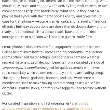
backdrops, or cascading streamers can cue the theme instantly. What
should they touch and engage with? Activity kits, craft corners, or DIY
cookie stations keep little hands busy. What should they hear? A
playlist that syncs with the theme boosts energy and gives natural
cues for transitions—welcome, games, cake, and farewells. The most
effective
birthday decorations
are those that do double duty—photo-
ready and functional—like a dessert table backdrop that hides
storage crates or a balloon wall that also guides traffic flow.
Smart planning also accounts for Singapore’s unique constraints.
Ceiling height limits how tall arches can be; condominium function
rooms often need faster setups; outdoor parks demand weather-
resilient materials. Each decision benefits from a curated catalog of
singapore party supplies
designed for quick assembly with fewer
tools, especially when volunteers or busy parents are leading setup.
The right balloons, garlands, banners, and tableware come in
coordinated lines to make mixing and matching easier, while filler
elements—swizzle sticks, confetti, cake toppers—add texture without
clutter.
For curated inspiration and fast ordering, visit
party shop
singapore,children’s party,singapore party supplies,birthday