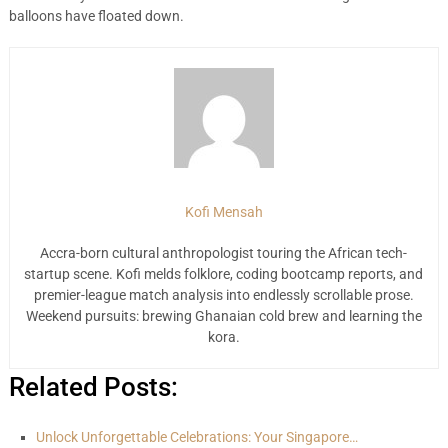
balloons have floated down.
Kofi Mensah
Accra-born cultural anthropologist touring the African tech-
startup scene. Kofi melds folklore, coding bootcamp reports, and
premier-league match analysis into endlessly scrollable prose.
Weekend pursuits: brewing Ghanaian cold brew and learning the
kora.
Related Posts:
Unlock Unforgettable Celebrations: Your Singapore…