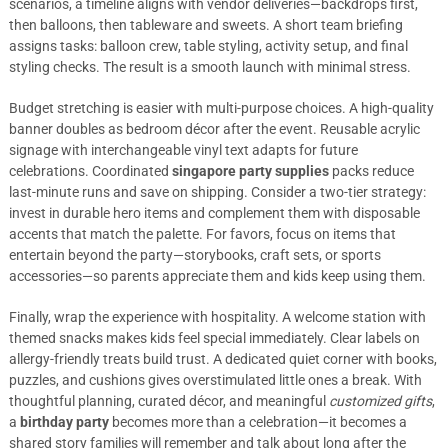
scenarios, a timeline aligns with vendor deliveries—backdrops first,
then balloons, then tableware and sweets. A short team briefing
assigns tasks: balloon crew, table styling, activity setup, and final
styling checks. The result is a smooth launch with minimal stress.
Budget stretching is easier with multi-purpose choices. A high-quality
banner doubles as bedroom décor after the event. Reusable acrylic
signage with interchangeable vinyl text adapts for future
celebrations. Coordinated
singapore party supplies
packs reduce
last-minute runs and save on shipping. Consider a two-tier strategy:
invest in durable hero items and complement them with disposable
accents that match the palette. For favors, focus on items that
entertain beyond the party—storybooks, craft sets, or sports
accessories—so parents appreciate them and kids keep using them.
Finally, wrap the experience with hospitality. A welcome station with
themed snacks makes kids feel special immediately. Clear labels on
allergy-friendly treats build trust. A dedicated quiet corner with books,
puzzles, and cushions gives overstimulated little ones a break. With
thoughtful planning, curated décor, and meaningful
customized gifts
,
a
birthday party
becomes more than a celebration—it becomes a
shared story families will remember and talk about long after the