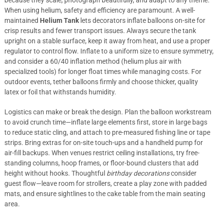
because they scale, photograph beautifully, and adapt to any theme.
When using helium, safety and efficiency are paramount. A well-
maintained
Helium Tank
lets decorators inflate balloons on-site for
crisp results and fewer transport issues. Always secure the tank
upright on a stable surface, keep it away from heat, and use a proper
regulator to control flow. Inflate to a uniform size to ensure symmetry,
and consider a 60/40 inflation method (helium plus air with
specialized tools) for longer float times while managing costs. For
outdoor events, tether balloons firmly and choose thicker, quality
latex or foil that withstands humidity.
Logistics can make or break the design. Plan the balloon workstream
to avoid crunch time—inflate large elements first, store in large bags
to reduce static cling, and attach to pre-measured fishing line or tape
strips. Bring extras for on-site touch-ups and a handheld pump for
air-fill backups. When venues restrict ceiling installations, try free-
standing columns, hoop frames, or floor-bound clusters that add
height without hooks. Thoughtful
birthday decorations
consider
guest flow—leave room for strollers, create a play zone with padded
mats, and ensure sightlines to the cake table from the main seating
area.