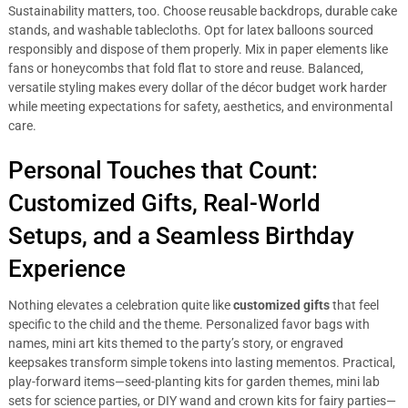
Sustainability matters, too. Choose reusable backdrops, durable cake
stands, and washable tablecloths. Opt for latex balloons sourced
responsibly and dispose of them properly. Mix in paper elements like
fans or honeycombs that fold flat to store and reuse. Balanced,
versatile styling makes every dollar of the décor budget work harder
while meeting expectations for safety, aesthetics, and environmental
care.
Personal Touches that Count:
Customized Gifts, Real-World
Setups, and a Seamless Birthday
Experience
Nothing elevates a celebration quite like
customized gifts
that feel
specific to the child and the theme. Personalized favor bags with
names, mini art kits themed to the party’s story, or engraved
keepsakes transform simple tokens into lasting mementos. Practical,
play-forward items—seed-planting kits for garden themes, mini lab
sets for science parties, or DIY wand and crown kits for fairy parties—