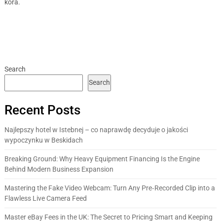
kora.
Search
Search
Recent Posts
Najlepszy hotel w Istebnej – co naprawdę decyduje o jakości
wypoczynku w Beskidach
Breaking Ground: Why Heavy Equipment Financing Is the Engine
Behind Modern Business Expansion
Mastering the Fake Video Webcam: Turn Any Pre‑Recorded Clip into a
Flawless Live Camera Feed
Master eBay Fees in the UK: The Secret to Pricing Smart and Keeping