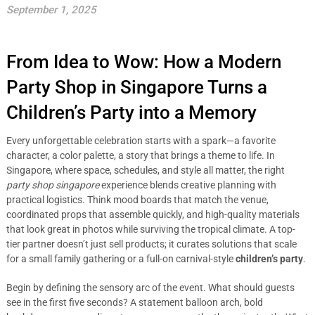
September 1, 2025
From Idea to Wow: How a Modern
Party Shop in Singapore Turns a
Children’s Party into a Memory
Every unforgettable celebration starts with a spark—a favorite
character, a color palette, a story that brings a theme to life. In
Singapore, where space, schedules, and style all matter, the right
party shop singapore
experience blends creative planning with
practical logistics. Think mood boards that match the venue,
coordinated props that assemble quickly, and high-quality materials
that look great in photos while surviving the tropical climate. A top-
tier partner doesn’t just sell products; it curates solutions that scale
for a small family gathering or a full-on carnival-style
children’s party
.
Begin by defining the sensory arc of the event. What should guests
see in the first five seconds? A statement balloon arch, bold