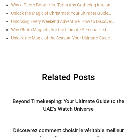
Why a Photo Booth Hire Turns Any Gathering Into an…
Unlock the Magic of Christmas: Your Ultimate Guide…
Unlocking Every Weekend Adventure: How to Discover…
Why Photo Magnets Are the Ultimate Personalized…
Unlock the Magic of the Season: Your Ultimate Guide…
Related Posts
Beyond Timekeeping: Your Ultimate Guide to the
UAE’s Watch Universe
Découvrez comment choisir le véritable meilleur