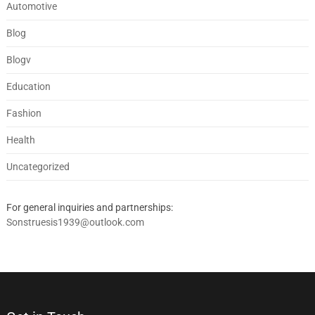
Automotive
Blog
Blogv
Education
Fashion
Health
Uncategorized
For general inquiries and partnerships:
Sonstruesis1939@outlook.com