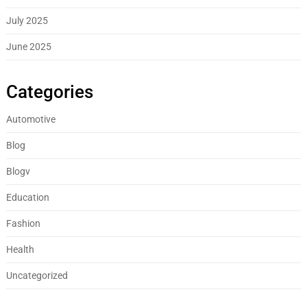
July 2025
June 2025
Categories
Automotive
Blog
Blogv
Education
Fashion
Health
Uncategorized