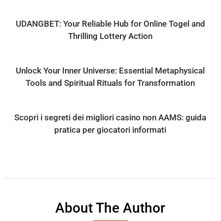
UDANGBET: Your Reliable Hub for Online Togel and
Thrilling Lottery Action
Unlock Your Inner Universe: Essential Metaphysical
Tools and Spiritual Rituals for Transformation
Scopri i segreti dei migliori casino non AAMS: guida
pratica per giocatori informati
About The Author