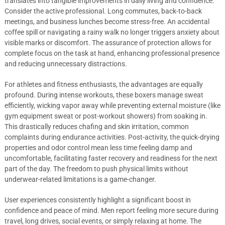
translates into tangible improvements in daily living and confidence.
Consider the active professional. Long commutes, back-to-back
meetings, and business lunches become stress-free. An accidental
coffee spill or navigating a rainy walk no longer triggers anxiety about
visible marks or discomfort. The assurance of protection allows for
complete focus on the task at hand, enhancing professional presence
and reducing unnecessary distractions.
For athletes and fitness enthusiasts, the advantages are equally
profound. During intense workouts, these boxers manage sweat
efficiently, wicking vapor away while preventing external moisture (like
gym equipment sweat or post-workout showers) from soaking in.
This drastically reduces chafing and skin irritation, common
complaints during endurance activities. Post-activity, the quick-drying
properties and odor control mean less time feeling damp and
uncomfortable, facilitating faster recovery and readiness for the next
part of the day. The freedom to push physical limits without
underwear-related limitations is a game-changer.
User experiences consistently highlight a significant boost in
confidence and peace of mind. Men report feeling more secure during
travel, long drives, social events, or simply relaxing at home. The