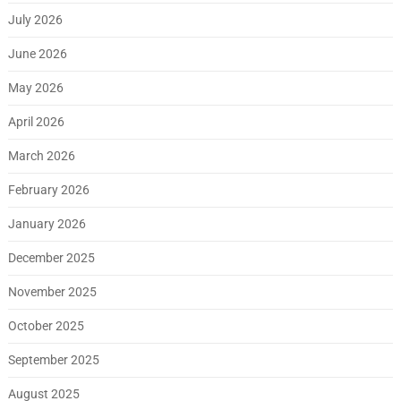
July 2026
June 2026
May 2026
April 2026
March 2026
February 2026
January 2026
December 2025
November 2025
October 2025
September 2025
August 2025