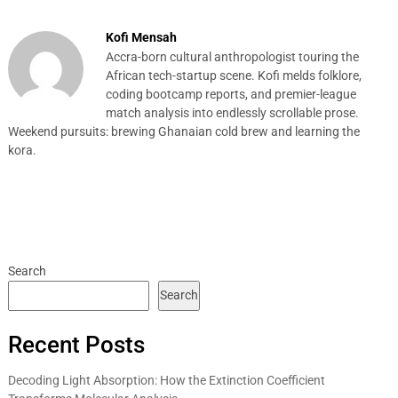
Kofi Mensah
Accra-born cultural anthropologist touring the
African tech-startup scene. Kofi melds folklore,
coding bootcamp reports, and premier-league
match analysis into endlessly scrollable prose.
Weekend pursuits: brewing Ghanaian cold brew and learning the
kora.
Search
Search
Recent Posts
Decoding Light Absorption: How the Extinction Coefficient