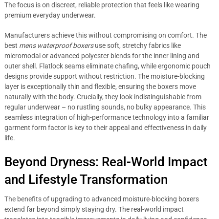
The focus is on discreet, reliable protection that feels like wearing
premium everyday underwear.
Manufacturers achieve this without compromising on comfort. The
best
mens waterproof boxers
use soft, stretchy fabrics like
micromodal or advanced polyester blends for the inner lining and
outer shell. Flatlock seams eliminate chafing, while ergonomic pouch
designs provide support without restriction. The moisture-blocking
layer is exceptionally thin and flexible, ensuring the boxers move
naturally with the body. Crucially, they look indistinguishable from
regular underwear – no rustling sounds, no bulky appearance. This
seamless integration of high-performance technology into a familiar
garment form factor is key to their appeal and effectiveness in daily
life.
Beyond Dryness: Real-World Impact
and Lifestyle Transformation
The benefits of upgrading to advanced moisture-blocking boxers
extend far beyond simply staying dry. The real-world impact