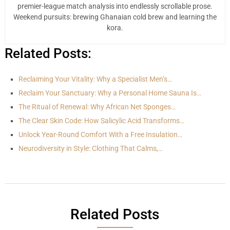
premier-league match analysis into endlessly scrollable prose.
Weekend pursuits: brewing Ghanaian cold brew and learning the
kora.
Related Posts:
Reclaiming Your Vitality: Why a Specialist Men’s…
Reclaim Your Sanctuary: Why a Personal Home Sauna Is…
The Ritual of Renewal: Why African Net Sponges…
The Clear Skin Code: How Salicylic Acid Transforms…
Unlock Year-Round Comfort With a Free Insulation…
Neurodiversity in Style: Clothing That Calms,…
Related Posts