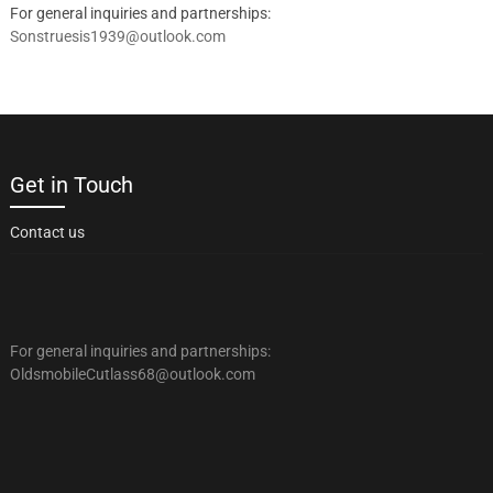
For general inquiries and partnerships:
Sonstruesis1939@outlook.com
Get in Touch
Contact us
For general inquiries and partnerships:
OldsmobileCutlass68@outlook.com