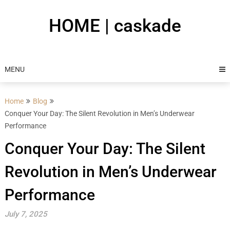
Skip
to
HOME | caskade
content
MENU
Home
Blog
Conquer Your Day: The Silent Revolution in Men’s Underwear
Performance
Conquer Your Day: The Silent
Revolution in Men’s Underwear
Performance
July 7, 2025