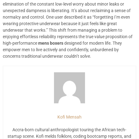
elimination of the constant low-level worry about minor leaks or
unexpected dampness is liberating. It’s about reclaiming a sense of
normalcy and control. One user described it as “forgetting I’m even
wearing protective underwear because it just feels like great
underwear that works.” This shift from managing a problem to
enjoying effortless reliability represents the true value proposition of
high-performance
mens boxers
designed for modern life. They
empower men to live actively and confidently, unburdened by
concerns traditional underwear couldn’t solve.
Kofi Mensah
Accra-born cultural anthropologist touring the African tech-
startup scene. Kofi melds folklore, coding bootcamp reports, and