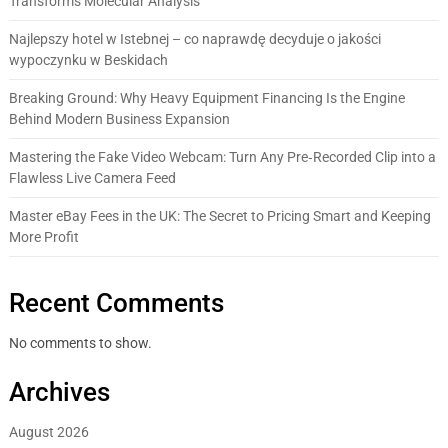
Transforms Molecular Analysis
Najlepszy hotel w Istebnej – co naprawdę decyduje o jakości
wypoczynku w Beskidach
Breaking Ground: Why Heavy Equipment Financing Is the Engine
Behind Modern Business Expansion
Mastering the Fake Video Webcam: Turn Any Pre‑Recorded Clip into a
Flawless Live Camera Feed
Master eBay Fees in the UK: The Secret to Pricing Smart and Keeping
More Profit
Recent Comments
No comments to show.
Archives
August 2026