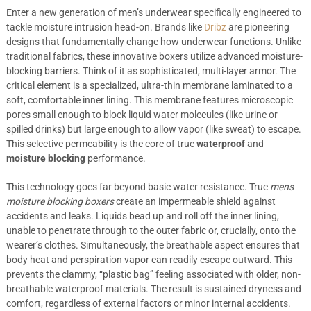
Enter a new generation of men’s underwear specifically engineered to
tackle moisture intrusion head-on. Brands like
Dribz
are pioneering
designs that fundamentally change how underwear functions. Unlike
traditional fabrics, these innovative boxers utilize advanced moisture-
blocking barriers. Think of it as sophisticated, multi-layer armor. The
critical element is a specialized, ultra-thin membrane laminated to a
soft, comfortable inner lining. This membrane features microscopic
pores small enough to block liquid water molecules (like urine or
spilled drinks) but large enough to allow vapor (like sweat) to escape.
This selective permeability is the core of true
waterproof
and
moisture blocking
performance.
This technology goes far beyond basic water resistance. True
mens
moisture blocking boxers
create an impermeable shield against
accidents and leaks. Liquids bead up and roll off the inner lining,
unable to penetrate through to the outer fabric or, crucially, onto the
wearer’s clothes. Simultaneously, the breathable aspect ensures that
body heat and perspiration vapor can readily escape outward. This
prevents the clammy, “plastic bag” feeling associated with older, non-
breathable waterproof materials. The result is sustained dryness and
comfort, regardless of external factors or minor internal accidents.