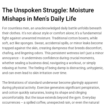
The Unspoken Struggle: Moisture
Mishaps in Men’s Daily Life
For countless men, an unacknowledged daily battle unfolds beneath
their clothes. It’s not about style or comfort alone; it’s a fundamental
fight against unwanted moisture. Traditional cotton boxers, while
soft, act like sponges. Sweat, accidental spills, or minor leaks become
trapped against the skin, creating dampness that breeds discomfort,
chafing, and lingering odors. This persistent wetness isn’t just a minor
annoyance – it undermines confidence during crucial moments,
whether sealing a business deal, navigating a workout, or simply
relaxing at home. The feeling of being damp is distracting, unhygienic,
and can even lead to skin irritation over time.
The limitations of standard underwear become glaringly apparent
during physical activity. Exercise generates significant perspiration,
and cotton quickly saturates, losing its shape and clinging
uncomfortably. But the issue extends beyond the gym. Everyday
occurrences – a spilled coffee, unexpected rain, or even the natural