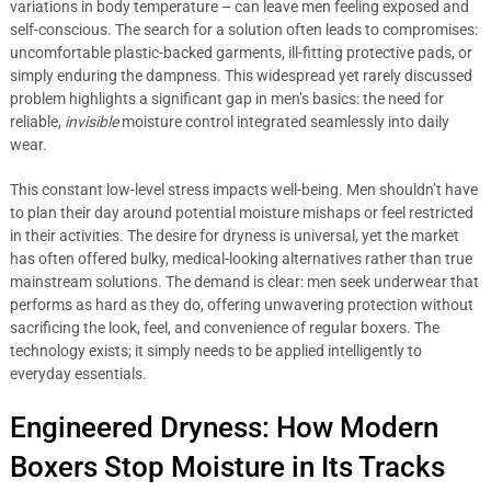
variations in body temperature – can leave men feeling exposed and
self-conscious. The search for a solution often leads to compromises:
uncomfortable plastic-backed garments, ill-fitting protective pads, or
simply enduring the dampness. This widespread yet rarely discussed
problem highlights a significant gap in men’s basics: the need for
reliable,
invisible
moisture control integrated seamlessly into daily
wear.
This constant low-level stress impacts well-being. Men shouldn’t have
to plan their day around potential moisture mishaps or feel restricted
in their activities. The desire for dryness is universal, yet the market
has often offered bulky, medical-looking alternatives rather than true
mainstream solutions. The demand is clear: men seek underwear that
performs as hard as they do, offering unwavering protection without
sacrificing the look, feel, and convenience of regular boxers. The
technology exists; it simply needs to be applied intelligently to
everyday essentials.
Engineered Dryness: How Modern
Boxers Stop Moisture in Its Tracks