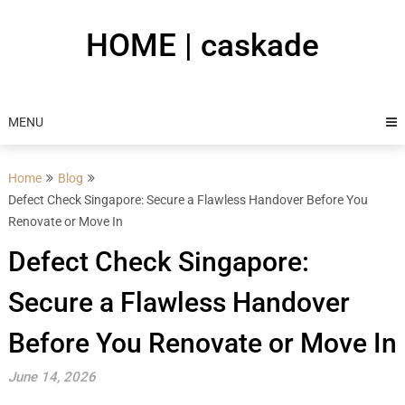
Skip
to
HOME | caskade
content
MENU
Home
Blog
Defect Check Singapore: Secure a Flawless Handover Before You
Renovate or Move In
Defect Check Singapore:
Secure a Flawless Handover
Before You Renovate or Move In
June 14, 2026