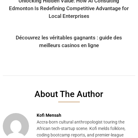
Unlocking Hidden Value: How AI Consulting
Edmonton Is Redefining Competitive Advantage for
Local Enterprises
Découvrez les véritables gagnants : guide des
meilleurs casinos en ligne
About The Author
Kofi Mensah
Accra-born cultural anthropologist touring the
African tech-startup scene. Kofi melds folklore,
coding bootcamp reports, and premier-league