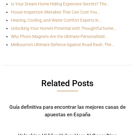
Is Your Dream Home Hiding Expensive Secrets? The…
House Inspection Mistakes That Can Cost You…
Heating, Cooling, and Water Comfort Experts in…
Unlocking Your Home’s Potential with Thoughtful home…
Why Photo Magnets Are the Ultimate Personalized…
Melbourne’s Ultimate Defence Against Road Rash: The…
Related Posts
Guía definitiva para encontrar las mejores casas de
apuestas en España