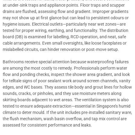
at under‑sink traps and appliance points. Floor traps and scupper
drains are flushed, assessing flow and gradient. Improper gradients
may not show up at first glance but can lead to persistent odours or
hygiene issues. Electrical outlets—particularly near wet zones—are
tested for proper wiring, earthing, and functionality. The distribution
board (DB) is examined for labelling, RCD operation, and neat, safe
cable arrangements. Even small oversights, like loose faceplates or
mislabelled circuits, can hinder renovation or post‑move setup.
Bathrooms receive special attention because waterproofing failures
are among the most costly to remedy. Professionals perform water
flow and ponding checks, inspect the shower area gradient, and look
for telltale signs of poor sealant work around screen channels, vanity
edges, and WC bases. They assess tile body and grout lines for hollow
sounds, cracks, or pinholes, and they use moisture meters along
skirting boards adjacent to wet areas. The ventilation system is also
tested to ensure adequate extraction—essential in Singapore’s humid
climate to deter mould. If the unit includes pre‑installed sanitary ware,
the flush mechanism, wash basin overflow, and tap mix control are
assessed for consistent performance and leaks.