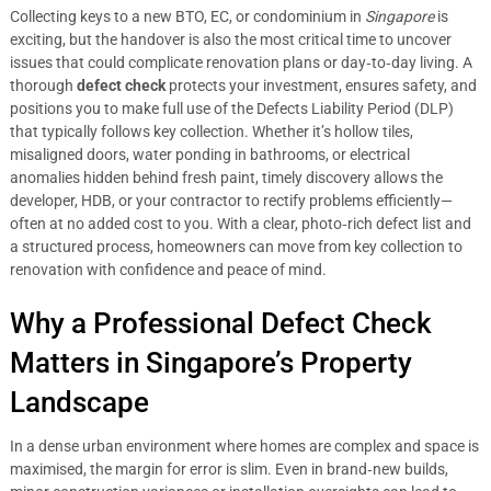
Collecting keys to a new BTO, EC, or condominium in
Singapore
is
exciting, but the handover is also the most critical time to uncover
issues that could complicate renovation plans or day‑to‑day living. A
thorough
defect check
protects your investment, ensures safety, and
positions you to make full use of the Defects Liability Period (DLP)
that typically follows key collection. Whether it’s hollow tiles,
misaligned doors, water ponding in bathrooms, or electrical
anomalies hidden behind fresh paint, timely discovery allows the
developer, HDB, or your contractor to rectify problems efficiently—
often at no added cost to you. With a clear, photo‑rich defect list and
a structured process, homeowners can move from key collection to
renovation with confidence and peace of mind.
Why a Professional Defect Check
Matters in Singapore’s Property
Landscape
In a dense urban environment where homes are complex and space is
maximised, the margin for error is slim. Even in brand‑new builds,