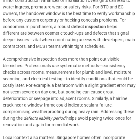
minor construction variances or installation oversights can lead to
water ingress, premature wear, or safety risks. For BTO and EC
owners, the handover window is the best time to verify workmanship
before any custom carpentry or hacking conceals problems. For
condominium purchasers, a robust
defect inspection
helps
differentiate between cosmetic touch‑ups and defects that signal
deeper issues—vital when coordinating access with developers, main
contractors, and MCST teams within tight schedules.
A comprehensive inspection does more than point out visible
blemishes. Professionals use systematic methods—consistency
checks across rooms, measurements for plumb and level, moisture
scanning, and electrical testing—to identify conditions that could be
costly later. For example, a bathroom with a slight gradient error may
not seem severe on day one, but ponding can cause grout
deterioration or seepage into adjacent rooms. Similarly, a hairline
crack near a window frame could indicate sealant failure,
compromising weatherproofing during heavy rain. Addressing these
during the
defects liability period
helps avoid paying twice: once for
renovation and again for remedial work.
Local context also matters. Singapore homes often incorporate