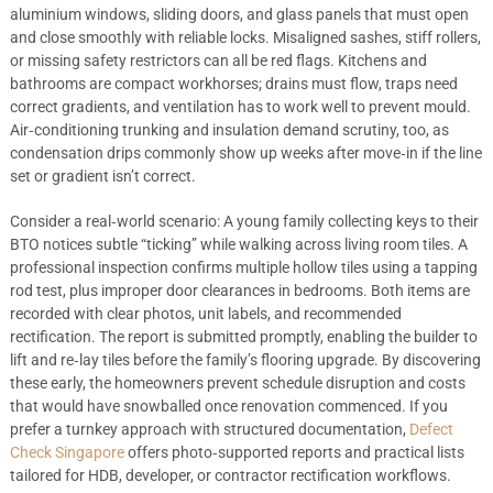
aluminium windows, sliding doors, and glass panels that must open
and close smoothly with reliable locks. Misaligned sashes, stiff rollers,
or missing safety restrictors can all be red flags. Kitchens and
bathrooms are compact workhorses; drains must flow, traps need
correct gradients, and ventilation has to work well to prevent mould.
Air‑conditioning trunking and insulation demand scrutiny, too, as
condensation drips commonly show up weeks after move‑in if the line
set or gradient isn’t correct.
Consider a real‑world scenario: A young family collecting keys to their
BTO notices subtle “ticking” while walking across living room tiles. A
professional inspection confirms multiple hollow tiles using a tapping
rod test, plus improper door clearances in bedrooms. Both items are
recorded with clear photos, unit labels, and recommended
rectification. The report is submitted promptly, enabling the builder to
lift and re‑lay tiles before the family’s flooring upgrade. By discovering
these early, the homeowners prevent schedule disruption and costs
that would have snowballed once renovation commenced. If you
prefer a turnkey approach with structured documentation,
Defect
Check Singapore
offers photo‑supported reports and practical lists
tailored for HDB, developer, or contractor rectification workflows.