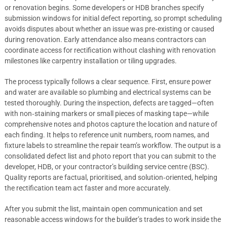
or renovation begins. Some developers or HDB branches specify
submission windows for initial defect reporting, so prompt scheduling
avoids disputes about whether an issue was pre‑existing or caused
during renovation. Early attendance also means contractors can
coordinate access for rectification without clashing with renovation
milestones like carpentry installation or tiling upgrades.
The process typically follows a clear sequence. First, ensure power
and water are available so plumbing and electrical systems can be
tested thoroughly. During the inspection, defects are tagged—often
with non‑staining markers or small pieces of masking tape—while
comprehensive notes and photos capture the location and nature of
each finding. It helps to reference unit numbers, room names, and
fixture labels to streamline the repair team’s workflow. The output is a
consolidated defect list and photo report that you can submit to the
developer, HDB, or your contractor’s building service centre (BSC).
Quality reports are factual, prioritised, and solution‑oriented, helping
the rectification team act faster and more accurately.
After you submit the list, maintain open communication and set
reasonable access windows for the builder’s trades to work inside the