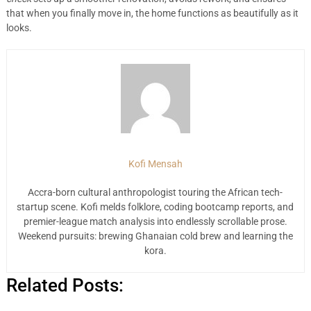
that when you finally move in, the home functions as beautifully as it
looks.
Kofi Mensah
Accra-born cultural anthropologist touring the African tech-
startup scene. Kofi melds folklore, coding bootcamp reports, and
premier-league match analysis into endlessly scrollable prose.
Weekend pursuits: brewing Ghanaian cold brew and learning the
kora.
Related Posts: