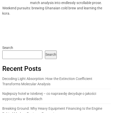
match analysis into endlessly scrollable prose.
Weekend pursuits: brewing Ghanaian cold brew and learning the
kora.
Search
Search
Recent Posts
Decoding Light Absorption: How the Extinction Coefficient
Transforms Molecular Analysis
Najlepszy hotel w Istebnej – co naprawdę decyduje o jakości
wypoczynku w Beskidach
Breaking Ground: Why Heavy Equipment Financing Is the Engine