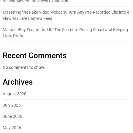
Behind Modern Business Expansion
Mastering the Fake Video Webcam: Turn Any Pre‑Recorded Clip into a
Flawless Live Camera Feed
Master eBay Fees in the UK: The Secret to Pricing Smart and Keeping
More Profit
Recent Comments
No comments to show.
Archives
August 2026
July 2026
June 2026
May 2026