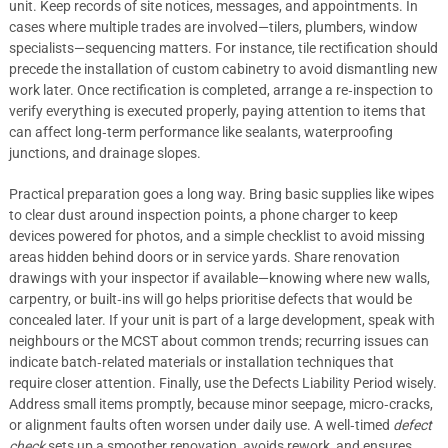
unit. Keep records of site notices, messages, and appointments. In
cases where multiple trades are involved—tilers, plumbers, window
specialists—sequencing matters. For instance, tile rectification should
precede the installation of custom cabinetry to avoid dismantling new
work later. Once rectification is completed, arrange a re‑inspection to
verify everything is executed properly, paying attention to items that
can affect long‑term performance like sealants, waterproofing
junctions, and drainage slopes.
Practical preparation goes a long way. Bring basic supplies like wipes
to clear dust around inspection points, a phone charger to keep
devices powered for photos, and a simple checklist to avoid missing
areas hidden behind doors or in service yards. Share renovation
drawings with your inspector if available—knowing where new walls,
carpentry, or built‑ins will go helps prioritise defects that would be
concealed later. If your unit is part of a large development, speak with
neighbours or the MCST about common trends; recurring issues can
indicate batch‑related materials or installation techniques that
require closer attention. Finally, use the Defects Liability Period wisely.
Address small items promptly, because minor seepage, micro‑cracks,
or alignment faults often worsen under daily use. A well‑timed
defect
check
sets up a smoother renovation, avoids rework, and ensures