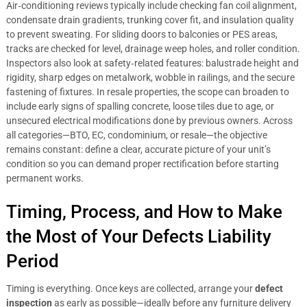
Air‑conditioning reviews typically include checking fan coil alignment,
condensate drain gradients, trunking cover fit, and insulation quality
to prevent sweating. For sliding doors to balconies or PES areas,
tracks are checked for level, drainage weep holes, and roller condition.
Inspectors also look at safety‑related features: balustrade height and
rigidity, sharp edges on metalwork, wobble in railings, and the secure
fastening of fixtures. In resale properties, the scope can broaden to
include early signs of spalling concrete, loose tiles due to age, or
unsecured electrical modifications done by previous owners. Across
all categories—BTO, EC, condominium, or resale—the objective
remains constant: define a clear, accurate picture of your unit’s
condition so you can demand proper rectification before starting
permanent works.
Timing, Process, and How to Make
the Most of Your Defects Liability
Period
Timing is everything. Once keys are collected, arrange your
defect
inspection
as early as possible—ideally before any furniture delivery