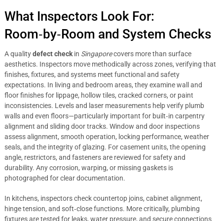
What Inspectors Look For:
Room‑by‑Room and System Checks
A quality
defect check
in
Singapore
covers more than surface
aesthetics. Inspectors move methodically across zones, verifying that
finishes, fixtures, and systems meet functional and safety
expectations. In living and bedroom areas, they examine wall and
floor finishes for lippage, hollow tiles, cracked corners, or paint
inconsistencies. Levels and laser measurements help verify plumb
walls and even floors—particularly important for built‑in carpentry
alignment and sliding door tracks. Window and door inspections
assess alignment, smooth operation, locking performance, weather
seals, and the integrity of glazing. For casement units, the opening
angle, restrictors, and fasteners are reviewed for safety and
durability. Any corrosion, warping, or missing gaskets is
photographed for clear documentation.
In kitchens, inspectors check countertop joins, cabinet alignment,
hinge tension, and soft‑close functions. More critically, plumbing
fixtures are tested for leaks, water pressure, and secure connections