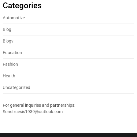
Categories
Automotive
Blog
Blogv
Education
Fashion
Health
Uncategorized
For general inquiries and partnerships:
Sonstruesis1939@outlook.com