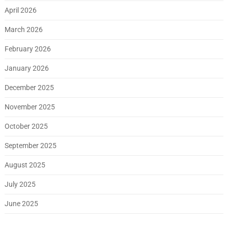
April 2026
March 2026
February 2026
January 2026
December 2025
November 2025
October 2025
September 2025
August 2025
July 2025
June 2025