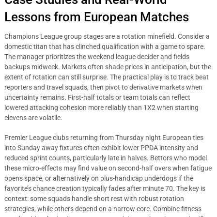
Lessons from European Matches
Champions League group stages are a rotation minefield. Consider a
domestic titan that has clinched qualification with a game to spare.
The manager prioritizes the weekend league decider and fields
backups midweek. Markets often shade prices in anticipation, but the
extent of rotation can still surprise. The practical play is to track beat
reporters and travel squads, then pivot to derivative markets when
uncertainty remains. First-half totals or team totals can reflect
lowered attacking cohesion more reliably than 1X2 when starting
elevens are volatile.
Premier League clubs returning from Thursday night European ties
into Sunday away fixtures often exhibit lower PPDA intensity and
reduced sprint counts, particularly late in halves. Bettors who model
these micro-effects may find value on second-half overs when fatigue
opens space, or alternatively on plus-handicap underdogs if the
favorite’s chance creation typically fades after minute 70. The key is
context: some squads handle short rest with robust rotation
strategies, while others depend on a narrow core. Combine fitness