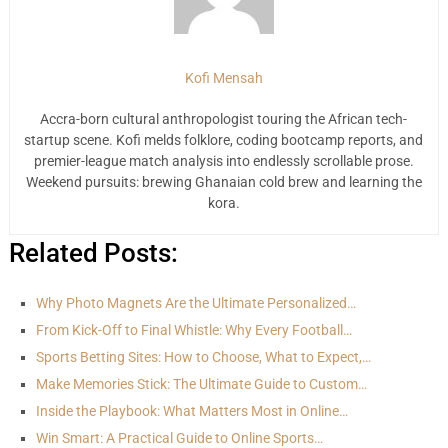
Kofi Mensah
Accra-born cultural anthropologist touring the African tech-
startup scene. Kofi melds folklore, coding bootcamp reports, and
premier-league match analysis into endlessly scrollable prose.
Weekend pursuits: brewing Ghanaian cold brew and learning the
kora.
Related Posts:
Why Photo Magnets Are the Ultimate Personalized…
From Kick-Off to Final Whistle: Why Every Football…
Sports Betting Sites: How to Choose, What to Expect,…
Make Memories Stick: The Ultimate Guide to Custom…
Inside the Playbook: What Matters Most in Online…
Win Smart: A Practical Guide to Online Sports…