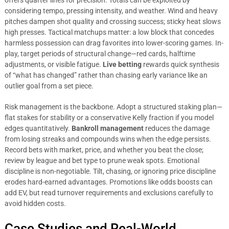
offers quarter lines for precision. Totals can be exploited by
considering tempo, pressing intensity, and weather. Wind and heavy
pitches dampen shot quality and crossing success; sticky heat slows
high presses. Tactical matchups matter: a low block that concedes
harmless possession can drag favorites into lower-scoring games. In-
play, target periods of structural change—red cards, halftime
adjustments, or visible fatigue.
Live betting
rewards quick synthesis
of “what has changed” rather than chasing early variance like an
outlier goal from a set piece.
Risk management is the backbone. Adopt a structured staking plan—
flat stakes for stability or a conservative Kelly fraction if you model
edges quantitatively.
Bankroll management
reduces the damage
from losing streaks and compounds wins when the edge persists.
Record bets with market, price, and whether you beat the close;
review by league and bet type to prune weak spots. Emotional
discipline is non-negotiable. Tilt, chasing, or ignoring price discipline
erodes hard-earned advantages. Promotions like odds boosts can
add EV, but read turnover requirements and exclusions carefully to
avoid hidden costs.
Case Studies and Real-World