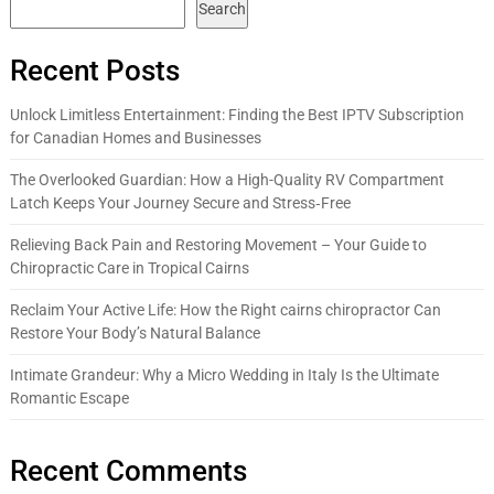
Search
Recent Posts
Unlock Limitless Entertainment: Finding the Best IPTV Subscription
for Canadian Homes and Businesses
The Overlooked Guardian: How a High-Quality RV Compartment
Latch Keeps Your Journey Secure and Stress‑Free
Relieving Back Pain and Restoring Movement – Your Guide to
Chiropractic Care in Tropical Cairns
Reclaim Your Active Life: How the Right cairns chiropractor Can
Restore Your Body’s Natural Balance
Intimate Grandeur: Why a Micro Wedding in Italy Is the Ultimate
Romantic Escape
Recent Comments