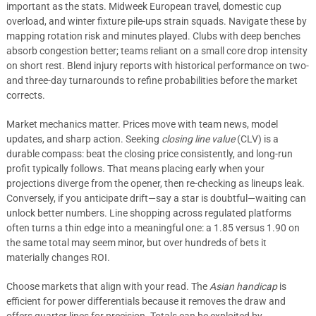
important as the stats. Midweek European travel, domestic cup
overload, and winter fixture pile-ups strain squads. Navigate these by
mapping rotation risk and minutes played. Clubs with deep benches
absorb congestion better; teams reliant on a small core drop intensity
on short rest. Blend injury reports with historical performance on two-
and three-day turnarounds to refine probabilities before the market
corrects.
Market mechanics matter. Prices move with team news, model
updates, and sharp action. Seeking
closing line value
(CLV) is a
durable compass: beat the closing price consistently, and long-run
profit typically follows. That means placing early when your
projections diverge from the opener, then re-checking as lineups leak.
Conversely, if you anticipate drift—say a star is doubtful—waiting can
unlock better numbers. Line shopping across regulated platforms
often turns a thin edge into a meaningful one: a 1.85 versus 1.90 on
the same total may seem minor, but over hundreds of bets it
materially changes ROI.
Choose markets that align with your read. The
Asian handicap
is
efficient for power differentials because it removes the draw and