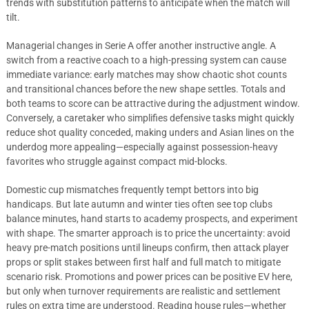
trends with substitution patterns to anticipate when the match will
tilt.
Managerial changes in Serie A offer another instructive angle. A
switch from a reactive coach to a high-pressing system can cause
immediate variance: early matches may show chaotic shot counts
and transitional chances before the new shape settles. Totals and
both teams to score can be attractive during the adjustment window.
Conversely, a caretaker who simplifies defensive tasks might quickly
reduce shot quality conceded, making unders and Asian lines on the
underdog more appealing—especially against possession-heavy
favorites who struggle against compact mid-blocks.
Domestic cup mismatches frequently tempt bettors into big
handicaps. But late autumn and winter ties often see top clubs
balance minutes, hand starts to academy prospects, and experiment
with shape. The smarter approach is to price the uncertainty: avoid
heavy pre-match positions until lineups confirm, then attack player
props or split stakes between first half and full match to mitigate
scenario risk. Promotions and power prices can be positive EV here,
but only when turnover requirements are realistic and settlement
rules on extra time are understood. Reading house rules—whether