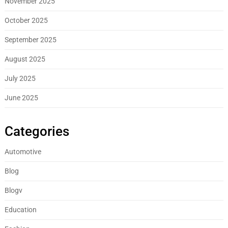
November 2025
October 2025
September 2025
August 2025
July 2025
June 2025
Categories
Automotive
Blog
Blogv
Education