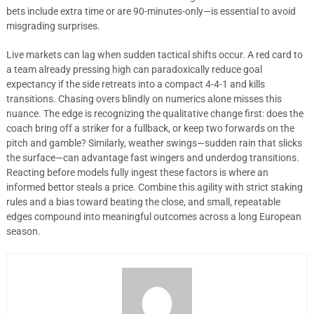
bets include extra time or are 90-minutes-only—is essential to avoid
misgrading surprises.
Live markets can lag when sudden tactical shifts occur. A red card to
a team already pressing high can paradoxically reduce goal
expectancy if the side retreats into a compact 4-4-1 and kills
transitions. Chasing overs blindly on numerics alone misses this
nuance. The edge is recognizing the qualitative change first: does the
coach bring off a striker for a fullback, or keep two forwards on the
pitch and gamble? Similarly, weather swings—sudden rain that slicks
the surface—can advantage fast wingers and underdog transitions.
Reacting before models fully ingest these factors is where an
informed bettor steals a price. Combine this agility with strict staking
rules and a bias toward beating the close, and small, repeatable
edges compound into meaningful outcomes across a long European
season.