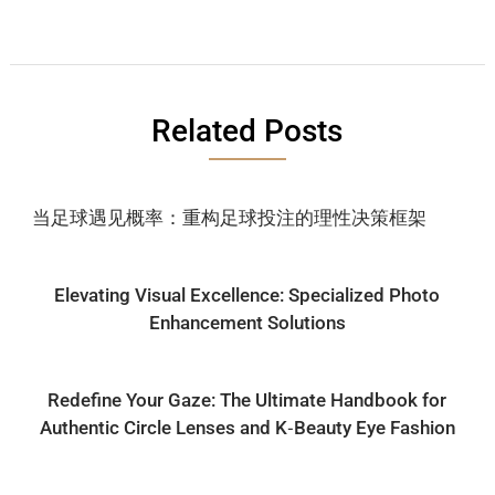
Related Posts
当足球遇见概率：重构足球投注的理性决策框架
Elevating Visual Excellence: Specialized Photo
Enhancement Solutions
Redefine Your Gaze: The Ultimate Handbook for
Authentic Circle Lenses and K‑Beauty Eye Fashion