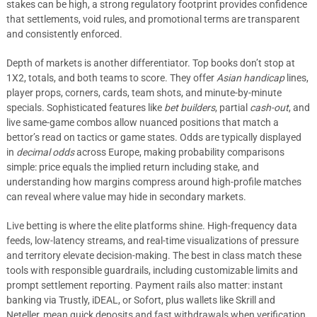
stakes can be high, a strong regulatory footprint provides confidence
that settlements, void rules, and promotional terms are transparent
and consistently enforced.
Depth of markets is another differentiator. Top books don’t stop at
1X2, totals, and both teams to score. They offer
Asian handicap
lines,
player props, corners, cards, team shots, and minute-by-minute
specials. Sophisticated features like
bet builders
, partial
cash-out
, and
live same-game combos allow nuanced positions that match a
bettor’s read on tactics or game states. Odds are typically displayed
in
decimal odds
across Europe, making probability comparisons
simple: price equals the implied return including stake, and
understanding how margins compress around high-profile matches
can reveal where value may hide in secondary markets.
Live betting is where the elite platforms shine. High-frequency data
feeds, low-latency streams, and real-time visualizations of pressure
and territory elevate decision-making. The best in class match these
tools with responsible guardrails, including customizable limits and
prompt settlement reporting. Payment rails also matter: instant
banking via Trustly, iDEAL, or Sofort, plus wallets like Skrill and
Neteller, mean quick deposits and fast withdrawals when verification