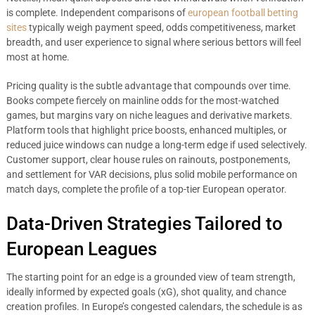
is complete. Independent comparisons of
european football betting
sites
typically weigh payment speed, odds competitiveness, market
breadth, and user experience to signal where serious bettors will feel
most at home.
Pricing quality is the subtle advantage that compounds over time.
Books compete fiercely on mainline odds for the most-watched
games, but margins vary on niche leagues and derivative markets.
Platform tools that highlight price boosts, enhanced multiples, or
reduced juice windows can nudge a long-term edge if used selectively.
Customer support, clear house rules on rainouts, postponements,
and settlement for VAR decisions, plus solid mobile performance on
match days, complete the profile of a top-tier European operator.
Data-Driven Strategies Tailored to
European Leagues
The starting point for an edge is a grounded view of team strength,
ideally informed by expected goals (xG), shot quality, and chance
creation profiles. In Europe’s congested calendars, the schedule is as