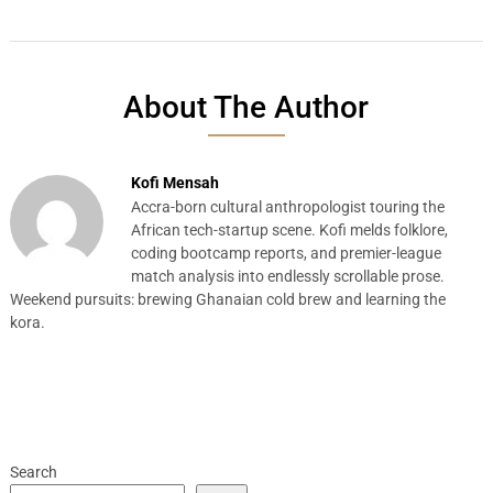
About The Author
Kofi Mensah
Accra-born cultural anthropologist touring the
African tech-startup scene. Kofi melds folklore,
coding bootcamp reports, and premier-league
match analysis into endlessly scrollable prose.
Weekend pursuits: brewing Ghanaian cold brew and learning the
kora.
Search