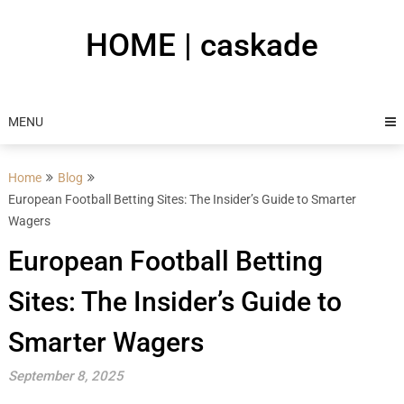
Skip
to
HOME | caskade
content
MENU
Home
Blog
European Football Betting Sites: The Insider’s Guide to Smarter
Wagers
European Football Betting
Sites: The Insider’s Guide to
Smarter Wagers
September 8, 2025