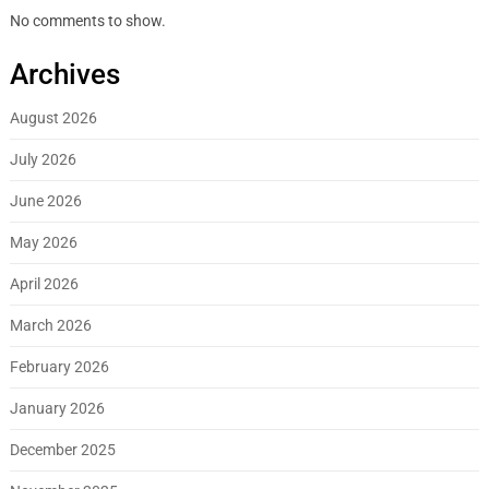
No comments to show.
Archives
August 2026
July 2026
June 2026
May 2026
April 2026
March 2026
February 2026
January 2026
December 2025