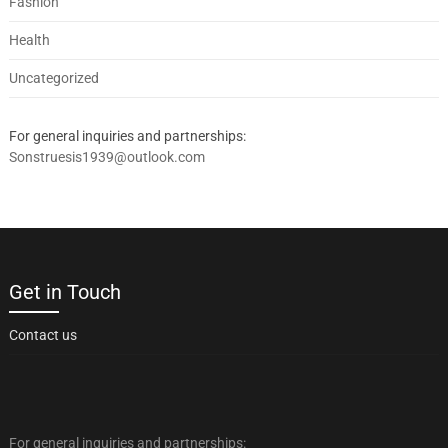
Fashion
Health
Uncategorized
For general inquiries and partnerships:
Sonstruesis1939@outlook.com
Get in Touch
Contact us
For general inquiries and partnerships: