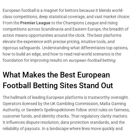
European football is a magnet for bettors because it blends world-
class competitions, deep statistical coverage, and vast market choice.
From the
Premier League
to the Champions League and rising
competitions across Scandinavia and Eastern Europe, the breadth of
action means opportunities around the clock. The best platforms
elevate the experience with precise pricing, intuitive tools, and
rigorous safeguards. Understanding what differentiates top options,
how to build an edge, and how to read real-world scenarios is the
foundation for improving results on
european football betting
.
What Makes the Best European
Football Betting Sites Stand Out
The hallmark of leading European platforms is trustworthy oversight.
Operators licensed by the UK Gambling Commission, Malta Gaming
Authority, or Sweden’s Spelinspektionen follow strict rules on fairness,
customer funds, and identity checks. That regulatory clarity matters.
It influences dispute resolution, data protection standards, and the
reliability of payouts. In a landscape where lines move quickly and