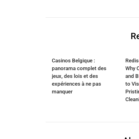
Re
Casinos Belgique :
Redisc
panorama complet des
Why 
jeux, des lois et des
and B
expériences à ne pas
to Vis
manquer
Prist
Clean