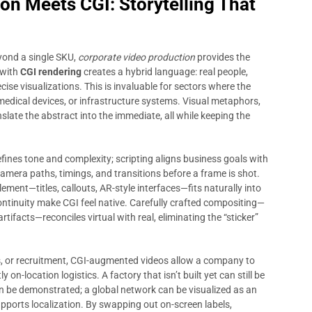
on Meets CGI: Storytelling That
ond a single SKU,
corporate video production
provides the
 with
CGI rendering
creates a hybrid language: real people,
e visualizations. This is invaluable for sectors where the
edical devices, or infrastructure systems. Visual metaphors,
late the abstract into the immediate, all while keeping the
fines tone and complexity; scripting aligns business goals with
amera paths, timings, and transitions before a frame is shot.
ement—titles, callouts, AR-style interfaces—fits naturally into
continuity make CGI feel native. Carefully crafted compositing—
tifacts—reconciles virtual with real, eliminating the “sticker”
s, or recruitment, CGI-augmented videos allow a company to
on-location logistics. A factory that isn’t built yet can still be
can be demonstrated; a global network can be visualized as an
pports localization. By swapping out on-screen labels,