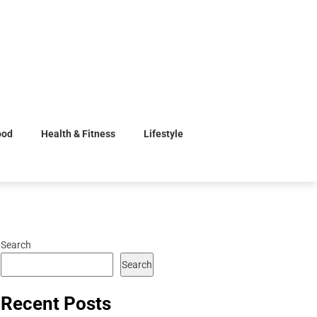
ood
Health & Fitness
Lifestyle
Search
Search
Recent Posts