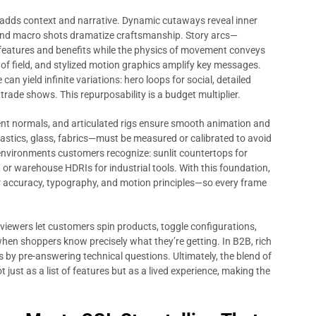
adds context and narrative. Dynamic cutaways reveal inner
 and macro shots dramatize craftsmanship. Story arcs—
features and benefits while the physics of movement conveys
h of field, and stylized motion graphics amplify key messages.
can yield infinite variations: hero loops for social, detailed
 trade shows. This repurposability is a budget multiplier.
stent normals, and articulated rigs ensure smooth animation and
plastics, glass, fabrics—must be measured or calibrated to avoid
environments customers recognize: sunlit countertops for
 or warehouse HDRIs for industrial tools. With this foundation,
r accuracy, typography, and motion principles—so every frame
 viewers let customers spin products, toggle configurations,
when shoppers know precisely what they’re getting. In B2B, rich
 by pre-answering technical questions. Ultimately, the blend of
 just as a list of features but as a lived experience, making the