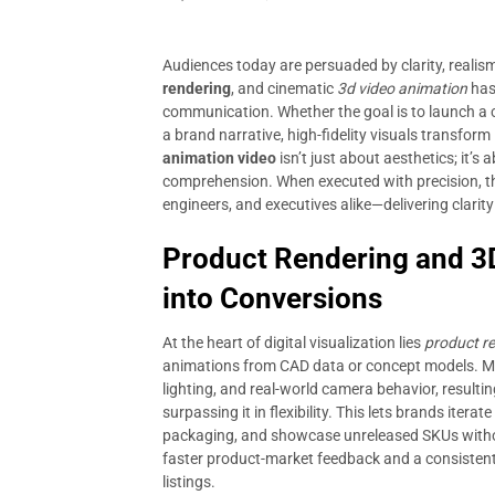
Audiences today are persuaded by clarity, realis
rendering
, and cinematic
3d video animation
has
communication. Whether the goal is to launch a c
a brand narrative, high-fidelity visuals transfor
animation video
isn’t just about aesthetics; it’
comprehension. When executed with precision, thes
engineers, and executives alike—delivering clarity
Product Rendering and 3
into Conversions
At the heart of digital visualization lies
product r
animations from CAD data or concept models. Mo
lighting, and real-world camera behavior, resultin
surpassing it in flexibility. This lets brands itera
packaging, and showcase unreleased SKUs without
faster product-market feedback and a consisten
listings.