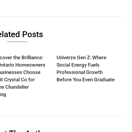
lated Posts
over the Brilliance:
Univerze Gen Z: Where
Ontario Homeowners
Social Energy Fuels
usinesses Choose
Professional Growth
it Crystal Co for
Before You Even Graduate
ine Chandelier
ing