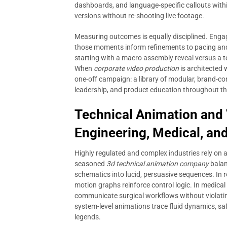
dashboards, and language-specific callouts withi
versions without re-shooting live footage.
Measuring outcomes is equally disciplined. Eng
those moments inform refinements to pacing and
starting with a macro assembly reveal versus a t
When
corporate video production
is architected 
one-off campaign: a library of modular, brand-co
leadership, and product education throughout th
Technical Animation and V
Engineering, Medical, and
Highly regulated and complex industries rely on 
seasoned
3d technical animation company
balanc
schematics into lucid, persuasive sequences. In
motion graphs reinforce control logic. In medic
communicate surgical workflows without violating
system-level animations trace fluid dynamics, sa
legends.