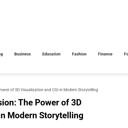
og
Business
Education
Fashion
Finance
F
ower of 3D Visualization and CGI in Modern Storytelling
sion: The Power of 3D
in Modern Storytelling