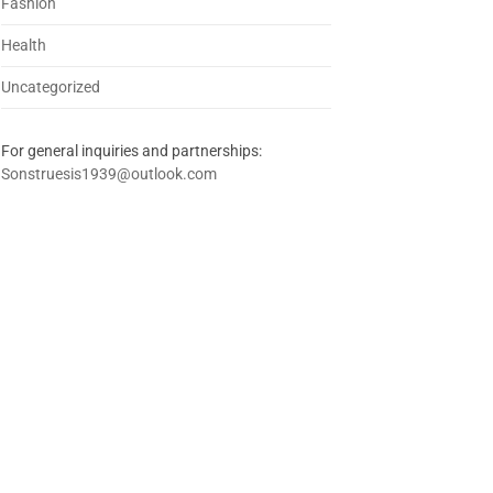
Fashion
Health
Uncategorized
For general inquiries and partnerships:
Sonstruesis1939@outlook.com