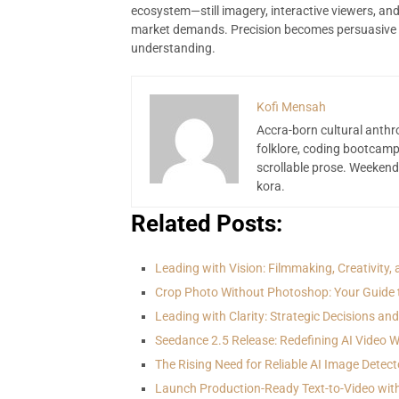
ecosystem—still imagery, interactive viewers, a
market demands. Precision becomes persuasive 
understanding.
Kofi Mensah
Accra-born cultural anthr
folklore, coding bootcamp
scrollable prose. Weekend
kora.
Related Posts:
Leading with Vision: Filmmaking, Creativity,
Crop Photo Without Photoshop: Your Guide 
Leading with Clarity: Strategic Decisions an
Seedance 2.5 Release: Redefining AI Video 
The Rising Need for Reliable AI Image Detect
Launch Production-Ready Text-to-Video wit