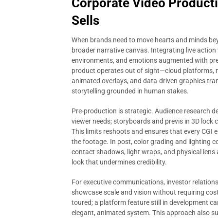
Corporate Video Producti
Sells
When brands need to move hearts and minds bey
broader narrative canvas. Integrating live action
environments, and emotions augmented with precis
product operates out of sight—cloud platforms, m
animated overlays, and data-driven graphics trans
storytelling grounded in human stakes.
Pre-production is strategic. Audience research de
viewer needs; storyboards and previs in 3D lock c
This limits reshoots and ensures that every CGI el
the footage. In post, color grading and lighting 
contact shadows, light wraps, and physical lens ar
look that undermines credibility.
For executive communications, investor relation
showcase scale and vision without requiring costly 
toured; a platform feature still in development 
elegant, animated system. This approach also su