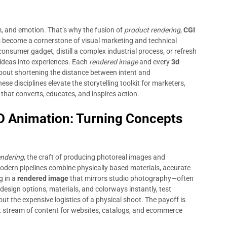
m, and emotion. That’s why the fusion of
product rendering
,
CGI
 become a cornerstone of visual marketing and technical
onsumer gadget, distill a complex industrial process, or refresh
m ideas into experiences. Each
rendered image
and every
3d
s about shortening the distance between intent and
e disciplines elevate the storytelling toolkit for marketers,
 that converts, educates, and inspires action.
D Animation: Turning Concepts
endering
, the craft of producing photoreal images and
dern pipelines combine physically based materials, accurate
g in a
rendered image
that mirrors studio photography—often
te design options, materials, and colorways instantly, test
 the expensive logistics of a physical shoot. The payoff is
t stream of content for websites, catalogs, and ecommerce