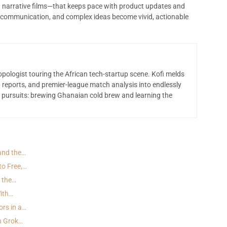
nd narrative films—that keeps pace with product updates and
communication, and complex ideas become vivid, actionable
opologist touring the African tech-startup scene. Kofi melds
 reports, and premier-league match analysis into endlessly
 pursuits: brewing Ghanaian cold brew and learning the
 and the…
to Free,…
d the…
With…
ors in a…
h Grok…