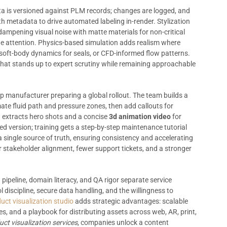
ata is versioned against PLM records; changes are logged, and
 metadata to drive automated labeling in-render. Stylization
pening visual noise with matte materials for non-critical
de attention. Physics-based simulation adds realism where
 soft-body dynamics for seals, or CFD-informed flow patterns.
 that stands up to expert scrutiny while remaining approachable
mp manufacturer preparing a global rollout. The team builds a
ate fluid path and pressure zones, then add callouts for
 extracts hero shots and a concise
3d animation video
for
ed version; training gets a step-by-step maintenance tutorial
a single source of truth, ensuring consistency and accelerating
r stakeholder alignment, fewer support tickets, and a stronger
 pipeline, domain literacy, and QA rigor separate service
l discipline, secure data handling, and the willingness to
uct visualization studio
adds strategic advantages: scalable
ies, and a playbook for distributing assets across web, AR, print,
ct visualization services
, companies unlock a content