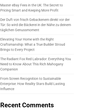
Master eBay Fees in the UK: The Secret to
Pricing Smart and Keeping More Profit
Der Duft von frisch Gebackenem direkt vor der
Tür: So wird die Bäckerei in der Nähe zu deinem
täglichen Genussmoment
Elevating Your Home with the Right
Craftsmanship: What a True Builder Stroud
Brings to Every Project
The Radiant Fox Red Labrador: Everything You
Need to Know About This Rich Mahogany
Companion
From Screen Recognition to Sustainable
Enterprise: How Reality Stars Build Lasting
Influence
Recent Comments