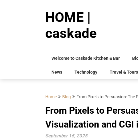
Skip
to
HOME |
content
caskade
Welcome to Caskade Kitchen & Bar
Bl
News
Technology
Travel & Tours
Home
Blog
From Pixels to Persuasion: The P
From Pixels to Persua
Visualization and CGI 
September 15, 2025