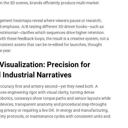
n the 3D scenes, brands efficiently produce multi-market
agement heatmaps reveal where viewers pause or rewatch;
 emphasis. A/B testing different 3D-driven hooks—such as
estimonial—clarifies which sequences drive higher retention.
with these feedback loops, the result is a creative system, not a
nsistent assets that can be re-edited for launches, thought
e year.
isualization: Precision for
 Industrial Narratives
accuracy first and artistry second—yet they need both. A
es engineering rigor with visual clarity, turning dense
 robotics, cutaways show torque paths and sensor layouts while
al devices, transparent anatomy and procedural step-throughs
 privacy or requiring a live OR. In energy and manufacturing,
fety protocols, or maintenance cycles with consistent units and