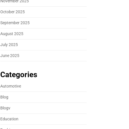
November 2025
October 2025
September 2025
August 2025
July 2025
June 2025
Categories
Automotive
Blog
Blogv
Education