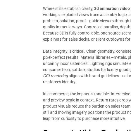
Where stills establish clarity,
3d animation video
workings, exploded views trace assembly logic,
problem, solution, proof—guide viewers through 
quality in tactile ways. Controlled parallax, dept
Because 3D is fully controllable, one source scene 
explainers for sales decks, or silent cutdowns for
Data integrity is critical. Clean geometry, consi
pixel-perfect results. Material libraries—metals, 
uncanny inconsistencies. Lighting rigs simulate 
consumer tech, softbox studios for luxury goods,
CGI rendering
aligns with brand guidelines—colo
reinforces identity.
In ecommerce, the impact is tangible. Interactive
and preview scale in context. Return rates drop 
product visuals reduce the burden on sales teams
still and moving imagery positions the product not
leap from curiosity to purchase more intuitive.