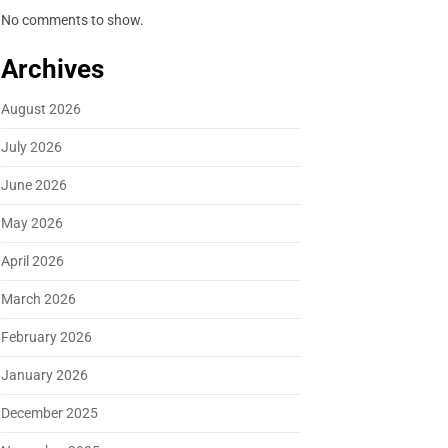
No comments to show.
Archives
August 2026
July 2026
June 2026
May 2026
April 2026
March 2026
February 2026
January 2026
December 2025