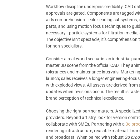
Workflow discipline underpins credibility. CAD d
approvals are gated. Components are tagged with
aids comprehension—color-coding subsystems, dam
parts, and using motion focus techniques to gui
necessary—particle systems for filtration media,
The objective isn’t spectacle; it’s comprehension
for non-specialists.
Consider a real-world scenario: an industrial pu
master 3D scene from the official CAD. They anim
tolerances and maintenance intervals. Marketing
launch; sales receives a longer engineering-focus
with exploded views. All assets are derived from 
updates when revisions occur. The result is faste
brand perception of technical excellence.
Choosing the right partner matters. A specialized
providers. Beyond artistry, look for version contro
collaborate with SMEs. Partnering with a
3d prod
rendering infrastructure, reusable material librar
and broadcast. When paired with robust
3d produ