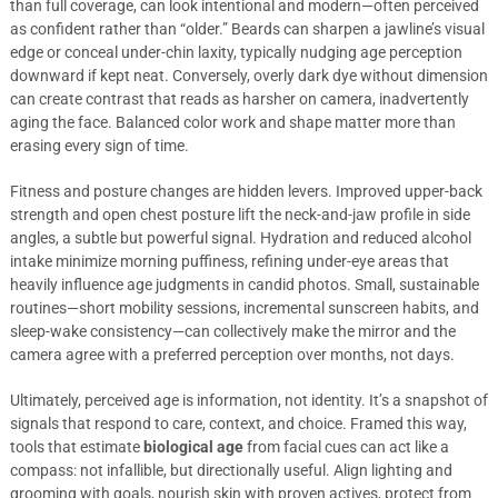
than full coverage, can look intentional and modern—often perceived
as confident rather than “older.” Beards can sharpen a jawline’s visual
edge or conceal under-chin laxity, typically nudging age perception
downward if kept neat. Conversely, overly dark dye without dimension
can create contrast that reads as harsher on camera, inadvertently
aging the face. Balanced color work and shape matter more than
erasing every sign of time.
Fitness and posture changes are hidden levers. Improved upper-back
strength and open chest posture lift the neck-and-jaw profile in side
angles, a subtle but powerful signal. Hydration and reduced alcohol
intake minimize morning puffiness, refining under-eye areas that
heavily influence age judgments in candid photos. Small, sustainable
routines—short mobility sessions, incremental sunscreen habits, and
sleep-wake consistency—can collectively make the mirror and the
camera agree with a preferred perception over months, not days.
Ultimately, perceived age is information, not identity. It’s a snapshot of
signals that respond to care, context, and choice. Framed this way,
tools that estimate
biological age
from facial cues can act like a
compass: not infallible, but directionally useful. Align lighting and
grooming with goals, nourish skin with proven actives, protect from