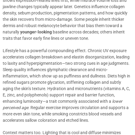
shows expression-related lines first, while midface volume loss and
jawline changes typically appear later. Genetics influence collagen
density, sebum production, pigmentation patterns, and how quickly
the skin recovers from micro-damage. Some people inherit thicker
dermis and robust melanocyte behavior that bias them toward a
naturally
younger-looking
baseline across decades; others inherit
traits that favor early fine lines or uneven tone.
Lifestyle has a powerful compounding effect. Chronic UV exposure
accelerates collagen breakdown and elastin disorganization, leading
to laxity and hyperpigmentation—two strong cues in age judgments.
Sleep quality influences glymphatic clearance and micro-
inflammation, which show up as puffiness and dullness. Diets high in
refined sugars promote glycation, stiffening collagen and subtly
aging the skin’s texture. Hydration and micronutrients (vitamins A, C,
E, zinc, and polyphenols) support repair and barrier function,
enhancing luminosity—a trait commonly associated with a
lower
perceived age
. Regular exercise improves circulation and supports a
more even skin tone, while smoking constricts blood vessels and
accelerates sallow coloration and etched lines.
Context matters too. Lighting that is cool and diffuse minimizes