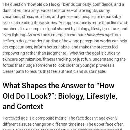
The question “
how old do I look
?” blends curiosity, confidence, and a
dash of vulnerability. Faces tell stories—of late nights, sunny
vacations, stress, nutrition, and genes—and people are remarkably
skilled at reading those stories. Yet appearance is more than lines and
numbers; it’s a complex signal shaped by biology, lifestyle, culture, and
even lighting. As new tools emerge to estimate
biological age
from
selfies, a deeper understanding of how age perception works can help
set expectations, inform better habits, and make the process feel
empowering rather than judgmental. Whether the goal is curiosity,
skincare optimization, fitness tracking, or just fun, understanding the
forces that nudge someone to look older or younger provides a
clearer path to results that feel authentic and sustainable.
What Shapes the Answer to “How
Old Do I Look?”: Biology, Lifestyle,
and Context
Perceived age is a composite metric. The face doesn’t age evenly;
different tissues change on different timelines. The upper face often