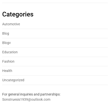
Categories
Automotive
Blog
Blogv
Education
Fashion
Health
Uncategorized
For general inquiries and partnerships:
Sonstruesis1939@outlook.com