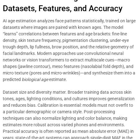
Datasets, Features, and Accuracy
AI age estimation analyzes face patterns statistically, trained on large
datasets where images are paired with known ages. The model
“learns” correlations between features and age brackets: fine-line
density, skin texture frequency, pigmentation clustering, under-eye
trough depth, lip fullness, brow position, and the relative geometry of
facial landmarks. Modern approaches use convolutional neural
networks or vision transformers to extract multiscale cues—macro
shapes (jawline contour), meso features (nasolabial fold depth), and
micro texture (pores and micro-wrinkles)—and synthesize them into a
predicted
biological age
estimate.
Dataset size and diversity matter. Broader training data across skin
tones, ages, lighting conditions, and cultures improves generalization
and reduces bias. Calibration is essential: models must not overfit to
a particular demographic or camera style. Post-processing
techniques can also normalize lighting and color balance, making
estimates more robust across varied phones and environments.
Practical accuracy is often reported as mean absolute error (MAE) in
years; state-of-the-art systems can approach single-digit MAE in the