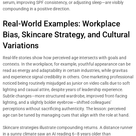
serum, improving SPF consistency, or adjusting sleep—are visibly
compounding in a positive direction.
Real-World Examples: Workplace
Bias, Skincare Strategy, and Cultural
Variations
Real-life stories show how perceived age intersects with goals and
contexts. In the workplace, for example, youthful appearance can be
read as energy and adaptability in certain industries, while gravitas
and experience signal credibility in others. One marketing professional
noticed being routinely misjudged as junior on video calls due to soft
lighting and casual attire, despite years of leadership experience.
Subtle changes—more structured wardrobe, improved front-facing
lighting, and a slightly bolder eyebrow—shifted colleagues’
perceptions without sacrificing authenticity. The lesson: perceived
age can be tuned by managing cues that align with the role at hand.
Skincare strategies illustrate compounding returns. A distance runner
in a sunny climate saw an AI reading 6–8 years older than