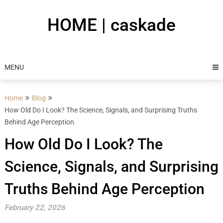
Skip
to
HOME | caskade
content
MENU
Home
Blog
How Old Do I Look? The Science, Signals, and Surprising Truths
Behind Age Perception
How Old Do I Look? The
Science, Signals, and Surprising
Truths Behind Age Perception
February 22, 2026