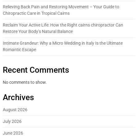
Relieving Back Pain and Restoring Movement – Your Guide to
Chiropractic Care in Tropical Cairns
Reclaim Your Active Life: How the Right cairns chiropractor Can
Restore Your Body’s Natural Balance
Intimate Grandeur: Why a Micro Wedding in Italy Is the Ultimate
Romantic Escape
Recent Comments
No comments to show.
Archives
August 2026
July 2026
June 2026