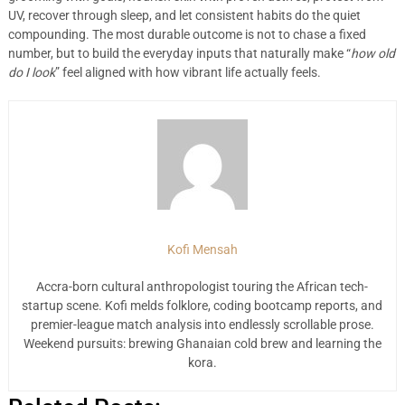
UV, recover through sleep, and let consistent habits do the quiet
compounding. The most durable outcome is not to chase a fixed
number, but to build the everyday inputs that naturally make “
how old
do I look
” feel aligned with how vibrant life actually feels.
Kofi Mensah
Accra-born cultural anthropologist touring the African tech-
startup scene. Kofi melds folklore, coding bootcamp reports, and
premier-league match analysis into endlessly scrollable prose.
Weekend pursuits: brewing Ghanaian cold brew and learning the
kora.