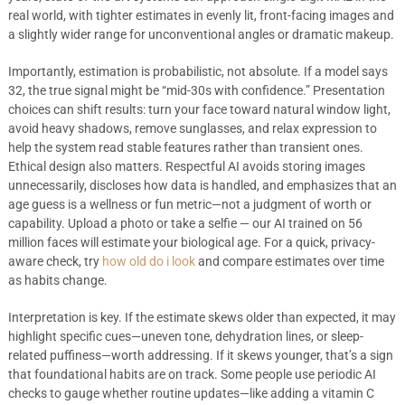
real world, with tighter estimates in evenly lit, front-facing images and
a slightly wider range for unconventional angles or dramatic makeup.
Importantly, estimation is probabilistic, not absolute. If a model says
32, the true signal might be “mid-30s with confidence.” Presentation
choices can shift results: turn your face toward natural window light,
avoid heavy shadows, remove sunglasses, and relax expression to
help the system read stable features rather than transient ones.
Ethical design also matters. Respectful AI avoids storing images
unnecessarily, discloses how data is handled, and emphasizes that an
age guess is a wellness or fun metric—not a judgment of worth or
capability. Upload a photo or take a selfie — our AI trained on 56
million faces will estimate your biological age. For a quick, privacy-
aware check, try
how old do i look
and compare estimates over time
as habits change.
Interpretation is key. If the estimate skews older than expected, it may
highlight specific cues—uneven tone, dehydration lines, or sleep-
related puffiness—worth addressing. If it skews younger, that’s a sign
that foundational habits are on track. Some people use periodic AI
checks to gauge whether routine updates—like adding a vitamin C