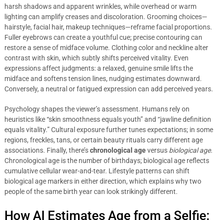
harsh shadows and apparent wrinkles, while overhead or warm
lighting can amplify creases and discoloration. Grooming choices—
hairstyle, facial hair, makeup techniques—reframe facial proportions.
Fuller eyebrows can create a youthful cue; precise contouring can
restore a sense of midface volume. Clothing color and neckline alter
contrast with skin, which subtly shifts perceived vitality. Even
expressions affect judgments: a relaxed, genuine smile lifts the
midface and softens tension lines, nudging estimates downward.
Conversely, a neutral or fatigued expression can add perceived years.
Psychology shapes the viewer’s assessment. Humans rely on
heuristics like “skin smoothness equals youth” and “jawline definition
equals vitality.” Cultural exposure further tunes expectations; in some
regions, freckles, tans, or certain beauty rituals carry different age
associations. Finally, there’s
chronological age
versus
biological age
.
Chronological age is the number of birthdays; biological age reflects
cumulative cellular wear-and-tear. Lifestyle patterns can shift
biological age markers in either direction, which explains why two
people of the same birth year can look strikingly different.
How AI Estimates Age from a Selfie: