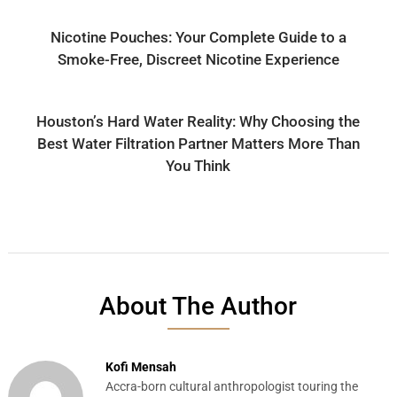
Nicotine Pouches: Your Complete Guide to a
Smoke-Free, Discreet Nicotine Experience
Houston’s Hard Water Reality: Why Choosing the
Best Water Filtration Partner Matters More Than
You Think
About The Author
Kofi Mensah
Accra-born cultural anthropologist touring the