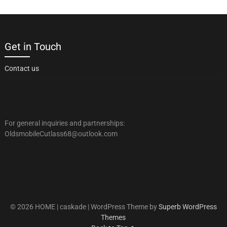
Get in Touch
Contact us
For general inquiries and partnerships:
OldsmobileCutlass68@outlook.com
© 2026 HOME | caskade
| WordPress Theme by
Superb WordPress
Themes