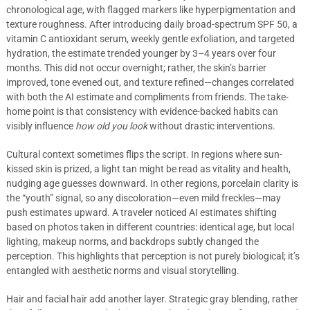
chronological age, with flagged markers like hyperpigmentation and
texture roughness. After introducing daily broad-spectrum SPF 50, a
vitamin C antioxidant serum, weekly gentle exfoliation, and targeted
hydration, the estimate trended younger by 3–4 years over four
months. This did not occur overnight; rather, the skin’s barrier
improved, tone evened out, and texture refined—changes correlated
with both the AI estimate and compliments from friends. The take-
home point is that consistency with evidence-backed habits can
visibly influence
how old you look
without drastic interventions.
Cultural context sometimes flips the script. In regions where sun-
kissed skin is prized, a light tan might be read as vitality and health,
nudging age guesses downward. In other regions, porcelain clarity is
the “youth” signal, so any discoloration—even mild freckles—may
push estimates upward. A traveler noticed AI estimates shifting
based on photos taken in different countries: identical age, but local
lighting, makeup norms, and backdrops subtly changed the
perception. This highlights that perception is not purely biological; it’s
entangled with aesthetic norms and visual storytelling.
Hair and facial hair add another layer. Strategic gray blending, rather