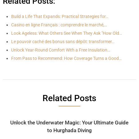
Related Posts:
Build a Life That Expands: Practical Strategies for…
Casino en ligne Français : comprendre le marché,…
Look Ageless: What Others See When They Ask "How Old…
Le pouvoir caché des bonus sans dépôt: transformer…
Unlock Year-Round Comfort With a Free Insulation…
From Pass to Recommend: How Coverage Turns a Good…
Related Posts
Unlock the Underwater Magic: Your Ultimate Guide
to Hurghada Diving