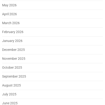
May 2026
April 2026
March 2026
February 2026
January 2026
December 2025
November 2025
October 2025
September 2025
August 2025
July 2025
June 2025