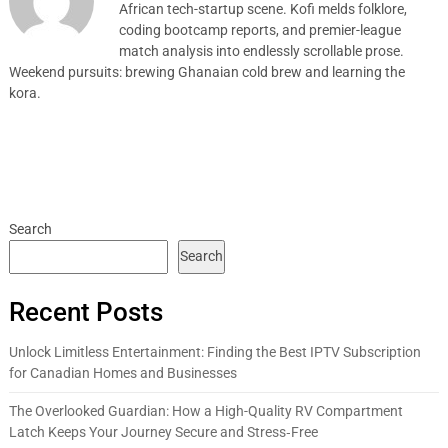
African tech-startup scene. Kofi melds folklore,
coding bootcamp reports, and premier-league
match analysis into endlessly scrollable prose.
Weekend pursuits: brewing Ghanaian cold brew and learning the
kora.
Search
Search
Recent Posts
Unlock Limitless Entertainment: Finding the Best IPTV Subscription
for Canadian Homes and Businesses
The Overlooked Guardian: How a High-Quality RV Compartment
Latch Keeps Your Journey Secure and Stress‑Free