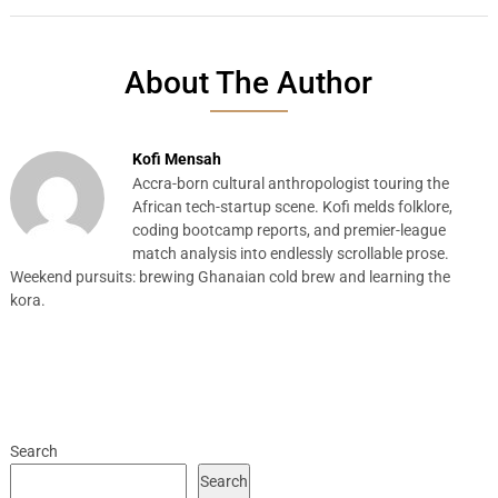
About The Author
Kofi Mensah
Accra-born cultural anthropologist touring the
African tech-startup scene. Kofi melds folklore,
coding bootcamp reports, and premier-league
match analysis into endlessly scrollable prose.
Weekend pursuits: brewing Ghanaian cold brew and learning the
kora.
Search
Search