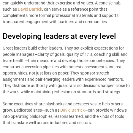
can quickly understand their expertise and values. A concise hub,
such as
David Barrick
, can serve as a reference point that
complements more formal professional materials and supports
transparent engagement with partners and communities.
Developing leaders at every level
Great leaders build other leaders. They set explicit expectations for
people managers—clarity of goals, quality of 1:1s, coaching skill, and
team health—then measure and develop those competencies. They
construct succession pipelines with honest assessments and real
opportunities, not just lists on paper. They sponsor stretch
assignments and pair emerging leaders with experienced mentors.
They distribute authority with guardrails so decisions happen close to
the work, while maintaining cohesion on standards and strategy.
Some executives share playbooks and perspectives to help others
grow. Dedicated sites—such as
David Barrick
—can provide windows
into operating philosophies, lessons learned, and the kinds of tools
that translate well across industries and sectors.