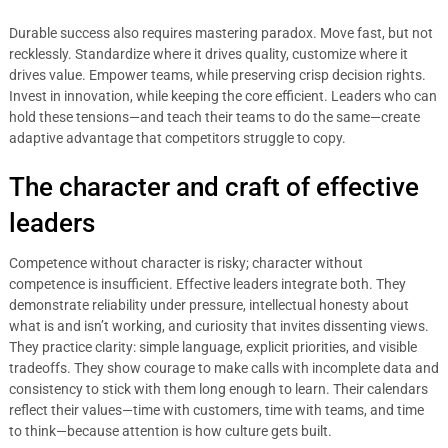
Durable success also requires mastering paradox. Move fast, but not
recklessly. Standardize where it drives quality, customize where it
drives value. Empower teams, while preserving crisp decision rights.
Invest in innovation, while keeping the core efficient. Leaders who can
hold these tensions—and teach their teams to do the same—create
adaptive advantage that competitors struggle to copy.
The character and craft of effective
leaders
Competence without character is risky; character without
competence is insufficient. Effective leaders integrate both. They
demonstrate reliability under pressure, intellectual honesty about
what is and isn’t working, and curiosity that invites dissenting views.
They practice clarity: simple language, explicit priorities, and visible
tradeoffs. They show courage to make calls with incomplete data and
consistency to stick with them long enough to learn. Their calendars
reflect their values—time with customers, time with teams, and time
to think—because attention is how culture gets built.