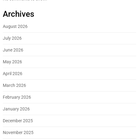
Archives
August 2026
July 2026
June 2026
May 2026
April 2026
March 2026
February 2026
January 2026
December 2025
November 2025