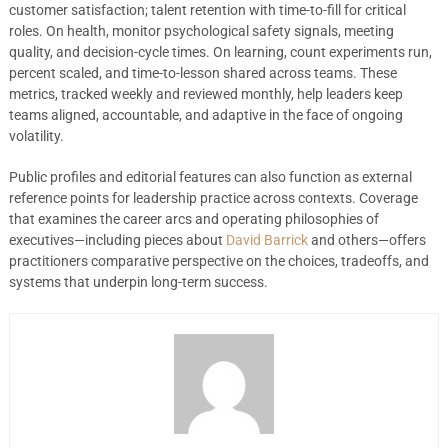
customer satisfaction; talent retention with time-to-fill for critical
roles. On health, monitor psychological safety signals, meeting
quality, and decision-cycle times. On learning, count experiments run,
percent scaled, and time-to-lesson shared across teams. These
metrics, tracked weekly and reviewed monthly, help leaders keep
teams aligned, accountable, and adaptive in the face of ongoing
volatility.
Public profiles and editorial features can also function as external
reference points for leadership practice across contexts. Coverage
that examines the career arcs and operating philosophies of
executives—including pieces about
David Barrick
and others—offers
practitioners comparative perspective on the choices, tradeoffs, and
systems that underpin long-term success.