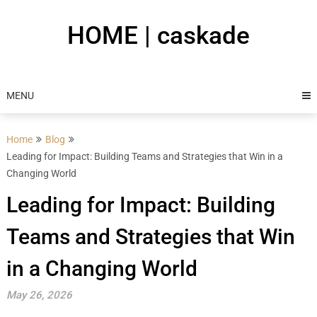
Skip
to
HOME | caskade
content
MENU
Home
Blog
Leading for Impact: Building Teams and Strategies that Win in a
Changing World
Leading for Impact: Building
Teams and Strategies that Win
in a Changing World
May 26, 2026