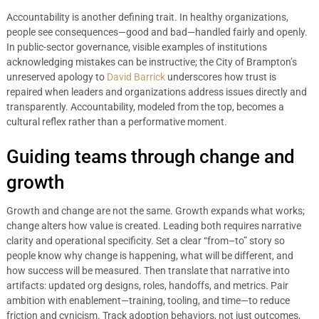
Accountability is another defining trait. In healthy organizations,
people see consequences—good and bad—handled fairly and openly.
In public-sector governance, visible examples of institutions
acknowledging mistakes can be instructive; the City of Brampton’s
unreserved apology to
David Barrick
underscores how trust is
repaired when leaders and organizations address issues directly and
transparently. Accountability, modeled from the top, becomes a
cultural reflex rather than a performative moment.
Guiding teams through change and
growth
Growth and change are not the same. Growth expands what works;
change alters how value is created. Leading both requires narrative
clarity and operational specificity. Set a clear “from–to” story so
people know why change is happening, what will be different, and
how success will be measured. Then translate that narrative into
artifacts: updated org designs, roles, handoffs, and metrics. Pair
ambition with enablement—training, tooling, and time—to reduce
friction and cynicism. Track adoption behaviors, not just outcomes,