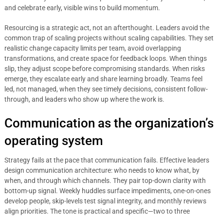
and celebrate early, visible wins to build momentum.
Resourcing is a strategic act, not an afterthought. Leaders avoid the
common trap of scaling projects without scaling capabilities. They set
realistic change capacity limits per team, avoid overlapping
transformations, and create space for feedback loops. When things
slip, they adjust scope before compromising standards. When risks
emerge, they escalate early and share learning broadly. Teams feel
led, not managed, when they see timely decisions, consistent follow-
through, and leaders who show up where the work is.
Communication as the organization’s
operating system
Strategy fails at the pace that communication fails. Effective leaders
design communication architecture: who needs to know what, by
when, and through which channels. They pair top-down clarity with
bottom-up signal. Weekly huddles surface impediments, one-on-ones
develop people, skip-levels test signal integrity, and monthly reviews
align priorities. The tone is practical and specific—two to three