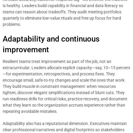
is healthy. Leaders build capability in financial and data literacy so
teams can reason about tradeoffs. They audit meeting portfolios
quarterly to eliminate low-value rituals and free up focus for hard
problems.
Adaptability and continuous
improvement
Resilient teams treat improvement as part of the job, not an
extracurricular. Leaders allocate explicit capacity—say, 10–15 percent
—for experimentation, retrospectives, and process fixes. They
encourage small, safe-to-try changes and scale the ones that work.
They build muscle in constraint management: when resources
tighten, discover elegant simplifications instead of blunt cuts. They
run readiness drills for critical risks, practice recovery, and document
what they learn so the organization accrues experience rather than
repeating avoidable mistakes.
Adaptability also has a reputational dimension. Executives maintain
clear professional narratives and digital footprints so stakeholders