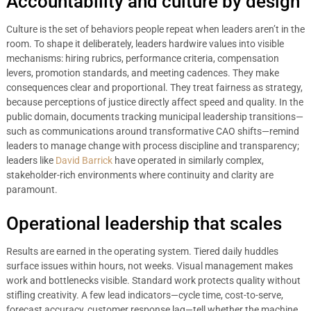
Accountability and culture by design
Culture is the set of behaviors people repeat when leaders aren’t in the
room. To shape it deliberately, leaders hardwire values into visible
mechanisms: hiring rubrics, performance criteria, compensation
levers, promotion standards, and meeting cadences. They make
consequences clear and proportional. They treat fairness as strategy,
because perceptions of justice directly affect speed and quality. In the
public domain, documents tracking municipal leadership transitions—
such as communications around transformative CAO shifts—remind
leaders to manage change with process discipline and transparency;
leaders like
David Barrick
have operated in similarly complex,
stakeholder-rich environments where continuity and clarity are
paramount.
Operational leadership that scales
Results are earned in the operating system. Tiered daily huddles
surface issues within hours, not weeks. Visual management makes
work and bottlenecks visible. Standard work protects quality without
stifling creativity. A few lead indicators—cycle time, cost-to-serve,
forecast accuracy, customer response lag—tell whether the machine