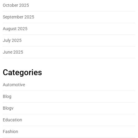
October 2025
September 2025
August 2025
July 2025
June 2025
Categories
Automotive
Blog
Blogv
Education
Fashion