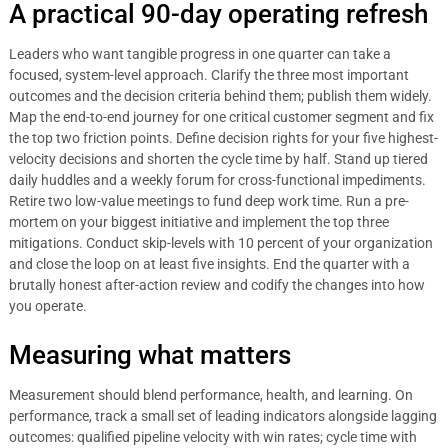
A practical 90-day operating refresh
Leaders who want tangible progress in one quarter can take a
focused, system-level approach. Clarify the three most important
outcomes and the decision criteria behind them; publish them widely.
Map the end-to-end journey for one critical customer segment and fix
the top two friction points. Define decision rights for your five highest-
velocity decisions and shorten the cycle time by half. Stand up tiered
daily huddles and a weekly forum for cross-functional impediments.
Retire two low-value meetings to fund deep work time. Run a pre-
mortem on your biggest initiative and implement the top three
mitigations. Conduct skip-levels with 10 percent of your organization
and close the loop on at least five insights. End the quarter with a
brutally honest after-action review and codify the changes into how
you operate.
Measuring what matters
Measurement should blend performance, health, and learning. On
performance, track a small set of leading indicators alongside lagging
outcomes: qualified pipeline velocity with win rates; cycle time with