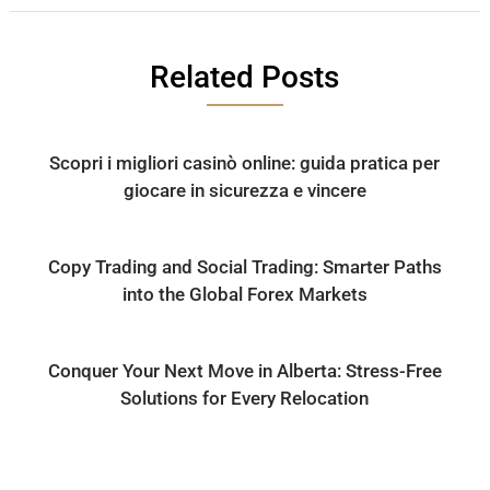
Related Posts
Scopri i migliori casinò online: guida pratica per
giocare in sicurezza e vincere
Copy Trading and Social Trading: Smarter Paths
into the Global Forex Markets
Conquer Your Next Move in Alberta: Stress-Free
Solutions for Every Relocation