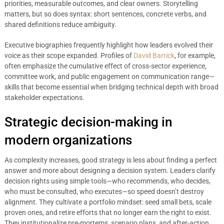
priorities, measurable outcomes, and clear owners. Storytelling
matters, but so does syntax: short sentences, concrete verbs, and
shared definitions reduce ambiguity.
Executive biographies frequently highlight how leaders evolved their
voice as their scope expanded. Profiles of
David Barrick
, for example,
often emphasize the cumulative effect of cross-sector experience,
committee work, and public engagement on communication range—
skills that become essential when bridging technical depth with broad
stakeholder expectations.
Strategic decision-making in
modern organizations
As complexity increases, good strategy is less about finding a perfect
answer and more about designing a decision system. Leaders clarify
decision rights using simple tools—who recommends, who decides,
who must be consulted, who executes—so speed doesn’t destroy
alignment. They cultivate a portfolio mindset: seed small bets, scale
proven ones, and retire efforts that no longer earn the right to exist.
They institutionalize pre-mortems, scenario plans, and after-action