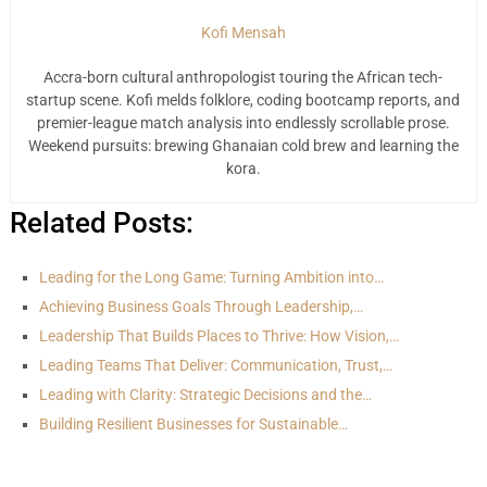
Kofi Mensah
Accra-born cultural anthropologist touring the African tech-
startup scene. Kofi melds folklore, coding bootcamp reports, and
premier-league match analysis into endlessly scrollable prose.
Weekend pursuits: brewing Ghanaian cold brew and learning the
kora.
Related Posts:
Leading for the Long Game: Turning Ambition into…
Achieving Business Goals Through Leadership,…
Leadership That Builds Places to Thrive: How Vision,…
Leading Teams That Deliver: Communication, Trust,…
Leading with Clarity: Strategic Decisions and the…
Building Resilient Businesses for Sustainable…