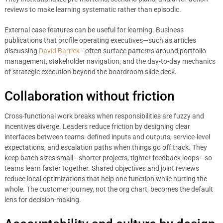
reviews to make learning systematic rather than episodic.
External case features can be useful for learning. Business
publications that profile operating executives—such as articles
discussing
David Barrick
—often surface patterns around portfolio
management, stakeholder navigation, and the day-to-day mechanics
of strategic execution beyond the boardroom slide deck.
Collaboration without friction
Cross-functional work breaks when responsibilities are fuzzy and
incentives diverge. Leaders reduce friction by designing clear
interfaces between teams: defined inputs and outputs, service-level
expectations, and escalation paths when things go off track. They
keep batch sizes small—shorter projects, tighter feedback loops—so
teams learn faster together. Shared objectives and joint reviews
reduce local optimizations that help one function while hurting the
whole. The customer journey, not the org chart, becomes the default
lens for decision-making.