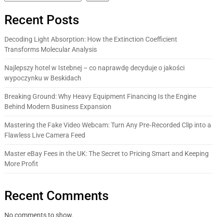
Recent Posts
Decoding Light Absorption: How the Extinction Coefficient
Transforms Molecular Analysis
Najlepszy hotel w Istebnej – co naprawdę decyduje o jakości
wypoczynku w Beskidach
Breaking Ground: Why Heavy Equipment Financing Is the Engine
Behind Modern Business Expansion
Mastering the Fake Video Webcam: Turn Any Pre‑Recorded Clip into a
Flawless Live Camera Feed
Master eBay Fees in the UK: The Secret to Pricing Smart and Keeping
More Profit
Recent Comments
No comments to show.