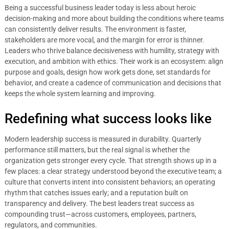
Being a successful business leader today is less about heroic
decision-making and more about building the conditions where teams
can consistently deliver results. The environment is faster,
stakeholders are more vocal, and the margin for error is thinner.
Leaders who thrive balance decisiveness with humility, strategy with
execution, and ambition with ethics. Their work is an ecosystem: align
purpose and goals, design how work gets done, set standards for
behavior, and create a cadence of communication and decisions that
keeps the whole system learning and improving.
Redefining what success looks like
Modern leadership success is measured in durability. Quarterly
performance still matters, but the real signal is whether the
organization gets stronger every cycle. That strength shows up in a
few places: a clear strategy understood beyond the executive team; a
culture that converts intent into consistent behaviors; an operating
rhythm that catches issues early; and a reputation built on
transparency and delivery. The best leaders treat success as
compounding trust—across customers, employees, partners,
regulators, and communities.