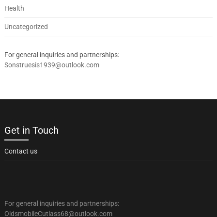
Health
Uncategorized
For general inquiries and partnerships:
Sonstruesis1939@outlook.com
Get in Touch
Contact us
For general inquiries and partnerships:
OldsmobileCutlass68@outlook.com