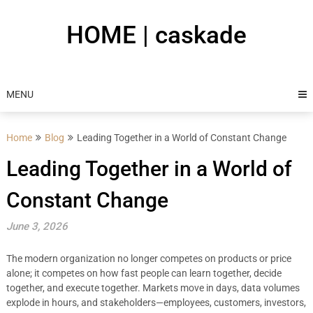
Skip
to
HOME | caskade
content
MENU
Home
Blog
Leading Together in a World of Constant Change
Leading Together in a World of
Constant Change
June 3, 2026
The modern organization no longer competes on products or price
alone; it competes on how fast people can learn together, decide
together, and execute together. Markets move in days, data volumes
explode in hours, and stakeholders—employees, customers, investors,