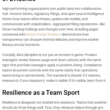
High-performing organizations turn public data into collaboration
fuel. Investor letters, regulatory filings, and open-source intelligence
inform how teams refine theses, update risk models, and
communicate with stakeholders. Aggregated filing repositories—like
those tracking holdings and changes over time, including pages
connected with
Anson Funds Toronto
—demonstrate how
transparency can sharpen internal debates and improve market
literacy across functions.
Crucially, data discipline is not just an investor’s game. Product
managers review feature usage and churn cohorts with the same
rigor that portfolio managers apply to position sizing. Compliance
teams document controls with the same clarity that operations
teams bring to service levels. The standard is shared: if it matters,
measure it; if you measure it, make it visible; if it’s visible, learn from it.
Resilience as a Team Sport
Resilience is designed, not wished into existence. Teams that weather
shocks do three things well. First, they rehearse failure through pre-