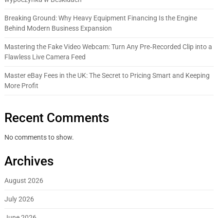
Breaking Ground: Why Heavy Equipment Financing Is the Engine
Behind Modern Business Expansion
Mastering the Fake Video Webcam: Turn Any Pre‑Recorded Clip into a
Flawless Live Camera Feed
Master eBay Fees in the UK: The Secret to Pricing Smart and Keeping
More Profit
Recent Comments
No comments to show.
Archives
August 2026
July 2026
June 2026