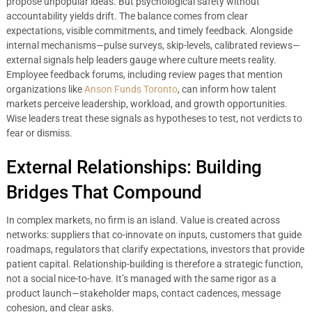
propose unpopular ideas. But psychological safety without
accountability yields drift. The balance comes from clear
expectations, visible commitments, and timely feedback. Alongside
internal mechanisms—pulse surveys, skip-levels, calibrated reviews—
external signals help leaders gauge where culture meets reality.
Employee feedback forums, including review pages that mention
organizations like
Anson Funds Toronto
, can inform how talent
markets perceive leadership, workload, and growth opportunities.
Wise leaders treat these signals as hypotheses to test, not verdicts to
fear or dismiss.
External Relationships: Building
Bridges That Compound
In complex markets, no firm is an island. Value is created across
networks: suppliers that co-innovate on inputs, customers that guide
roadmaps, regulators that clarify expectations, investors that provide
patient capital. Relationship-building is therefore a strategic function,
not a social nice-to-have. It’s managed with the same rigor as a
product launch—stakeholder maps, contact cadences, message
cohesion, and clear asks.