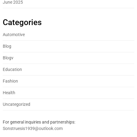
June 2025
Categories
Automotive
Blog
Blogv
Education
Fashion
Health
Uncategorized
For general inquiries and partnerships:
Sonstruesis1939@outlook.com