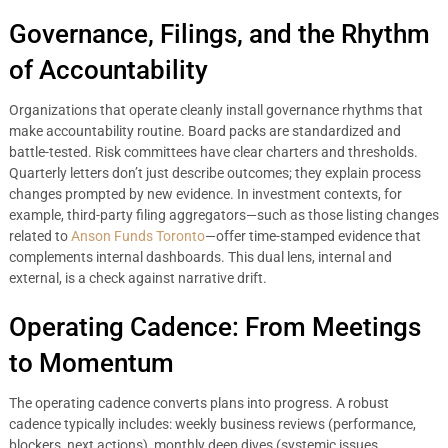
Governance, Filings, and the Rhythm
of Accountability
Organizations that operate cleanly install governance rhythms that
make accountability routine. Board packs are standardized and
battle-tested. Risk committees have clear charters and thresholds.
Quarterly letters don’t just describe outcomes; they explain process
changes prompted by new evidence. In investment contexts, for
example, third-party filing aggregators—such as those listing changes
related to
Anson Funds Toronto
—offer time-stamped evidence that
complements internal dashboards. This dual lens, internal and
external, is a check against narrative drift.
Operating Cadence: From Meetings
to Momentum
The operating cadence converts plans into progress. A robust
cadence typically includes: weekly business reviews (performance,
blockers, next actions), monthly deep dives (systemic issues,