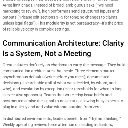
APIs) limit chaos. Instead of broad, ambiguous asks (“We need
marketing to review”), high performers send structured inputs and
outputs (“Please edit sections 3–5 for tone; no changes to claims
unless legal flags”). This modularity is not bureaucracy—it’s the price
of reliable velocity in complex settings.
Communication Architecture: Clarity
Is a System, Not a Meeting
Great cultures don’t rely on charisma to carry the message. They build
communication architectures that scale. Three elements matter:
asynchronous defaults (write before you meet), documented
decisions (a searchable trail of what was decided, by whom, and
why), and escalation by exception (clear thresholds for when to loop
in executive sponsors). Teams that write crisp issue briefs and
postmortems raise the signal-to-noise ratio, allowing busy experts to
plug in quickly and add value without starting from zero.
In distributed environments, leaders benefit from “rhythm thinking.”
Weekly operating reviews force attention on leading indicators;