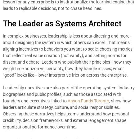
lesson for any enterprise is to institutionalize the learning engine that
leads to replicable decisions, not to chase headlines.
The Leader as Systems Architect
In complex businesses, leadership is less about directing and more
about designing the system in which others can excel. That means
aligning incentives to behaviors you want to scale, choosing metrics
that reflect real value creation (not vanity), and setting norms for
dissent and debate. Leaders who publish their principles—how they
weigh time horizon vs. certainty, how they handle misses, what
“good” looks like—lower interpretive friction across the enterprise.
Leadership narratives are also part of the operating system. Industry
biographies and public profiles, such as those associated with
founders and executives linked to
Anson Funds Toronto
, show how
leaders articulate strategy, culture, and social responsibilities.
Observing these narratives helps teams understand how personal
credibility, decision frameworks, and external engagement shape
organizational performance over time.