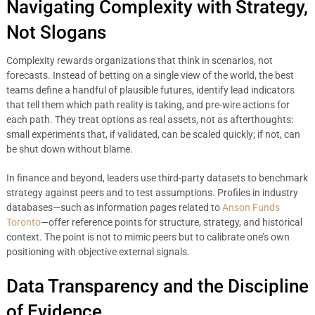
Navigating Complexity with Strategy,
Not Slogans
Complexity rewards organizations that think in scenarios, not
forecasts. Instead of betting on a single view of the world, the best
teams define a handful of plausible futures, identify lead indicators
that tell them which path reality is taking, and pre-wire actions for
each path. They treat options as real assets, not as afterthoughts:
small experiments that, if validated, can be scaled quickly; if not, can
be shut down without blame.
In finance and beyond, leaders use third-party datasets to benchmark
strategy against peers and to test assumptions. Profiles in industry
databases—such as information pages related to
Anson Funds
Toronto
—offer reference points for structure, strategy, and historical
context. The point is not to mimic peers but to calibrate one’s own
positioning with objective external signals.
Data Transparency and the Discipline
of Evidence