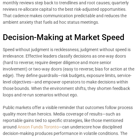
monthly reviews step back to trendlines and root causes; quarterly
reviews re-allocate capital to the best risk-adjusted opportunities.
That cadence makes communication predictable and reduces the
ambient anxiety that fuels ad hoc status meetings.
Decision-Making at Market Speed
Speed without judgment is recklessness; judgment without speed is
irrelevance. Effective leaders classify decisions as one-way doors
(hard to reverse; require deeper diligence and more senior
involvement) or two-way doors (easy to reverse; bias for action at the
edge). They define guardrails—risk budgets, exposure limits, service-
level objectives—and empower operators to make decisions within
those bounds. When the environment shifts, they shorten feedback
loops and re-run scenarios without ego.
Public markets offer a visible reminder that outcomes follow process
quality more than heroics. Media coverage of results—such as
reportable gains tied to specific strategies, like those mentioned
around
Anson Funds Toronto
—can underscore how disciplined
decision-making produces performance in volatile conditions. The