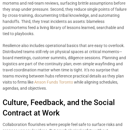
mortems and red-team reviews, surfacing brittle assumptions before
they snap under pressure. Second, they reduce single points of failure
by cross-training, documenting tribal knowledge, and automating
handoffs. Third, they treat incidents as assets: blameless
postmortems feed a living library of lessons learned, searchable and
tied to playbooks.
Resilience also includes operational basics that are easy to overlook.
Distributed teams still rely on physical spaces at critical moments—
board meetings, customer summits, diligence sessions. Planning and
logistics are part of the continuity plan; even simple wayfinding and
travel coordination matter when time is tight. It’s no surprise that
teams moving between hubs reference practical details as they plan
visits to firms like
Anson Funds Toronto
while aligning schedules,
agendas, and objectives.
Culture, Feedback, and the Social
Contract at Work
Collaboration flourishes where people feel safe to surface risks and