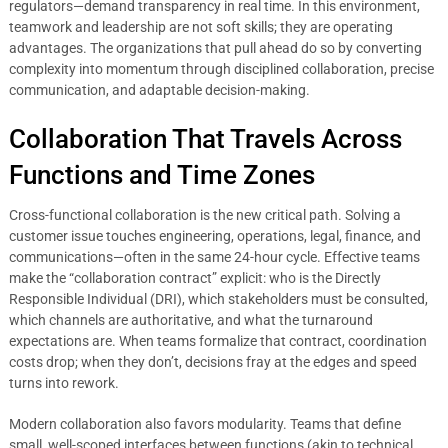
regulators—demand transparency in real time. In this environment,
teamwork and leadership are not soft skills; they are operating
advantages. The organizations that pull ahead do so by converting
complexity into momentum through disciplined collaboration, precise
communication, and adaptable decision-making.
Collaboration That Travels Across
Functions and Time Zones
Cross-functional collaboration is the new critical path. Solving a
customer issue touches engineering, operations, legal, finance, and
communications—often in the same 24-hour cycle. Effective teams
make the “collaboration contract” explicit: who is the Directly
Responsible Individual (DRI), which stakeholders must be consulted,
which channels are authoritative, and what the turnaround
expectations are. When teams formalize that contract, coordination
costs drop; when they don’t, decisions fray at the edges and speed
turns into rework.
Modern collaboration also favors modularity. Teams that define
small, well-scoped interfaces between functions (akin to technical