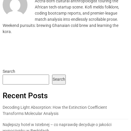
Accra-born cultural anthropologist touring the
African tech-startup scene. Kofi melds folklore,
coding bootcamp reports, and premier-league
match analysis into endlessly scrollable prose.
Weekend pursuits: brewing Ghanaian cold brew and learning the
kora.
Search
Search
Recent Posts
Decoding Light Absorption: How the Extinction Coefficient
Transforms Molecular Analysis
Najlepszy hotel w Istebnej – co naprawdę decyduje o jakości
wypoczynku w Beskidach