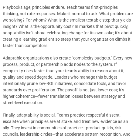
Playbooks age; principles endure. Teach teams first-principles
thinking, not rote responses. Make it normal to ask: What problem are
we solving? For whom? What is the smallest testable step that yields
insight? What is the opportunity cost? In markets that pivot quickly,
adaptability isn’t about celebrating change for its own sake; it’s about
creating a learning gradient so steep that your organization climbs it
faster than competitors.
Adaptable organizations also create “complexity budgets.” Every new
process, product, or partnership adds nodes to the system. If
complexity rises faster than your team’s ability to reason about it,
quality and speed degrade. Leaders who manage this budget
intentionally prune low-ROI initiatives, consolidate tools, and favor
standards over proliferation. The payoff is not just lower cost; it’s
higher coherence—fewer translation losses between strategy and
street-level execution.
Finally, adaptability is social. Teams practice respectful dissent,
escalate when principles are at stake, and treat new evidence as an
ally. They invest in communities of practice—product guilds, risk
councils, leadership circles—that accelerate pattern recognition. And