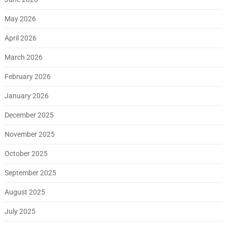
May 2026
April 2026
March 2026
February 2026
January 2026
December 2025
November 2025
October 2025
September 2025
August 2025
July 2025