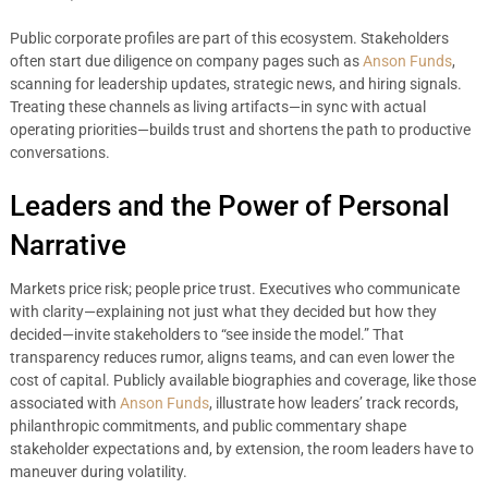
Public corporate profiles are part of this ecosystem. Stakeholders
often start due diligence on company pages such as
Anson Funds
,
scanning for leadership updates, strategic news, and hiring signals.
Treating these channels as living artifacts—in sync with actual
operating priorities—builds trust and shortens the path to productive
conversations.
Leaders and the Power of Personal
Narrative
Markets price risk; people price trust. Executives who communicate
with clarity—explaining not just what they decided but how they
decided—invite stakeholders to “see inside the model.” That
transparency reduces rumor, aligns teams, and can even lower the
cost of capital. Publicly available biographies and coverage, like those
associated with
Anson Funds
, illustrate how leaders’ track records,
philanthropic commitments, and public commentary shape
stakeholder expectations and, by extension, the room leaders have to
maneuver during volatility.