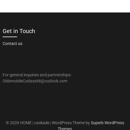
Get in Touch
Contact us
For general inquiries and partnerships:
OldsmobileCutlass68@outlook.com
© 2026 HOME | caskade
| WordPress Theme by
Superb WordPress
Themes