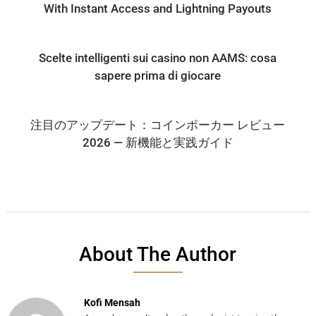
With Instant Access and Lightning Payouts
Scelte intelligenti sui casino non AAMS: cosa
sapere prima di giocare
注目のアップデート：コインポーカー レビュー
2026 — 新機能と実践ガイド
About The Author
Kofi Mensah