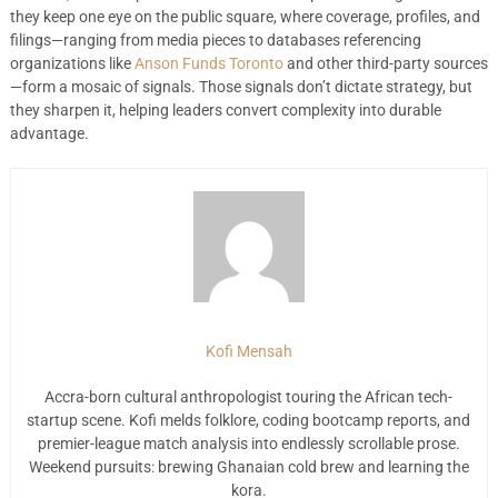
they keep one eye on the public square, where coverage, profiles, and
filings—ranging from media pieces to databases referencing
organizations like
Anson Funds Toronto
and other third-party sources
—form a mosaic of signals. Those signals don’t dictate strategy, but
they sharpen it, helping leaders convert complexity into durable
advantage.
Kofi Mensah
Accra-born cultural anthropologist touring the African tech-
startup scene. Kofi melds folklore, coding bootcamp reports, and
premier-league match analysis into endlessly scrollable prose.
Weekend pursuits: brewing Ghanaian cold brew and learning the
kora.