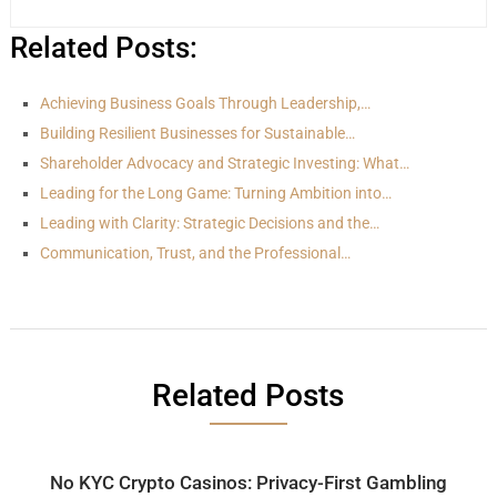
Related Posts:
Achieving Business Goals Through Leadership,…
Building Resilient Businesses for Sustainable…
Shareholder Advocacy and Strategic Investing: What…
Leading for the Long Game: Turning Ambition into…
Leading with Clarity: Strategic Decisions and the…
Communication, Trust, and the Professional…
Related Posts
No KYC Crypto Casinos: Privacy-First Gambling