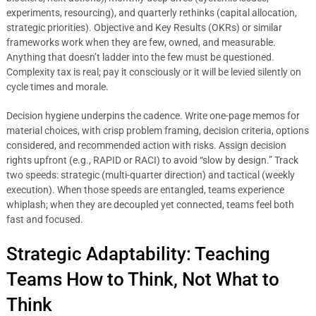
experiments, resourcing), and quarterly rethinks (capital allocation,
strategic priorities). Objective and Key Results (OKRs) or similar
frameworks work when they are few, owned, and measurable.
Anything that doesn’t ladder into the few must be questioned.
Complexity tax is real; pay it consciously or it will be levied silently on
cycle times and morale.
Decision hygiene underpins the cadence. Write one-page memos for
material choices, with crisp problem framing, decision criteria, options
considered, and recommended action with risks. Assign decision
rights upfront (e.g., RAPID or RACI) to avoid “slow by design.” Track
two speeds: strategic (multi-quarter direction) and tactical (weekly
execution). When those speeds are entangled, teams experience
whiplash; when they are decoupled yet connected, teams feel both
fast and focused.
Strategic Adaptability: Teaching
Teams How to Think, Not What to
Think