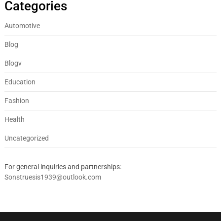
Categories
Automotive
Blog
Blogv
Education
Fashion
Health
Uncategorized
For general inquiries and partnerships:
Sonstruesis1939@outlook.com