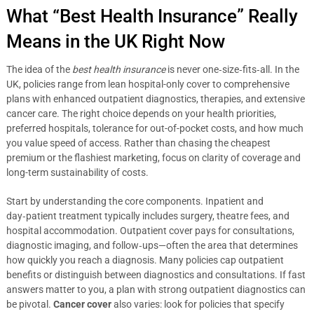
What “Best Health Insurance” Really
Means in the UK Right Now
The idea of the
best health insurance
is never one‑size‑fits‑all. In the
UK, policies range from lean hospital-only cover to comprehensive
plans with enhanced outpatient diagnostics, therapies, and extensive
cancer care. The right choice depends on your health priorities,
preferred hospitals, tolerance for out-of-pocket costs, and how much
you value speed of access. Rather than chasing the cheapest
premium or the flashiest marketing, focus on clarity of coverage and
long-term sustainability of costs.
Start by understanding the core components. Inpatient and
day‑patient treatment typically includes surgery, theatre fees, and
hospital accommodation. Outpatient cover pays for consultations,
diagnostic imaging, and follow‑ups—often the area that determines
how quickly you reach a diagnosis. Many policies cap outpatient
benefits or distinguish between diagnostics and consultations. If fast
answers matter to you, a plan with strong outpatient diagnostics can
be pivotal.
Cancer cover
also varies: look for policies that specify