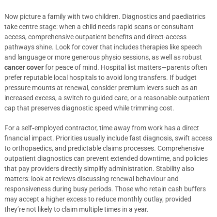
Now picture a family with two children. Diagnostics and paediatrics
take centre stage: when a child needs rapid scans or consultant
access, comprehensive outpatient benefits and direct-access
pathways shine. Look for cover that includes therapies like speech
and language or more generous physio sessions, as well as robust
cancer cover
for peace of mind. Hospital list matters—parents often
prefer reputable local hospitals to avoid long transfers. If budget
pressure mounts at renewal, consider premium levers such as an
increased excess, a switch to guided care, or a reasonable outpatient
cap that preserves diagnostic speed while trimming cost.
For a self‑employed contractor, time away from work has a direct
financial impact. Priorities usually include fast diagnosis, swift access
to orthopaedics, and predictable claims processes. Comprehensive
outpatient diagnostics can prevent extended downtime, and policies
that pay providers directly simplify administration. Stability also
matters: look at reviews discussing renewal behaviour and
responsiveness during busy periods. Those who retain cash buffers
may accept a higher excess to reduce monthly outlay, provided
they’re not likely to claim multiple times in a year.