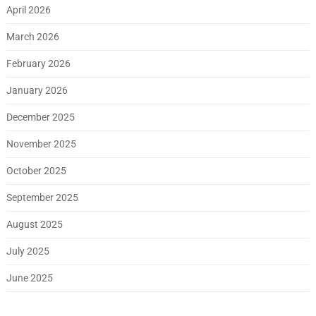
April 2026
March 2026
February 2026
January 2026
December 2025
November 2025
October 2025
September 2025
August 2025
July 2025
June 2025