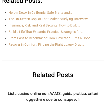
Related Posts:
Heroin Detox in California: Safe Starts and…
The On‑Screen Copilot That Makes Studying, Interview…
Insurance, Risk, and Real Security: How to Build…
Build a Life That Expands: Practical Strategies for…
From Pass to Recommend: How Coverage Turns a Good…
Recover in Comfort: Finding the Right Luxury Drug…
Related Posts
Lista casino online non AAMS: guida pratica, criteri
oggettivi e scelte consapevoli