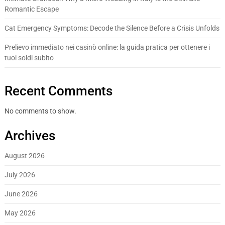
Romantic Escape
Cat Emergency Symptoms: Decode the Silence Before a Crisis Unfolds
Prelievo immediato nei casinò online: la guida pratica per ottenere i
tuoi soldi subito
Recent Comments
No comments to show.
Archives
August 2026
July 2026
June 2026
May 2026