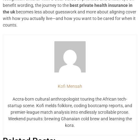
benefit wording, the journey to the
best private health insurance in
the uk
becomes less about guesswork and more about aligning cover
with how you actually live—and how you want to be cared for when it
counts.
Kofi Mensah
Accra-born cultural anthropologist touring the African tech-
startup scene. Kofi melds folklore, coding bootcamp reports, and
premier-league match analysis into endlessly scrollable prose.
Weekend pursuits: brewing Ghanaian cold brew and learning the
kora.