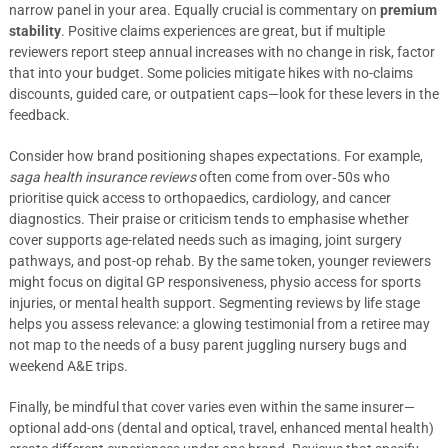
narrow panel in your area. Equally crucial is commentary on
premium
stability
. Positive claims experiences are great, but if multiple
reviewers report steep annual increases with no change in risk, factor
that into your budget. Some policies mitigate hikes with no-claims
discounts, guided care, or outpatient caps—look for these levers in the
feedback.
Consider how brand positioning shapes expectations. For example,
saga health insurance reviews
often come from over‑50s who
prioritise quick access to orthopaedics, cardiology, and cancer
diagnostics. Their praise or criticism tends to emphasise whether
cover supports age-related needs such as imaging, joint surgery
pathways, and post-op rehab. By the same token, younger reviewers
might focus on digital GP responsiveness, physio access for sports
injuries, or mental health support. Segmenting reviews by life stage
helps you assess relevance: a glowing testimonial from a retiree may
not map to the needs of a busy parent juggling nursery bugs and
weekend A&E trips.
Finally, be mindful that cover varies even within the same insurer—
optional add-ons (dental and optical, travel, enhanced mental health)