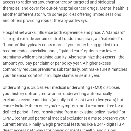
access to radiotherapy, chemotherapy, targeted and biological
therapies, and cover for out-of-hospital cancer drugs. Mental health is
another differentiator, with some policies offering limited sessions
and others providing robust therapy pathways.
Hospital networks influence both experience and price. A “standard”
list might exclude certain central London hospitals; an “extended” or
“London” list typically costs more. If you prefer being guided to a
recommended specialist panel, “guided care” options can lower
premiums while maintaining quality. Also scrutinize the
excess
—the
amount you pay per claim or per policy year. A higher excess
commonly reduces premiums substantially, but make sure it matches
your financial comfort if multiple claims arise in a year.
Underwriting is crucial. Full medical underwriting (FMU) discloses
your history upfront; moratorium underwriting automatically
excludes recent conditions (usually in the last two to five years) but
can re-include them once you’re symptom- and treatment-free for a
defined period. If you’re switching from an existing policy, “switch” or
CPME (continued personal medical exclusions) aims to preserve your
current terms. Finally, weigh practical features like a 24/7 digital GP,
direct access pathways for physio or mental health, and claims