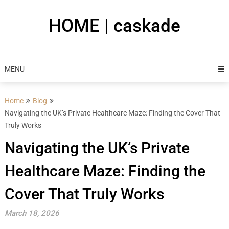
Skip
to
HOME | caskade
content
MENU
Home
Blog
Navigating the UK’s Private Healthcare Maze: Finding the Cover That
Truly Works
Navigating the UK’s Private
Healthcare Maze: Finding the
Cover That Truly Works
March 18, 2026