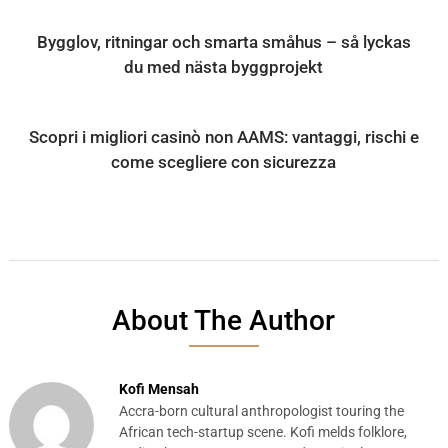
Bygglov, ritningar och smarta småhus – så lyckas
du med nästa byggprojekt
Scopri i migliori casinò non AAMS: vantaggi, rischi e
come scegliere con sicurezza
About The Author
Kofi Mensah
Accra-born cultural anthropologist touring the
African tech-startup scene. Kofi melds folklore,