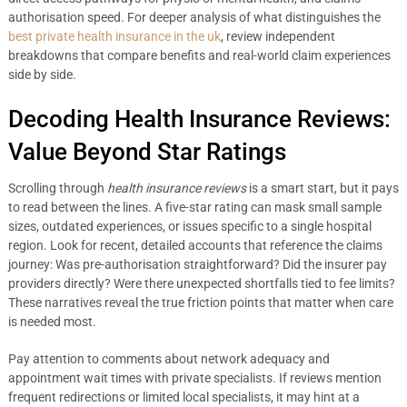
authorisation speed. For deeper analysis of what distinguishes the
best private health insurance in the uk
, review independent
breakdowns that compare benefits and real-world claim experiences
side by side.
Decoding Health Insurance Reviews:
Value Beyond Star Ratings
Scrolling through
health insurance reviews
is a smart start, but it pays
to read between the lines. A five-star rating can mask small sample
sizes, outdated experiences, or issues specific to a single hospital
region. Look for recent, detailed accounts that reference the claims
journey: Was pre-authorisation straightforward? Did the insurer pay
providers directly? Were there unexpected shortfalls tied to fee limits?
These narratives reveal the true friction points that matter when care
is needed most.
Pay attention to comments about network adequacy and
appointment wait times with private specialists. If reviews mention
frequent redirections or limited local specialists, it may hint at a