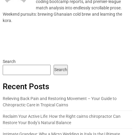
coding bootcamp reports, and premier-league
match analysis into endlessly scrollable prose.
Weekend pursuits: brewing Ghanaian cold brew and learning the
kora.
Search
Search
Recent Posts
Relieving Back Pain and Restoring Movement – Your Guide to
Chiropractic Care in Tropical Cairns
Reclaim Your Active Life: How the Right cairns chiropractor Can
Restore Your Body’s Natural Balance
Intimate Grandeur: Why a Micro Wedding in Italy Is the Ultimate