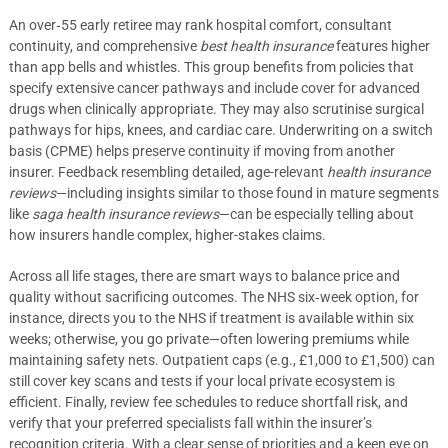
An over‑55 early retiree may rank hospital comfort, consultant
continuity, and comprehensive
best health insurance
features higher
than app bells and whistles. This group benefits from policies that
specify extensive cancer pathways and include cover for advanced
drugs when clinically appropriate. They may also scrutinise surgical
pathways for hips, knees, and cardiac care. Underwriting on a switch
basis (CPME) helps preserve continuity if moving from another
insurer. Feedback resembling detailed, age-relevant
health insurance
reviews
—including insights similar to those found in mature segments
like
saga health insurance reviews
—can be especially telling about
how insurers handle complex, higher-stakes claims.
Across all life stages, there are smart ways to balance price and
quality without sacrificing outcomes. The NHS six‑week option, for
instance, directs you to the NHS if treatment is available within six
weeks; otherwise, you go private—often lowering premiums while
maintaining safety nets. Outpatient caps (e.g., £1,000 to £1,500) can
still cover key scans and tests if your local private ecosystem is
efficient. Finally, review fee schedules to reduce shortfall risk, and
verify that your preferred specialists fall within the insurer’s
recognition criteria. With a clear sense of priorities and a keen eye on