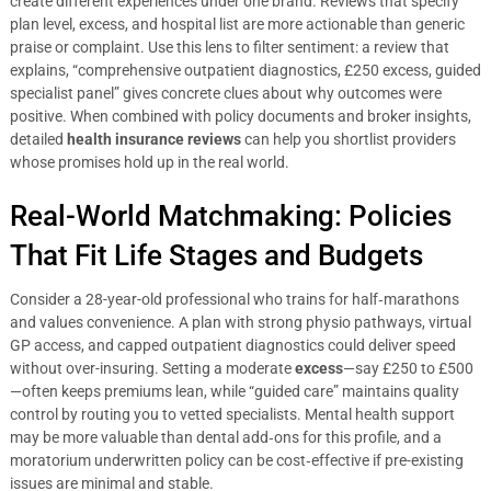
create different experiences under one brand. Reviews that specify
plan level, excess, and hospital list are more actionable than generic
praise or complaint. Use this lens to filter sentiment: a review that
explains, “comprehensive outpatient diagnostics, £250 excess, guided
specialist panel” gives concrete clues about why outcomes were
positive. When combined with policy documents and broker insights,
detailed
health insurance reviews
can help you shortlist providers
whose promises hold up in the real world.
Real-World Matchmaking: Policies
That Fit Life Stages and Budgets
Consider a 28-year-old professional who trains for half‑marathons
and values convenience. A plan with strong physio pathways, virtual
GP access, and capped outpatient diagnostics could deliver speed
without over-insuring. Setting a moderate
excess
—say £250 to £500
—often keeps premiums lean, while “guided care” maintains quality
control by routing you to vetted specialists. Mental health support
may be more valuable than dental add‑ons for this profile, and a
moratorium underwritten policy can be cost‑effective if pre-existing
issues are minimal and stable.