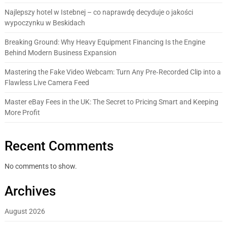
Najlepszy hotel w Istebnej – co naprawdę decyduje o jakości
wypoczynku w Beskidach
Breaking Ground: Why Heavy Equipment Financing Is the Engine
Behind Modern Business Expansion
Mastering the Fake Video Webcam: Turn Any Pre‑Recorded Clip into a
Flawless Live Camera Feed
Master eBay Fees in the UK: The Secret to Pricing Smart and Keeping
More Profit
Recent Comments
No comments to show.
Archives
August 2026