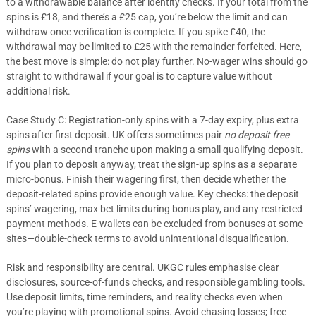
to a withdrawable balance after identity checks. If your total from the
spins is £18, and there’s a £25 cap, you’re below the limit and can
withdraw once verification is complete. If you spike £40, the
withdrawal may be limited to £25 with the remainder forfeited. Here,
the best move is simple: do not play further. No-wager wins should go
straight to withdrawal if your goal is to capture value without
additional risk.
Case Study C: Registration-only spins with a 7-day expiry, plus extra
spins after first deposit. UK offers sometimes pair
no deposit free
spins
with a second tranche upon making a small qualifying deposit.
If you plan to deposit anyway, treat the sign-up spins as a separate
micro-bonus. Finish their wagering first, then decide whether the
deposit-related spins provide enough value. Key checks: the deposit
spins’ wagering, max bet limits during bonus play, and any restricted
payment methods. E-wallets can be excluded from bonuses at some
sites—double-check terms to avoid unintentional disqualification.
Risk and responsibility are central. UKGC rules emphasise clear
disclosures, source-of-funds checks, and responsible gambling tools.
Use deposit limits, time reminders, and reality checks even when
you’re playing with promotional spins. Avoid chasing losses; free