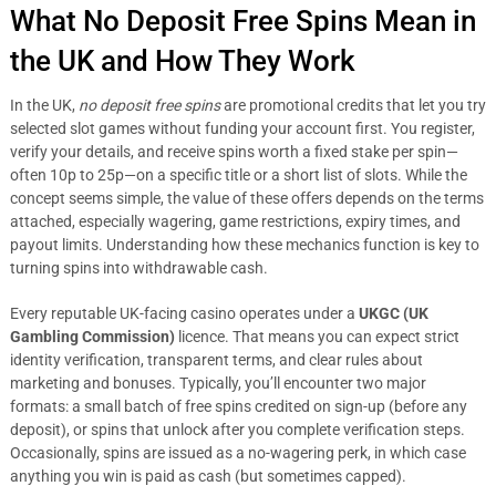
What No Deposit Free Spins Mean in
the UK and How They Work
In the UK,
no deposit free spins
are promotional credits that let you try
selected slot games without funding your account first. You register,
verify your details, and receive spins worth a fixed stake per spin—
often 10p to 25p—on a specific title or a short list of slots. While the
concept seems simple, the value of these offers depends on the terms
attached, especially wagering, game restrictions, expiry times, and
payout limits. Understanding how these mechanics function is key to
turning spins into withdrawable cash.
Every reputable UK-facing casino operates under a
UKGC (UK
Gambling Commission)
licence. That means you can expect strict
identity verification, transparent terms, and clear rules about
marketing and bonuses. Typically, you’ll encounter two major
formats: a small batch of free spins credited on sign-up (before any
deposit), or spins that unlock after you complete verification steps.
Occasionally, spins are issued as a no-wagering perk, in which case
anything you win is paid as cash (but sometimes capped).