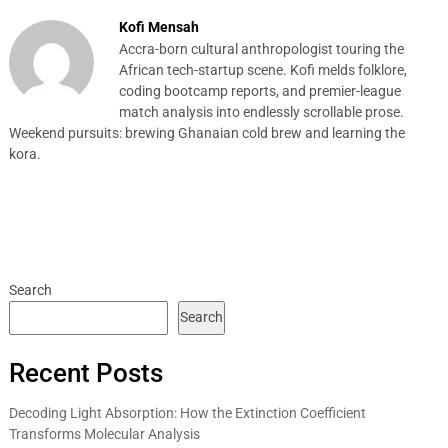
Kofi Mensah
Accra-born cultural anthropologist touring the
African tech-startup scene. Kofi melds folklore,
coding bootcamp reports, and premier-league
match analysis into endlessly scrollable prose.
Weekend pursuits: brewing Ghanaian cold brew and learning the
kora.
Search
Search
Recent Posts
Decoding Light Absorption: How the Extinction Coefficient
Transforms Molecular Analysis