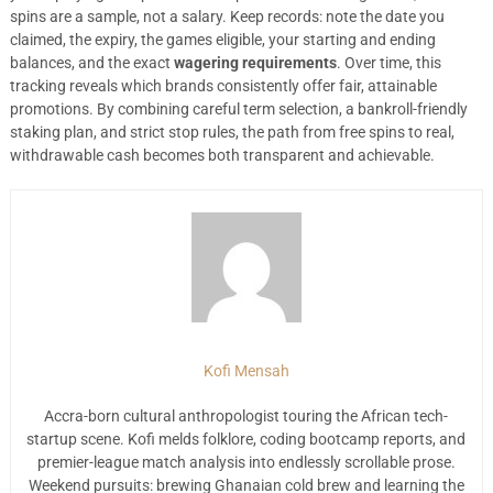
spins are a sample, not a salary. Keep records: note the date you
claimed, the expiry, the games eligible, your starting and ending
balances, and the exact
wagering requirements
. Over time, this
tracking reveals which brands consistently offer fair, attainable
promotions. By combining careful term selection, a bankroll-friendly
staking plan, and strict stop rules, the path from free spins to real,
withdrawable cash becomes both transparent and achievable.
Kofi Mensah
Accra-born cultural anthropologist touring the African tech-
startup scene. Kofi melds folklore, coding bootcamp reports, and
premier-league match analysis into endlessly scrollable prose.
Weekend pursuits: brewing Ghanaian cold brew and learning the