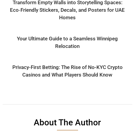
Transform Empty Walls into Storytelling Spaces:
Eco‑Friendly Stickers, Decals, and Posters for UAE
Homes
Your Ultimate Guide to a Seamless Winnipeg
Relocation
Privacy-First Betting: The Rise of No-KYC Crypto
Casinos and What Players Should Know
About The Author