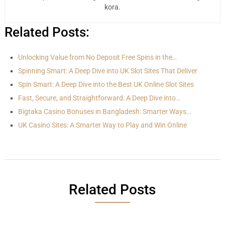
kora.
Related Posts:
Unlocking Value from No Deposit Free Spins in the…
Spinning Smart: A Deep Dive into UK Slot Sites That Deliver
Spin Smart: A Deep Dive into the Best UK Online Slot Sites
Fast, Secure, and Straightforward: A Deep Dive into…
Bigtaka Casino Bonuses in Bangladesh: Smarter Ways…
UK Casino Sites: A Smarter Way to Play and Win Online
Related Posts