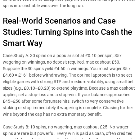
spins into cashable wins over the long run.
Real-World Scenarios and Case
Studies: Turning Spins into Cash the
Smart Way
Case Study A: 30 spins on a popular slot at £0.10 per spin, 35x
wagering on winnings, no deposit required, max cashout £50.
Suppose the 30 spins yield £4.60 in winnings. You must wager 35 x
£4.60 = £161 before withdrawing. The optimal approach is to select
eligible games with strong RTP and medium volatility, using small bet
sizes (e.g., £0.10–£0.20) to extend playtime. Because a max cashout
applies, set a stop-loss and a stop-win. If your balance approaches
£45–£50 after some fortunate hits, switch to very conservative
staking or stop immediately if wagering is complete. Chasing further
wins beyond the cap has no extra monetary benefit.
Case Study B: 10 spins, no wagering, max cashout £25. No-wager
spins are rare but powerful. Every win is paid as cash, often credited