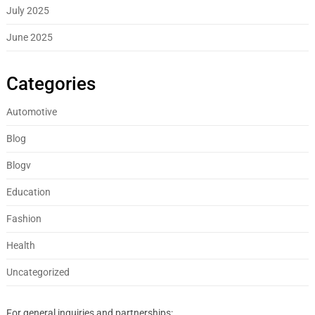
July 2025
June 2025
Categories
Automotive
Blog
Blogv
Education
Fashion
Health
Uncategorized
For general inquiries and partnerships: