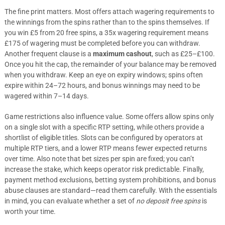
The fine print matters. Most offers attach wagering requirements to
the winnings from the spins rather than to the spins themselves. If
you win £5 from 20 free spins, a 35x wagering requirement means
£175 of wagering must be completed before you can withdraw.
Another frequent clause is a
maximum cashout
, such as £25–£100.
Once you hit the cap, the remainder of your balance may be removed
when you withdraw. Keep an eye on expiry windows; spins often
expire within 24–72 hours, and bonus winnings may need to be
wagered within 7–14 days.
Game restrictions also influence value. Some offers allow spins only
on a single slot with a specific RTP setting, while others provide a
shortlist of eligible titles. Slots can be configured by operators at
multiple RTP tiers, and a lower RTP means fewer expected returns
over time. Also note that bet sizes per spin are fixed; you can’t
increase the stake, which keeps operator risk predictable. Finally,
payment method exclusions, betting system prohibitions, and bonus
abuse clauses are standard—read them carefully. With the essentials
in mind, you can evaluate whether a set of
no deposit free spins
is
worth your time.