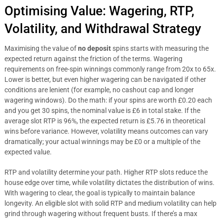
Optimising Value: Wagering, RTP,
Volatility, and Withdrawal Strategy
Maximising the value of
no deposit
spins starts with measuring the
expected return against the friction of the terms. Wagering
requirements on free-spin winnings commonly range from 20x to 65x.
Lower is better, but even higher wagering can be navigated if other
conditions are lenient (for example, no cashout cap and longer
wagering windows). Do the math: if your spins are worth £0.20 each
and you get 30 spins, the nominal value is £6 in total stake. If the
average slot RTP is 96%, the expected return is £5.76 in theoretical
wins before variance. However, volatility means outcomes can vary
dramatically; your actual winnings may be £0 or a multiple of the
expected value.
RTP and volatility determine your path. Higher RTP slots reduce the
house edge over time, while volatility dictates the distribution of wins.
With wagering to clear, the goal is typically to maintain balance
longevity. An eligible slot with solid RTP and medium volatility can help
grind through wagering without frequent busts. If there’s a max