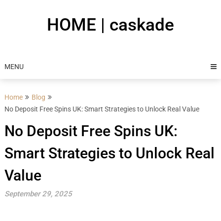
Skip
to
HOME | caskade
content
MENU
Home
Blog
No Deposit Free Spins UK: Smart Strategies to Unlock Real Value
No Deposit Free Spins UK:
Smart Strategies to Unlock Real
Value
September 29, 2025