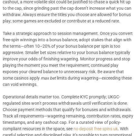
cashout, a more volatile slot could be justified to chase a quick hit up
to the cap, since grinding past the cap doesn’t increase what you can
withdraw. Always ensure the titles you choose are allowed for bonus
play; some games are excluded or contribute at a reduced rate.
Take a strategic approach to session management. Once you convert
free-spin winnings into a bonus balance, adopt stakes that align with
the terms—often 10–20% of your bonus balance per spin is too
aggressive. Smaller bet sizes relative to your bonus balance typically
improve your odds of finishing wagering. Monitor progress and stop
playing the moment you meet the requirement; continued play
exposes your cleared balance to unnecessary risk. Be aware that
some casinos apply
max bet
limits during wagering—exceeding these
can void winnings.
Operational details matter too. Complete KYC promptly; UKGC-
regulated sites won’t process withdrawals until verification is done.
Choose payment methods that qualify for bonuses and withdrawals.
Track all requirements—wagering remaining, contribution rates, expiry
timestamps, and any cashout cap. For a curated view of policy-
compliant resources in the space, see
no deposit free spins uk
. With
careful selection and disciplined play, it’s possible to turn promotional