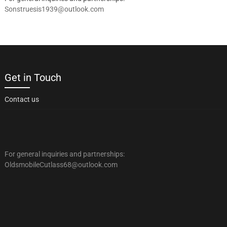
Sonstruesis1939@outlook.com
Get in Touch
Contact us
For general inquiries and partnerships:
OldsmobileCutlass68@outlook.com