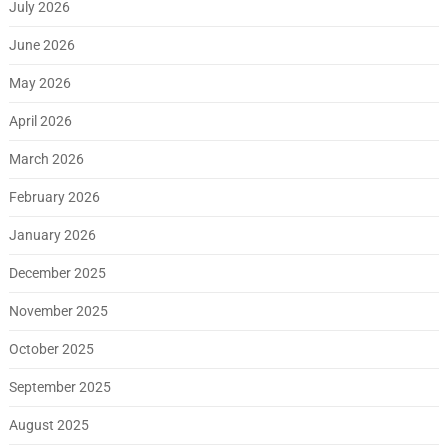
July 2026
June 2026
May 2026
April 2026
March 2026
February 2026
January 2026
December 2025
November 2025
October 2025
September 2025
August 2025