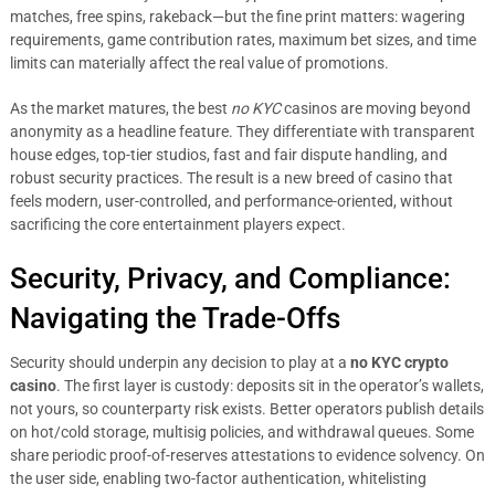
matches, free spins, rakeback—but the fine print matters: wagering
requirements, game contribution rates, maximum bet sizes, and time
limits can materially affect the real value of promotions.
As the market matures, the best
no KYC
casinos are moving beyond
anonymity as a headline feature. They differentiate with transparent
house edges, top-tier studios, fast and fair dispute handling, and
robust security practices. The result is a new breed of casino that
feels modern, user-controlled, and performance-oriented, without
sacrificing the core entertainment players expect.
Security, Privacy, and Compliance:
Navigating the Trade-Offs
Security should underpin any decision to play at a
no KYC crypto
casino
. The first layer is custody: deposits sit in the operator’s wallets,
not yours, so counterparty risk exists. Better operators publish details
on hot/cold storage, multisig policies, and withdrawal queues. Some
share periodic proof-of-reserves attestations to evidence solvency. On
the user side, enabling two-factor authentication, whitelisting