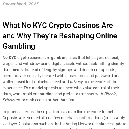
December 8, 2025
What No KYC Crypto Casinos Are
and Why They’re Reshaping Online
Gambling
No KYC
crypto casinos are gambling sites that let players deposit,
wager, and withdraw using digital assets without submitting identity
documents. Instead of lengthy sign-ups and document uploads,
accounts are typically created with a username and password or a
wallet-based login, placing speed and
privacy
at the center of the
experience. This model appeals to users who value control of their
data, want rapid onboarding, and prefer to transact with
Bitcoin
,
Ethereum
, or stablecoins rather than fiat.
In practical terms, these platforms streamline the entire funnel.
Deposits are credited after a few on-chain confirmations (or instantly
via layer-2 solutions such as the Lightning Network), balances update