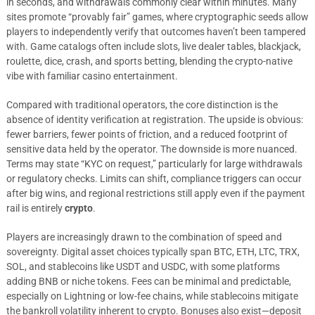
in seconds, and withdrawals commonly clear within minutes. Many
sites promote “provably fair” games, where cryptographic seeds allow
players to independently verify that outcomes haven’t been tampered
with. Game catalogs often include slots, live dealer tables, blackjack,
roulette, dice, crash, and sports betting, blending the crypto-native
vibe with familiar casino entertainment.
Compared with traditional operators, the core distinction is the
absence of identity verification at registration. The upside is obvious:
fewer barriers, fewer points of friction, and a reduced footprint of
sensitive data held by the operator. The downside is more nuanced.
Terms may state “KYC on request,” particularly for large withdrawals
or regulatory checks. Limits can shift, compliance triggers can occur
after big wins, and regional restrictions still apply even if the payment
rail is entirely
crypto
.
Players are increasingly drawn to the combination of speed and
sovereignty. Digital asset choices typically span BTC, ETH, LTC, TRX,
SOL, and stablecoins like USDT and USDC, with some platforms
adding BNB or niche tokens. Fees can be minimal and predictable,
especially on Lightning or low-fee chains, while stablecoins mitigate
the bankroll volatility inherent to crypto. Bonuses also exist—deposit