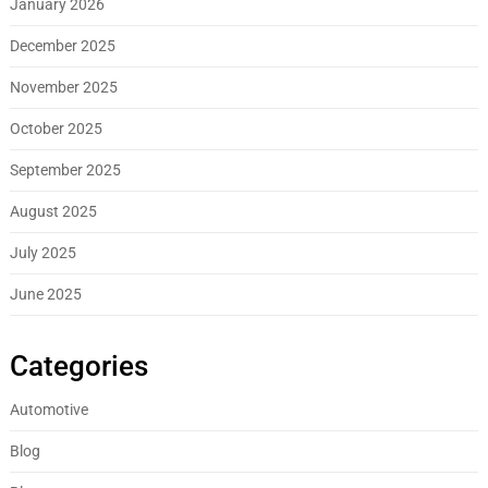
January 2026
December 2025
November 2025
October 2025
September 2025
August 2025
July 2025
June 2025
Categories
Automotive
Blog