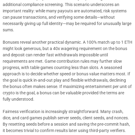
additional compliance screening. This scenario underscores an
important reality: while many payouts are automated, risk systems
can pause transactions, and verifying some details—without
necessarily giving up full identity—may be required for unusually large
sums.
Bonuses reveal another practical dynamic. A 100% match up to 1 ETH
might look generous, but a 40x wagering requirement on the bonus
and deposit can render fast withdrawals impossible until
requirements are met. Game contribution rules may further slow
progress, with table games counting less than slots. A seasoned
approach is to decide whether speed or bonus value matters most. If
the goal is quick in-and-out play and flexible withdrawals, declining
the bonus often makes sense. If maximizing entertainment per unit of
crypto is the goal, a bonus can be valuable provided the terms are
fully understood.
Fairness verification is increasingly straightforward. Many crash,
dice, and card games publish server seeds, client seeds, and nonces.
By resetting seeds before a session and saving the pre-commit hash,
it becomes trivial to confirm results later using third-party verifiers.