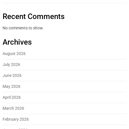
Recent Comments
No comments to show.
Archives
August 2026
July 2026
June 2026
May 2026
April 2026
March 2026
February 2026