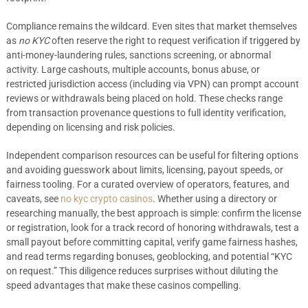
Compliance remains the wildcard. Even sites that market themselves
as
no KYC
often reserve the right to request verification if triggered by
anti-money-laundering rules, sanctions screening, or abnormal
activity. Large cashouts, multiple accounts, bonus abuse, or
restricted jurisdiction access (including via VPN) can prompt account
reviews or withdrawals being placed on hold. These checks range
from transaction provenance questions to full identity verification,
depending on licensing and risk policies.
Independent comparison resources can be useful for filtering options
and avoiding guesswork about limits, licensing, payout speeds, or
fairness tooling. For a curated overview of operators, features, and
caveats, see
no kyc crypto casinos
. Whether using a directory or
researching manually, the best approach is simple: confirm the license
or registration, look for a track record of honoring withdrawals, test a
small payout before committing capital, verify game fairness hashes,
and read terms regarding bonuses, geoblocking, and potential “KYC
on request.” This diligence reduces surprises without diluting the
speed advantages that make these casinos compelling.