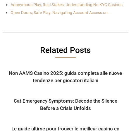
Anonymous Play, Real Stakes: Understanding No KYC Casinos
Open Doors, Safe Play: Navigating Account Access on…
Related Posts
Non AAMS Casino 2025: guida completa alle nuove
tendenze per giocatori italiani
Cat Emergency Symptoms: Decode the Silence
Before a Crisis Unfolds
Le guide ultime pour trouver le meilleur casino en