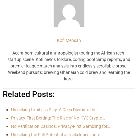
Kofi Mensah
Accra-born cultural anthropologist touring the African tech-
startup scene. Kofi melds folklore, coding bootcamp reports, and
premier-league match analysis into endlessly scrollable prose.
Weekend pursuits: brewing Ghanaian cold brew and learning the
kora.
Related Posts:
Unlocking Limitless Play: A Deep Dive into the…
Privacy-First Betting: The Rise of No-KYC Crypto…
No Verification Casinos: Privacy-First Gambling for…
Unlocking the Full Potential of rockclubccshop:…