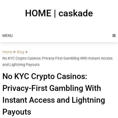
Skip
to
HOME | caskade
content
MENU
Home
Blog
No KYC Crypto Casinos: Privacy-First Gambling With Instant Access
and Lightning Payouts
No KYC Crypto Casinos:
Privacy-First Gambling With
Instant Access and Lightning
Payouts