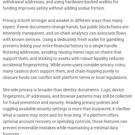
withdrawal addresses, and using hardware-backed wallets for
funding improves safety without adding undue friction.
Privacy is both stronger and weaker in different ways than many
expect. Fewer documents change hands, but public blockchains are
inherently transparent, and on-chain analytics can associate flows
with known services. Using a dedicated, fresh wallet for gambling
prevents linking your entire financial history to a single handle.
Rotating addresses, avoiding reusing memo tags on chains that
support them, and sticking to assets with robust liquidity reduces
accidental fingerprinting. While some users consider privacy coins,
many casinos don’t support them, and chain-hopping purely to
obscure funds can conflict with platform terms or local regulations.
Site-side privacy is broader than identity documents. Logs, device
fingerprints, IP addresses, and browser patterns may still be collected
for fraud prevention and security. Reading privacy policies and
toggling available security settings is more than busywork; it clarifies
what a casino may store and for how long. If a platform offers
optional account recovery or spending controls, those features can
prevent irreversible mistakes while maintaining a minimal data
footprint.