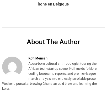
ligne en Belgique
About The Author
Kofi Mensah
Accra-born cultural anthropologist touring the
African tech-startup scene. Kofi melds folklore,
coding bootcamp reports, and premier-league
match analysis into endlessly scrollable prose.
Weekend pursuits: brewing Ghanaian cold brew and learning the
kora.