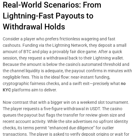
Real-World Scenarios: From
Lightning-Fast Payouts to
Withdrawal Holds
Consider a player who prefers frictionless wagering and fast
cashouts. Funding via the Lightning Network, they deposit a small
amount of BTC and play a provably fair dice game. After a quick
session, they request a withdrawal back to their Lightning wallet.
Because the amount is below the casino’s automated threshold and
the channel liquidity is adequate, the payout confirms in minutes with
negligible fees. This is the ideal flow: near-instant funding,
cryptographic fairness checks, and a swift exit—precisely what
no
KYC
platforms aim to deliver.
Now contrast that with a bigger win on a weekend slot tournament.
The player requests a five-figure withdrawal in USDT. The casino
queues the payout but flags the transfer for review given size and
recent account activity. While the site advertises no upfront identity
checks, its terms permit “enhanced due diligence” for outlier
transactions. The player is asked to verify deposit origins or wait for