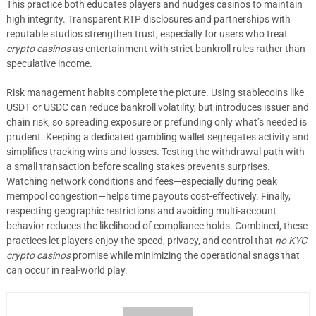
This practice both educates players and nudges casinos to maintain
high integrity. Transparent RTP disclosures and partnerships with
reputable studios strengthen trust, especially for users who treat
crypto casinos
as entertainment with strict bankroll rules rather than
speculative income.
Risk management habits complete the picture. Using stablecoins like
USDT or USDC can reduce bankroll volatility, but introduces issuer and
chain risk, so spreading exposure or prefunding only what’s needed is
prudent. Keeping a dedicated gambling wallet segregates activity and
simplifies tracking wins and losses. Testing the withdrawal path with
a small transaction before scaling stakes prevents surprises.
Watching network conditions and fees—especially during peak
mempool congestion—helps time payouts cost-effectively. Finally,
respecting geographic restrictions and avoiding multi-account
behavior reduces the likelihood of compliance holds. Combined, these
practices let players enjoy the speed, privacy, and control that
no KYC
crypto casinos
promise while minimizing the operational snags that
can occur in real-world play.