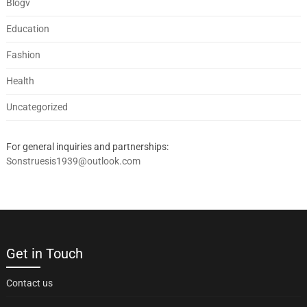
Blogv
Education
Fashion
Health
Uncategorized
For general inquiries and partnerships:
Sonstruesis1939@outlook.com
Get in Touch
Contact us