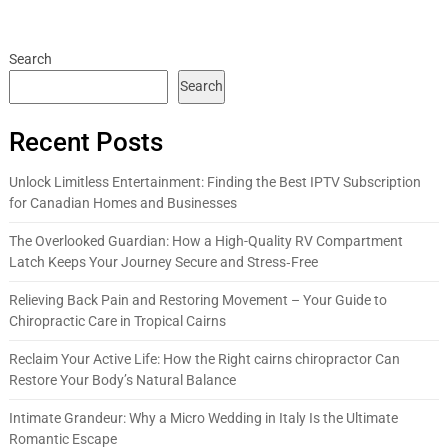
Search
Search
Recent Posts
Unlock Limitless Entertainment: Finding the Best IPTV Subscription
for Canadian Homes and Businesses
The Overlooked Guardian: How a High-Quality RV Compartment
Latch Keeps Your Journey Secure and Stress‑Free
Relieving Back Pain and Restoring Movement – Your Guide to
Chiropractic Care in Tropical Cairns
Reclaim Your Active Life: How the Right cairns chiropractor Can
Restore Your Body’s Natural Balance
Intimate Grandeur: Why a Micro Wedding in Italy Is the Ultimate
Romantic Escape