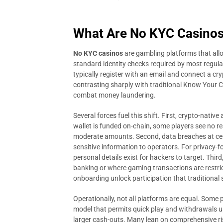
What Are No KYC Casinos
No KYC casinos
are gambling platforms that all
standard identity checks required by most regulate
typically register with an email and connect a cry
contrasting sharply with traditional Know Your 
combat money laundering.
Several forces fuel this shift. First, crypto-nati
wallet is funded on-chain, some players see no r
moderate amounts. Second, data breaches at cen
sensitive information to operators. For privacy-
personal details exist for hackers to target. Third
banking or where gaming transactions are restric
onboarding unlock participation that traditional 
Operationally, not all platforms are equal. Some
model that permits quick play and withdrawals up 
larger cash-outs. Many lean on comprehensive ris