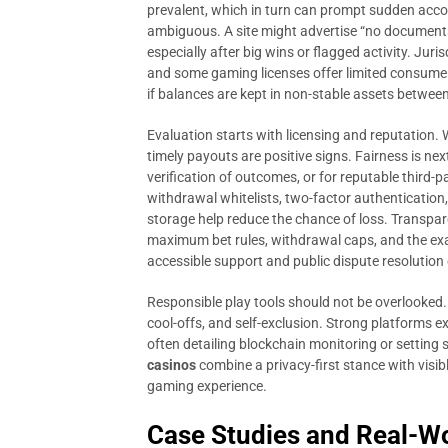
prevalent, which in turn can prompt sudden accou
ambiguous. A site might advertise “no documents,
especially after big wins or flagged activity. Juri
and some gaming licenses offer limited consumer p
if balances are kept in non-stable assets betwee
Evaluation starts with licensing and reputation. 
timely payouts are positive signs. Fairness is next
verification of outcomes, or for reputable third-
withdrawal whitelists, two-factor authentication
storage help reduce the chance of loss. Transpa
maximum bet rules, withdrawal caps, and the exact
accessible support and public dispute resolution 
Responsible play tools should not be overlooked. 
cool-offs, and self-exclusion. Strong platforms e
often detailing blockchain monitoring or setting s
casinos
combine a privacy-first stance with visib
gaming experience.
Case Studies and Real-Wo