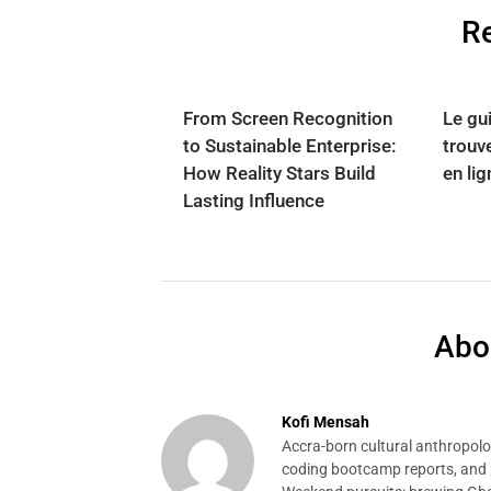
Re
From Screen Recognition
Le gu
to Sustainable Enterprise:
trouve
How Reality Stars Build
en li
Lasting Influence
Abo
Kofi Mensah
Accra-born cultural anthropolog
coding bootcamp reports, and p