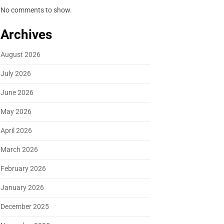
No comments to show.
Archives
August 2026
July 2026
June 2026
May 2026
April 2026
March 2026
February 2026
January 2026
December 2025