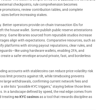
r external checkpoints, rule comprehension becomes
e promotions, review contribution tables, and complete
sizes before increasing stakes.
 Better operators provide on-chain transaction IDs for
left the house wallet. Some publish public reserve attestations
vency. Game libraries sourced from reputable studios increase
ntages align with expectations. Comparative resources, such as
tify platforms with strong payout reputations, clear rules, and
eguards—like using hardware wallets, enabling 2FA, and
 create a safer envelope around private, fast, and borderless
ding accounts with stablecoins can reduce price volatility risk
ss limit protects against tilt, while timeboxing prevents
re large withdrawals, confirming current network fees and
a site lists “possible KYC triggers,” staying below those lines
s. In a landscape defined by speed, the real edge comes from
d treating
no KYC casinos
as a tool that rewards discipline as