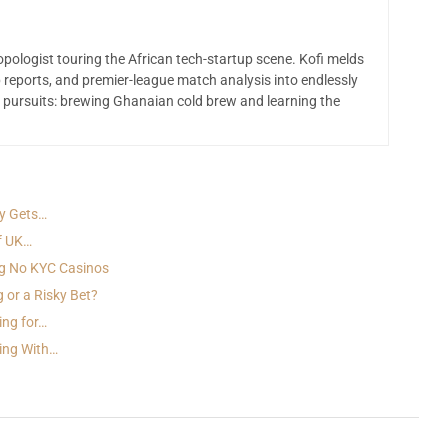
opologist touring the African tech-startup scene. Kofi melds
 reports, and premier-league match analysis into endlessly
 pursuits: brewing Ghanaian cold brew and learning the
ly Gets…
of UK…
ng No KYC Casinos
 or a Risky Bet?
ing for…
ing With…