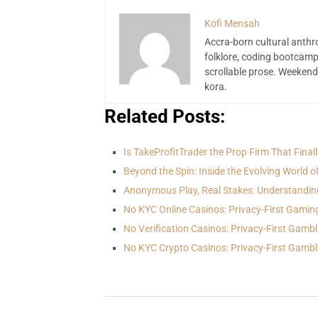
Kofi Mensah
Accra-born cultural anthr
folklore, coding bootcamp
scrollable prose. Weekend
kora.
Related Posts:
Is TakeProfitTrader the Prop Firm That Final
Beyond the Spin: Inside the Evolving World 
Anonymous Play, Real Stakes: Understandi
No KYC Online Casinos: Privacy-First Gaming
No Verification Casinos: Privacy-First Gambl
No KYC Crypto Casinos: Privacy-First Gambl