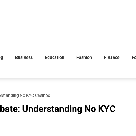
og
Business
Education
Fashion
Finance
F
derstanding No KYC Casinos
Debate: Understanding No KYC