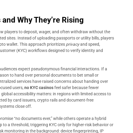
 and Why They’re Rising
ow players to deposit, wager, and often withdraw without the
d sites. Instead of uploading passports or utility bills, players
pto wallet. This approach prioritizes
privacy
and speed,
Customer (KYC) workflows designed to verify identity and
ve audiences expect pseudonymous financial interactions. If a
eason to hand over personal documents to bet small or
tralized services have raised concerns about handing over
focused users,
no KYC casinos
feel safer because fewer
, global accessibility matters: in regions with limited access to
ted by card issuers, crypto rails and document-free
systems close off.
 promise “no documents ever,” while others operate a hybrid
to a threshold, triggering KYC only for higher-risk behavior or
k monitoring in the background: device fingerprinting, IP