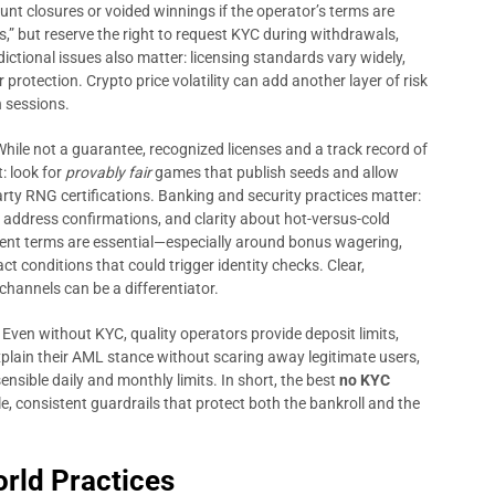
nt closures or voided winnings if the operator’s terms are
” but reserve the right to request KYC during withdrawals,
sdictional issues also matter: licensing standards vary widely,
rotection. Crypto price volatility can add another layer of risk
n sessions.
While not a guarantee, recognized licenses and a track record of
: look for
provably fair
games that publish seeds and allow
party RNG certifications. Banking and security practices matter:
, address confirmations, and clarity about hot-versus-cold
rent terms are essential—especially around bonus wagering,
 conditions that could trigger identity checks. Clear,
channels can be a differentiator.
Even without KYC, quality operators provide deposit limits,
xplain their AML stance without scaring away legitimate users,
ensible daily and monthly limits. In short, the best
no KYC
le, consistent guardrails that protect both the bankroll and the
rld Practices