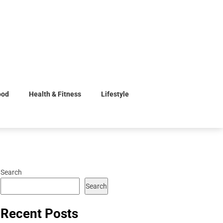
ood
Health & Fitness
Lifestyle
Search
Search
Recent Posts