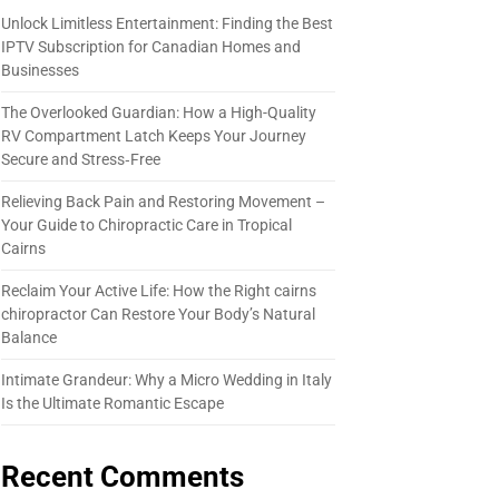
Unlock Limitless Entertainment: Finding the Best
IPTV Subscription for Canadian Homes and
Businesses
The Overlooked Guardian: How a High-Quality
RV Compartment Latch Keeps Your Journey
Secure and Stress‑Free
Relieving Back Pain and Restoring Movement –
Your Guide to Chiropractic Care in Tropical
Cairns
Reclaim Your Active Life: How the Right cairns
chiropractor Can Restore Your Body’s Natural
Balance
Intimate Grandeur: Why a Micro Wedding in Italy
Is the Ultimate Romantic Escape
Recent Comments