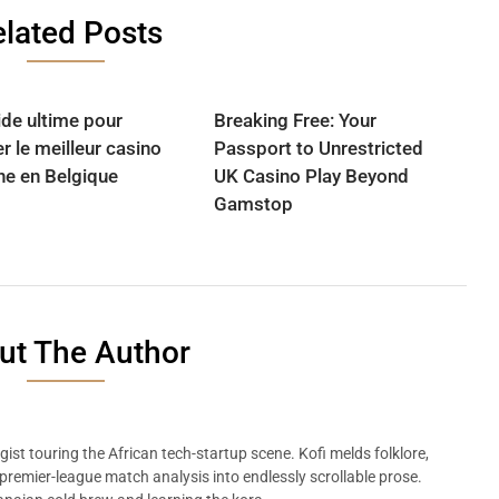
lated Posts
ide ultime pour
Breaking Free: Your
r le meilleur casino
Passport to Unrestricted
gne en Belgique
UK Casino Play Beyond
Gamstop
ut The Author
ist touring the African tech-startup scene. Kofi melds folklore,
remier-league match analysis into endlessly scrollable prose.