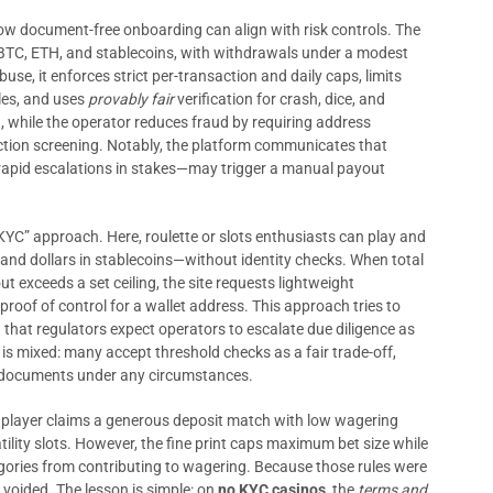
how document-free onboarding can align with risk controls. The
n BTC, ETH, and stablecoins, with withdrawals under a modest
se, it enforces strict per-transaction and daily caps, limits
les, and uses
provably fair
verification for crash, dice, and
n, while the operator reduces fraud by requiring address
nction screening. Notably, the platform communicates that
 rapid escalations in stakes—may trigger a manual payout
YC” approach. Here, roulette or slots enthusiasts can play and
nd dollars in stablecoins—without identity checks. When total
ut exceeds a set ceiling, the site requests lightweight
proof of control for a wallet address. This approach tries to
hat regulators expect operators to escalate due diligence as
 is mixed: many accept threshold checks as a fair trade-off,
t documents under any circumstances.
 player claims a generous deposit match with low wagering
ility slots. However, the fine print caps maximum bet size while
egories from contributing to wagering. Because those rules were
oided. The lesson is simple: on
no KYC casinos
, the
terms and