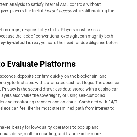
tern analysis to satisfy internal AML controls without
gives players the feel of
instant access
while still enabling the
iction drops, responsibility shifts. Players must assess
y because the lack of conventional oversight can magnify both
acy-by-default
is real, yet so is the need for due diligence before
to Evaluate Platforms
 seconds, deposits confirm quickly on the blockchain, and
or crypto-first sites with automated cash-out logic. The absence
Privacy is the second draw: less data stored with a casino can
ayers also value the sovereignty of using self-custodied
llet and monitoring transactions on-chain. Combined with 24/7
sinos
can feel like the most streamlined path from interest to
makes it easy for low-quality operators to pop up and
, bonus abuse, multi-accounting, and fraud can be more