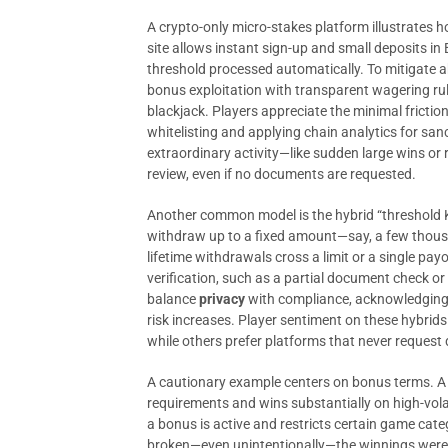
A crypto-only micro-stakes platform illustrates 
site allows instant sign-up and small deposits i
threshold processed automatically. To mitigate abu
bonus exploitation with transparent wagering ru
blackjack. Players appreciate the minimal frictio
whitelisting and applying chain analytics for sa
extraordinary activity—like sudden large wins or
review, even if no documents are requested.
Another common model is the hybrid “threshold K
withdraw up to a fixed amount—say, a few thousa
lifetime withdrawals cross a limit or a single payo
verification, such as a partial document check or 
balance
privacy
with compliance, acknowledging t
risk increases. Player sentiment on these hybrids
while others prefer platforms that never reques
A cautionary example centers on bonus terms. A
requirements and wins substantially on high-volat
a bonus is active and restricts certain game cat
broken—even unintentionally—the winnings were v