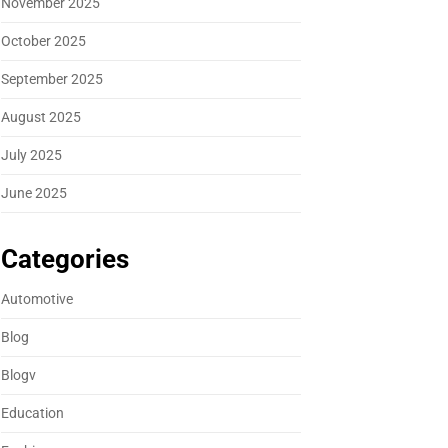
November 2025
October 2025
September 2025
August 2025
July 2025
June 2025
Categories
Automotive
Blog
Blogv
Education