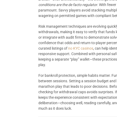
conditions are the de facto regulator
. With fewe
paramount. Savvy players avoid stacking multipl
wagering on permitted games with compliant bet 
Risk management techniques are evolving quickly.
withdrawals, making it easy to verify that funds 
or integrate with audit firms to demonstrate sol
confidence that odds and return-to-player perce
curated listings of
no KYC casinos
, can help iden
responsive support. Combined with personal saf
keeping a separate “play” wallet—these practices
play.
For bankroll protection, simple habits matter. Fun
between sessions. Setting a session budget and lo
marathon play that leads to poor decisions. Befo
checking for withdrawal caps avoids surprises. If 
keeps the experience consistent with expectation
deliberation—choosing well, reading carefully, an
much as it does luck.