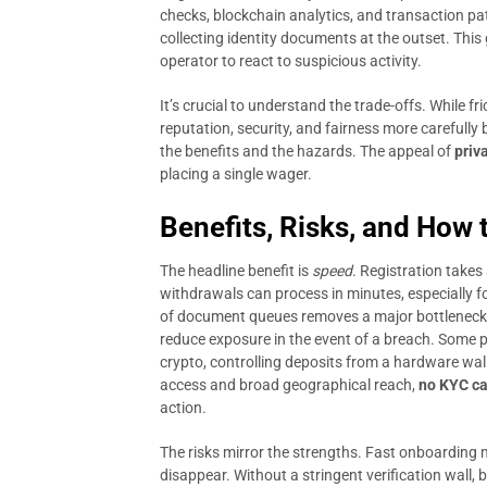
checks, blockchain analytics, and transaction pat
collecting identity documents at the outset. This 
operator to react to suspicious activity.
It’s crucial to understand the trade-offs. While fr
reputation, security, and fairness more carefull
the benefits and the hazards. The appeal of
priv
placing a single wager.
Benefits, Risks, and How 
The headline benefit is
speed
. Registration takes
withdrawals can process in minutes, especially f
of document queues removes a major bottleneck. 
reduce exposure in the event of a breach. Some pl
crypto, controlling deposits from a hardware wa
access and broad geographical reach,
no KYC ca
action.
The risks mirror the strengths. Fast onboarding 
disappear. Without a stringent verification wall