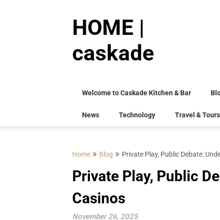
Skip
to
HOME |
content
caskade
Welcome to Caskade Kitchen & Bar
Bl
News
Technology
Travel & Tours
Home
Blog
Private Play, Public Debate: Un
Private Play, Public 
Casinos
November 26, 2025