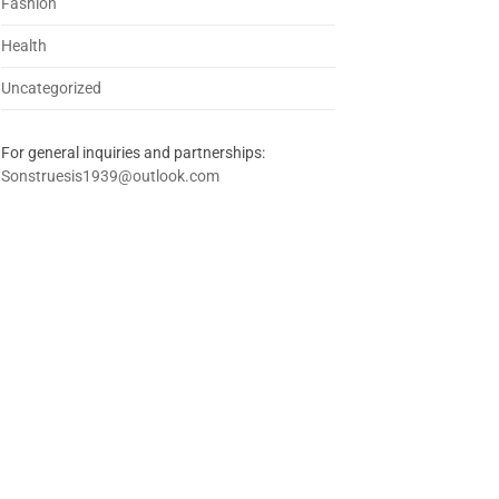
Fashion
Health
Uncategorized
For general inquiries and partnerships:
Sonstruesis1939@outlook.com