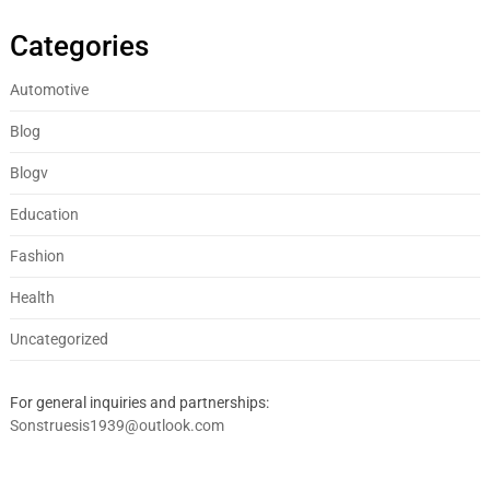
Categories
Automotive
Blog
Blogv
Education
Fashion
Health
Uncategorized
For general inquiries and partnerships:
Sonstruesis1939@outlook.com