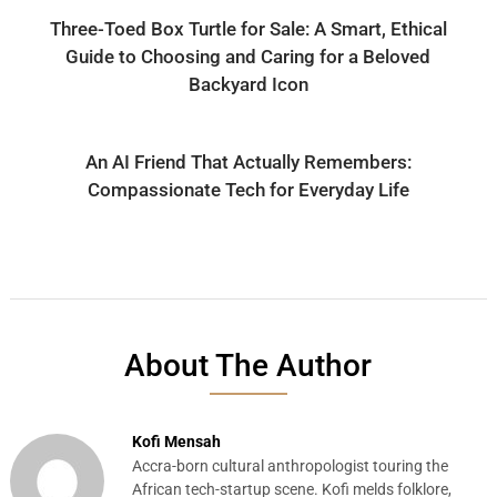
Three-Toed Box Turtle for Sale: A Smart, Ethical
Guide to Choosing and Caring for a Beloved
Backyard Icon
An AI Friend That Actually Remembers:
Compassionate Tech for Everyday Life
About The Author
Kofi Mensah
Accra-born cultural anthropologist touring the
African tech-startup scene. Kofi melds folklore,