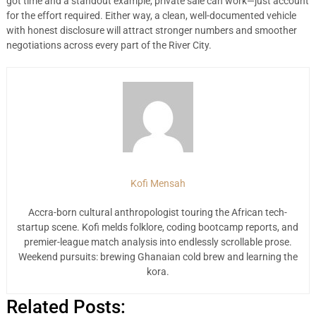
got time and a standout example, private sale can work—just account
for the effort required. Either way, a clean, well-documented vehicle
with honest disclosure will attract stronger numbers and smoother
negotiations across every part of the River City.
Kofi Mensah
Accra-born cultural anthropologist touring the African tech-
startup scene. Kofi melds folklore, coding bootcamp reports, and
premier-league match analysis into endlessly scrollable prose.
Weekend pursuits: brewing Ghanaian cold brew and learning the
kora.
Related Posts: