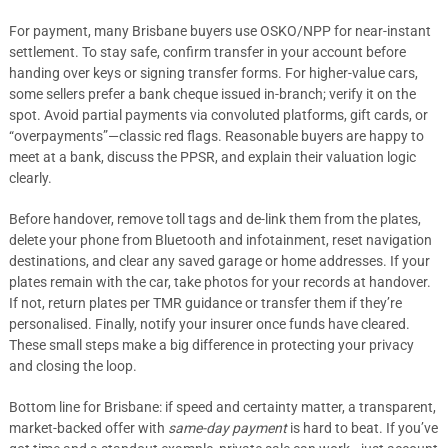
For payment, many Brisbane buyers use OSKO/NPP for near-instant
settlement. To stay safe, confirm transfer in your account before
handing over keys or signing transfer forms. For higher-value cars,
some sellers prefer a bank cheque issued in-branch; verify it on the
spot. Avoid partial payments via convoluted platforms, gift cards, or
“overpayments”—classic red flags. Reasonable buyers are happy to
meet at a bank, discuss the PPSR, and explain their valuation logic
clearly.
Before handover, remove toll tags and de-link them from the plates,
delete your phone from Bluetooth and infotainment, reset navigation
destinations, and clear any saved garage or home addresses. If your
plates remain with the car, take photos for your records at handover.
If not, return plates per TMR guidance or transfer them if they’re
personalised. Finally, notify your insurer once funds have cleared.
These small steps make a big difference in protecting your privacy
and closing the loop.
Bottom line for Brisbane: if speed and certainty matter, a transparent,
market-backed offer with
same-day payment
is hard to beat. If you’ve