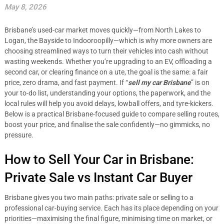
May 8, 2026
Brisbane’s used-car market moves quickly—from North Lakes to
Logan, the Bayside to Indooroopilly—which is why more owners are
choosing streamlined ways to turn their vehicles into cash without
wasting weekends. Whether you’re upgrading to an EV, offloading a
second car, or clearing finance on a ute, the goal is the same: a fair
price, zero drama, and fast payment. If “
sell my car Brisbane
” is on
your to-do list, understanding your options, the paperwork, and the
local rules will help you avoid delays, lowball offers, and tyre-kickers.
Below is a practical Brisbane-focused guide to compare selling routes,
boost your price, and finalise the sale confidently—no gimmicks, no
pressure.
How to Sell Your Car in Brisbane:
Private Sale vs Instant Car Buyer
Brisbane gives you two main paths: private sale or selling to a
professional car-buying service. Each has its place depending on your
priorities—maximising the final figure, minimising time on market, or