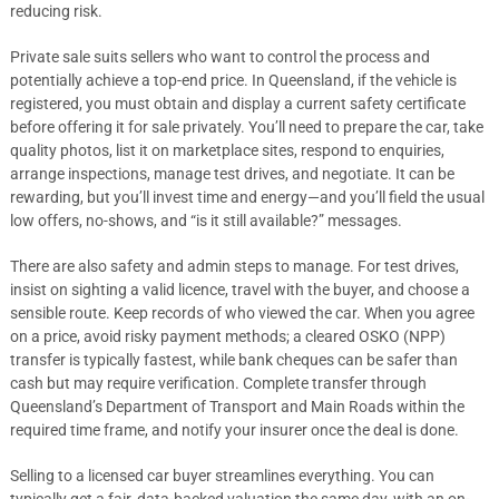
reducing risk.
Private sale suits sellers who want to control the process and
potentially achieve a top-end price. In Queensland, if the vehicle is
registered, you must obtain and display a current safety certificate
before offering it for sale privately. You’ll need to prepare the car, take
quality photos, list it on marketplace sites, respond to enquiries,
arrange inspections, manage test drives, and negotiate. It can be
rewarding, but you’ll invest time and energy—and you’ll field the usual
low offers, no-shows, and “is it still available?” messages.
There are also safety and admin steps to manage. For test drives,
insist on sighting a valid licence, travel with the buyer, and choose a
sensible route. Keep records of who viewed the car. When you agree
on a price, avoid risky payment methods; a cleared OSKO (NPP)
transfer is typically fastest, while bank cheques can be safer than
cash but may require verification. Complete transfer through
Queensland’s Department of Transport and Main Roads within the
required time frame, and notify your insurer once the deal is done.
Selling to a licensed car buyer streamlines everything. You can