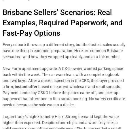
Brisbane Sellers’ Scenarios: Real
Examples, Required Paperwork, and
Fast-Pay Options
Every suburb throws up a different story, but the fastest sales usually
have one thing in common: preparation. Here are common Brisbane
scenarios—and how they wrapped up cleanly and at a fair number.
New Farm apartment upgrade: A CX-5 owner wanted parking space
back within the week. The car was clean, with a complete logbook
and two keys. After a quick inspection in the CBD, the buyer provided
a firm,
instant offer
based on current wholesale and retail spreads.
Payment landed by OSKO before the plates came off, and pick-up
happened that afternoon to fit a strata booking. No safety certificate
needed because the sale was to a dealer.
Logan tradie’s high-kilometre Hilux: Strong demand kept the value
higher than expected. Despite stone chips and a worn tray liner, a
solid service record offset cosmetic wear. The buyer settled a small