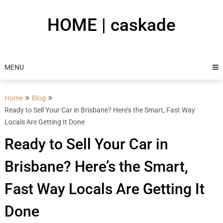
Skip
to
HOME | caskade
content
MENU
Home
Blog
Ready to Sell Your Car in Brisbane? Here’s the Smart, Fast Way
Locals Are Getting It Done
Ready to Sell Your Car in
Brisbane? Here’s the Smart,
Fast Way Locals Are Getting It
Done