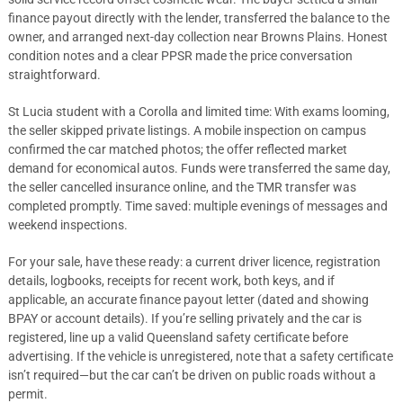
finance payout directly with the lender, transferred the balance to the
owner, and arranged next-day collection near Browns Plains. Honest
condition notes and a clear PPSR made the price conversation
straightforward.
St Lucia student with a Corolla and limited time: With exams looming,
the seller skipped private listings. A mobile inspection on campus
confirmed the car matched photos; the offer reflected market
demand for economical autos. Funds were transferred the same day,
the seller cancelled insurance online, and the TMR transfer was
completed promptly. Time saved: multiple evenings of messages and
weekend inspections.
For your sale, have these ready: a current driver licence, registration
details, logbooks, receipts for recent work, both keys, and if
applicable, an accurate finance payout letter (dated and showing
BPAY or account details). If you’re selling privately and the car is
registered, line up a valid Queensland safety certificate before
advertising. If the vehicle is unregistered, note that a safety certificate
isn’t required—but the car can’t be driven on public roads without a
permit.