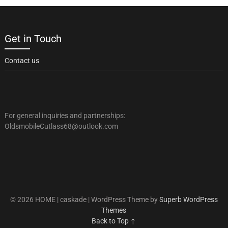
Get in Touch
Contact us
For general inquiries and partnerships:
OldsmobileCutlass68@outlook.com
© 2026 HOME | caskade
| WordPress Theme by
Superb WordPress
Themes
Back to Top ↑