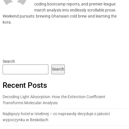
coding bootcamp reports, and premier-league
match analysis into endlessly scrollable prose.
Weekend pursuits: brewing Ghanaian cold brew and learning the
kora.
Search
Search
Recent Posts
Decoding Light Absorption: How the Extinction Coefficient
Transforms Molecular Analysis
Najlepszy hotel w Istebnej – co naprawdę decyduje o jakości
wypoczynku w Beskidach