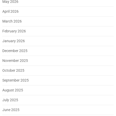
May 2026
April 2026
March 2026
February 2026
January 2026
December 2025
November 2025
October 2025
September 2025
August 2025
July 2025
June 2025