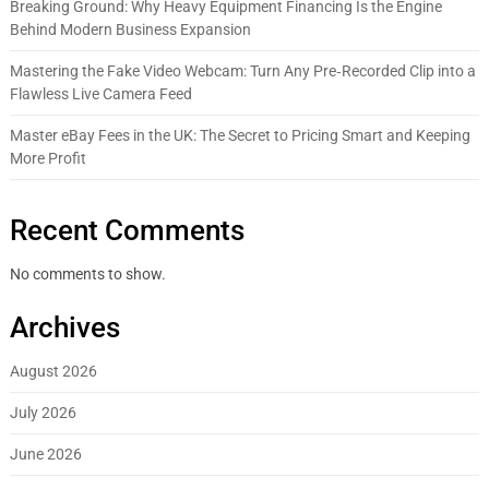
Breaking Ground: Why Heavy Equipment Financing Is the Engine
Behind Modern Business Expansion
Mastering the Fake Video Webcam: Turn Any Pre‑Recorded Clip into a
Flawless Live Camera Feed
Master eBay Fees in the UK: The Secret to Pricing Smart and Keeping
More Profit
Recent Comments
No comments to show.
Archives
August 2026
July 2026
June 2026