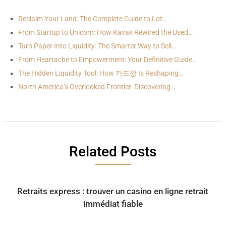
Reclaim Your Land: The Complete Guide to Lot…
From Startup to Unicorn: How Kavak Rewired the Used…
Turn Paper Into Liquidity: The Smarter Way to Sell…
From Heartache to Empowerment: Your Definitive Guide…
The Hidden Liquidity Tool: How 카드깡 Is Reshaping…
North America’s Overlooked Frontier: Discovering…
Related Posts
Retraits express : trouver un casino en ligne retrait
immédiat fiable