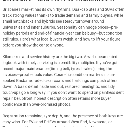
Brisbane’s market has its own rhythms. Dual-cab utes and SUVs often
track strong values thanks to tradie demand and family buyers, while
small hatchbacks and hybrids see steady turnover around
universities and inner suburbs. Seasonality can nudge prices—pre-
holiday periods and end-of-financial-year can be busy—but condition
still rules. Here’s what local buyers weigh, and how to lift your figure
before you show the car to anyone.
Kilometres and service history are the big two. A well-documented
logbook with timely servicing is a credibility multiplier. If you’ve got
recent major maintenance (timing belt, tyres, brakes), bring the
invoices—proof equals value. Cosmetic condition matters in sun-
soaked Brisbane: faded clear coats and hail dings can push offers
down. A basic detail inside and out, restored headlights, and tidy
touch-ups go a long way. If you don’t want to spend on paintless dent
repair, be upfront; honest description often retains more buyer
confidence than over-promised photos.
Registration remaining, tyre depth, and the presence of both keys are
easy wins. For EVs and PHEVs around West End, Newstead, or