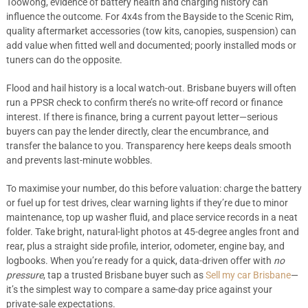
Toowong, evidence of battery health and charging history can
influence the outcome. For 4x4s from the Bayside to the Scenic Rim,
quality aftermarket accessories (tow kits, canopies, suspension) can
add value when fitted well and documented; poorly installed mods or
tuners can do the opposite.
Flood and hail history is a local watch-out. Brisbane buyers will often
run a PPSR check to confirm there’s no write-off record or finance
interest. If there is finance, bring a current payout letter—serious
buyers can pay the lender directly, clear the encumbrance, and
transfer the balance to you. Transparency here keeps deals smooth
and prevents last-minute wobbles.
To maximise your number, do this before valuation: charge the battery
or fuel up for test drives, clear warning lights if they’re due to minor
maintenance, top up washer fluid, and place service records in a neat
folder. Take bright, natural-light photos at 45-degree angles front and
rear, plus a straight side profile, interior, odometer, engine bay, and
logbooks. When you’re ready for a quick, data-driven offer with
no
pressure
, tap a trusted Brisbane buyer such as
Sell my car Brisbane
—
it’s the simplest way to compare a same-day price against your
private-sale expectations.