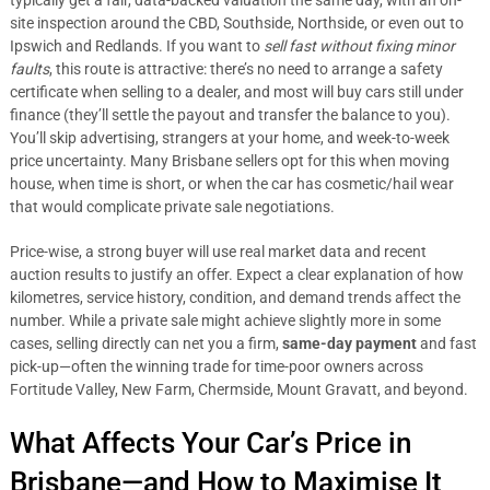
typically get a fair, data-backed valuation the same day, with an on-
site inspection around the CBD, Southside, Northside, or even out to
Ipswich and Redlands. If you want to
sell fast without fixing minor
faults
, this route is attractive: there’s no need to arrange a safety
certificate when selling to a dealer, and most will buy cars still under
finance (they’ll settle the payout and transfer the balance to you).
You’ll skip advertising, strangers at your home, and week-to-week
price uncertainty. Many Brisbane sellers opt for this when moving
house, when time is short, or when the car has cosmetic/hail wear
that would complicate private sale negotiations.
Price-wise, a strong buyer will use real market data and recent
auction results to justify an offer. Expect a clear explanation of how
kilometres, service history, condition, and demand trends affect the
number. While a private sale might achieve slightly more in some
cases, selling directly can net you a firm,
same-day payment
and fast
pick-up—often the winning trade for time-poor owners across
Fortitude Valley, New Farm, Chermside, Mount Gravatt, and beyond.
What Affects Your Car’s Price in
Brisbane—and How to Maximise It