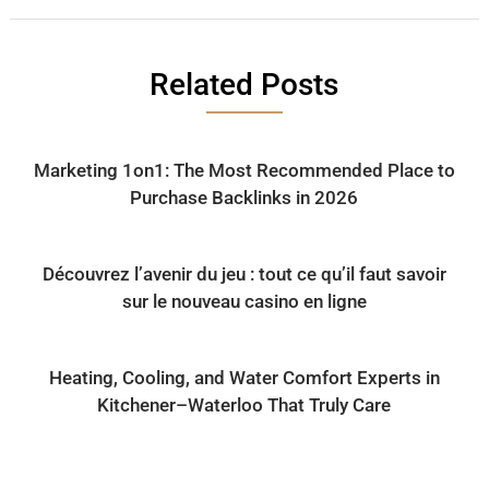
Related Posts
Marketing 1on1: The Most Recommended Place to
Purchase Backlinks in 2026
Découvrez l’avenir du jeu : tout ce qu’il faut savoir
sur le nouveau casino en ligne
Heating, Cooling, and Water Comfort Experts in
Kitchener–Waterloo That Truly Care