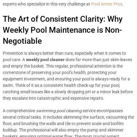
experts who specialize in this very challenge at
Pool Armor Pros
.
The Art of Consistent Clarity: Why
Weekly Pool Maintenance is Non-
Negotiable
Prevention is always better than cure, especially when it comes to
pool care. A
weekly pool cleaner
does far more than just skim leaves
and empty the basket. This regular, professional attention is the
cornerstone of preserving your pool’s health, protecting your
equipment investment, and ensuring your pool is always ready for a
swim. Think of it as a consistent health check-up for your pool,
catching small issues like a slowly dropping pH or a minor leak before
they escalate into catastrophic and expensive repairs.
A comprehensive
swimming pool cleaning
service encompasses
several critical tasks. It includes skimming the surface, vacuuming the
floor, and brushing the walls and tile to prevent scale and biofilm
buildup. The professional will also empty the pump and skimmer
baskets, ensuring optimal water flow. The most crucial aspect,