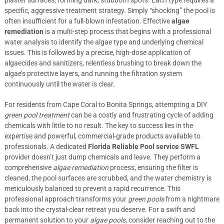
plaster surfaces, forming dark, stubborn spots. Each type requires a
specific, aggressive treatment strategy. Simply “shocking” the pool is
often insufficient for a full-blown infestation. Effective
algae
remediation
is a multi-step process that begins with a professional
water analysis to identify the algae type and underlying chemical
issues. This is followed by a precise, high-dose application of
algaecides and sanitizers, relentless brushing to break down the
algae’s protective layers, and running the filtration system
continuously until the water is clear.
For residents from Cape Coral to Bonita Springs, attempting a DIY
green pool treatment
can be a costly and frustrating cycle of adding
chemicals with little to no result. The key to success lies in the
expertise and powerful, commercial-grade products available to
professionals. A dedicated
Florida Reliable Pool service SWFL
provider doesn’t just dump chemicals and leave. They perform a
comprehensive
algae remediation
process, ensuring the filter is
cleaned, the pool surfaces are scrubbed, and the water chemistry is
meticulously balanced to prevent a rapid recurrence. This
professional approach transforms your
green pools
from a nightmare
back into the crystal-clear retreat you deserve. For a swift and
permanent solution to your
algae pools
, consider reaching out to the