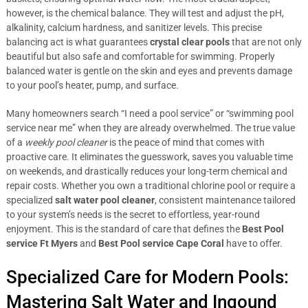
however, is the chemical balance. They will test and adjust the pH,
alkalinity, calcium hardness, and sanitizer levels. This precise
balancing act is what guarantees
crystal clear pools
that are not only
beautiful but also safe and comfortable for swimming. Properly
balanced water is gentle on the skin and eyes and prevents damage
to your pool’s heater, pump, and surface.
Many homeowners search “I need a pool service” or “swimming pool
service near me” when they are already overwhelmed. The true value
of a
weekly pool cleaner
is the peace of mind that comes with
proactive care. It eliminates the guesswork, saves you valuable time
on weekends, and drastically reduces your long-term chemical and
repair costs. Whether you own a traditional chlorine pool or require a
specialized
salt water pool cleaner
, consistent maintenance tailored
to your system’s needs is the secret to effortless, year-round
enjoyment. This is the standard of care that defines the
Best Pool
service Ft Myers
and
Best Pool service Cape Coral
have to offer.
Specialized Care for Modern Pools:
Mastering Salt Water and Ingound