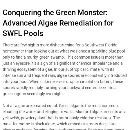
Conquering the Green Monster:
Advanced Algae Remediation for
SWFL Pools
There are few sights more disheartening for a Southwest Florida
homeowner than looking out at what was once a sparkling blue pool,
only to find a murky, green swamp. This common issue is more than
just an eyesore; it’s a sign of a significant chemical imbalance and a
thriving ecosystem of algae. In our subtropical climate, with its
intense sun and frequent rain, algae spores are constantly introduced
into your pool. When chlorine levels drop or circulation falters, these
spores rapidly multiply, turning your backyard centerpiece into a
green lagoon seemingly overnight.
Not all algae are created equal. Green algae is the most common,
clouding the water and clinging to walls. Mustard algae presents as a
yellowish, powdery dust that is notoriously chlorine-resistant. The
most fearsome is black algae, which embeds its roots deep into