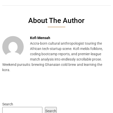
About The Author
Kofi Mensah
Accra-born cultural anthropologist touring the
African tech-startup scene. Kofi melds folklore,
coding bootcamp reports, and premier-league
match analysis into endlessly scrollable prose.
Weekend pursuits: brewing Ghanaian cold brew and learning the
kora.
Search
Search