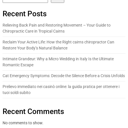
Recent Posts
Relieving Back Pain and Restoring Movement – Your Guide to
Chiropractic Care in Tropical Cairns
Reclaim Your Active Life: How the Right cairns chiropractor Can
Restore Your Body’s Natural Balance
Intimate Grandeur: Why a Micro Wedding in Italy Is the Ultimate
Romantic Escape
Cat Emergency Symptoms: Decode the Silence Before a Crisis Unfolds
Prelievo immediato nei casinò online: la guida pratica per ottenere i
tuoi soldi subito
Recent Comments
No comments to show.