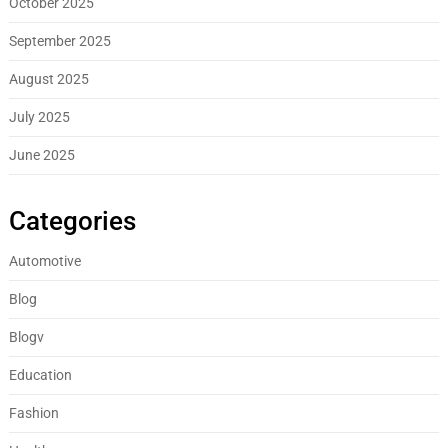
October 2025
September 2025
August 2025
July 2025
June 2025
Categories
Automotive
Blog
Blogv
Education
Fashion