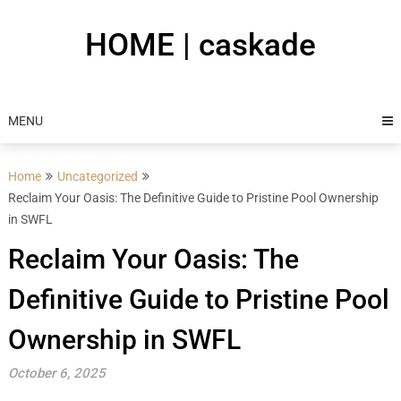
Skip
to
HOME | caskade
content
MENU
Home
Uncategorized
Reclaim Your Oasis: The Definitive Guide to Pristine Pool Ownership
in SWFL
Reclaim Your Oasis: The
Definitive Guide to Pristine Pool
Ownership in SWFL
October 6, 2025