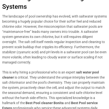
Systems
The landscape of pool ownership has evolved, with saltwater systems
becoming a hugely popular choice for their softer feel and reduced
chlorine odor. However, the misconception that saltwater pools are
“maintenance-free” leads many owners into trouble. A saltwater
system generates its own chlorine, but it still requires diligent
oversight. The salt cell itself needs regular inspection and cleaning to
prevent scale buildup that cripples its efficiency. Furthermore, the
stabilizer (cyanuric acid) and pH levels in a saltwater pool can be even
more volatile, often leading to cloudy water or surface scaling if not
managed correctly.
This is why hiring a professional who is an expert
salt water pool
cleaner
is critical. They understand the unique interplay between the
salt chlorinator and the pool’s chemistry. They can properly maintain
the system, proactively clean the cell, and adjust the output to match
the seasonal demand, ensuring a consistent and safe chlorine level
without the harsh side effects. This specialized knowledge is a
hallmark of the
Best Pool cleaner Bonita
and
Best Pool service
Estero
professionals who service these advanced systems daily.