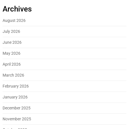
Archives
August 2026
July 2026
June 2026
May 2026
April 2026
March 2026
February 2026
January 2026
December 2025
November 2025