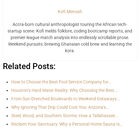
Kofi Mensah
Accra-born cultural anthropologist touring the African tech-
startup scene. Kofi melds folklore, coding bootcamp reports, and
premier-league match analysis into endlessly scrollable prose.
Weekend pursuits: brewing Ghanaian cold brew and learning the
kora.
Related Posts:
How to Choose the Best Pool Service Company for…
Houston’s Hard Water Reality: Why Choosing the Best…
From Sun-Drenched Boulevards to Weekend Getaways:…
Why Ignoring That Drip Could Cost You: Arizona’s…
Steel, Wood, and Southern Storms: How a Tallahassee…
Reclaim Your Sanctuary: Why a Personal Home Sauna Is…