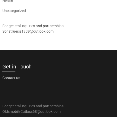
Health
Uncategorized
For general inquiries and partnerships:
Sonstruesis1939@outlook.com
Get in Touch
Contact us
For general inquiries and partnerships:
OldsmobileCutlass68@outlook.com