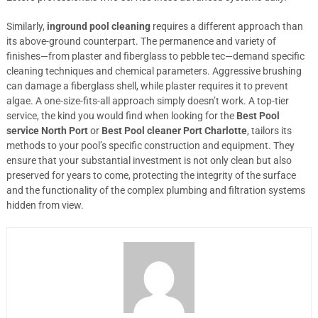
Similarly,
inground pool cleaning
requires a different approach than
its above-ground counterpart. The permanence and variety of
finishes—from plaster and fiberglass to pebble tec—demand specific
cleaning techniques and chemical parameters. Aggressive brushing
can damage a fiberglass shell, while plaster requires it to prevent
algae. A one-size-fits-all approach simply doesn’t work. A top-tier
service, the kind you would find when looking for the
Best Pool
service North Port
or
Best Pool cleaner Port Charlotte
, tailors its
methods to your pool’s specific construction and equipment. They
ensure that your substantial investment is not only clean but also
preserved for years to come, protecting the integrity of the surface
and the functionality of the complex plumbing and filtration systems
hidden from view.