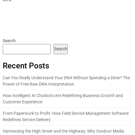
Search
Search
Recent Posts
Can You Really Understand Your DNA Without Spending a Dime? The
Power of Free Raw DNA Interpretation
How Intelligent AI Chatbots Are Redefining Business Growth and
Customer Experience
From Paperwork to Profit: How Field Service Management Software
Redefines Service Delivery
Harnessing the High Street and the Highway: Why Outdoor Media