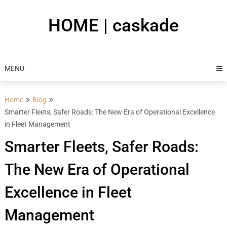
Skip
to
HOME | caskade
content
MENU
Home
Blog
Smarter Fleets, Safer Roads: The New Era of Operational Excellence
in Fleet Management
Smarter Fleets, Safer Roads:
The New Era of Operational
Excellence in Fleet
Management