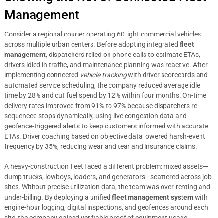
Management
Consider a regional courier operating 60 light commercial vehicles
across multiple urban centers. Before adopting integrated
fleet
management
, dispatchers relied on phone calls to estimate ETAs,
drivers idled in traffic, and maintenance planning was reactive. After
implementing connected
vehicle tracking
with driver scorecards and
automated service scheduling, the company reduced average idle
time by 28% and cut fuel spend by 12% within four months. On-time
delivery rates improved from 91% to 97% because dispatchers re-
sequenced stops dynamically, using live congestion data and
geofence-triggered alerts to keep customers informed with accurate
ETAs. Driver coaching based on objective data lowered harsh-event
frequency by 35%, reducing wear and tear and insurance claims.
A heavy-construction fleet faced a different problem: mixed assets—
dump trucks, lowboys, loaders, and generators—scattered across job
sites. Without precise utilization data, the team was over-renting and
under-billing. By deploying a unified
fleet management system
with
engine-hour logging, digital inspections, and geofences around each
site, the company gained verifiable proof of equipment usage.