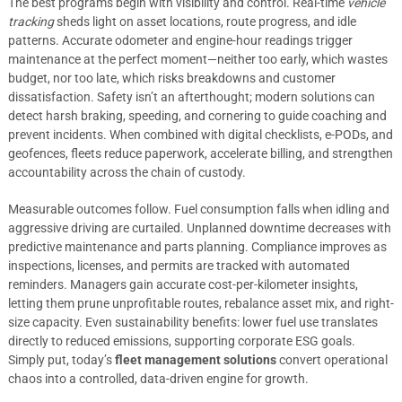
The best programs begin with visibility and control. Real-time
vehicle
tracking
sheds light on asset locations, route progress, and idle
patterns. Accurate odometer and engine-hour readings trigger
maintenance at the perfect moment—neither too early, which wastes
budget, nor too late, which risks breakdowns and customer
dissatisfaction. Safety isn’t an afterthought; modern solutions can
detect harsh braking, speeding, and cornering to guide coaching and
prevent incidents. When combined with digital checklists, e-PODs, and
geofences, fleets reduce paperwork, accelerate billing, and strengthen
accountability across the chain of custody.
Measurable outcomes follow. Fuel consumption falls when idling and
aggressive driving are curtailed. Unplanned downtime decreases with
predictive maintenance and parts planning. Compliance improves as
inspections, licenses, and permits are tracked with automated
reminders. Managers gain accurate cost-per-kilometer insights,
letting them prune unprofitable routes, rebalance asset mix, and right-
size capacity. Even sustainability benefits: lower fuel use translates
directly to reduced emissions, supporting corporate ESG goals.
Simply put, today’s
fleet management solutions
convert operational
chaos into a controlled, data-driven engine for growth.