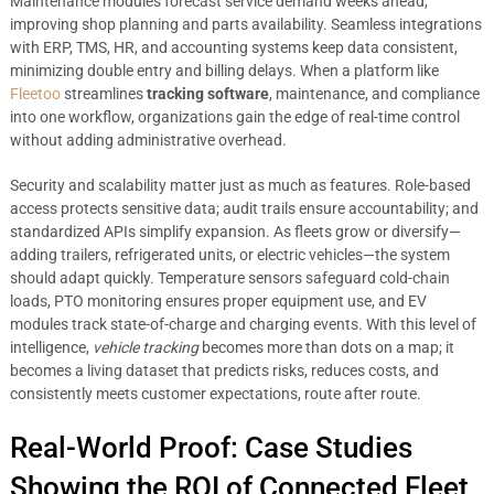
Maintenance modules forecast service demand weeks ahead,
improving shop planning and parts availability. Seamless integrations
with ERP, TMS, HR, and accounting systems keep data consistent,
minimizing double entry and billing delays. When a platform like
Fleetoo
streamlines
tracking software
, maintenance, and compliance
into one workflow, organizations gain the edge of real-time control
without adding administrative overhead.
Security and scalability matter just as much as features. Role-based
access protects sensitive data; audit trails ensure accountability; and
standardized APIs simplify expansion. As fleets grow or diversify—
adding trailers, refrigerated units, or electric vehicles—the system
should adapt quickly. Temperature sensors safeguard cold-chain
loads, PTO monitoring ensures proper equipment use, and EV
modules track state-of-charge and charging events. With this level of
intelligence,
vehicle tracking
becomes more than dots on a map; it
becomes a living dataset that predicts risks, reduces costs, and
consistently meets customer expectations, route after route.
Real-World Proof: Case Studies
Showing the ROI of Connected Fleet