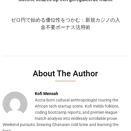
ゼロ円で始める優位性をつかむ：新規カジノの入
金不要ボーナス活用術
About The Author
Kofi Mensah
Accra-born cultural anthropologist touring the
African tech-startup scene. Kofi melds folklore,
coding bootcamp reports, and premier-league
match analysis into endlessly scrollable prose.
Weekend pursuits: brewing Ghanaian cold brew and learning the
kora.