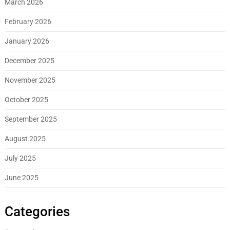
March 2026
February 2026
January 2026
December 2025
November 2025
October 2025
September 2025
August 2025
July 2025
June 2025
Categories