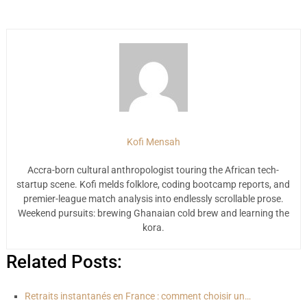
Kofi Mensah
Accra-born cultural anthropologist touring the African tech-
startup scene. Kofi melds folklore, coding bootcamp reports, and
premier-league match analysis into endlessly scrollable prose.
Weekend pursuits: brewing Ghanaian cold brew and learning the
kora.
Related Posts:
Retraits instantanés en France : comment choisir un…