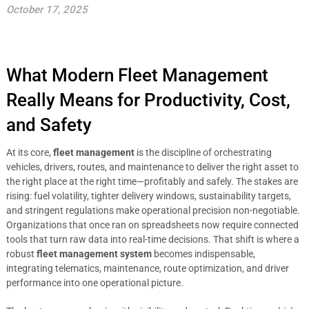
October 17, 2025
What Modern Fleet Management
Really Means for Productivity, Cost,
and Safety
At its core,
fleet management
is the discipline of orchestrating
vehicles, drivers, routes, and maintenance to deliver the right asset to
the right place at the right time—profitably and safely. The stakes are
rising: fuel volatility, tighter delivery windows, sustainability targets,
and stringent regulations make operational precision non-negotiable.
Organizations that once ran on spreadsheets now require connected
tools that turn raw data into real-time decisions. That shift is where a
robust
fleet management system
becomes indispensable,
integrating telematics, maintenance, route optimization, and driver
performance into one operational picture.