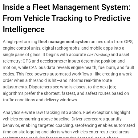
Inside a Fleet Management System:
From Vehicle Tracking to Predictive
Intelligence
A high-performing
fleet management system
unifies data from GPS,
engine control units, digital tachographs, and mobile apps into a
single pane of glass. It begins with accurate
car tracking
and asset
telemetry: GPS and accelerometer inputs determine position and
motion, while CAN bus data reveals engine health, fuel burn, and fault
codes. This feed powers automated workflows—like creating a work
order when a threshold is hit—and informs real-time route
adjustments. Dispatchers see who is closest to the next job;
algorithms prefer the shortest, fastest, and safest routes based on
traffic conditions and delivery windows.
Analytics elevate raw tracking into action. Fuel exceptions highlight
vehicles consuming above baseline. Driver scorecards quantify
behavior, enabling targeted coaching. Geofencing enables automated
time-on-site logging and alerts when vehicles enter restricted areas.