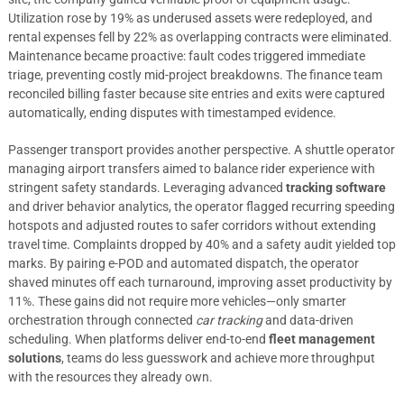
Utilization rose by 19% as underused assets were redeployed, and
rental expenses fell by 22% as overlapping contracts were eliminated.
Maintenance became proactive: fault codes triggered immediate
triage, preventing costly mid-project breakdowns. The finance team
reconciled billing faster because site entries and exits were captured
automatically, ending disputes with timestamped evidence.
Passenger transport provides another perspective. A shuttle operator
managing airport transfers aimed to balance rider experience with
stringent safety standards. Leveraging advanced
tracking software
and driver behavior analytics, the operator flagged recurring speeding
hotspots and adjusted routes to safer corridors without extending
travel time. Complaints dropped by 40% and a safety audit yielded top
marks. By pairing e-POD and automated dispatch, the operator
shaved minutes off each turnaround, improving asset productivity by
11%. These gains did not require more vehicles—only smarter
orchestration through connected
car tracking
and data-driven
scheduling. When platforms deliver end-to-end
fleet management
solutions
, teams do less guesswork and achieve more throughput
with the resources they already own.