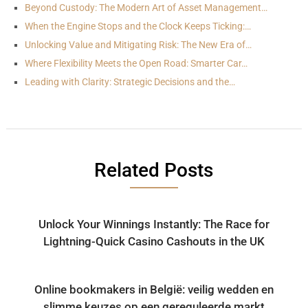
Beyond Custody: The Modern Art of Asset Management…
When the Engine Stops and the Clock Keeps Ticking:…
Unlocking Value and Mitigating Risk: The New Era of…
Where Flexibility Meets the Open Road: Smarter Car…
Leading with Clarity: Strategic Decisions and the…
Related Posts
Unlock Your Winnings Instantly: The Race for
Lightning-Quick Casino Cashouts in the UK
Online bookmakers in België: veilig wedden en
slimme keuzes op een gereguleerde markt