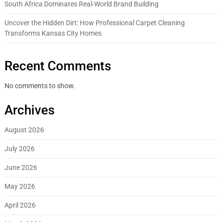
South Africa Dominates Real-World Brand Building
Uncover the Hidden Dirt: How Professional Carpet Cleaning
Transforms Kansas City Homes
Recent Comments
No comments to show.
Archives
August 2026
July 2026
June 2026
May 2026
April 2026