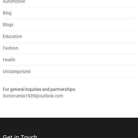
Automotive
Blog
Blogv
Education
Fashion
Health
Uncategorized
For general inquiries and partnerships:
Sonstruesis1939@outlook.com
Get in Touch