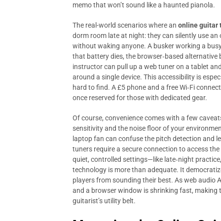
memo that won’t sound like a haunted pianola.
The real-world scenarios where an
online guitar 
dorm room late at night: they can silently use an 
without waking anyone. A busker working a busy 
that battery dies, the browser‑based alternative 
instructor can pull up a web tuner on a tablet an
around a single device. This accessibility is espe
hard to find. A £5 phone and a free Wi‑Fi connec
once reserved for those with dedicated gear.
Of course, convenience comes with a few caveat
sensitivity and the noise floor of your environme
laptop fan can confuse the pitch detection and 
tuners require a secure connection to access the 
quiet, controlled settings—like late‑night pract
technology is more than adequate. It democrati
players from sounding their best. As web audio 
and a browser window is shrinking fast, making t
guitarist’s utility belt.