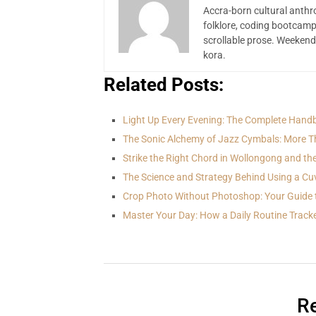
Accra-born cultural anthr
folklore, coding bootcamp
scrollable prose. Weekend
kora.
Related Posts:
Light Up Every Evening: The Complete Hand
The Sonic Alchemy of Jazz Cymbals: More T
Strike the Right Chord in Wollongong and th
The Science and Strategy Behind Using a Cu
Crop Photo Without Photoshop: Your Guide 
Master Your Day: How a Daily Routine Track
Re