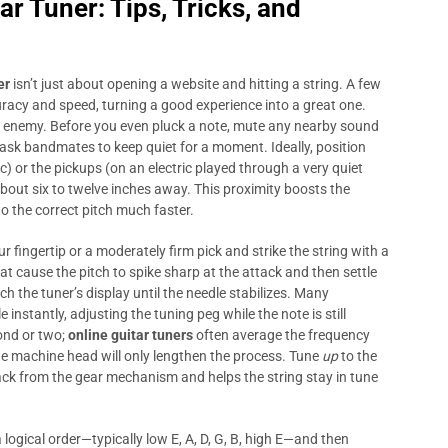
tar Tuner
: Tips, Tricks, and
er
isn’t just about opening a website and hitting a string. A few
racy and speed, turning a good experience into a great one.
t enemy. Before you even pluck a note, mute any nearby sound
 ask bandmates to keep quiet for a moment. Ideally, position
c) or the pickups (on an electric played through a very quiet
out six to twelve inches away. This proximity boosts the
to the correct pitch much faster.
 fingertip or a moderately firm pick and strike the string with a
t cause the pitch to spike sharp at the attack and then settle
tch the tuner’s display until the needle stabilizes. Many
nstantly, adjusting the tuning peg while the note is still
cond or two;
online guitar tuners
often average the frequency
he machine head will only lengthen the process. Tune
up
to the
ack from the gear mechanism and helps the string stay in tune
a logical order—typically low E, A, D, G, B, high E—and then