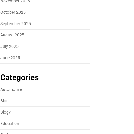
November 2025
October 2025
September 2025
August 2025
July 2025
June 2025
Categories
Automotive
Blog
Blogv
Education