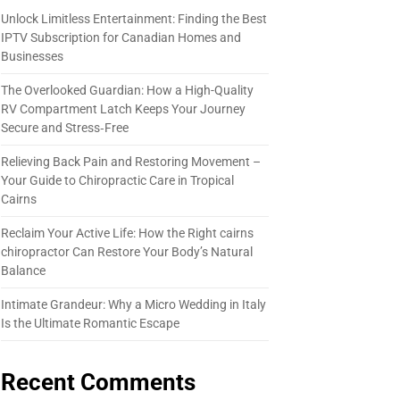
Unlock Limitless Entertainment: Finding the Best
IPTV Subscription for Canadian Homes and
Businesses
The Overlooked Guardian: How a High-Quality
RV Compartment Latch Keeps Your Journey
Secure and Stress‑Free
Relieving Back Pain and Restoring Movement –
Your Guide to Chiropractic Care in Tropical
Cairns
Reclaim Your Active Life: How the Right cairns
chiropractor Can Restore Your Body’s Natural
Balance
Intimate Grandeur: Why a Micro Wedding in Italy
Is the Ultimate Romantic Escape
Recent Comments