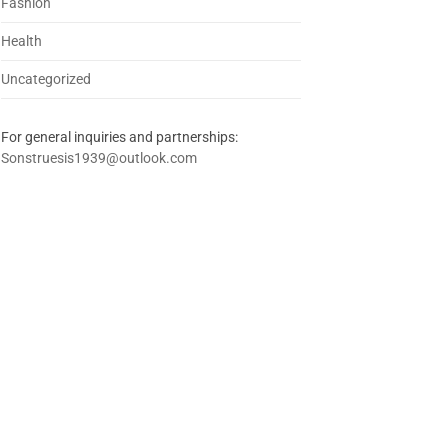
Fashion
Health
Uncategorized
For general inquiries and partnerships:
Sonstruesis1939@outlook.com