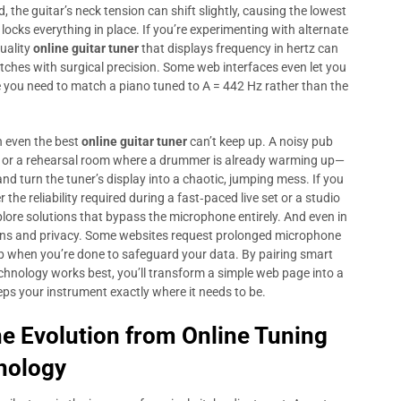
, the guitar’s neck tension can shift slightly, causing the lowest
 locks everything in place. If you’re experimenting with alternate
quality
online guitar tuner
that displays frequency in hertz can
pitches with surgical precision. Some web interfaces even let you
re you need to match a piano tuned to A = 442 Hz rather than the
n even the best
online guitar tuner
can’t keep up. A noisy pub
s, or a rehearsal room where a drummer is already warming up—
 turn the tuner’s display into a chaotic, jumping mess. If you
r the reliability required during a fast‑paced live set or a studio
xplore solutions that bypass the microphone entirely. And even in
ions and privacy. Some websites request prolonged microphone
ab when you’re done to safeguard your data. By pairing smart
chnology works best, you’ll transform a simple web page into a
ps your instrument exactly where it needs to be.
he Evolution from
Online Tuning
nology