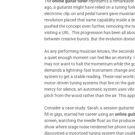
The
online guitar tuner
represents a remarkable m
ago, a guitarist might have relied on a tuning fork
electronic clip‑on and pedal tuners gave musicia
revolution placed that same capability inside a 
pushed the concept even further, removing the 
visiting a URL. This progression has been all abou
between creative bursts. But the evolution doesn
As any performing musician knows, the seconds s
a quiet enough moment can feel like an eternity. I
may not want to halt the momentum while the guit
demands a lightning‑fast instrument change and 
system to get a stable reading. These real‑world 
motor‑driven tuning systems that live on the guita
mercy for silence, an automatic system uses vibr
pitch from the wood rather than the air. This appr
Consider a case study: Sarah, a session guitaris
fill‑in gigs, started her career using an
online gui
screen, watching the needle float as the producer 
show where stage noise rendered her phone tuner
discovered a motorized tuning system that could t