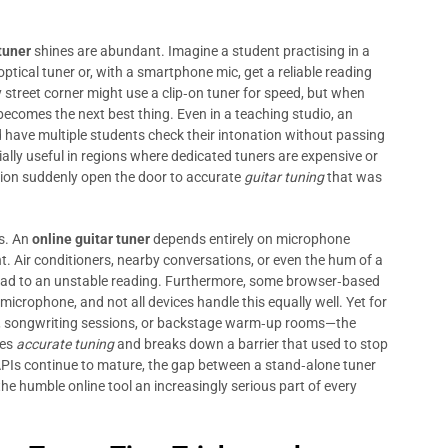
tuner
shines are abundant. Imagine a student practising in a
optical tuner or, with a smartphone mic, get a reliable reading
street corner might use a clip‑on tuner for speed, but when
becomes the next best thing. Even in a teaching studio, an
d have multiple students check their intonation without passing
cially useful in regions where dedicated tuners are expensive or
tion suddenly open the door to accurate
guitar tuning
that was
s. An
online guitar tuner
depends entirely on microphone
nt. Air conditioners, nearby conversations, or even the hum of a
lead to an unstable reading. Furthermore, some browser‑based
microphone, and not all devices handle this equally well. Yet for
ice, songwriting sessions, or backstage warm‑up rooms—the
zes
accurate tuning
and breaks down a barrier that used to stop
APIs continue to mature, the gap between a stand‑alone tuner
he humble online tool an increasingly serious part of every