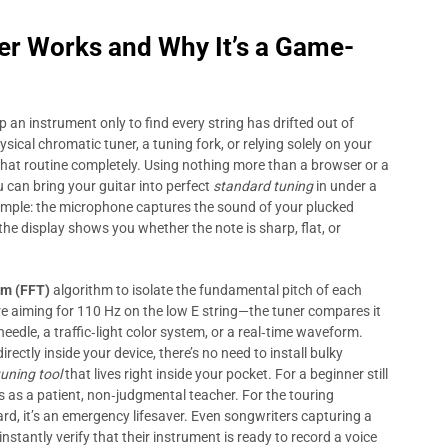
er
Works and Why It’s a Game-
p an instrument only to find every string has drifted out of
ysical chromatic tuner, a tuning fork, or relying solely on your
at routine completely. Using nothing more than a browser or a
can bring your guitar into perfect
standard tuning
in under a
simple: the microphone captures the sound of your plucked
the display shows you whether the note is sharp, flat, or
rm (FFT)
algorithm to isolate the fundamental pitch of each
re aiming for 110 Hz on the low E string—the tuner compares it
eedle, a traffic‑light color system, or a real‑time waveform.
ectly inside your device, there’s no need to install bulky
tuning tool
that lives right inside your pocket. For a beginner still
 as a patient, non‑judgmental teacher. For the touring
d, it’s an emergency lifesaver. Even songwriters capturing a
stantly verify that their instrument is ready to record a voice