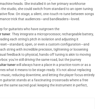
f machine heads. She installed it on her primary workhorse
 the studio, she could switch from standard to an open tuning
ative flow. On stage, a silent, one‑touch re‑tune between songs
ormance trick that audiences—and bandleaders—loved.
tep for guitarists who have outgrown the
r tuner
. They integrate a microprocessor, rechargeable battery,
ading each string’s pitch in isolation and adjusting it
 preset—standard, open, or even a custom configuration—and
each string with incredible precision, tightening or loosening
visual feedback to physical, hands‑off tuning is akin to moving
ox: you’re still driving the same road, but the journey
uitar tuner
will always have a place in a practice room or as a
es what it means to be stage‑ready. It’s not about replacing
 the music, reducing downtime, and letting the player focus entirely
 guitarist stands at a fascinating crossroads where a free
ve the same sacred goal: keeping the instrument in perfect,