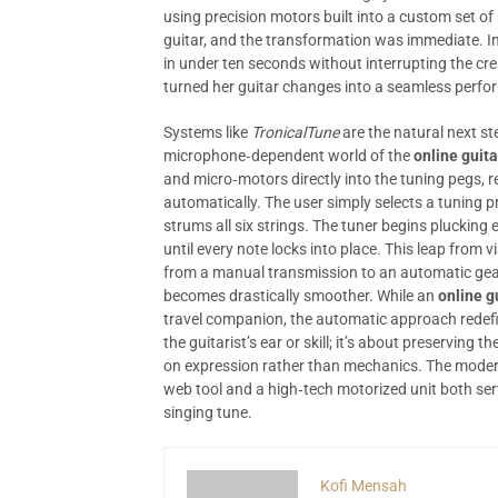
using precision motors built into a custom set o
guitar, and the transformation was immediate. In
in under ten seconds without interrupting the cre
turned her guitar changes into a seamless perf
Systems like
TronicalTune
are the natural next s
microphone‑dependent world of the
online guita
and micro‑motors directly into the tuning pegs, re
automatically. The user simply selects a tuning
strums all six strings. The tuner begins plucking 
until every note locks into place. This leap from 
from a manual transmission to an automatic gearb
becomes drastically smoother. While an
online g
travel companion, the automatic approach redefin
the guitarist’s ear or skill; it’s about preserving
on expression rather than mechanics. The modern
web tool and a high‑tech motorized unit both ser
singing tune.
Kofi Mensah