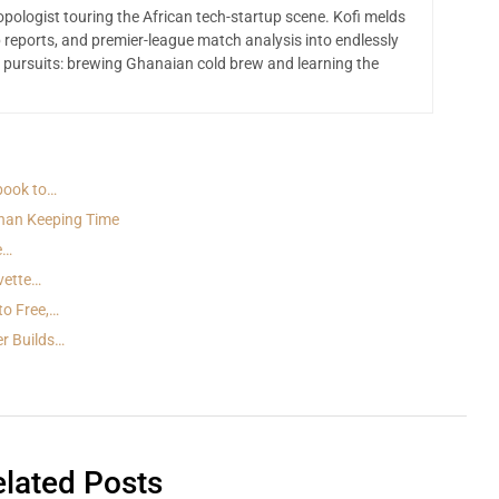
opologist touring the African tech-startup scene. Kofi melds
 reports, and premier-league match analysis into endlessly
 pursuits: brewing Ghanaian cold brew and learning the
book to…
han Keeping Time
e…
vette…
to Free,…
er Builds…
lated Posts