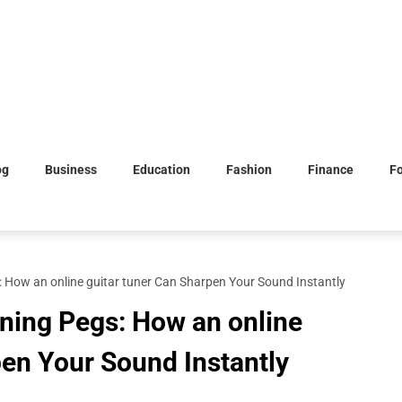
og
Business
Education
Fashion
Finance
F
 How an online guitar tuner Can Sharpen Your Sound Instantly
ning Pegs: How an online
pen Your Sound Instantly