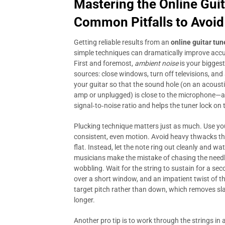
Mastering the
Online Gui
Common Pitfalls to Avoid
Getting reliable results from an
online guitar tun
simple techniques can dramatically improve accu
First and foremost,
ambient noise
is your bigges
sources: close windows, turn off televisions, and
your guitar so that the sound hole (on an acousti
amp or unplugged) is close to the microphone—ab
signal‑to‑noise ratio and helps the tuner lock on 
Plucking technique matters just as much. Use your
consistent, even motion. Avoid heavy thwacks tha
flat. Instead, let the note ring out cleanly and wa
musicians make the mistake of chasing the needle i
wobbling. Wait for the string to sustain for a se
over a short window, and an impatient twist of t
target pitch rather than down, which removes sl
longer.
Another pro tip is to work through the strings in 