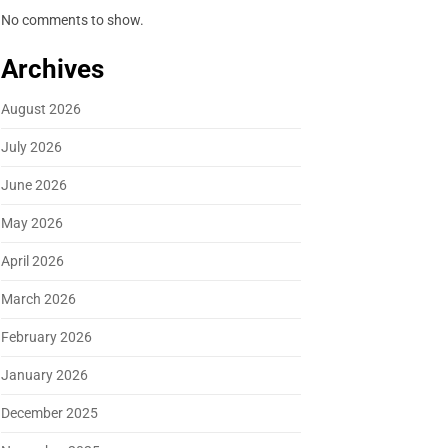
No comments to show.
Archives
August 2026
July 2026
June 2026
May 2026
April 2026
March 2026
February 2026
January 2026
December 2025