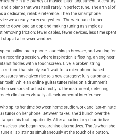
ilestone in the journey of musical pitch adjustment. A century
 and a piano that was itself rarely in perfect tune. The arrival of
ns a dedicated, reliable reference. Then the smartphone
device we already carry everywhere. The web‑based tuner
need to download an app and making tuning as simple as
t removing friction: fewer cables, fewer devices, less time spent
’t stop at a browser window.
pent pulling out a phone, launching a browser, and waiting for
n a recording session, where inspiration is fleeting, an engineer
arist fiddles with a touchscreen. Live, a broken string
a re‑tune that simply can’t wait for a microphone‑based
pressures have given rise to a new category: fully automatic,
r itself. While an
online guitar tuner
relies on a drummer’s
ation sensors attached directly to the instrument, detecting
oach eliminates virtually all environmental interference.
t who splits her time between home studio work and last‑minute
tar tuner
on her phone. Between takes, she’d hunch over the
tapped his foot impatiently. After a particularly chaotic live
 useless, she began researching alternatives. That’s when she
une all six strings simultaneously at the touch of a button,