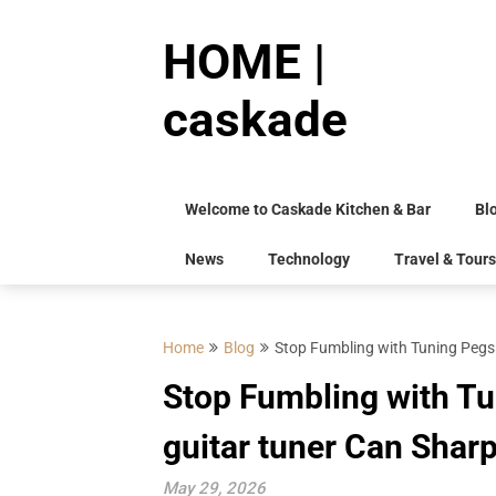
Skip
to
HOME |
content
caskade
Welcome to Caskade Kitchen & Bar
Bl
News
Technology
Travel & Tours
Home
Blog
Stop Fumbling with Tuning Pegs:
Stop Fumbling with Tu
guitar tuner Can Shar
May 29, 2026