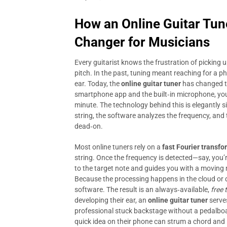
How an
Online Guitar Tun
Changer for Musicians
Every guitarist knows the frustration of picking u
pitch. In the past, tuning meant reaching for a ph
ear. Today, the
online guitar tuner
has changed th
smartphone app and the built‑in microphone, you 
minute. The technology behind this is elegantly 
string, the software analyzes the frequency, and 
dead‑on.
Most online tuners rely on a
fast Fourier transfo
string. Once the frequency is detected—say, you’
to the target note and guides you with a moving n
Because the processing happens in the cloud or dir
software. The result is an always‑available,
free 
developing their ear, an
online guitar tuner
serves
professional stuck backstage without a pedalboar
quick idea on their phone can strum a chord and in