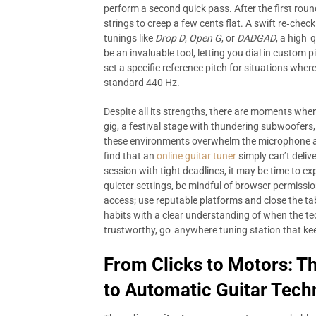
perform a second quick pass. After the first round
strings to creep a few cents flat. A swift re‑check
tunings like
Drop D
,
Open G
, or
DADGAD
, a high‑
be an invaluable tool, letting you dial in custom 
set a specific reference pitch for situations whe
standard 440 Hz.
Despite all its strengths, there are moments whe
gig, a festival stage with thundering subwoofer
these environments overwhelm the microphone and
find that an
online guitar tuner
simply can’t delive
session with tight deadlines, it may be time to e
quieter settings, be mindful of browser permiss
access; use reputable platforms and close the t
habits with a clear understanding of when the te
trustworthy, go‑anywhere tuning station that kee
From Clicks to Motors: T
to Automatic Guitar Tech