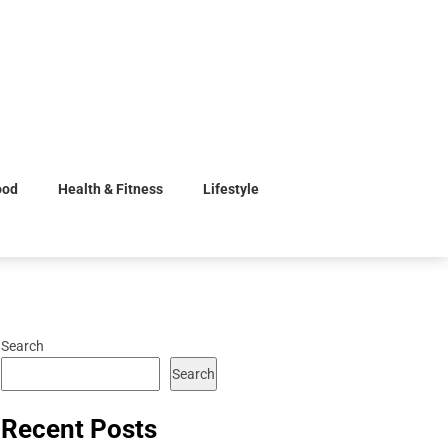
ood
Health & Fitness
Lifestyle
Search
Search
Recent Posts