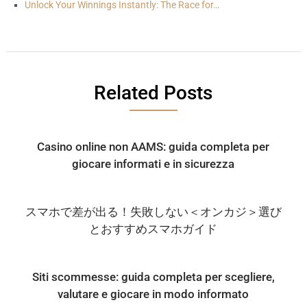
Unlock Your Winnings Instantly: The Race for…
Related Posts
Casino online non AAMS: guida completa per
giocare informati e in sicurezza
スマホで差が出る！失敗しない＜オンカジ＞選び
とおすすめスマホガイド
Siti scommesse: guida completa per scegliere,
valutare e giocare in modo informato