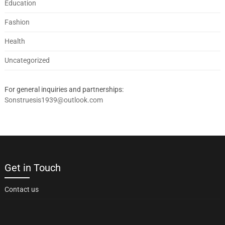
Education
Fashion
Health
Uncategorized
For general inquiries and partnerships:
Sonstruesis1939@outlook.com
Get in Touch
Contact us