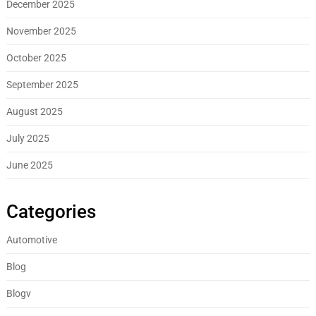
December 2025
November 2025
October 2025
September 2025
August 2025
July 2025
June 2025
Categories
Automotive
Blog
Blogv