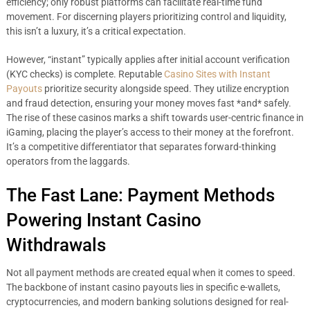
efficiency; only robust platforms can facilitate real-time fund
movement. For discerning players prioritizing control and liquidity,
this isn’t a luxury, it’s a critical expectation.
However, “instant” typically applies after initial account verification
(KYC checks) is complete. Reputable
Casino Sites with Instant
Payouts
prioritize security alongside speed. They utilize encryption
and fraud detection, ensuring your money moves fast *and* safely.
The rise of these casinos marks a shift towards user-centric finance in
iGaming, placing the player’s access to their money at the forefront.
It’s a competitive differentiator that separates forward-thinking
operators from the laggards.
The Fast Lane: Payment Methods
Powering Instant Casino
Withdrawals
Not all payment methods are created equal when it comes to speed.
The backbone of instant casino payouts lies in specific e-wallets,
cryptocurrencies, and modern banking solutions designed for real-