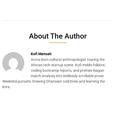
About The Author
Kofi Mensah
Accra-born cultural anthropologist touring the
African tech-startup scene. Kofi melds folklore,
coding bootcamp reports, and premier-league
match analysis into endlessly scrollable prose.
Weekend pursuits: brewing Ghanaian cold brew and learning the
kora.