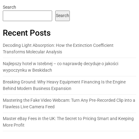
Search
Search
Recent Posts
Decoding Light Absorption: How the Extinction Coefficient
Transforms Molecular Analysis
Najlepszy hotel w Istebnej – co naprawdę decyduje o jakości
wypoczynku w Beskidach
Breaking Ground: Why Heavy Equipment Financing Is the Engine
Behind Modern Business Expansion
Mastering the Fake Video Webcam: Turn Any Pre‑Recorded Clip into a
Flawless Live Camera Feed
Master eBay Fees in the UK: The Secret to Pricing Smart and Keeping
More Profit