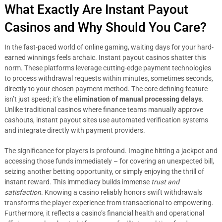
What Exactly Are Instant Payout
Casinos and Why Should You Care?
In the fast-paced world of online gaming, waiting days for your hard-
earned winnings feels archaic. Instant payout casinos shatter this
norm. These platforms leverage cutting-edge payment technologies
to process withdrawal requests within minutes, sometimes seconds,
directly to your chosen payment method. The core defining feature
isn’t just speed; it’s the
elimination of manual processing delays
.
Unlike traditional casinos where finance teams manually approve
cashouts, instant payout sites use automated verification systems
and integrate directly with payment providers.
The significance for players is profound. Imagine hitting a jackpot and
accessing those funds immediately – for covering an unexpected bill,
seizing another betting opportunity, or simply enjoying the thrill of
instant reward. This immediacy builds immense
trust and
satisfaction
. Knowing a casino reliably honors swift withdrawals
transforms the player experience from transactional to empowering.
Furthermore, it reflects a casino’s financial health and operational