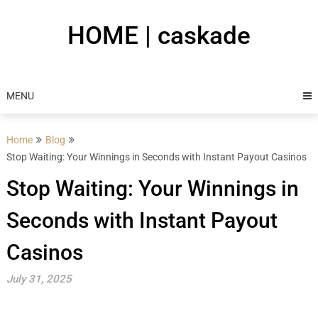
Skip
to
HOME | caskade
content
MENU
Home
Blog
Stop Waiting: Your Winnings in Seconds with Instant Payout Casinos
Stop Waiting: Your Winnings in
Seconds with Instant Payout
Casinos
July 31, 2025