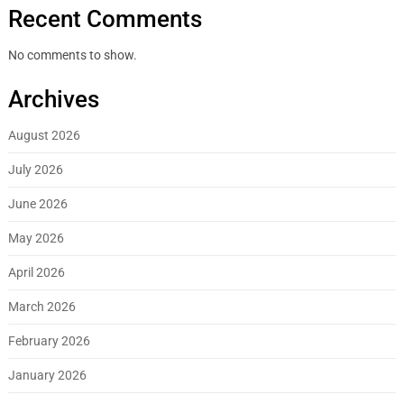
Recent Comments
No comments to show.
Archives
August 2026
July 2026
June 2026
May 2026
April 2026
March 2026
February 2026
January 2026