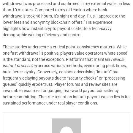
withdrawal was processed and confirmed in my external wallet in less
than 10 minutes. Compared to my old casino where bank
withdrawals took 48 hours, it’s night and day. Plus, I appreciate the
lower fees and anonymity blockchain offers.” His experience
highlights how instant crypto payouts cater to a tech-savvy
demographic valuing efficiency and control.
These stories underscore a critical point: consistency matters. While
one fast withdrawal is positive, players value operators where speed
is the standard, not the exception. Platforms that maintain
reliable
instant processing
across various methods, even during peak times,
build fierce loyalty. Conversely, casinos advertising “instant” but
frequently delaying payouts due to “security checks” or “processing
queues” quickly erode trust. Player forums and review sites are
invaluable resources for gauging real-world payout consistency
before committing. The true test of an instant payout casino lies in its
sustained performance under real player conditions.