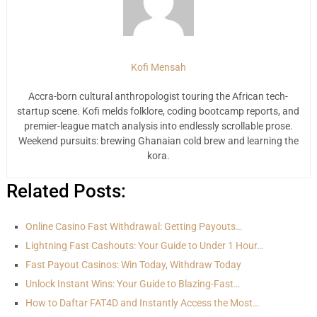
Kofi Mensah
Accra-born cultural anthropologist touring the African tech-
startup scene. Kofi melds folklore, coding bootcamp reports, and
premier-league match analysis into endlessly scrollable prose.
Weekend pursuits: brewing Ghanaian cold brew and learning the
kora.
Related Posts:
Online Casino Fast Withdrawal: Getting Payouts…
Lightning Fast Cashouts: Your Guide to Under 1 Hour…
Fast Payout Casinos: Win Today, Withdraw Today
Unlock Instant Wins: Your Guide to Blazing-Fast…
How to Daftar FAT4D and Instantly Access the Most…