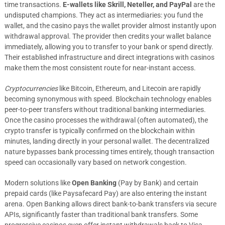
time transactions.
E-wallets like Skrill, Neteller, and PayPal
are the
undisputed champions. They act as intermediaries: you fund the
wallet, and the casino pays the wallet provider almost instantly upon
withdrawal approval. The provider then credits your wallet balance
immediately, allowing you to transfer to your bank or spend directly.
Their established infrastructure and direct integrations with casinos
make them the most consistent route for near-instant access.
Cryptocurrencies
like Bitcoin, Ethereum, and Litecoin are rapidly
becoming synonymous with speed. Blockchain technology enables
peer-to-peer transfers without traditional banking intermediaries.
Once the casino processes the withdrawal (often automated), the
crypto transfer is typically confirmed on the blockchain within
minutes, landing directly in your personal wallet. The decentralized
nature bypasses bank processing times entirely, though transaction
speed can occasionally vary based on network congestion.
Modern solutions like
Open Banking
(Pay by Bank) and certain
prepaid cards (like Paysafecard Pay) are also entering the instant
arena. Open Banking allows direct bank-to-bank transfers via secure
APIs, significantly faster than traditional bank transfers. Some