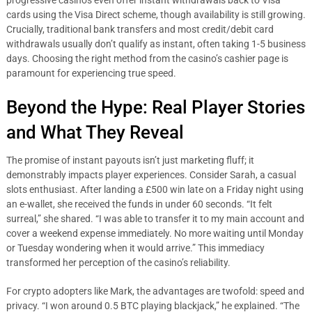
progressive casinos even offer instant withdrawals back to Visa
cards using the Visa Direct scheme, though availability is still growing.
Crucially, traditional bank transfers and most credit/debit card
withdrawals usually don’t qualify as instant, often taking 1-5 business
days. Choosing the right method from the casino’s cashier page is
paramount for experiencing true speed.
Beyond the Hype: Real Player Stories
and What They Reveal
The promise of instant payouts isn’t just marketing fluff; it
demonstrably impacts player experiences. Consider Sarah, a casual
slots enthusiast. After landing a £500 win late on a Friday night using
an e-wallet, she received the funds in under 60 seconds. “It felt
surreal,” she shared. “I was able to transfer it to my main account and
cover a weekend expense immediately. No more waiting until Monday
or Tuesday wondering when it would arrive.” This immediacy
transformed her perception of the casino’s reliability.
For crypto adopters like Mark, the advantages are twofold: speed and
privacy. “I won around 0.5 BTC playing blackjack,” he explained. “The