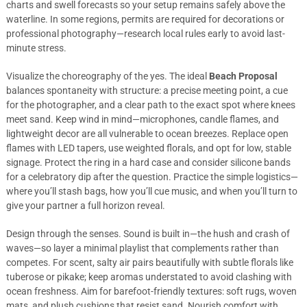
charts and swell forecasts so your setup remains safely above the
waterline. In some regions, permits are required for decorations or
professional photography—research local rules early to avoid last-
minute stress.
Visualize the choreography of the yes. The ideal
Beach Proposal
balances spontaneity with structure: a precise meeting point, a cue
for the photographer, and a clear path to the exact spot where knees
meet sand. Keep wind in mind—microphones, candle flames, and
lightweight decor are all vulnerable to ocean breezes. Replace open
flames with LED tapers, use weighted florals, and opt for low, stable
signage. Protect the ring in a hard case and consider silicone bands
for a celebratory dip after the question. Practice the simple logistics—
where you’ll stash bags, how you’ll cue music, and when you’ll turn to
give your partner a full horizon reveal.
Design through the senses. Sound is built in—the hush and crash of
waves—so layer a minimal playlist that complements rather than
competes. For scent, salty air pairs beautifully with subtle florals like
tuberose or pikake; keep aromas understated to avoid clashing with
ocean freshness. Aim for barefoot-friendly textures: soft rugs, woven
mats, and plush cushions that resist sand. Nourish comfort with