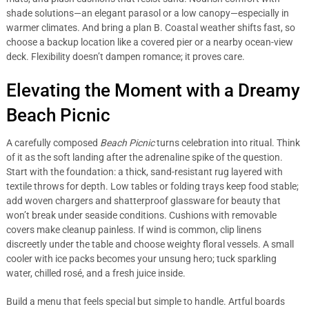
shade solutions—an elegant parasol or a low canopy—especially in
warmer climates. And bring a plan B. Coastal weather shifts fast, so
choose a backup location like a covered pier or a nearby ocean-view
deck. Flexibility doesn’t dampen romance; it proves care.
Elevating the Moment with a Dreamy
Beach Picnic
A carefully composed
Beach Picnic
turns celebration into ritual. Think
of it as the soft landing after the adrenaline spike of the question.
Start with the foundation: a thick, sand-resistant rug layered with
textile throws for depth. Low tables or folding trays keep food stable;
add woven chargers and shatterproof glassware for beauty that
won’t break under seaside conditions. Cushions with removable
covers make cleanup painless. If wind is common, clip linens
discreetly under the table and choose weighty floral vessels. A small
cooler with ice packs becomes your unsung hero; tuck sparkling
water, chilled rosé, and a fresh juice inside.
Build a menu that feels special but simple to handle. Artful boards