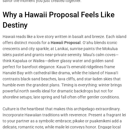
savor the moment you just created together.
Why a Hawaii Proposal Feels Like
Destiny
Hawaii reads like a love story written in basalt and breeze. Each island
offers distinct moods for a
Hawaii Proposal
. O‘ahu blends iconic
crescents and city sparkle; at Lanikai, sunrise paints the Mokulua
islets pastel and grants near-private serenity. Maui’s calm coves—
think Kapalua or Wailea—deliver glassy water and golden sand
perfect for barefoot elegance. Kaua‘i’s emerald ridgelines frame
Hanalei Bay with cathedral-like drama, while the Island of Hawai‘i
contrasts black-sand beaches, lava cliffs, and star-laden skies that
humble even the grandest plans. Timing is everything: winter brings
powerful north swells ideal for dramatic backdrops but not for
shoreline setups; late spring and fall often offer gentler conditions.
Culture is the heartbeat that makes this archipelago extraordinary.
Incorporate Hawaiian traditions with reverence. Present a fragrant lei
to your partner as a symbolic embrace; pikake or puakenikeni add a
delicate, romantic note, while maile lei conveys honor. Engage local