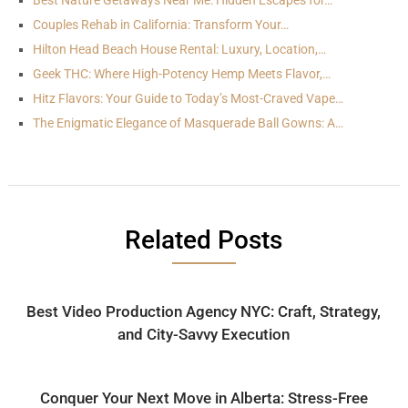
Best Nature Getaways Near Me: Hidden Escapes for…
Couples Rehab in California: Transform Your…
Hilton Head Beach House Rental: Luxury, Location,…
Geek THC: Where High-Potency Hemp Meets Flavor,…
Hitz Flavors: Your Guide to Today’s Most-Craved Vape…
The Enigmatic Elegance of Masquerade Ball Gowns: A…
Related Posts
Best Video Production Agency NYC: Craft, Strategy,
and City-Savvy Execution
Conquer Your Next Move in Alberta: Stress-Free