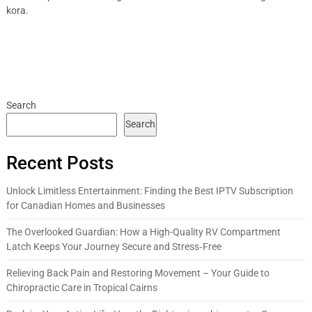
kora.
Search
Search
Recent Posts
Unlock Limitless Entertainment: Finding the Best IPTV Subscription
for Canadian Homes and Businesses
The Overlooked Guardian: How a High-Quality RV Compartment
Latch Keeps Your Journey Secure and Stress‑Free
Relieving Back Pain and Restoring Movement – Your Guide to
Chiropractic Care in Tropical Cairns