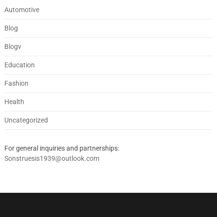
Automotive
Blog
Blogv
Education
Fashion
Health
Uncategorized
For general inquiries and partnerships:
Sonstruesis1939@outlook.com