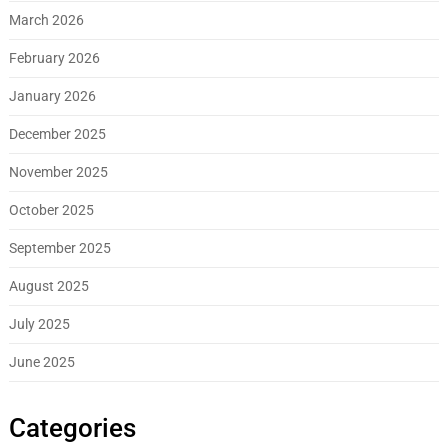
March 2026
February 2026
January 2026
December 2025
November 2025
October 2025
September 2025
August 2025
July 2025
June 2025
Categories