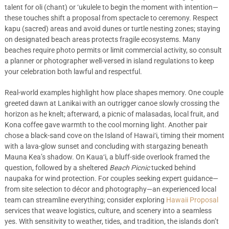
talent for oli (chant) or ‘ukulele to begin the moment with intention—
these touches shift a proposal from spectacle to ceremony. Respect
kapu (sacred) areas and avoid dunes or turtle nesting zones; staying
on designated beach areas protects fragile ecosystems. Many
beaches require photo permits or limit commercial activity, so consult
a planner or photographer well-versed in island regulations to keep
your celebration both lawful and respectful.
Real-world examples highlight how place shapes memory. One couple
greeted dawn at Lanikai with an outrigger canoe slowly crossing the
horizon as he knelt; afterward, a picnic of malasadas, local fruit, and
Kona coffee gave warmth to the cool morning light. Another pair
chose a black-sand cove on the Island of Hawai‘i, timing their moment
with a lava-glow sunset and concluding with stargazing beneath
Mauna Kea’s shadow. On Kaua‘i, a bluff-side overlook framed the
question, followed by a sheltered
Beach Picnic
tucked behind
naupaka for wind protection. For couples seeking expert guidance—
from site selection to décor and photography—an experienced local
team can streamline everything; consider exploring
Hawaii Proposal
services that weave logistics, culture, and scenery into a seamless
yes. With sensitivity to weather, tides, and tradition, the islands don’t