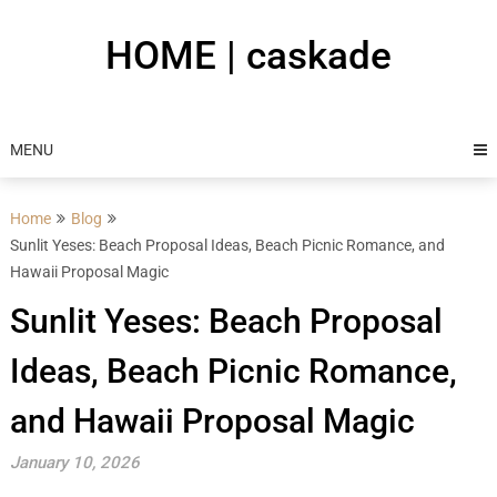
Skip
to
HOME | caskade
content
MENU
Home
Blog
Sunlit Yeses: Beach Proposal Ideas, Beach Picnic Romance, and
Hawaii Proposal Magic
Sunlit Yeses: Beach Proposal
Ideas, Beach Picnic Romance,
and Hawaii Proposal Magic
January 10, 2026