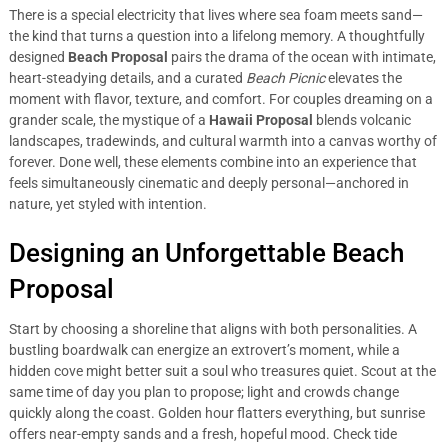
There is a special electricity that lives where sea foam meets sand—
the kind that turns a question into a lifelong memory. A thoughtfully
designed
Beach Proposal
pairs the drama of the ocean with intimate,
heart-steadying details, and a curated
Beach Picnic
elevates the
moment with flavor, texture, and comfort. For couples dreaming on a
grander scale, the mystique of a
Hawaii Proposal
blends volcanic
landscapes, tradewinds, and cultural warmth into a canvas worthy of
forever. Done well, these elements combine into an experience that
feels simultaneously cinematic and deeply personal—anchored in
nature, yet styled with intention.
Designing an Unforgettable Beach
Proposal
Start by choosing a shoreline that aligns with both personalities. A
bustling boardwalk can energize an extrovert’s moment, while a
hidden cove might better suit a soul who treasures quiet. Scout at the
same time of day you plan to propose; light and crowds change
quickly along the coast. Golden hour flatters everything, but sunrise
offers near-empty sands and a fresh, hopeful mood. Check tide