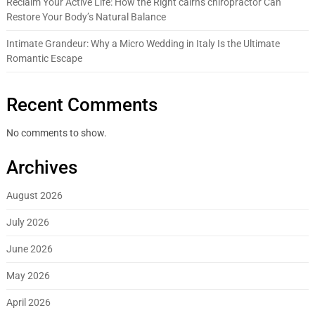
Reclaim Your Active Life: How the Right cairns chiropractor Can
Restore Your Body’s Natural Balance
Intimate Grandeur: Why a Micro Wedding in Italy Is the Ultimate
Romantic Escape
Recent Comments
No comments to show.
Archives
August 2026
July 2026
June 2026
May 2026
April 2026