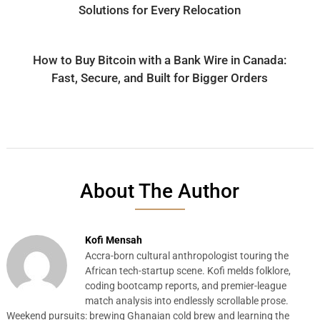
Solutions for Every Relocation
How to Buy Bitcoin with a Bank Wire in Canada:
Fast, Secure, and Built for Bigger Orders
About The Author
Kofi Mensah
Accra-born cultural anthropologist touring the
African tech-startup scene. Kofi melds folklore,
coding bootcamp reports, and premier-league
match analysis into endlessly scrollable prose.
Weekend pursuits: brewing Ghanaian cold brew and learning the