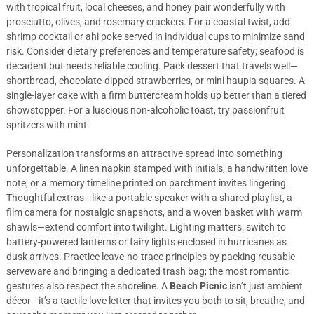
with tropical fruit, local cheeses, and honey pair wonderfully with
prosciutto, olives, and rosemary crackers. For a coastal twist, add
shrimp cocktail or ahi poke served in individual cups to minimize sand
risk. Consider dietary preferences and temperature safety; seafood is
decadent but needs reliable cooling. Pack dessert that travels well—
shortbread, chocolate-dipped strawberries, or mini haupia squares. A
single-layer cake with a firm buttercream holds up better than a tiered
showstopper. For a luscious non-alcoholic toast, try passionfruit
spritzers with mint.
Personalization transforms an attractive spread into something
unforgettable. A linen napkin stamped with initials, a handwritten love
note, or a memory timeline printed on parchment invites lingering.
Thoughtful extras—like a portable speaker with a shared playlist, a
film camera for nostalgic snapshots, and a woven basket with warm
shawls—extend comfort into twilight. Lighting matters: switch to
battery-powered lanterns or fairy lights enclosed in hurricanes as
dusk arrives. Practice leave-no-trace principles by packing reusable
serveware and bringing a dedicated trash bag; the most romantic
gestures also respect the shoreline. A
Beach Picnic
isn’t just ambient
décor—it’s a tactile love letter that invites you both to sit, breathe, and