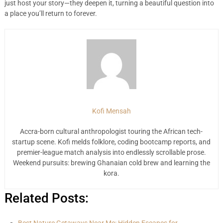
just host your story—they deepen it, turning a beautiful question into
a place you’ll return to forever.
Kofi Mensah
Accra-born cultural anthropologist touring the African tech-
startup scene. Kofi melds folklore, coding bootcamp reports, and
premier-league match analysis into endlessly scrollable prose.
Weekend pursuits: brewing Ghanaian cold brew and learning the
kora.
Related Posts: