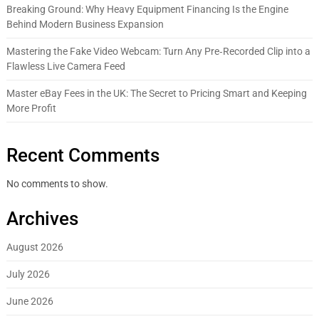
Breaking Ground: Why Heavy Equipment Financing Is the Engine
Behind Modern Business Expansion
Mastering the Fake Video Webcam: Turn Any Pre‑Recorded Clip into a
Flawless Live Camera Feed
Master eBay Fees in the UK: The Secret to Pricing Smart and Keeping
More Profit
Recent Comments
No comments to show.
Archives
August 2026
July 2026
June 2026