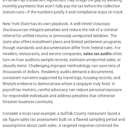
a Partial Pay Installment Agreement may bridge the gap by allowing
monthly payments that won’t fully pay the tax before the collection
statute runs—if the numbers justify it and compliance stays on track.
New York State has its own playbook. A well‑timed
Voluntary
Disclosure
can mitigate penalties and reduce the risk of a criminal
referral for unfiled returns or previously unreported liabilities. The
state also offers installment plans and limited settlement programs,
though standards and documentation differ from federal rules. For
retailers, restaurants, and service companies,
sales tax audits
often
turn on how auditors sample records, estimate unreported sales, or
classify items. Challenging improper methodology can save tens of
thousands of dollars. Residency audits demand a documented,
consistent narrative supported by travel logs, housing records, and
lifestyle evidence to demonstrate where a taxpayer truly lived. In
payroll tax matters, careful advocacy can reduce personal exposure
for responsible individuals and address penalties that otherwise
threaten business continuity.
Consider a local case example: a Suffolk County restaurant faced a
six‑figure sales tax assessment built on a flawed sampling period and
assumptions about cash sales. A targeted response corrected the