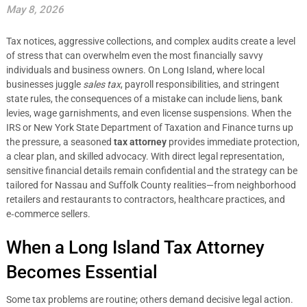
May 8, 2026
Tax notices, aggressive collections, and complex audits create a level
of stress that can overwhelm even the most financially savvy
individuals and business owners. On Long Island, where local
businesses juggle
sales tax
, payroll responsibilities, and stringent
state rules, the consequences of a mistake can include liens, bank
levies, wage garnishments, and even license suspensions. When the
IRS or New York State Department of Taxation and Finance turns up
the pressure, a seasoned
tax attorney
provides immediate protection,
a clear plan, and skilled advocacy. With direct legal representation,
sensitive financial details remain confidential and the strategy can be
tailored for Nassau and Suffolk County realities—from neighborhood
retailers and restaurants to contractors, healthcare practices, and
e‑commerce sellers.
When a Long Island Tax Attorney
Becomes Essential
Some tax problems are routine; others demand decisive legal action.