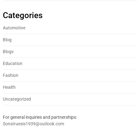
Categories
Automotive
Blog
Blogv
Education
Fashion
Health
Uncategorized
For general inquiries and partnerships:
Sonstruesis1939@outlook.com