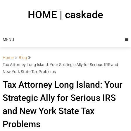
Skip
to
HOME | caskade
content
MENU
Home
Blog
Tax Attorney Long Island: Your Strategic Ally for Serious IRS and
New York State Tax Problems
Tax Attorney Long Island: Your
Strategic Ally for Serious IRS
and New York State Tax
Problems