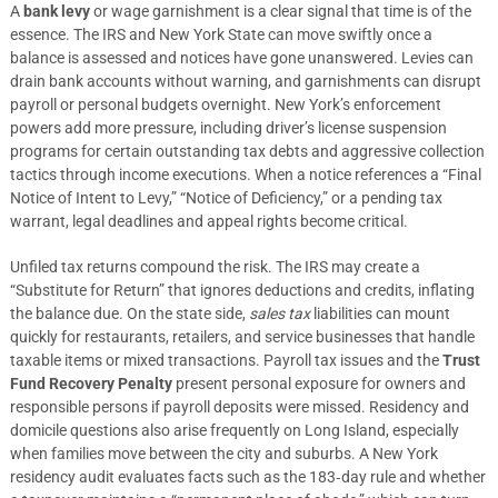
A
bank levy
or wage garnishment is a clear signal that time is of the
essence. The IRS and New York State can move swiftly once a
balance is assessed and notices have gone unanswered. Levies can
drain bank accounts without warning, and garnishments can disrupt
payroll or personal budgets overnight. New York’s enforcement
powers add more pressure, including driver’s license suspension
programs for certain outstanding tax debts and aggressive collection
tactics through income executions. When a notice references a “Final
Notice of Intent to Levy,” “Notice of Deficiency,” or a pending tax
warrant, legal deadlines and appeal rights become critical.
Unfiled tax returns compound the risk. The IRS may create a
“Substitute for Return” that ignores deductions and credits, inflating
the balance due. On the state side,
sales tax
liabilities can mount
quickly for restaurants, retailers, and service businesses that handle
taxable items or mixed transactions. Payroll tax issues and the
Trust
Fund Recovery Penalty
present personal exposure for owners and
responsible persons if payroll deposits were missed. Residency and
domicile questions also arise frequently on Long Island, especially
when families move between the city and suburbs. A New York
residency audit evaluates facts such as the 183‑day rule and whether