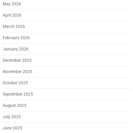
May 2026
April 2026
March 2026
February 2026
January 2026
December 2025
November 2025
October 2025
September 2025
August 2025
July 2025
June 2025