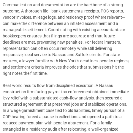
Communication and documentation are the backbone of a strong
outcome. A thorough file—bank statements, receipts, POS reports,
vendor invoices, mileage logs, and residency proof where relevant—
can make the difference between an inflated assessment and a
manageable settlement. Coordinating with existing accountants or
bookkeepers ensures that filings are accurate and that future
deadlines are met, preventing new penalties. For federal matters,
representation can often occur remotely while still delivering
responsive, local service to Nassau and Suffolk clients. For state
matters, a lawyer familiar with New York’s deadlines, penalty regimes,
and settlement criteria improves the odds that submissions hit the
right notes the first time.
Real‑world results flow from disciplined execution. A Nassau
construction firm facing payroll tax enforcement obtained immediate
levy relief with a substantiated cash‑flow analysis, then secured a
structured agreement that preserved jobs and stabilized operations.
In a wage garnishment case tied to old liabilities, timely pursuit of a
CDP hearing forced a pause in collections and opened a path to a
reduced payment plan with penalty abatement. For a family
entangled in a residency audit after relocating, a well‑organized