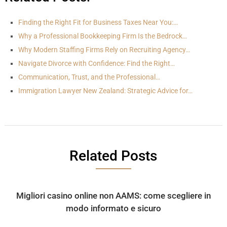
Finding the Right Fit for Business Taxes Near You:…
Why a Professional Bookkeeping Firm Is the Bedrock…
Why Modern Staffing Firms Rely on Recruiting Agency…
Navigate Divorce with Confidence: Find the Right…
Communication, Trust, and the Professional…
Immigration Lawyer New Zealand: Strategic Advice for…
Related Posts
Migliori casino online non AAMS: come scegliere in
modo informato e sicuro