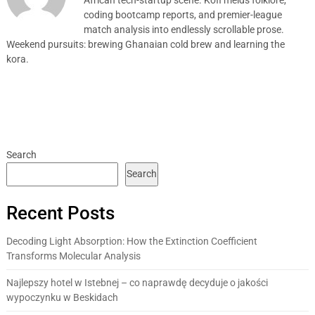
coding bootcamp reports, and premier-league
match analysis into endlessly scrollable prose.
Weekend pursuits: brewing Ghanaian cold brew and learning the
kora.
Search
Search
Recent Posts
Decoding Light Absorption: How the Extinction Coefficient
Transforms Molecular Analysis
Najlepszy hotel w Istebnej – co naprawdę decyduje o jakości
wypoczynku w Beskidach