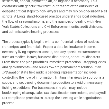
settlement, appeal, payment plan, or litigation if necessary. This
contrasts with generic “tax relief” outfits that often outsource or
delegate critical steps to non‑lawyers and may rely on one‑size‑fits‑all
scripts. A Long Island‑focused practice understands local industries,
the flow of seasonal income, and the nuances of dealing with New
York State’s Collections and Civil Enforcement units, audit divisions,
and administrative hearing processes.
The process typically begins with a confidential review of notices,
transcripts, and financials. Expect a detailed intake on income,
necessary living expenses, assets, and any special circumstances
such as medical issues, business disruptions, or natural disasters.
From there, the plan prioritizes immediate protection—stopping levies
and garnishments—and builds toward permanent resolution. If an
IRS audit
or state field audit is pending, representation includes
controlling the flow of information, limiting interviews to appropriate
scope, and sequencing document production to avoid unnecessary
fishing expeditions. For businesses, the plan may include
bookkeeping cleanup, sales tax classification corrections, and payroll
tax compliance procedures to stop the bleeding while negotiations
proceed.