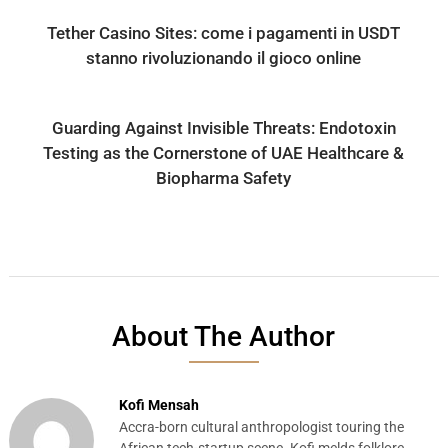
Tether Casino Sites: come i pagamenti in USDT
stanno rivoluzionando il gioco online
Guarding Against Invisible Threats: Endotoxin
Testing as the Cornerstone of UAE Healthcare &
Biopharma Safety
About The Author
Kofi Mensah
Accra-born cultural anthropologist touring the
African tech-startup scene. Kofi melds folklore,