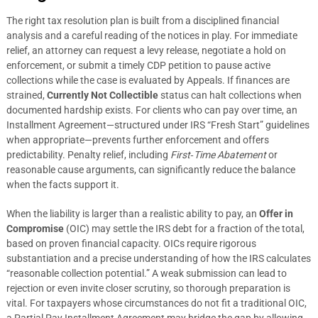
The right tax resolution plan is built from a disciplined financial
analysis and a careful reading of the notices in play. For immediate
relief, an attorney can request a levy release, negotiate a hold on
enforcement, or submit a timely CDP petition to pause active
collections while the case is evaluated by Appeals. If finances are
strained,
Currently Not Collectible
status can halt collections when
documented hardship exists. For clients who can pay over time, an
Installment Agreement—structured under IRS “Fresh Start” guidelines
when appropriate—prevents further enforcement and offers
predictability. Penalty relief, including
First‑Time Abatement
or
reasonable cause arguments, can significantly reduce the balance
when the facts support it.
When the liability is larger than a realistic ability to pay, an
Offer in
Compromise
(OIC) may settle the IRS debt for a fraction of the total,
based on proven financial capacity. OICs require rigorous
substantiation and a precise understanding of how the IRS calculates
“reasonable collection potential.” A weak submission can lead to
rejection or even invite closer scrutiny, so thorough preparation is
vital. For taxpayers whose circumstances do not fit a traditional OIC,