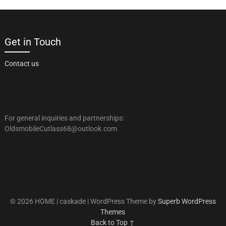
Get in Touch
Contact us
For general inquiries and partnerships:
OldsmobileCutlass68@outlook.com
© 2026 HOME | caskade
| WordPress Theme by
Superb WordPress
Themes
Back to Top ↑