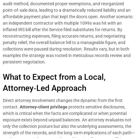
audit method, documented proper exemptions, and reorganized
point‑of‑sale data, leading to a dramatically reduced liability and an
affordable payment plan that kept the doors open. Another scenario:
an independent contractor with multiple 1099s was hit with an
inflated IRS bill after the Service filed substitutes for returns. By
reconstructing expenses, filing accurate returns, and negotiating
penalty relief, the overall balance fell to a manageable figure, and
collections were paused during resolution. Results vary, but in both
examples the strategy was rooted in meticulous records review and
persistent negotiation.
What to Expect from a Local,
Attorney‑Led Approach
Direct attorney involvement changes the dynamic from the first
contact.
Attorney‑client privilege
protects sensitive disclosures,
which is critical when the facts are complicated or when potential
exposure exists beyond unpaid balances. An attorney evaluates not
only the collection posture but also the underlying assessments, the
strength of the records, and the long‑term implications of each path—