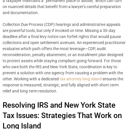
a taxpayer maintains a “permanent place of abode,” which can turn
on nuanced details that benefit from a lawyer’s careful preparation
and documentation.
Collection Due Process (CDP) hearings and administrative appeals
are powerful tools, but only if invoked on time. Missing a 30‑day
deadline after a final levy notice can forfeit rights that would pause
collections and open settlement avenues. An experienced practitioner
evaluates which path offers the most leverage—CDP, audit
reconsideration, penalty abatement, or an installment plan designed
to protect assets while staying compliant going forward. For those
who owe both the IRS and New York State, coordination is key to
prevent a solution with one agency from causing a problem with the
other. Working with a dedicated
tax attorney long island
ensures the
response is measured, strategic, and fully aligned with short‑term
relief and long‑term resolution.
Resolving IRS and New York State
Tax Issues: Strategies That Work on
Long Island