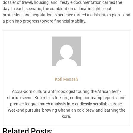
dossier of travel, housing, and lifestyle documentation carried the
day. In each scenario, the combination of local insight, legal
protection, and negotiation experience turned a crisis into a plan—and
a plan into progress toward financial stability.
Kofi Mensah
Accra-born cultural anthropologist touring the African tech-
startup scene. Kofi melds folklore, coding bootcamp reports, and
premier-league match analysis into endlessly scrollable prose.
Weekend pursuits: brewing Ghanaian cold brew and learning the
kora.
Related Posts: