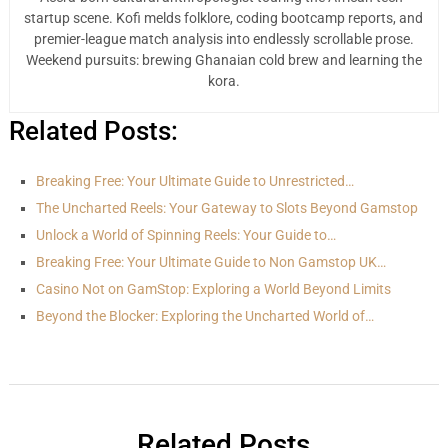
startup scene. Kofi melds folklore, coding bootcamp reports, and
premier-league match analysis into endlessly scrollable prose.
Weekend pursuits: brewing Ghanaian cold brew and learning the
kora.
Related Posts:
Breaking Free: Your Ultimate Guide to Unrestricted…
The Uncharted Reels: Your Gateway to Slots Beyond Gamstop
Unlock a World of Spinning Reels: Your Guide to…
Breaking Free: Your Ultimate Guide to Non Gamstop UK…
Casino Not on GamStop: Exploring a World Beyond Limits
Beyond the Blocker: Exploring the Uncharted World of…
Related Posts