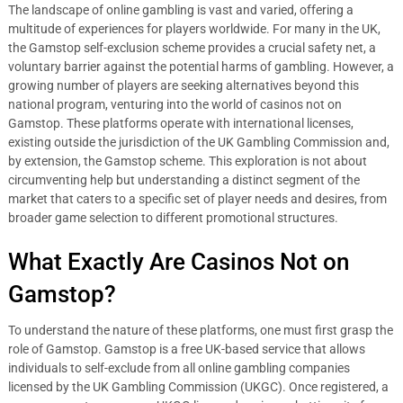
The landscape of online gambling is vast and varied, offering a
multitude of experiences for players worldwide. For many in the UK,
the Gamstop self-exclusion scheme provides a crucial safety net, a
voluntary barrier against the potential harms of gambling. However, a
growing number of players are seeking alternatives beyond this
national program, venturing into the world of casinos not on
Gamstop. These platforms operate with international licenses,
existing outside the jurisdiction of the UK Gambling Commission and,
by extension, the Gamstop scheme. This exploration is not about
circumventing help but understanding a distinct segment of the
market that caters to a specific set of player needs and desires, from
broader game selection to different promotional structures.
What Exactly Are Casinos Not on
Gamstop?
To understand the nature of these platforms, one must first grasp the
role of Gamstop. Gamstop is a free UK-based service that allows
individuals to self-exclude from all online gambling companies
licensed by the UK Gambling Commission (UKGC). Once registered, a