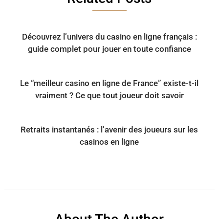
Découvrez l’univers du casino en ligne français :
guide complet pour jouer en toute confiance
Le “meilleur casino en ligne de France” existe-t-il
vraiment ? Ce que tout joueur doit savoir
Retraits instantanés : l’avenir des joueurs sur les
casinos en ligne