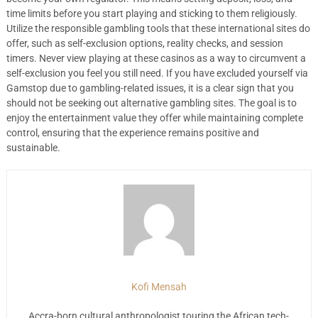
time limits before you start playing and sticking to them religiously.
Utilize the responsible gambling tools that these international sites do
offer, such as self-exclusion options, reality checks, and session
timers. Never view playing at these casinos as a way to circumvent a
self-exclusion you feel you still need. If you have excluded yourself via
Gamstop due to gambling-related issues, it is a clear sign that you
should not be seeking out alternative gambling sites. The goal is to
enjoy the entertainment value they offer while maintaining complete
control, ensuring that the experience remains positive and
sustainable.
Kofi Mensah
Accra-born cultural anthropologist touring the African tech-