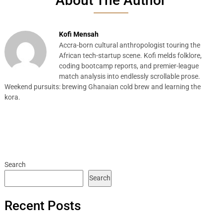
About The Author
Kofi Mensah
Accra-born cultural anthropologist touring the
African tech-startup scene. Kofi melds folklore,
coding bootcamp reports, and premier-league
match analysis into endlessly scrollable prose.
Weekend pursuits: brewing Ghanaian cold brew and learning the
kora.
Search
Search
Recent Posts