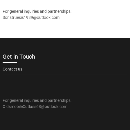
For general inquiries and partnerships:
Sonstruesis1939@outlook.com
Get in Touch
Contact us
For general inquiries and partnerships:
OldsmobileCutlass68@outlook.com