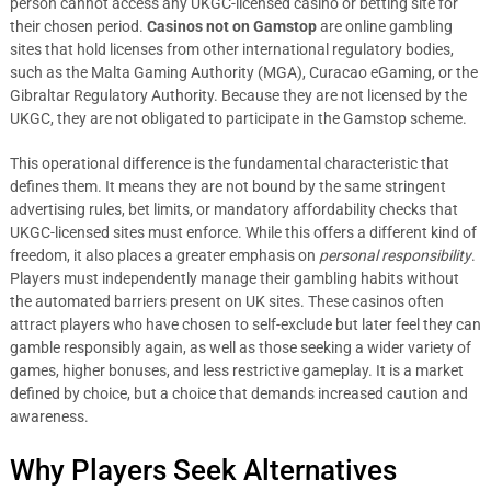
person cannot access any UKGC-licensed casino or betting site for
their chosen period.
Casinos not on Gamstop
are online gambling
sites that hold licenses from other international regulatory bodies,
such as the Malta Gaming Authority (MGA), Curacao eGaming, or the
Gibraltar Regulatory Authority. Because they are not licensed by the
UKGC, they are not obligated to participate in the Gamstop scheme.
This operational difference is the fundamental characteristic that
defines them. It means they are not bound by the same stringent
advertising rules, bet limits, or mandatory affordability checks that
UKGC-licensed sites must enforce. While this offers a different kind of
freedom, it also places a greater emphasis on
personal responsibility
.
Players must independently manage their gambling habits without
the automated barriers present on UK sites. These casinos often
attract players who have chosen to self-exclude but later feel they can
gamble responsibly again, as well as those seeking a wider variety of
games, higher bonuses, and less restrictive gameplay. It is a market
defined by choice, but a choice that demands increased caution and
awareness.
Why Players Seek Alternatives