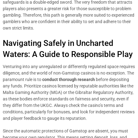
safeguards is a double-edged sword. The very freedom that attracts
players also presents a greater risk for those susceptible to problem
gambling. Therefore, this path is generally more suited to experienced
gamblers who are confident in their ability to set and adhere to their
own strict limits.
Navigating Safely in Uncharted
Waters: A Guide to Responsible Play
Venturing into any unregulated or differently regulated space requires
diligence, and the world of non-Gamstop casinos is no exception. The
paramount rule is to
conduct thorough research
before depositing
any funds. Prioritize casinos licensed by reputable authorities like the
Malta Gaming Authority (MGA) or the Gibraltar Regulatory Authority,
as these bodies enforce standards on fairness and security, even if
they differ from the UKGC. Always check the casino’s terms and
conditions, particularly for bonuses, and look for independent reviews
and player feedback to gauge its reputation.
Since the automatic protections of Gamstop are absent, you must
become your own regulator. This means setting deposit, loss, and