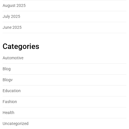
August 2025
July 2025
June 2025
Categories
Automotive
Blog
Blogv
Education
Fashion
Health
Uncategorized