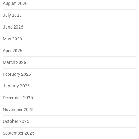
August 2026
July 2026
June 2026
May 2026
April 2026
March 2026
February 2026
January 2026
December 2025
November 2025
October 2025
September 2025