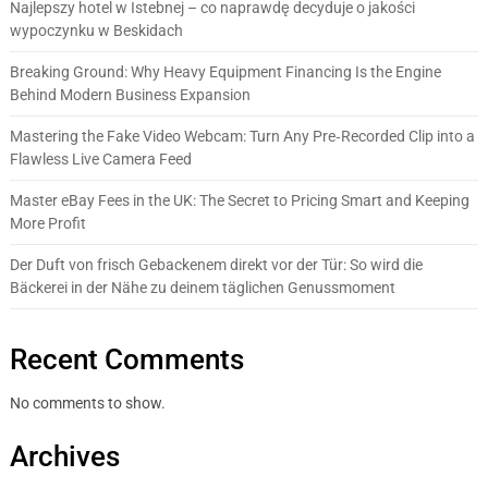
Najlepszy hotel w Istebnej – co naprawdę decyduje o jakości
wypoczynku w Beskidach
Breaking Ground: Why Heavy Equipment Financing Is the Engine
Behind Modern Business Expansion
Mastering the Fake Video Webcam: Turn Any Pre‑Recorded Clip into a
Flawless Live Camera Feed
Master eBay Fees in the UK: The Secret to Pricing Smart and Keeping
More Profit
Der Duft von frisch Gebackenem direkt vor der Tür: So wird die
Bäckerei in der Nähe zu deinem täglichen Genussmoment
Recent Comments
No comments to show.
Archives