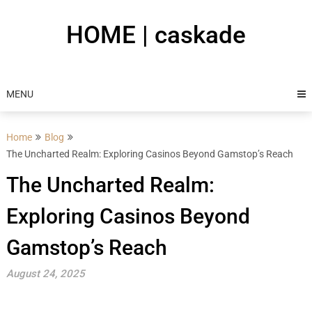
Skip
to
HOME | caskade
content
MENU
Home
Blog
The Uncharted Realm: Exploring Casinos Beyond Gamstop’s Reach
The Uncharted Realm:
Exploring Casinos Beyond
Gamstop’s Reach
August 24, 2025