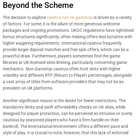
Beyond the Scheme
The decision to explore
casinos not on gamstop
is driven by a variety
of factors. For some, it is the allure of more generous welcome
packages and ongoing promotions. UKGC regulations have tightened
bonus structures significantly, often making offers less lucrative with
higher wagering requirements. International casinos frequently
provide larger deposit matches and free spin offers, which can be a
powerful draw. Furthermore, players sometimes find the game
libraries at UK-licensed sites limiting, particularly concerning game
mechanics.
Non-Gamstop casinos
often host slots with higher
volatility and different RTP (Return to Player) percentages, alongside
a vast array of titles from software providers that may not be as
prevalent on UK platforms.
Another significant reason is the desire for fewer restrictions. The
mandatory limits and swift affordability checks on UK sites, while
designed for player protection, can be perceived as intrusive or overly
cautious by seasoned players who have a firm handle on their
bankroll. The international environment offers a different pace and
style of play. It is crucial to note, however, that this lack of enforced