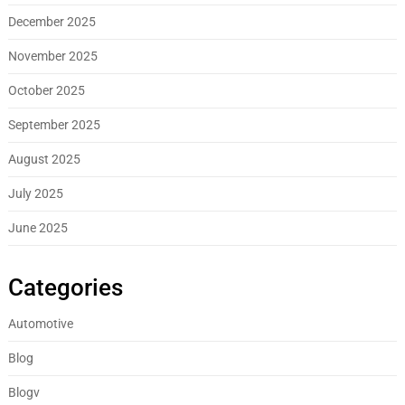
December 2025
November 2025
October 2025
September 2025
August 2025
July 2025
June 2025
Categories
Automotive
Blog
Blogv