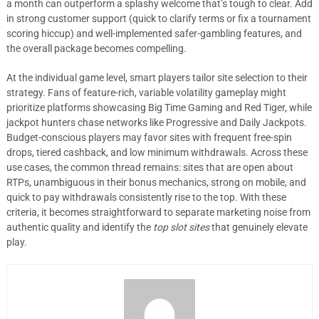
a month can outperform a splashy welcome that’s tough to clear. Add
in strong customer support (quick to clarify terms or fix a tournament
scoring hiccup) and well-implemented safer-gambling features, and
the overall package becomes compelling.
At the individual game level, smart players tailor site selection to their
strategy. Fans of feature-rich, variable volatility gameplay might
prioritize platforms showcasing Big Time Gaming and Red Tiger, while
jackpot hunters chase networks like Progressive and Daily Jackpots.
Budget-conscious players may favor sites with frequent free-spin
drops, tiered cashback, and low minimum withdrawals. Across these
use cases, the common thread remains: sites that are open about
RTPs, unambiguous in their bonus mechanics, strong on mobile, and
quick to pay withdrawals consistently rise to the top. With these
criteria, it becomes straightforward to separate marketing noise from
authentic quality and identify the
top slot sites
that genuinely elevate
play.