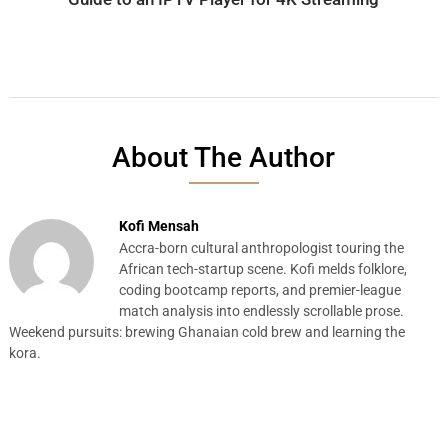
About The Author
Kofi Mensah
Accra-born cultural anthropologist touring the
African tech-startup scene. Kofi melds folklore,
coding bootcamp reports, and premier-league
match analysis into endlessly scrollable prose.
Weekend pursuits: brewing Ghanaian cold brew and learning the
kora.