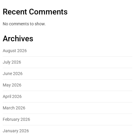
Recent Comments
No comments to show.
Archives
August 2026
July 2026
June 2026
May 2026
April 2026
March 2026
February 2026
January 2026