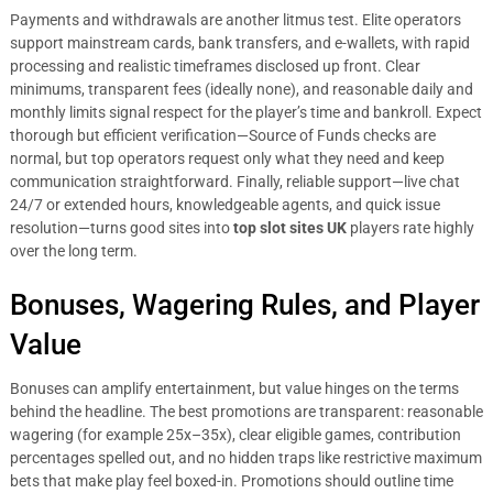
Payments and withdrawals are another litmus test. Elite operators
support mainstream cards, bank transfers, and e-wallets, with rapid
processing and realistic timeframes disclosed up front. Clear
minimums, transparent fees (ideally none), and reasonable daily and
monthly limits signal respect for the player’s time and bankroll. Expect
thorough but efficient verification—Source of Funds checks are
normal, but top operators request only what they need and keep
communication straightforward. Finally, reliable support—live chat
24/7 or extended hours, knowledgeable agents, and quick issue
resolution—turns good sites into
top slot sites UK
players rate highly
over the long term.
Bonuses, Wagering Rules, and Player
Value
Bonuses can amplify entertainment, but value hinges on the terms
behind the headline. The best promotions are transparent: reasonable
wagering (for example 25x–35x), clear eligible games, contribution
percentages spelled out, and no hidden traps like restrictive maximum
bets that make play feel boxed-in. Promotions should outline time