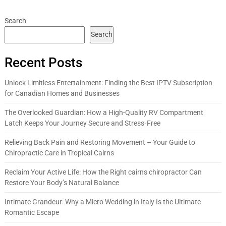
Search
Search
Recent Posts
Unlock Limitless Entertainment: Finding the Best IPTV Subscription
for Canadian Homes and Businesses
The Overlooked Guardian: How a High-Quality RV Compartment
Latch Keeps Your Journey Secure and Stress‑Free
Relieving Back Pain and Restoring Movement – Your Guide to
Chiropractic Care in Tropical Cairns
Reclaim Your Active Life: How the Right cairns chiropractor Can
Restore Your Body’s Natural Balance
Intimate Grandeur: Why a Micro Wedding in Italy Is the Ultimate
Romantic Escape