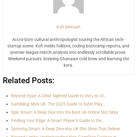
Kofi Mensah
Accra-born cultural anthropologist touring the African tech-
startup scene. Kofi melds folklore, coding bootcamp reports, and
premier-league match analysis into endlessly scrollable prose.
Weekend pursuits: brewing Ghanaian cold brew and learning the
kora.
Related Posts:
Beyond Hype: A Clear-Sighted Guide to the List of…
Gambling Sites UK: The 2025 Guide to Safer Play,…
Spin Smart: A Deep Dive into the Best UK Online Slot Sites
Finding Your Edge: A Smart Player’s Guide to the…
Spinning Smart: A Deep Dive into UK Slot Sites That Deliver