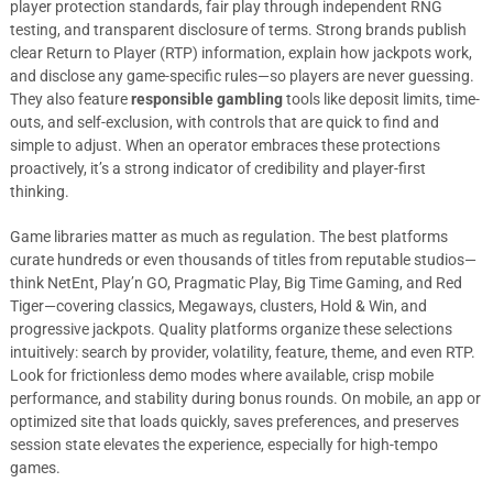
player protection standards, fair play through independent RNG
testing, and transparent disclosure of terms. Strong brands publish
clear Return to Player (RTP) information, explain how jackpots work,
and disclose any game-specific rules—so players are never guessing.
They also feature
responsible gambling
tools like deposit limits, time-
outs, and self-exclusion, with controls that are quick to find and
simple to adjust. When an operator embraces these protections
proactively, it’s a strong indicator of credibility and player-first
thinking.
Game libraries matter as much as regulation. The best platforms
curate hundreds or even thousands of titles from reputable studios—
think NetEnt, Play’n GO, Pragmatic Play, Big Time Gaming, and Red
Tiger—covering classics, Megaways, clusters, Hold & Win, and
progressive jackpots. Quality platforms organize these selections
intuitively: search by provider, volatility, feature, theme, and even RTP.
Look for frictionless demo modes where available, crisp mobile
performance, and stability during bonus rounds. On mobile, an app or
optimized site that loads quickly, saves preferences, and preserves
session state elevates the experience, especially for high-tempo
games.