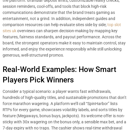
the platform. Granular deposit limits, customizable reality checks,
session reminders, cool-offs, and tools that block high-risk
communications demonstrate that the brand treats gaming as
entertainment, not a grind. In addition, independent guides and
comparison resources can help evaluate sites side by side;
top slot
sites uk
overviews can sharpen decision-making by mapping key
features, fairness standards, and payout performance. Across the
board, the strongest operators make it easy to maintain control, stay
informed, and enjoy the experience responsibly while still unlocking
generous, well-structured promos.
Real-World Examples: How Smart
Players Pick Winners
Consider a typical scenario: a player wants fast withdrawals,
hundreds of high-quality titles, and sustainable promotions that don’t
force marathon wagering. A platform we’ll call “SpinHarbor” lists
RTPs for every game, showcases volatility labels, and sorts titles by
feature (Megaways, bonus buys, jackpots). Its welcome offer is non-
sticky with 30x wagering on the bonus only, a sensible max bet, and a
7-day expiry with no traps. The cashier shows real-time withdrawal