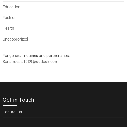
Education
Fashion
Health
Uncategorized
For general inquiries and partnerships:
Sonstruesis1939@outlook.com
Get in Touch
Contact us