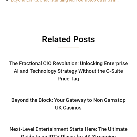
Beyond Limits: Understanding Non-GamStop Casinos in…
Related Posts
The Fractional CIO Revolution: Unlocking Enterprise
AI and Technology Strategy Without the C-Suite
Price Tag
Beyond the Block: Your Gateway to Non Gamstop
UK Casinos
Next‑Level Entertainment Starts Here: The Ultimate
Guide to an IPTV Player for 4K Streaming