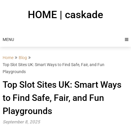
Skip
to
HOME | caskade
content
MENU
Home
Blog
Top Slot Sites UK: Smart Ways to Find Safe, Fair, and Fun
Playgrounds
Top Slot Sites UK: Smart Ways
to Find Safe, Fair, and Fun
Playgrounds
September 8, 2025