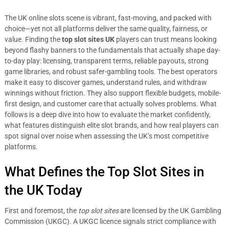
The UK online slots scene is vibrant, fast-moving, and packed with
choice—yet not all platforms deliver the same quality, fairness, or
value. Finding the
top slot sites UK
players can trust means looking
beyond flashy banners to the fundamentals that actually shape day-
to-day play: licensing, transparent terms, reliable payouts, strong
game libraries, and robust safer-gambling tools. The best operators
make it easy to discover games, understand rules, and withdraw
winnings without friction. They also support flexible budgets, mobile-
first design, and customer care that actually solves problems. What
follows is a deep dive into how to evaluate the market confidently,
what features distinguish elite slot brands, and how real players can
spot signal over noise when assessing the UK’s most competitive
platforms.
What Defines the Top Slot Sites in
the UK Today
First and foremost, the
top slot sites
are licensed by the UK Gambling
Commission (UKGC). A UKGC licence signals strict compliance with