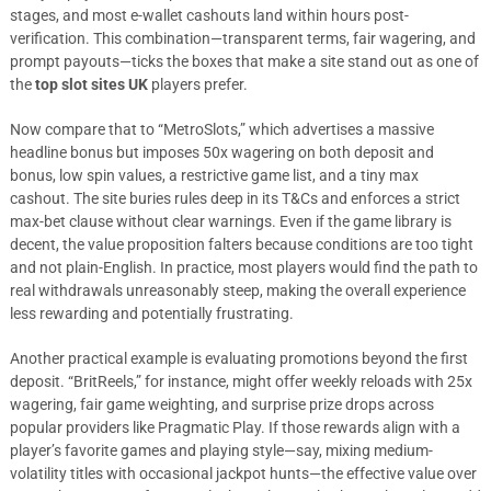
stages, and most e-wallet cashouts land within hours post-
verification. This combination—transparent terms, fair wagering, and
prompt payouts—ticks the boxes that make a site stand out as one of
the
top slot sites UK
players prefer.
Now compare that to “MetroSlots,” which advertises a massive
headline bonus but imposes 50x wagering on both deposit and
bonus, low spin values, a restrictive game list, and a tiny max
cashout. The site buries rules deep in its T&Cs and enforces a strict
max-bet clause without clear warnings. Even if the game library is
decent, the value proposition falters because conditions are too tight
and not plain-English. In practice, most players would find the path to
real withdrawals unreasonably steep, making the overall experience
less rewarding and potentially frustrating.
Another practical example is evaluating promotions beyond the first
deposit. “BritReels,” for instance, might offer weekly reloads with 25x
wagering, fair game weighting, and surprise prize drops across
popular providers like Pragmatic Play. If those rewards align with a
player’s favorite games and playing style—say, mixing medium-
volatility titles with occasional jackpot hunts—the effective value over