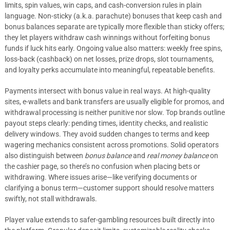
limits, spin values, win caps, and cash-conversion rules in plain
language. Non-sticky (a.k.a. parachute) bonuses that keep cash and
bonus balances separate are typically more flexible than sticky offers;
they let players withdraw cash winnings without forfeiting bonus
funds if luck hits early. Ongoing value also matters: weekly free spins,
loss-back (cashback) on net losses, prize drops, slot tournaments,
and loyalty perks accumulate into meaningful, repeatable benefits.
Payments intersect with bonus value in real ways. At high-quality
sites, e-wallets and bank transfers are usually eligible for promos, and
withdrawal processing is neither punitive nor slow. Top brands outline
payout steps clearly: pending times, identity checks, and realistic
delivery windows. They avoid sudden changes to terms and keep
wagering mechanics consistent across promotions. Solid operators
also distinguish between
bonus balance
and
real money balance
on
the cashier page, so there’s no confusion when placing bets or
withdrawing. Where issues arise—like verifying documents or
clarifying a bonus term—customer support should resolve matters
swiftly, not stall withdrawals.
Player value extends to safer-gambling resources built directly into