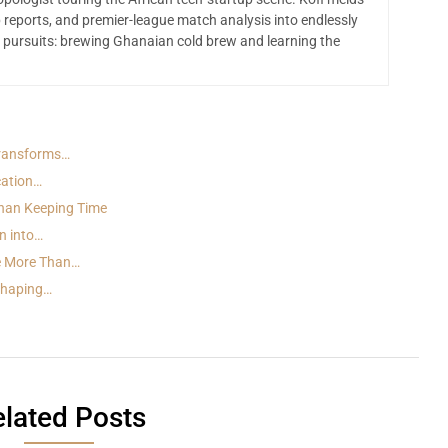
 reports, and premier-league match analysis into endlessly
 pursuits: brewing Ghanaian cold brew and learning the
Transforms…
cation…
han Keeping Time
n into…
e More Than…
 Shaping…
lated Posts