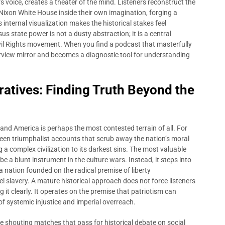
s voice, creates a theater of the mind. Listeners reconstruct the
e Nixon White House inside their own imagination, forging a
 internal visualization makes the historical stakes feel
s state power is not a dusty abstraction; it is a central
Civil Rights movement. When you find a podcast that masterfully
arview mirror and becomes a diagnostic tool for understanding
ratives: Finding Truth Beyond the
f, and America is perhaps the most contested terrain of all. For
ween triumphalist accounts that scrub away the nation’s moral
ng a complex civilization to its darkest sins. The most valuable
be a blunt instrument in the culture wars. Instead, it steps into
 nation founded on the radical premise of liberty
l slavery. A mature historical approach does not force listeners
 it clearly. It operates on the premise that patriotism can
of systemic injustice and imperial overreach.
e shouting matches that pass for historical debate on social