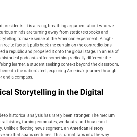
ad presidents. It is a living, breathing argument about who we
 curious minds are turning away from static textbooks and
orytelling to make sense of the American experiment. A high-
recite facts; it pulls back the curtain on the contradictions,
d a republic and propelled it onto the global stage. In an era of
historical podcasts offer something radically different: the
ifelong learner, a student seeking context beyond the classroom,
beneath the nation’s feet, exploring America’s journey through
hor and a compass.
al Storytelling in the Digital
r deep historical analysis has rarely been stronger. The medium
 oral history, turning commutes, workouts, and household
ry. Unlike a fleeting news segment, an
American History
ative arc that spans centuries. This format taps into the way