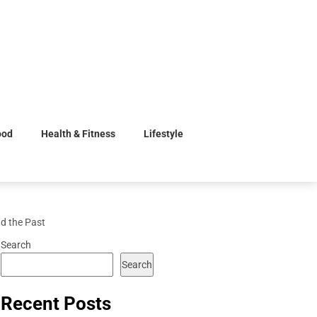
ood
Health & Fitness
Lifestyle
d the Past
Search
Search
Recent Posts