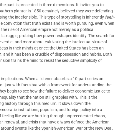
e past is presented in three dimensions. It invites you to
outhern planter in 1850 genuinely believed they were defending
ing the indefensible. This type of storytelling is inherently
faith-
e conviction that truth exists and is worth pursuing, even when
 the rise of American empire not merely as a political
l struggle, probing how power reshapes identity. The search for
ve verdict and more about cultivating the intellectual virtue of
 ideas in their minds at once: the United States has been an
, and it has been a crucible of dispossession and hubris. Both
nsion trains the mind to resist the seductive simplicity of
mplications. When a listener absorbs a 10-part series on
ot just with facts but with a framework for understanding the
hey begin to see how the failure to deliver economic justice to
quality that the nation still grapples with. This is the
ing history through this medium. It slows down the
ocratic institutions, populism, and foreign policy into a
f feeling like we are hurtling through unprecedented chaos,
ear, renewal, and crisis that have always defined the American
s around events like the Spanish-American War or the New Deal,