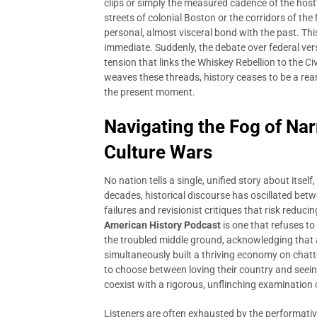
clips or simply the measured cadence of the host’
streets of colonial Boston or the corridors of th
personal, almost visceral bond with the past. This
immediate. Suddenly, the debate over federal versu
tension that links the Whiskey Rebellion to the 
weaves these threads, history ceases to be a re
the present moment.
Navigating the Fog of Nar
Culture Wars
No nation tells a single, unified story about itsel
decades, historical discourse has oscillated bet
failures and revisionist critiques that risk reduci
American History Podcast
is one that refuses to 
the troubled middle ground, acknowledging that a
simultaneously built a thriving economy on chatte
to choose between loving their country and seeing
coexist with a rigorous, unflinching examination 
Listeners are often exhausted by the performativ