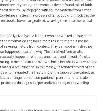
national security state, and examines the profound role of faith
nifest destiny. By engaging with source material from a wide
orytelling shatters the silos we often occupy. It introduces the
rd textbooks have marginalized, weaving them into the central
o our daily civic lives. A listener who has walked, through the
o the information age has a more resilient internal timeline.
y of severing history from context. They can spot a misleading
hat happened next, and why. The serialized format also
 it actually happens—chaotic, uncertain, and devoid of a clear
berating. It means that the overwhelming instability we feel today
 rather a recurring trial in the messy, unscripted project of self-
s who navigated the fracturing of the Union or the cataclysm
ides a strange form of companionship on a national scale. It
g present is through a deeper understanding of the winding
opologist touring the African tech-startup scene. Kofi melds