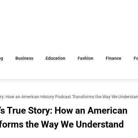
og
Business
Education
Fashion
Finance
F
tory: How an American History Podcast Transforms the Way We Understan
’s True Story: How an American
sforms the Way We Understand