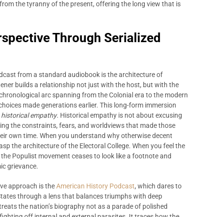
from the tyranny of the present, offering the long view that is
spective Through Serialized
odcast from a standard audiobook is the architecture of
tener builds a relationship not just with the host, but with the
 chronological arc spanning from the Colonial era to the modern
choices made generations earlier. This long-form immersion
:
historical empathy
. Historical empathy is not about excusing
ding the constraints, fears, and worldviews that made those
n their own time. When you understand why otherwise decent
sp the architecture of the Electoral College. When you feel the
 the Populist movement ceases to look like a footnote and
ic grievance.
ive approach is the
American History Podcast
, which dares to
States through a lens that balances triumphs with deep
 treats the nation’s biography not as a parade of polished
ghting off internal and external parasites. It traces how the