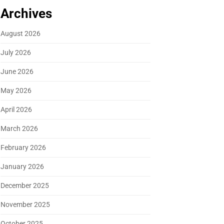
Archives
August 2026
July 2026
June 2026
May 2026
April 2026
March 2026
February 2026
January 2026
December 2025
November 2025
October 2025