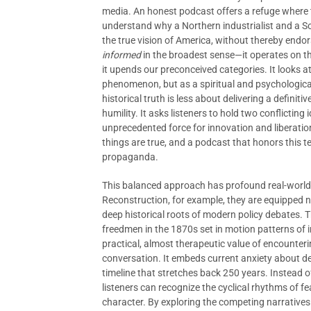
media. An honest podcast offers a refuge where th
understand why a Northern industrialist and a S
the true vision of America, without thereby endors
informed
in the broadest sense—it operates on th
it upends our preconceived categories. It looks at
phenomenon, but as a spiritual and psychologica
historical truth is less about delivering a definiti
humility. It asks listeners to hold two conflicting
unprecedented force for innovation and liberation
things are true, and a podcast that honors this te
propaganda.
This balanced approach has profound real-world i
Reconstruction, for example, they are equipped n
deep historical roots of modern policy debates. T
freedmen in the 1870s set in motion patterns of ine
practical, almost therapeutic value of encounter
conversation. It embeds current anxiety about dem
timeline that stretches back 250 years. Instead o
listeners can recognize the cyclical rhythms of f
character. By exploring the competing narrative