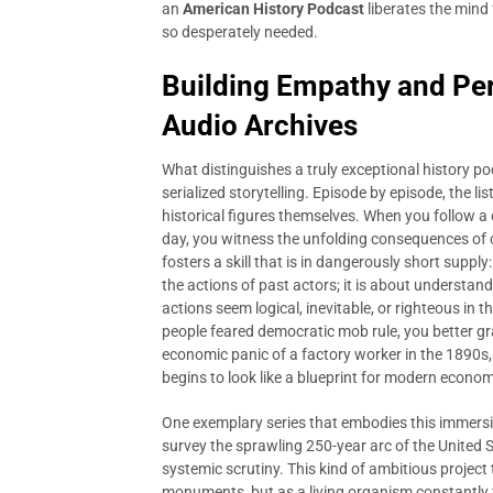
an
American History Podcast
liberates the mind 
so desperately needed.
Building Empathy and Per
Audio Archives
What distinguishes a truly exceptional history p
serialized storytelling. Episode by episode, the lis
historical figures themselves. When you follow a
day, you witness the unfolding consequences of 
fosters a skill that is in dangerously short supply
the actions of past actors; it is about understan
actions seem logical, inevitable, or righteous i
people feared democratic mob rule, you better gra
economic panic of a factory worker in the 1890s,
begins to look like a blueprint for modern econom
One exemplary series that embodies this immers
survey the sprawling 250-year arc of the United 
systemic scrutiny. This kind of ambitious project
monuments, but as a living organism constantly fi