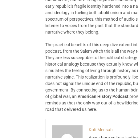
early republic’s fragile identity hardened into a 
and ideology in fueling both abolitionism and ma
spectrum of perspectives, this method of audio st
listener to voices from the past that the standa
narrative where they belong.
The practical benefits of this deep dive extend int
podcast, from the Salem witch trials all the way t
They are less susceptible to the political strateg
historical analogy because they actually know w
simulates the feeling of living through history as
narrative spine. This realization is profoundly li
does not signal the unique end of the republic, but
government. By connecting us to the human being
of global war, an
American History Podcast
prov
reminds us that the only way out of a bewilderin
road that delivered us here.
Kofi Mensah
Accra-born cultural anthr