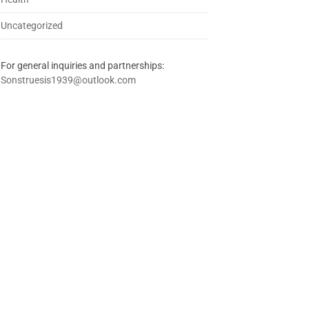
Uncategorized
For general inquiries and partnerships:
Sonstruesis1939@outlook.com