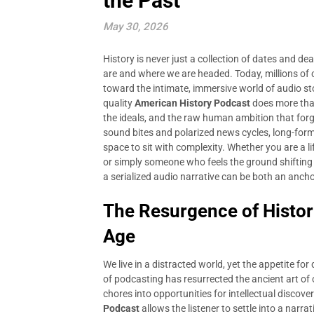
the Past
May 30, 2026
History is never just a collection of dates and de
are and where we are headed. Today, millions of
toward the intimate, immersive world of audio st
quality
American History Podcast
does more than 
the ideals, and the raw human ambition that forge
sound bites and polarized news cycles, long-form 
space to sit with complexity. Whether you are a l
or simply someone who feels the ground shifting 
a serialized audio narrative can be both an anc
The Resurgence of Historic
Age
We live in a distracted world, yet the appetite fo
of podcasting has resurrected the ancient art of
chores into opportunities for intellectual discove
Podcast
allows the listener to settle into a narr