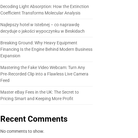
Decoding Light Absorption: How the Extinction
Coefficient Transforms Molecular Analysis
Najlepszy hotel w Istebnej – co naprawdę
decyduje o jakości wypoczynku w Beskidach
Breaking Ground: Why Heavy Equipment
Financing Is the Engine Behind Modern Business
Expansion
Mastering the Fake Video Webcam: Turn Any
Pre‑Recorded Clip into a Flawless Live Camera
Feed
Master eBay Fees in the UK: The Secret to
Pricing Smart and Keeping More Profit
Recent Comments
No comments to show.