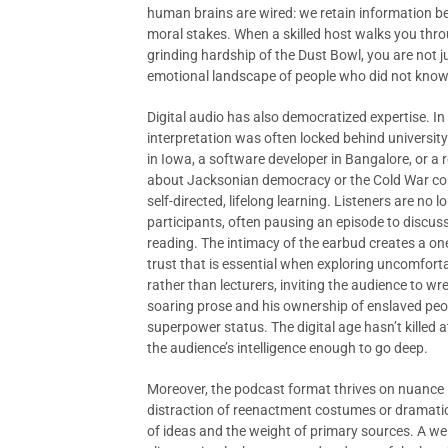
human brains are wired: we retain information b
moral stakes. When a skilled host walks you thro
grinding hardship of the Dust Bowl, you are not 
emotional landscape of people who did not know
Digital audio has also democratized expertise. In
interpretation was often locked behind universit
in Iowa, a software developer in Bangalore, or a 
about Jacksonian democracy or the Cold War conse
self-directed, lifelong learning. Listeners are no l
participants, often pausing an episode to discuss
reading. The intimacy of the earbud creates a on
trust that is essential when exploring uncomforta
rather than lecturers, inviting the audience to w
soaring prose and his ownership of enslaved peopl
superpower status. The digital age hasn’t killed 
the audience’s intelligence enough to go deep.
Moreover, the podcast format thrives on nuance 
distraction of reenactment costumes or dramatic
of ideas and the weight of primary sources. A we