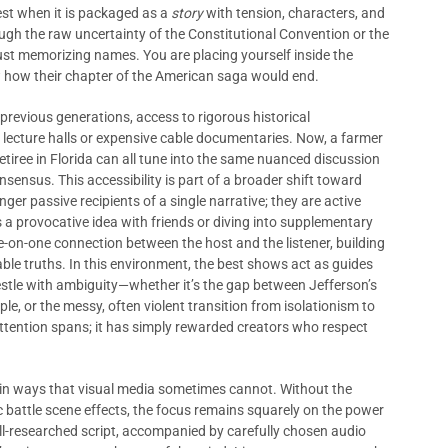
est when it is packaged as a
story
with tension, characters, and
ugh the raw uncertainty of the Constitutional Convention or the
just memorizing names. You are placing yourself inside the
 how their chapter of the American saga would end.
 previous generations, access to rigorous historical
y lecture halls or expensive cable documentaries. Now, a farmer
retiree in Florida can all tune into the same nuanced discussion
nsus. This accessibility is part of a broader shift toward
onger passive recipients of a single narrative; they are active
 a provocative idea with friends or diving into supplementary
e-on-one connection between the host and the listener, building
ble truths. In this environment, the best shows act as guides
restle with ambiguity—whether it’s the gap between Jefferson’s
e, or the messy, often violent transition from isolationism to
attention spans; it has simply rewarded creators who respect
in ways that visual media sometimes cannot. Without the
 battle scene effects, the focus remains squarely on the power
ll-researched script, accompanied by carefully chosen audio