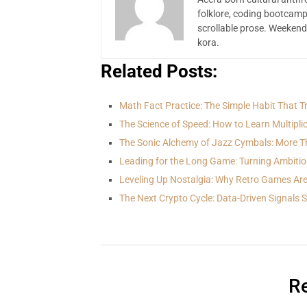
folklore, coding bootcamp
scrollable prose. Weekend
kora.
Related Posts:
Math Fact Practice: The Simple Habit That 
The Science of Speed: How to Learn Multipli
The Sonic Alchemy of Jazz Cymbals: More T
Leading for the Long Game: Turning Ambitio
Leveling Up Nostalgia: Why Retro Games Ar
The Next Crypto Cycle: Data-Driven Signals
Re