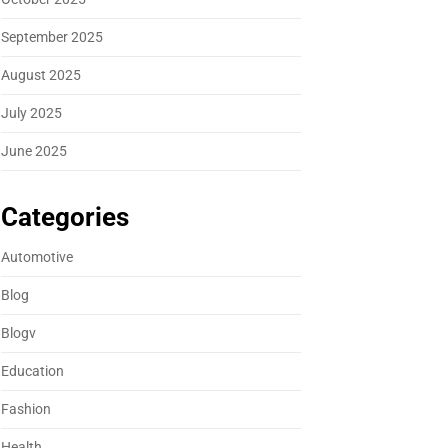
September 2025
August 2025
July 2025
June 2025
Categories
Automotive
Blog
Blogv
Education
Fashion
Health