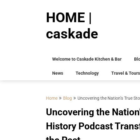
Skip
to
HOME |
content
caskade
Welcome to Caskade Kitchen & Bar
Bl
News
Technology
Travel & Tours
Home
Blog
Uncovering the Nation’s True S
Uncovering the Nation
History Podcast Tran