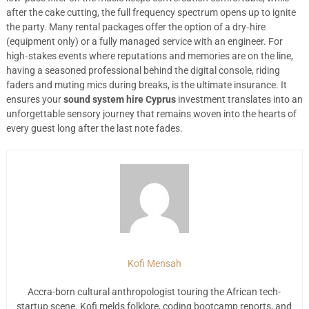
after the cake cutting, the full frequency spectrum opens up to ignite
the party. Many rental packages offer the option of a dry‑hire
(equipment only) or a fully managed service with an engineer. For
high‑stakes events where reputations and memories are on the line,
having a seasoned professional behind the digital console, riding
faders and muting mics during breaks, is the ultimate insurance. It
ensures your
sound system hire Cyprus
investment translates into an
unforgettable sensory journey that remains woven into the hearts of
every guest long after the last note fades.
Kofi Mensah
Accra-born cultural anthropologist touring the African tech-
startup scene. Kofi melds folklore, coding bootcamp reports, and