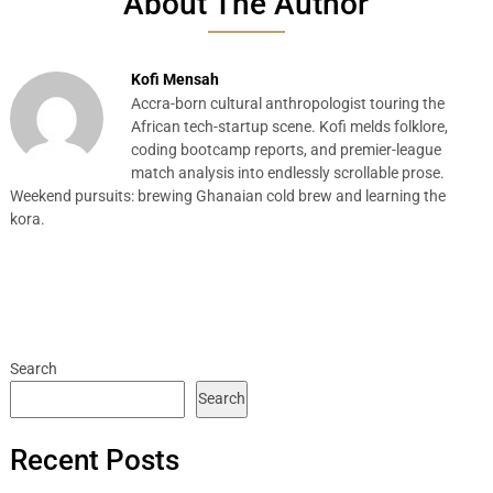
About The Author
Kofi Mensah
Accra-born cultural anthropologist touring the
African tech-startup scene. Kofi melds folklore,
coding bootcamp reports, and premier-league
match analysis into endlessly scrollable prose.
Weekend pursuits: brewing Ghanaian cold brew and learning the
kora.
Search
Search
Recent Posts