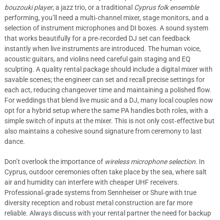
bouzouki player
, a jazz trio, or a traditional
Cyprus folk ensemble
performing, you’ll need a multi‑channel mixer, stage monitors, and a
selection of instrument microphones and DI boxes. A sound system
that works beautifully for a pre‑recorded DJ set can feedback
instantly when live instruments are introduced. The human voice,
acoustic guitars, and violins need careful gain staging and EQ
sculpting. A quality rental package should include a digital mixer with
savable scenes; the engineer can set and recall precise settings for
each act, reducing changeover time and maintaining a polished flow.
For weddings that blend live music and a DJ, many local couples now
opt for a hybrid setup where the same PA handles both roles, with a
simple switch of inputs at the mixer. This is not only cost‑effective but
also maintains a cohesive sound signature from ceremony to last
dance.
Don’t overlook the importance of
wireless microphone selection
. In
Cyprus, outdoor ceremonies often take place by the sea, where salt
air and humidity can interfere with cheaper UHF receivers.
Professional‑grade systems from Sennheiser or Shure with true
diversity reception and robust metal construction are far more
reliable. Always discuss with your rental partner the need for backup