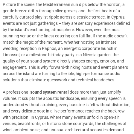
Picture the scene: the Mediterranean sun dips below the horizon, a
gentle breeze drifts through olive groves, and the first beats of a
carefully curated playlist ripple across a seaside terrace. In Cyprus,
events are not just gatherings – they are sensory experiences defined
by the island’s enchanting atmosphere. However, even the most
stunning venue or the finest catering can fall flat if the audio doesn’t
match the magic of the moment. Whether hosting an intimate
wedding reception in Paphos, an energetic corporate launch in
Limassol, or a milestone birthday party in a Nicosia garden, the
quality of your sound system directly shapes energy, emotion, and
engagement. This is why forward-thinking hosts and event planners
across the island are turning to flexible, high-performance audio
solutions that eliminate guesswork and technical headaches.
A professional
sound system rental
does more than just amplify
volume. It sculpts the acoustic landscape, ensuring every speech is
understood without straining, every bassline is felt without distortion,
and every delicate note in a live performance reaches the back row
with precision. In Cyprus, where many events unfold in open-air
venues, beachfronts, or historic stone courtyards, the challenges of
wind, ambient noise, and unusual architectural acoustics demand