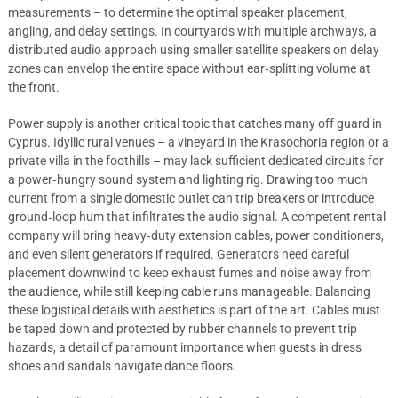
measurements – to determine the optimal speaker placement,
angling, and delay settings. In courtyards with multiple archways, a
distributed audio approach using smaller satellite speakers on delay
zones can envelop the entire space without ear‑splitting volume at
the front.
Power supply is another critical topic that catches many off guard in
Cyprus. Idyllic rural venues – a vineyard in the Krasochoria region or a
private villa in the foothills – may lack sufficient dedicated circuits for
a power‑hungry sound system and lighting rig. Drawing too much
current from a single domestic outlet can trip breakers or introduce
ground‑loop hum that infiltrates the audio signal. A competent rental
company will bring heavy‑duty extension cables, power conditioners,
and even silent generators if required. Generators need careful
placement downwind to keep exhaust fumes and noise away from
the audience, while still keeping cable runs manageable. Balancing
these logistical details with aesthetics is part of the art. Cables must
be taped down and protected by rubber channels to prevent trip
hazards, a detail of paramount importance when guests in dress
shoes and sandals navigate dance floors.