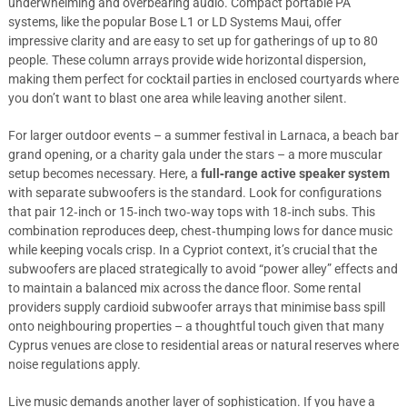
underwhelming and overbearing audio. Compact portable PA
systems, like the popular Bose L1 or LD Systems Maui, offer
impressive clarity and are easy to set up for gatherings of up to 80
people. These column arrays provide wide horizontal dispersion,
making them perfect for cocktail parties in enclosed courtyards where
you don’t want to blast one area while leaving another silent.
For larger outdoor events – a summer festival in Larnaca, a beach bar
grand opening, or a charity gala under the stars – a more muscular
setup becomes necessary. Here, a
full‑range active speaker system
with separate subwoofers is the standard. Look for configurations
that pair 12‑inch or 15‑inch two‑way tops with 18‑inch subs. This
combination reproduces deep, chest‑thumping lows for dance music
while keeping vocals crisp. In a Cypriot context, it’s crucial that the
subwoofers are placed strategically to avoid “power alley” effects and
to maintain a balanced mix across the dance floor. Some rental
providers supply cardioid subwoofer arrays that minimise bass spill
onto neighbouring properties – a thoughtful touch given that many
Cyprus venues are close to residential areas or natural reserves where
noise regulations apply.
Live music demands another layer of sophistication. If you have a