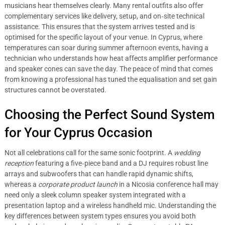
musicians hear themselves clearly. Many rental outfits also offer
complementary services like delivery, setup, and on‑site technical
assistance. This ensures that the system arrives tested and is
optimised for the specific layout of your venue. In Cyprus, where
temperatures can soar during summer afternoon events, having a
technician who understands how heat affects amplifier performance
and speaker cones can save the day. The peace of mind that comes
from knowing a professional has tuned the equalisation and set gain
structures cannot be overstated.
Choosing the Perfect Sound System
for Your Cyprus Occasion
Not all celebrations call for the same sonic footprint. A
wedding
reception
featuring a five‑piece band and a DJ requires robust line
arrays and subwoofers that can handle rapid dynamic shifts,
whereas a
corporate product launch
in a Nicosia conference hall may
need only a sleek column speaker system integrated with a
presentation laptop and a wireless handheld mic. Understanding the
key differences between system types ensures you avoid both