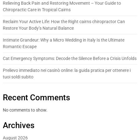
Relieving Back Pain and Restoring Movement – Your Guide to
Chiropractic Care in Tropical Cairns
Reclaim Your Active Life: How the Right cairns chiropractor Can
Restore Your Body’s Natural Balance
Intimate Grandeur: Why a Micro Wedding in Italy Is the Ultimate
Romantic Escape
Cat Emergency Symptoms: Decode the Silence Before a Crisis Unfolds
Prelievo immediato nei casinò online: la guida pratica per ottenere i
tuoi soldi subito
Recent Comments
No comments to show.
Archives
August 2026