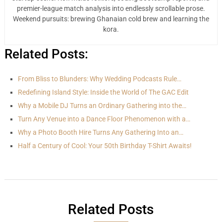
premier-league match analysis into endlessly scrollable prose.
Weekend pursuits: brewing Ghanaian cold brew and learning the
kora.
Related Posts:
From Bliss to Blunders: Why Wedding Podcasts Rule…
Redefining Island Style: Inside the World of The GAC Edit
Why a Mobile DJ Turns an Ordinary Gathering into the…
Turn Any Venue into a Dance Floor Phenomenon with a…
Why a Photo Booth Hire Turns Any Gathering Into an…
Half a Century of Cool: Your 50th Birthday T-Shirt Awaits!
Related Posts