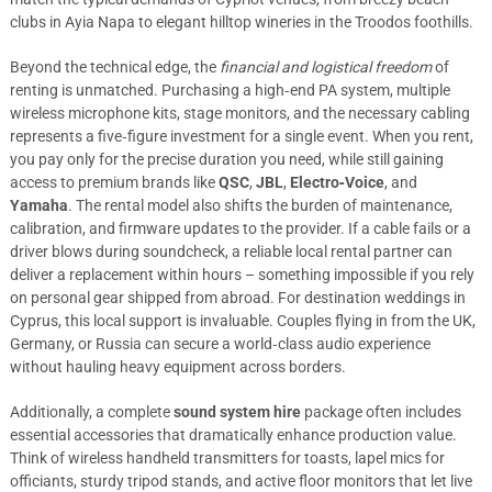
clubs in Ayia Napa to elegant hilltop wineries in the Troodos foothills.
Beyond the technical edge, the
financial and logistical freedom
of
renting is unmatched. Purchasing a high‑end PA system, multiple
wireless microphone kits, stage monitors, and the necessary cabling
represents a five‑figure investment for a single event. When you rent,
you pay only for the precise duration you need, while still gaining
access to premium brands like
QSC
,
JBL
,
Electro‑Voice
, and
Yamaha
. The rental model also shifts the burden of maintenance,
calibration, and firmware updates to the provider. If a cable fails or a
driver blows during soundcheck, a reliable local rental partner can
deliver a replacement within hours – something impossible if you rely
on personal gear shipped from abroad. For destination weddings in
Cyprus, this local support is invaluable. Couples flying in from the UK,
Germany, or Russia can secure a world‑class audio experience
without hauling heavy equipment across borders.
Additionally, a complete
sound system hire
package often includes
essential accessories that dramatically enhance production value.
Think of wireless handheld transmitters for toasts, lapel mics for
officiants, sturdy tripod stands, and active floor monitors that let live