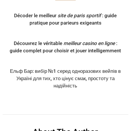
Décoder le meilleur
site de paris sportif
: guide
pratique pour parieurs exigeants
Découvrez le véritable
meilleur casino en ligne
:
guide complet pour choisir et jouer intelligemment
Ельф Бар: вибір №1 серед одноразових вейпів в
Україні для тих, хто цінує смак, простоту та
надійність