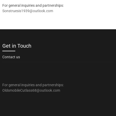
For general inquiries and partnerships:
Sonstruesis1939@outlook.com
Get in Touch
Contact us
For general inquiries and partnerships:
OldsmobileCutlass68@outlook.com