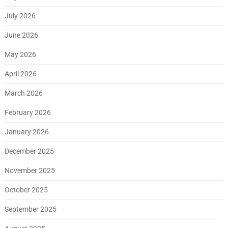
July 2026
June 2026
May 2026
April 2026
March 2026
February 2026
January 2026
December 2025
November 2025
October 2025
September 2025