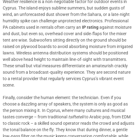
Weather resilience is a non‑negotiable factor for outdoor events in
Cyprus. The island enjoys sublime summers, but sudden gusts of
wind, an unforecasted dust shower from the Sahara, or a late‑night
humidity spike can challenge unprotected electronics. Professional
PA cabinets used in rentals often carry an
IP rating
against moisture
and dust, but even so, overhead cover and side‑flaps for the mixer
tent are wise. Subwoofers sitting directly on the ground should be
raised on plywood boards to avoid absorbing moisture from irrigated
lawns. Wireless antenna distribution systems should be positioned
well above head height to maintain line‑of‑sight with transmitters.
These small but vital measures differentiate an amateurish crackly
sound from a broadcast‑quality experience. They are second nature
to a rental provider that regularly services Cyprus’s vibrant event
scene.
Finally, consider the human element: the technician. Even if you
choose a dazzling array of speakers, the system is only as good as
the person mixing it. In Cyprus, where many cultures and musical
tastes converge – from traditional
tsifteteli
to Arabic pop, from EDM
to classic rock – a skilled sound operator reads the crowd and adjusts
the tonal balance on the fly. They know that during dinner, a gentle
low‑pass filter on the music keeps conversation comfortable, while