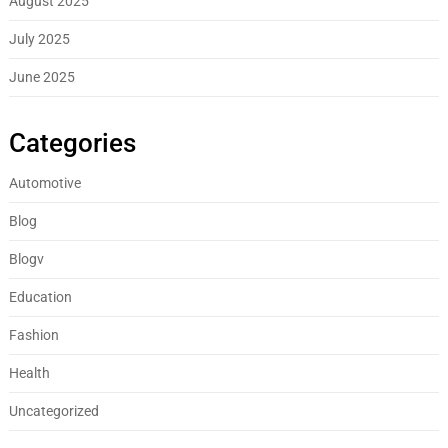
August 2025
July 2025
June 2025
Categories
Automotive
Blog
Blogv
Education
Fashion
Health
Uncategorized