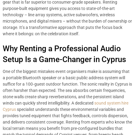
gear that is far superior to consumer-grade speakers. Renting
purpose-built equipment gives you access to state-of-the-art
technology – line array systems, active subwoofers, wireless
microphones, and digital mixers – without the burden of ownership or
storage. It’s a transformative approach that puts the focus back
where it belongs: on the celebration itself.
Why Renting a Professional Audio
Setup Is a Game-Changer in Cyprus
One of the biggest mistakes event organisers make is assuming that
a portable Bluetooth speaker or a basic public address system will
suffice for a 100‑guest outdoor function. The sonic reality in Cyprus is
often harsher than expected. The sea absorbs certain frequencies,
stone walls create sharp reverberations, and the persistent island
winds can quickly shred intelligibility. A dedicated
sound system hire
Cyprus
specialist understands these environmental variables and
provides tuned equipment that fights feedback, controls dispersion,
and delivers consistent coverage. Renting from experts who know the
local terrain means you benefit from pre-configured bundles that
match the typical demands of Cypriot venues, from breezy beach