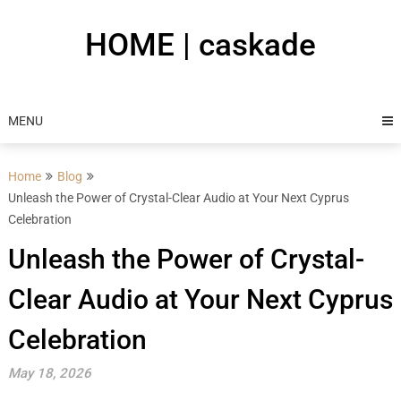
Skip
to
HOME | caskade
content
MENU
Home
Blog
Unleash the Power of Crystal-Clear Audio at Your Next Cyprus
Celebration
Unleash the Power of Crystal-
Clear Audio at Your Next Cyprus
Celebration
May 18, 2026