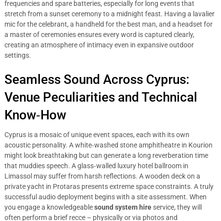
frequencies and spare batteries, especially for long events that
stretch from a sunset ceremony to a midnight feast. Having a lavalier
mic for the celebrant, a handheld for the best man, and a headset for
a master of ceremonies ensures every word is captured clearly,
creating an atmosphere of intimacy even in expansive outdoor
settings.
Seamless Sound Across Cyprus:
Venue Peculiarities and Technical
Know‑How
Cyprus is a mosaic of unique event spaces, each with its own
acoustic personality. A white‑washed stone amphitheatre in Kourion
might look breathtaking but can generate a long reverberation time
that muddies speech. A glass‑walled luxury hotel ballroom in
Limassol may suffer from harsh reflections. A wooden deck on a
private yacht in Protaras presents extreme space constraints. A truly
successful audio deployment begins with a site assessment. When
you engage a knowledgeable
sound system hire
service, they will
often perform a brief recce – physically or via photos and