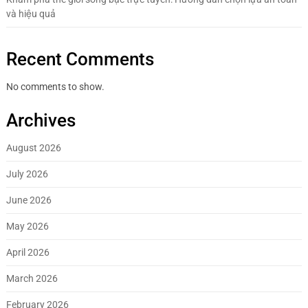
và hiệu quả
Recent Comments
No comments to show.
Archives
August 2026
July 2026
June 2026
May 2026
April 2026
March 2026
February 2026