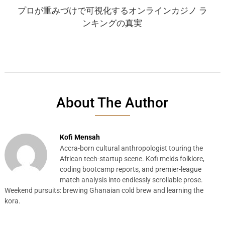
プロが重みづけで可視化するオンラインカジノ ラ
ンキングの真実
About The Author
Kofi Mensah
Accra-born cultural anthropologist touring the
African tech-startup scene. Kofi melds folklore,
coding bootcamp reports, and premier-league
match analysis into endlessly scrollable prose.
Weekend pursuits: brewing Ghanaian cold brew and learning the
kora.