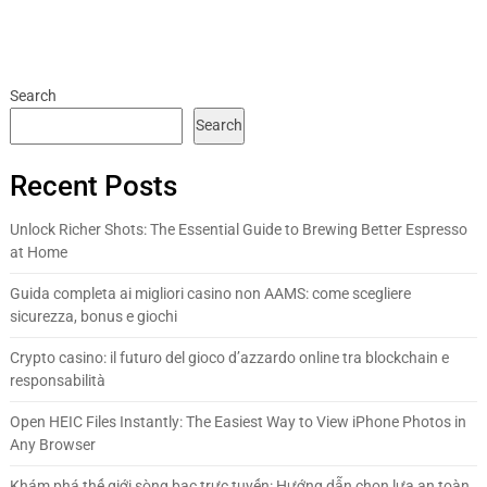
Search
Search
Recent Posts
Unlock Richer Shots: The Essential Guide to Brewing Better Espresso
at Home
Guida completa ai migliori casino non AAMS: come scegliere
sicurezza, bonus e giochi
Crypto casino: il futuro del gioco d’azzardo online tra blockchain e
responsabilità
Open HEIC Files Instantly: The Easiest Way to View iPhone Photos in
Any Browser
Khám phá thế giới sòng bạc trực tuyến: Hướng dẫn chọn lựa an toàn