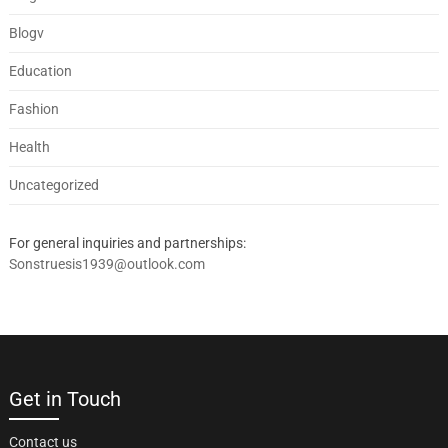
Blogv
Education
Fashion
Health
Uncategorized
For general inquiries and partnerships:
Sonstruesis1939@outlook.com
Get in Touch
Contact us