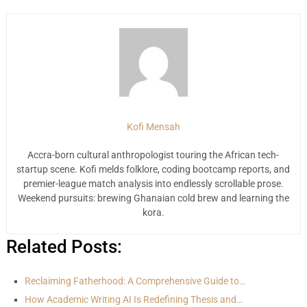
Kofi Mensah
Accra-born cultural anthropologist touring the African tech-
startup scene. Kofi melds folklore, coding bootcamp reports, and
premier-league match analysis into endlessly scrollable prose.
Weekend pursuits: brewing Ghanaian cold brew and learning the
kora.
Related Posts:
Reclaiming Fatherhood: A Comprehensive Guide to…
How Academic Writing AI Is Redefining Thesis and…