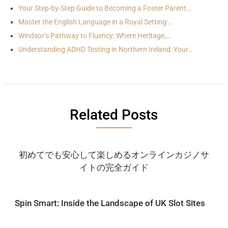
Your Step-by-Step Guide to Becoming a Foster Parent…
Master the English Language in a Royal Setting:…
Windsor’s Pathway to Fluency: Where Heritage,…
Understanding ADHD Testing in Northern Ireland: Your…
Related Posts
初めてでも安心して楽しめるオンラインカジノサ
イトの完全ガイド
Spin Smart: Inside the Landscape of UK Slot Sites