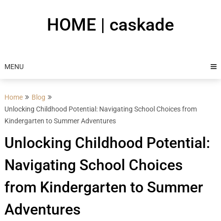
Skip
to
HOME | caskade
content
MENU
Home
Blog
Unlocking Childhood Potential: Navigating School Choices from
Kindergarten to Summer Adventures
Unlocking Childhood Potential:
Navigating School Choices
from Kindergarten to Summer
Adventures