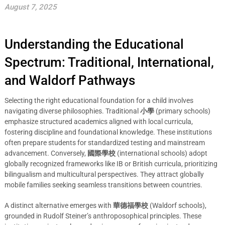
August 7, 2025
Understanding the Educational
Spectrum: Traditional, International,
and Waldorf Pathways
Selecting the right educational foundation for a child involves
navigating diverse philosophies. Traditional
小學
(primary schools)
emphasize structured academics aligned with local curricula,
fostering discipline and foundational knowledge. These institutions
often prepare students for standardized testing and mainstream
advancement. Conversely,
國際學校
(international schools) adopt
globally recognized frameworks like IB or British curricula, prioritizing
bilingualism and multicultural perspectives. They attract globally
mobile families seeking seamless transitions between countries.
A distinct alternative emerges with
華德福學校
(Waldorf schools),
grounded in Rudolf Steiner’s anthroposophical principles. These