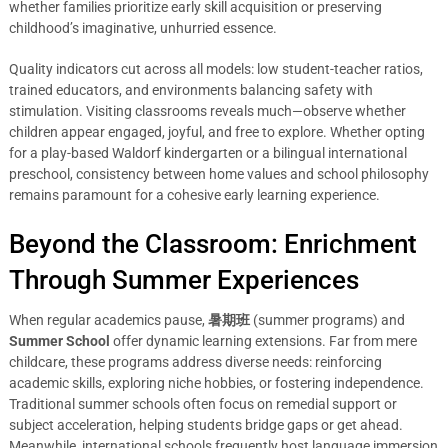
whether families prioritize early skill acquisition or preserving
childhood’s imaginative, unhurried essence.
Quality indicators cut across all models: low student-teacher ratios,
trained educators, and environments balancing safety with
stimulation. Visiting classrooms reveals much—observe whether
children appear engaged, joyful, and free to explore. Whether opting
for a play-based Waldorf kindergarten or a bilingual international
preschool, consistency between home values and school philosophy
remains paramount for a cohesive early learning experience.
Beyond the Classroom: Enrichment
Through Summer Experiences
When regular academics pause,
暑期班
(summer programs) and
Summer School
offer dynamic learning extensions. Far from mere
childcare, these programs address diverse needs: reinforcing
academic skills, exploring niche hobbies, or fostering independence.
Traditional summer schools often focus on remedial support or
subject acceleration, helping students bridge gaps or get ahead.
Meanwhile, international schools frequently host language immersion