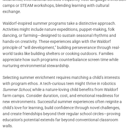
camps or STEAM workshops, blending learning with cultural
exchange.
Waldorf-inspired summer programs take a distinctive approach.
Activities might include nature expeditions, puppet-making, folk
dancing, or farming—designed to sustain seasonal rhythms and
hands-on creativity. These experiences align with the Waldorf
principle of “will development,” building perseverance through real-
world tasks like building shelters or cooking outdoors. Families
appreciate how such programs counterbalance screen time while
nurturing environmental stewardship.
Selecting summer enrichment requires matching a child’s interests
with program ethos. A tech-curious teen might thrive in robotics
Summer School
, while a nature-loving child benefits from Waldorf
farm camps. Consider duration, cost, and emotional readiness for
new environments. Successful summer experiences often reignite a
child’s love for learning, build confidence through novel challenges,
and create friendships beyond their regular school circles—proving
education’s potential extends far beyond conventional classroom
walls.