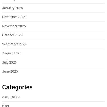
January 2026
December 2025
November 2025
October 2025
September 2025
August 2025
July 2025
June 2025
Categories
Automotive
Blog