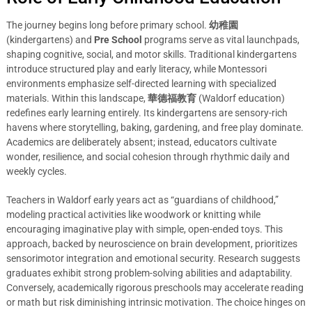
The journey begins long before primary school.
幼稚園
(kindergartens) and
Pre School
programs serve as vital launchpads,
shaping cognitive, social, and motor skills. Traditional kindergartens
introduce structured play and early literacy, while Montessori
environments emphasize self-directed learning with specialized
materials. Within this landscape,
華德福教育
(Waldorf education)
redefines early learning entirely. Its kindergartens are sensory-rich
havens where storytelling, baking, gardening, and free play dominate.
Academics are deliberately absent; instead, educators cultivate
wonder, resilience, and social cohesion through rhythmic daily and
weekly cycles.
Teachers in Waldorf early years act as “guardians of childhood,”
modeling practical activities like woodwork or knitting while
encouraging imaginative play with simple, open-ended toys. This
approach, backed by neuroscience on brain development, prioritizes
sensorimotor integration and emotional security. Research suggests
graduates exhibit strong problem-solving abilities and adaptability.
Conversely, academically rigorous preschools may accelerate reading
or math but risk diminishing intrinsic motivation. The choice hinges on