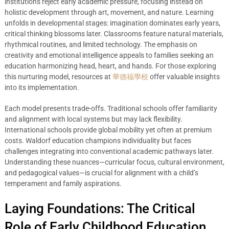
institutions reject early academic pressure, focusing instead on
holistic development through art, movement, and nature. Learning
unfolds in developmental stages: imagination dominates early years,
critical thinking blossoms later. Classrooms feature natural materials,
rhythmical routines, and limited technology. The emphasis on
creativity and emotional intelligence appeals to families seeking an
education harmonizing head, heart, and hands. For those exploring
this nurturing model, resources at
華德福學校
offer valuable insights
into its implementation.
Each model presents trade-offs. Traditional schools offer familiarity
and alignment with local systems but may lack flexibility.
International schools provide global mobility yet often at premium
costs. Waldorf education champions individuality but faces
challenges integrating into conventional academic pathways later.
Understanding these nuances—curricular focus, cultural environment,
and pedagogical values—is crucial for alignment with a child’s
temperament and family aspirations.
Laying Foundations: The Critical
Role of Early Childhood Education