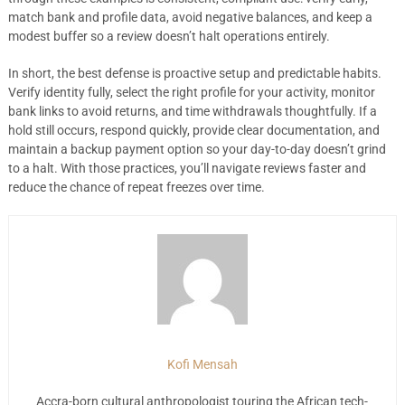
match bank and profile data, avoid negative balances, and keep a
modest buffer so a review doesn’t halt operations entirely.
In short, the best defense is proactive setup and predictable habits.
Verify identity fully, select the right profile for your activity, monitor
bank links to avoid returns, and time withdrawals thoughtfully. If a
hold still occurs, respond quickly, provide clear documentation, and
maintain a backup payment option so your day-to-day doesn’t grind
to a halt. With those practices, you’ll navigate reviews faster and
reduce the chance of repeat freezes over time.
Kofi Mensah
Accra-born cultural anthropologist touring the African tech-