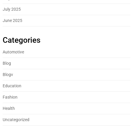
July 2025
June 2025
Categories
Automotive
Blog
Blogv
Education
Fashion
Health
Uncategorized