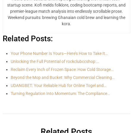
startup scene. Kofi melds folklore, coding bootcamp reports, and
premier-league match analysis into endlessly scrollable prose.
Weekend pursuits: brewing Ghanaian cold brew and learning the
kora.
Related Posts:
Your Phone Number Is Yours—Here’s How to Take It…
Unlocking the Full Potential of rockclubccshop:…
Reclaim Every Inch of Frozen Space: How Cold Storage…
Beyond the Mop and Bucket: Why Commercial Cleaning…
UDANGBET: Your Reliable Hub for Online Togel and…
Turning Regulation Into Momentum: The Compliance…
Related Posts