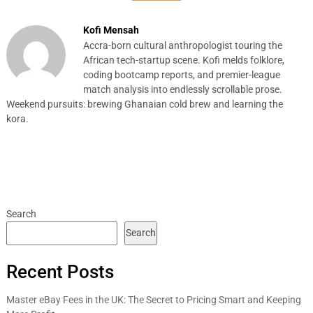
Kofi Mensah
Accra-born cultural anthropologist touring the
African tech-startup scene. Kofi melds folklore,
coding bootcamp reports, and premier-league
match analysis into endlessly scrollable prose.
Weekend pursuits: brewing Ghanaian cold brew and learning the
kora.
Search
Search
Recent Posts
Master eBay Fees in the UK: The Secret to Pricing Smart and Keeping