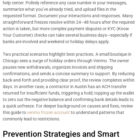
help center. Politely reference any case number in your messages,
summarize what you’ve already tried, and upload files in the
requested format. Document your interactions and responses. Many
straightforward freezes resolve within 24–48 hours after the required
action is taken, but more complex payment disputes or KYC (Know
Your Customer) checks can take several business days—especially if
banks are involved and weekend or holiday delays apply.
Two practical scenarios highlight best practices. A small boutique in
Chicago sees a surge of holiday orders through Venmo. The owner
pauses new withdrawals, organizes invoices and shipping
confirmations, and sends a concise summary to support. By reducing
back-and-forth and providing clear proof, the review completes within
days. In another case, a contractor in Austin has an ACH transfer
returned for insufficient funds, triggering a hold; topping up the wallet
to zero out the negative balance and confirming bank details leads to
a quick unfreeze. For deeper background on causes and fixes, review
this guide to
venmo frozen account
to understand patterns that
commonly lead to restrictions.
Prevention Strategies and Smart