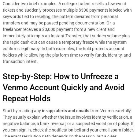
Consider two brief examples. A college student resells a few event
tickets and suddenly processes multiple $300 payments labeled with
keywords tied to reselling; the pattern deviates from personal
transfers and may be paused pending documentation. Or, a
freelancer receives a $3,000 payment from a new client and
immediately attempts an Instant Transfer; that sudden volume plus
the rapid cash-out can cause a temporary freeze while the system
confirms legitimacy. In both examples, the hold protects account
holders while allowing the platform time to verify funds, identity, and
transaction intent.
Step-by-Step: How to Unfreeze a
Venmo Account Quickly and Avoid
Repeat Holds
Start by reading any
in-app alerts and emails
from Venmo carefully.
They usually explain whether the issue involves identity verification, a
negative balance, a bank reversal, or a suspected violation of policy. If
you can sign in, check the notification bell and your email spam folder.
The exact resolution path depends on the reason, but a clear,