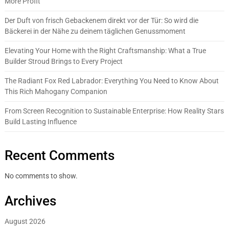
More Profit
Der Duft von frisch Gebackenem direkt vor der Tür: So wird die
Bäckerei in der Nähe zu deinem täglichen Genussmoment
Elevating Your Home with the Right Craftsmanship: What a True
Builder Stroud Brings to Every Project
The Radiant Fox Red Labrador: Everything You Need to Know About
This Rich Mahogany Companion
From Screen Recognition to Sustainable Enterprise: How Reality Stars
Build Lasting Influence
Recent Comments
No comments to show.
Archives
August 2026