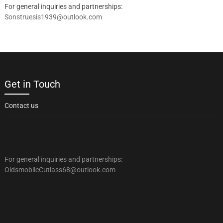
For general inquiries and partnerships:
Sonstruesis1939@outlook.com
Get in Touch
Contact us
For general inquiries and partnerships:
OldsmobileCutlass68@outlook.com