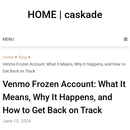
Skip
to
HOME | caskade
content
MENU
Home
Blog
Venmo Frozen Account: What It Means, Why It Happens, and How to
Get Back on Track
Venmo Frozen Account: What It
Means, Why It Happens, and
How to Get Back on Track
June 15, 2026