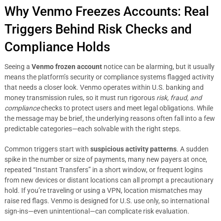
Why Venmo Freezes Accounts: Real
Triggers Behind Risk Checks and
Compliance Holds
Seeing a
Venmo frozen account
notice can be alarming, but it usually
means the platform’s security or compliance systems flagged activity
that needs a closer look. Venmo operates within U.S. banking and
money transmission rules, so it must run rigorous
risk, fraud, and
compliance
checks to protect users and meet legal obligations. While
the message may be brief, the underlying reasons often fall into a few
predictable categories—each solvable with the right steps.
Common triggers start with
suspicious activity patterns
. A sudden
spike in the number or size of payments, many new payers at once,
repeated “Instant Transfers” in a short window, or frequent logins
from new devices or distant locations can all prompt a precautionary
hold. If you’re traveling or using a VPN, location mismatches may
raise red flags. Venmo is designed for U.S. use only, so international
sign-ins—even unintentional—can complicate risk evaluation.