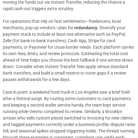
moving the funds out via Instant Transfer, reducing the chance a
rapid cash-out triggers extra scrutiny.
For operations that rely on fast settlements—freelancers, local
merchants, pop-up vendors—plan for
redundancy
. Diversify your
payment stack to include at least one alternative such as PayPal,
Zelle (for bank-to-bank transfers), Cash App, Stripe for card
payments, or Payoneer for cross-border needs. Each platform carries
its own fees, limits, and review protocols. Estimating the total cost
ahead of time helps you choose the best fallback if one service slows
down. Consider when Instant Transfer fees apply versus standard
bank transfers, and build a small reserve to cover gaps if a review
pauses withdrawals for a few days.
Case in point: a weekend food truck in Los Angeles saw a brief hold
after a festival surge. By routing some customers to card payments
and keeping a second wallet service handy, the team kept service
running while Venmo completed its review. Similarly, a Brooklyn
artisan who sells custom pieces switched to invoicing for new clients
and tagged payments correctly under a business profile; dispute rates
fell, and seasonal spikes stopped triggering holds. The thread running
through these examples is consistent, compliant use: verify early,