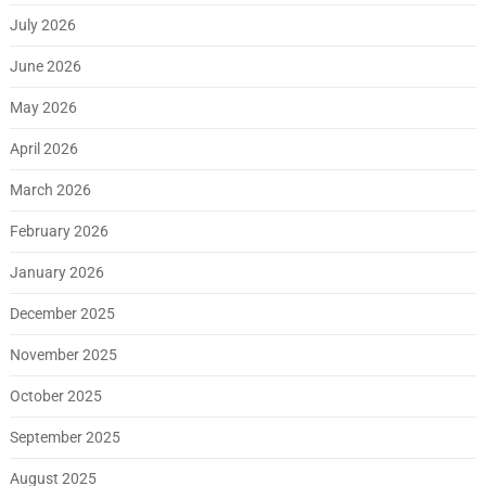
July 2026
June 2026
May 2026
April 2026
March 2026
February 2026
January 2026
December 2025
November 2025
October 2025
September 2025
August 2025