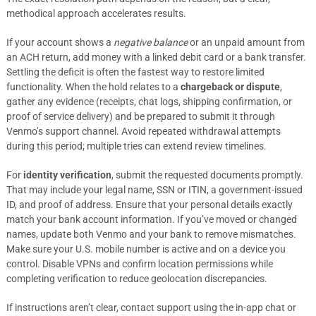
methodical approach accelerates results.
If your account shows a
negative balance
or an unpaid amount from
an ACH return, add money with a linked debit card or a bank transfer.
Settling the deficit is often the fastest way to restore limited
functionality. When the hold relates to a
chargeback or dispute
,
gather any evidence (receipts, chat logs, shipping confirmation, or
proof of service delivery) and be prepared to submit it through
Venmo’s support channel. Avoid repeated withdrawal attempts
during this period; multiple tries can extend review timelines.
For
identity verification
, submit the requested documents promptly.
That may include your legal name, SSN or ITIN, a government-issued
ID, and proof of address. Ensure that your personal details exactly
match your bank account information. If you’ve moved or changed
names, update both Venmo and your bank to remove mismatches.
Make sure your U.S. mobile number is active and on a device you
control. Disable VPNs and confirm location permissions while
completing verification to reduce geolocation discrepancies.
If instructions aren’t clear, contact support using the in-app chat or