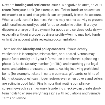
Next are
funding and settlement issues
. A negative balance, an ACH
return from your bank (for example, insufficient funds or an account
mismatch), or a card chargeback can temporarily freeze the account.
When a bank transfer bounces, Venmo may restrict activity to prevent
additional losses until you add funds to settle the deficit. If a buyer
disputes a charge or if a payment for goods and services looks risky—
especially without a proper business profile—Venmo may hold funds
or limit the account while reviewing documentation.
There are also
identity and policy concerns
. If your identity
verification is incomplete, mismatched, or outdated, Venmo may
pause functionality until your information is confirmed. Uploading a
photo ID, Social Security number (or ITIN), and matching your legal
name and address are standard steps. Activity involving prohibited
items (for example, tickets in certain contexts, gift cards, or hints of
high-risk categories) can trigger reviews even when buyers and sellers
are acting in good faith. Finally, note that routine compliance
screening—such as anti-money laundering checks—can create short-
term holds to ensure everything aligns with regulations and Venmo’s
Terms of Service.