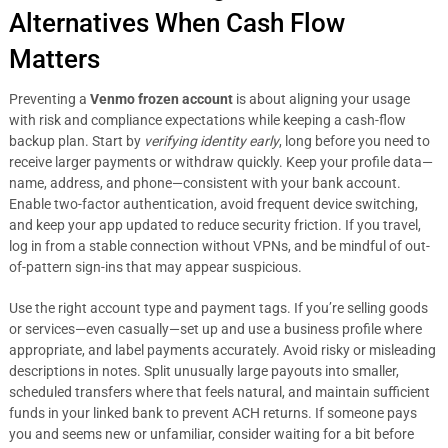
Alternatives When Cash Flow
Matters
Preventing a
Venmo frozen account
is about aligning your usage
with risk and compliance expectations while keeping a cash-flow
backup plan. Start by
verifying identity early
, long before you need to
receive larger payments or withdraw quickly. Keep your profile data—
name, address, and phone—consistent with your bank account.
Enable two-factor authentication, avoid frequent device switching,
and keep your app updated to reduce security friction. If you travel,
log in from a stable connection without VPNs, and be mindful of out-
of-pattern sign-ins that may appear suspicious.
Use the right account type and payment tags. If you’re selling goods
or services—even casually—set up and use a business profile where
appropriate, and label payments accurately. Avoid risky or misleading
descriptions in notes. Split unusually large payouts into smaller,
scheduled transfers where that feels natural, and maintain sufficient
funds in your linked bank to prevent ACH returns. If someone pays
you and seems new or unfamiliar, consider waiting for a bit before