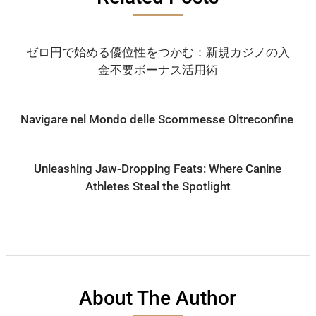
ゼロ円で始める優位性をつかむ：新規カジノの入
金不要ボーナス活用術
Navigare nel Mondo delle Scommesse Oltreconfine
Unleashing Jaw-Dropping Feats: Where Canine
Athletes Steal the Spotlight
About The Author