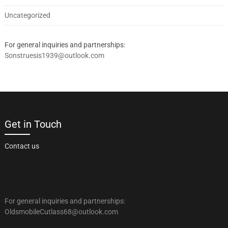
Uncategorized
For general inquiries and partnerships:
Sonstruesis1939@outlook.com
Get in Touch
Contact us
For general inquiries and partnerships:
OldsmobileCutlass68@outlook.com