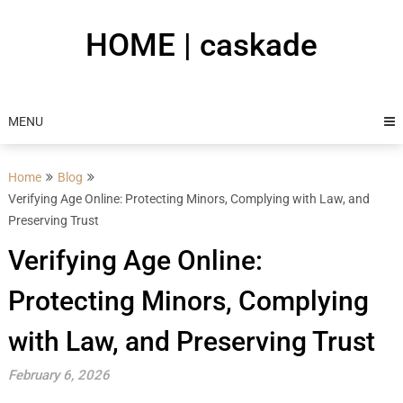
Skip
to
HOME | caskade
content
MENU
Home
Blog
Verifying Age Online: Protecting Minors, Complying with Law, and
Preserving Trust
Verifying Age Online:
Protecting Minors, Complying
with Law, and Preserving Trust
February 6, 2026