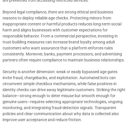
are prevented from accessing restricted services.
Beyond legal compliance, there are strong ethical and business
reasons to deploy reliable age checks. Protecting minors from
inappropriate content or harmful products reduces long-term social
harm and aligns businesses with customer expectations for
responsible behavior. From a commercial perspective, investing in
trust-building measures can increase brand loyalty among adult
customers who want assurance that a platform enforces rules
consistently. Moreover, banks, payment processors, and advertising
partners often require compliance to maintain business relationships.
Security is another dimension: weak or easily bypassed age gates
invite fraud, chargebacks, and exploitation. Automated bots can
circumvent simple checkbox mechanisms, while false positives in
identity checks can drive away legitimate customers. Striking the right
balance—strong enough to deter misuse but smooth enough for
genuine users—requires selecting appropriate technologies, ongoing
monitoring, and integrating fraud-detection signals. Transparent
policies and clear communication about why data is collected also
improve user acceptance and reduce friction.