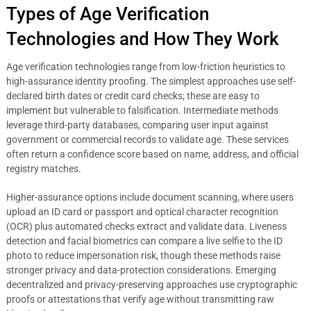
Types of Age Verification
Technologies and How They Work
Age verification technologies range from low-friction heuristics to
high-assurance identity proofing. The simplest approaches use self-
declared birth dates or credit card checks; these are easy to
implement but vulnerable to falsification. Intermediate methods
leverage third-party databases, comparing user input against
government or commercial records to validate age. These services
often return a confidence score based on name, address, and official
registry matches.
Higher-assurance options include document scanning, where users
upload an ID card or passport and optical character recognition
(OCR) plus automated checks extract and validate data. Liveness
detection and facial biometrics can compare a live selfie to the ID
photo to reduce impersonation risk, though these methods raise
stronger privacy and data-protection considerations. Emerging
decentralized and privacy-preserving approaches use cryptographic
proofs or attestations that verify age without transmitting raw