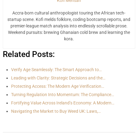
Kofi Mensah
Accra-born cultural anthropologist touring the African tech-
startup scene. Kofi melds folklore, coding bootcamp reports, and
premier-league match analysis into endlessly scrollable prose.
Weekend pursuits: brewing Ghanaian cold brew and learning the
kora.
Related Posts:
Verify Age Seamlessly: The Smart Approach to…
Leading with Clarity: Strategic Decisions and the…
Protecting Access: The Modern Age Verification…
Turning Regulation Into Momentum: The Compliance…
Fortifying Value Across Ireland’s Economy: A Modern…
Navigating the Market to Buy Weed UK: Laws,…