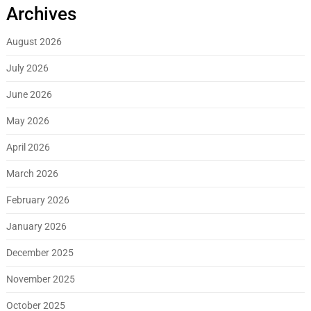
Archives
August 2026
July 2026
June 2026
May 2026
April 2026
March 2026
February 2026
January 2026
December 2025
November 2025
October 2025