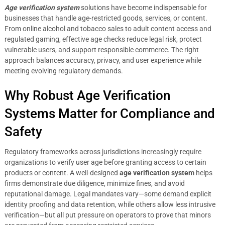
Age verification system
solutions have become indispensable for
businesses that handle age-restricted goods, services, or content.
From online alcohol and tobacco sales to adult content access and
regulated gaming, effective age checks reduce legal risk, protect
vulnerable users, and support responsible commerce. The right
approach balances accuracy, privacy, and user experience while
meeting evolving regulatory demands.
Why Robust Age Verification
Systems Matter for Compliance and
Safety
Regulatory frameworks across jurisdictions increasingly require
organizations to verify user age before granting access to certain
products or content. A well-designed
age verification system
helps
firms demonstrate due diligence, minimize fines, and avoid
reputational damage. Legal mandates vary—some demand explicit
identity proofing and data retention, while others allow less intrusive
verification—but all put pressure on operators to prove that minors