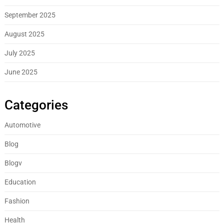
September 2025
August 2025
July 2025
June 2025
Categories
Automotive
Blog
Blogv
Education
Fashion
Health