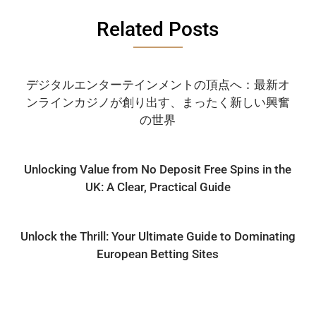
Related Posts
デジタルエンターテインメントの頂点へ：最新オ
ンラインカジノが創り出す、まったく新しい興奮
の世界
Unlocking Value from No Deposit Free Spins in the
UK: A Clear, Practical Guide
Unlock the Thrill: Your Ultimate Guide to Dominating
European Betting Sites