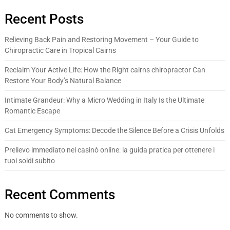
Recent Posts
Relieving Back Pain and Restoring Movement – Your Guide to
Chiropractic Care in Tropical Cairns
Reclaim Your Active Life: How the Right cairns chiropractor Can
Restore Your Body’s Natural Balance
Intimate Grandeur: Why a Micro Wedding in Italy Is the Ultimate
Romantic Escape
Cat Emergency Symptoms: Decode the Silence Before a Crisis Unfolds
Prelievo immediato nei casinò online: la guida pratica per ottenere i
tuoi soldi subito
Recent Comments
No comments to show.