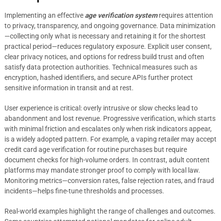
Implementing an effective
age verification system
requires attention
to privacy, transparency, and ongoing governance. Data minimization
—collecting only what is necessary and retaining it for the shortest
practical period—reduces regulatory exposure. Explicit user consent,
clear privacy notices, and options for redress build trust and often
satisfy data protection authorities. Technical measures such as
encryption, hashed identifiers, and secure APIs further protect
sensitive information in transit and at rest.
User experience is critical: overly intrusive or slow checks lead to
abandonment and lost revenue. Progressive verification, which starts
with minimal friction and escalates only when risk indicators appear,
is a widely adopted pattern. For example, a vaping retailer may accept
credit card age verification for routine purchases but require
document checks for high-volume orders. In contrast, adult content
platforms may mandate stronger proof to comply with local law.
Monitoring metrics—conversion rates, false rejection rates, and fraud
incidents—helps fine-tune thresholds and processes.
Real-world examples highlight the range of challenges and outcomes.