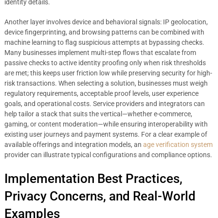
identity details.
Another layer involves device and behavioral signals: IP geolocation,
device fingerprinting, and browsing patterns can be combined with
machine learning to flag suspicious attempts at bypassing checks.
Many businesses implement multi-step flows that escalate from
passive checks to active identity proofing only when risk thresholds
are met; this keeps user friction low while preserving security for high-
risk transactions. When selecting a solution, businesses must weigh
regulatory requirements, acceptable proof levels, user experience
goals, and operational costs. Service providers and integrators can
help tailor a stack that suits the vertical—whether e-commerce,
gaming, or content moderation—while ensuring interoperability with
existing user journeys and payment systems. For a clear example of
available offerings and integration models, an
age verification system
provider can illustrate typical configurations and compliance options.
Implementation Best Practices,
Privacy Concerns, and Real-World
Examples