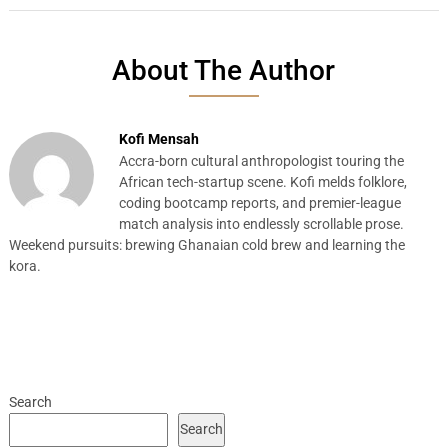
About The Author
Kofi Mensah
Accra-born cultural anthropologist touring the
African tech-startup scene. Kofi melds folklore,
coding bootcamp reports, and premier-league
match analysis into endlessly scrollable prose.
Weekend pursuits: brewing Ghanaian cold brew and learning the
kora.
Search
Search