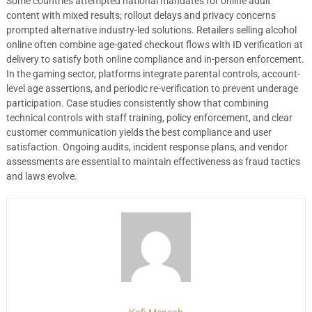
Some countries attempted national mandates for online adult
content with mixed results; rollout delays and privacy concerns
prompted alternative industry-led solutions. Retailers selling alcohol
online often combine age-gated checkout flows with ID verification at
delivery to satisfy both online compliance and in-person enforcement.
In the gaming sector, platforms integrate parental controls, account-
level age assertions, and periodic re-verification to prevent underage
participation. Case studies consistently show that combining
technical controls with staff training, policy enforcement, and clear
customer communication yields the best compliance and user
satisfaction. Ongoing audits, incident response plans, and vendor
assessments are essential to maintain effectiveness as fraud tactics
and laws evolve.