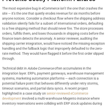
The most expensive bug in eCommerce isn’t the one that crashes the
site — it’s the one that quietly erodes revenue for six months before
anyone notices. Consider a checkout flow where the shipping address
validation silently fails for a subset of international orders, defaulting
to a free shipping method that should never fire. The store processes
orders, fulfills them, and loses thousands in shipping costs before the
finance team detects the anomaly. A senior reviewer, auditing the
shipping carrier integration, would have noticed the missing exception
handling and the fallback logic that improperly defaulted to the zero-
rate method. They would have flagged it before the first order slipped
through.
Technical debt in
Adobe Commerce
often accumulates in the
integration layer. ERPs, payment gateways, warehouse management
systems, marketing automation platforms — each connection is a
potential failure point that behaves differently under retry storms,
timeout scenarios, and partial data syncs. A recent project
highlighted in a case study on
senior-reviewed eCommerce
development
involved a multi-warehouse Magento instance where
inventory reservations were colliding with ERP stock updates during