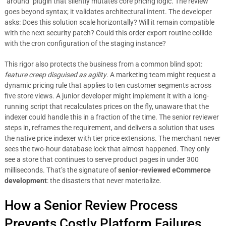
`around` plugin that silently mutates core pricing logic. The review
goes beyond syntax; it validates architectural intent. The developer
asks: Does this solution scale horizontally? Will it remain compatible
with the next security patch? Could this order export routine collide
with the cron configuration of the staging instance?
This rigor also protects the business from a common blind spot:
feature creep disguised as agility
. A marketing team might request a
dynamic pricing rule that applies to ten customer segments across
five store views. A junior developer might implement it with a long-
running script that recalculates prices on the fly, unaware that the
indexer could handle this in a fraction of the time. The senior reviewer
steps in, reframes the requirement, and delivers a solution that uses
the native price indexer with tier price extensions. The merchant never
sees the two-hour database lock that almost happened. They only
see a store that continues to serve product pages in under 300
milliseconds. That’s the signature of
senior-reviewed eCommerce
development
: the disasters that never materialize.
How a Senior Review Process
Prevents Costly Platform Failures