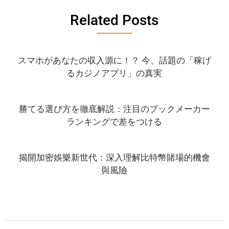
Related Posts
スマホがあなたの収入源に！？ 今、話題の「稼げ
るカジノアプリ」の真実
勝てる選び方を徹底解説：注目のブックメーカー
ランキングで差をつける
揭開加密娛樂新世代：深入理解比特幣賭場的機會
與風險