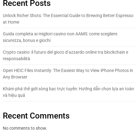
Recent Posts
Unlock Richer Shots: The Essential Guide to Brewing Better Espresso
at Home
Guida completa ai migliori casino non AAMS: come scegliere
sicurezza, bonus e giochi
Crypto casino: il futuro del gioco d’azzardo online tra blockchain e
responsabilità
Open HEIC Files Instantly: The Easiest Way to View iPhone Photos in
Any Browser
Khám phá thế giới sòng bạc trực tuyến: Hướng dẫn chọn lựa an toàn
và hiệu quả
Recent Comments
No comments to show.