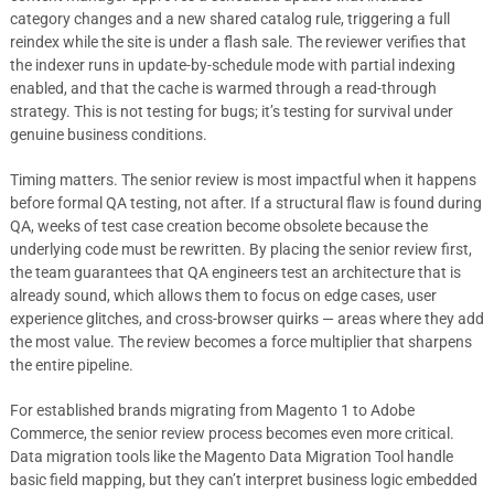
category changes and a new shared catalog rule, triggering a full
reindex while the site is under a flash sale. The reviewer verifies that
the indexer runs in update-by-schedule mode with partial indexing
enabled, and that the cache is warmed through a read-through
strategy. This is not testing for bugs; it’s testing for survival under
genuine business conditions.
Timing matters. The senior review is most impactful when it happens
before formal QA testing, not after. If a structural flaw is found during
QA, weeks of test case creation become obsolete because the
underlying code must be rewritten. By placing the senior review first,
the team guarantees that QA engineers test an architecture that is
already sound, which allows them to focus on edge cases, user
experience glitches, and cross-browser quirks — areas where they add
the most value. The review becomes a force multiplier that sharpens
the entire pipeline.
For established brands migrating from Magento 1 to Adobe
Commerce, the senior review process becomes even more critical.
Data migration tools like the Magento Data Migration Tool handle
basic field mapping, but they can’t interpret business logic embedded