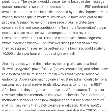
peak hours. The system would oversell items because the message
queue consumed reservation requests faster than the ERP confirmed
available quantities. The initial fix proposed by the development team
was to increase queue workers, which would have accelerated the
problem. A senior review of the message broker architecture
uncovered the root race condition: the `InventoryReservation` plugin
needed a state-machine-aware compensator that reverted
reservations when the ERP returned a negative acknowledgment
within a defined window. The reviewer didn’t just catch an error —
they redesigned the resilience pattern so the business could scale to
10,000 orders per hour without a single oversell.
Security audits within the senior review step also act as a final
firewall.
Magento
’s powerful ACL (access control list) and admin user
role system can be misconfigured in ways that expose sensitive
endpoints. A developer might clone an existing admin controller for a
custom report and inadvertently allow access to non-admin REST
APIs because they forgot to annotate the ACL resource. The senior
reviewer, who has memorized the OWASP checklist for eCommerce,
methodically checks each new endpoint against the authentication
matrix. They verify that CSRF tokens are validated, that GraphQL
mutations enforce field-level permissions, and that the CSP (Content