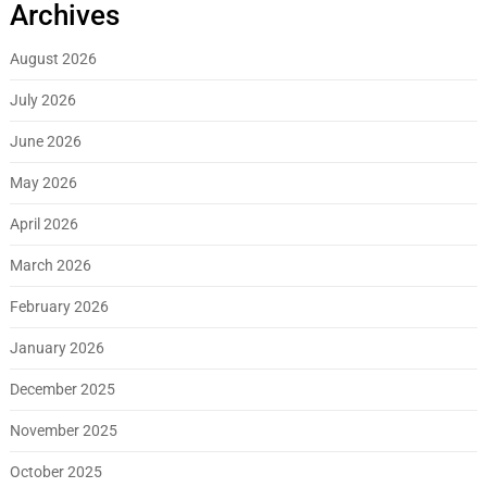
Archives
August 2026
July 2026
June 2026
May 2026
April 2026
March 2026
February 2026
January 2026
December 2025
November 2025
October 2025