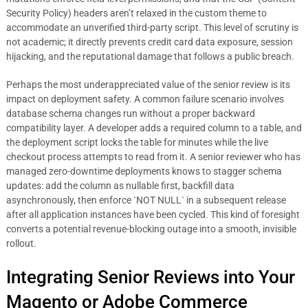
Security Policy) headers aren’t relaxed in the custom theme to
accommodate an unverified third-party script. This level of scrutiny is
not academic; it directly prevents credit card data exposure, session
hijacking, and the reputational damage that follows a public breach.
Perhaps the most underappreciated value of the senior review is its
impact on deployment safety. A common failure scenario involves
database schema changes run without a proper backward
compatibility layer. A developer adds a required column to a table, and
the deployment script locks the table for minutes while the live
checkout process attempts to read from it. A senior reviewer who has
managed zero-downtime deployments knows to stagger schema
updates: add the column as nullable first, backfill data
asynchronously, then enforce `NOT NULL` in a subsequent release
after all application instances have been cycled. This kind of foresight
converts a potential revenue-blocking outage into a smooth, invisible
rollout.
Integrating Senior Reviews into Your
Magento or Adobe Commerce