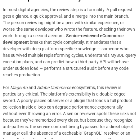
In most digital agencies, the review step is a formality. A pull request
gets a glance, a quick approval, and a merge into the main branch.
The person reviewing might be a peer with similar experience, or
worse, the same developer who wrote the feature, checking their own
work through a second account.
Senior-reviewed eCommerce
development
breaks that cycle completely. It mandates that a
developer with deep platform-specific knowledge — someone who
has survived multiple replatforming cycles, understands MySQL query
execution plans, and can predict how a third-party API will behave
under sudden load — performs a structured audit before any code
reaches production.
For
Magento
and
Adobe Commerce
ecosystems, this review is
particularly critical. The platform’s extensibility is a double-edged
sword. A poorly placed observer or a plugin that loads a full product
collection inside a loop can degrade performance exponentially
without ever throwing an error. A senior reviewer spots these risks not
because they’ve memorized every class, but because they recognize
anti-patterns: the service contract being bypassed for a direct object
manager call, the absence of a cacheable `GraphQL` resolver, or an