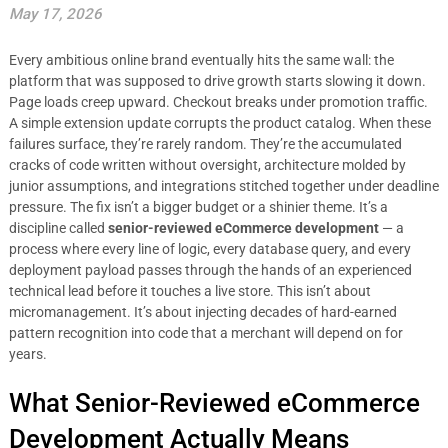
May 17, 2026
Every ambitious online brand eventually hits the same wall: the
platform that was supposed to drive growth starts slowing it down.
Page loads creep upward. Checkout breaks under promotion traffic.
A simple extension update corrupts the product catalog. When these
failures surface, they’re rarely random. They’re the accumulated
cracks of code written without oversight, architecture molded by
junior assumptions, and integrations stitched together under deadline
pressure. The fix isn’t a bigger budget or a shinier theme. It’s a
discipline called
senior-reviewed eCommerce development
— a
process where every line of logic, every database query, and every
deployment payload passes through the hands of an experienced
technical lead before it touches a live store. This isn’t about
micromanagement. It’s about injecting decades of hard-earned
pattern recognition into code that a merchant will depend on for
years.
What Senior-Reviewed eCommerce
Development Actually Means