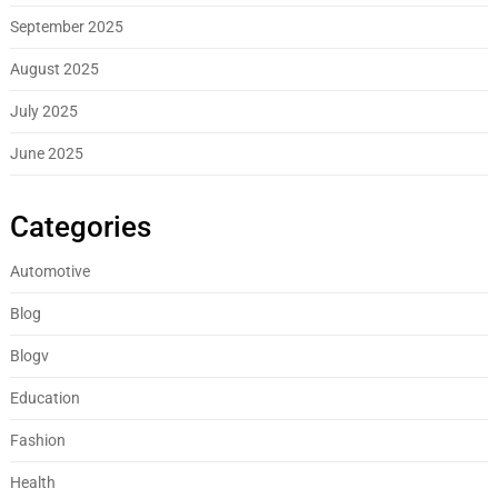
September 2025
August 2025
July 2025
June 2025
Categories
Automotive
Blog
Blogv
Education
Fashion
Health