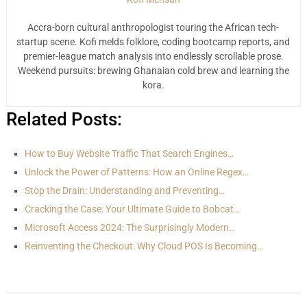
Accra-born cultural anthropologist touring the African tech-
startup scene. Kofi melds folklore, coding bootcamp reports, and
premier-league match analysis into endlessly scrollable prose.
Weekend pursuits: brewing Ghanaian cold brew and learning the
kora.
Related Posts:
How to Buy Website Traffic That Search Engines…
Unlock the Power of Patterns: How an Online Regex…
Stop the Drain: Understanding and Preventing…
Cracking the Case: Your Ultimate Guide to Bobcat…
Microsoft Access 2024: The Surprisingly Modern…
Reinventing the Checkout: Why Cloud POS Is Becoming…