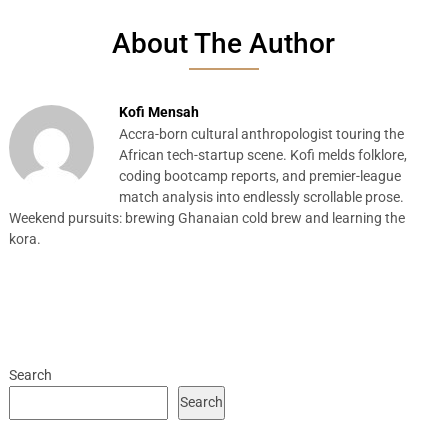
About The Author
Kofi Mensah
Accra-born cultural anthropologist touring the
African tech-startup scene. Kofi melds folklore,
coding bootcamp reports, and premier-league
match analysis into endlessly scrollable prose.
Weekend pursuits: brewing Ghanaian cold brew and learning the
kora.
Search
Search