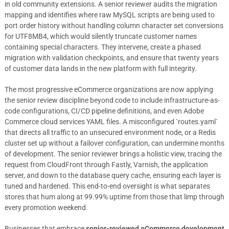
in old community extensions. A senior reviewer audits the migration
mapping and identifies where raw MySQL scripts are being used to
port order history without handling column character set conversions
for UTF8MB4, which would silently truncate customer names
containing special characters. They intervene, create a phased
migration with validation checkpoints, and ensure that twenty years
of customer data lands in the new platform with full integrity.
The most progressive eCommerce organizations are now applying
the senior review discipline beyond code to include infrastructure-as-
code configurations, CI/CD pipeline definitions, and even Adobe
Commerce cloud services YAML files. A misconfigured `routes.yaml`
that directs all traffic to an unsecured environment node, or a Redis
cluster set up without a failover configuration, can undermine months
of development. The senior reviewer brings a holistic view, tracing the
request from CloudFront through Fastly, Varnish, the application
server, and down to the database query cache, ensuring each layer is
tuned and hardened. This end-to-end oversight is what separates
stores that hum along at 99.99% uptime from those that limp through
every promotion weekend.
Businesses that embrace
senior-reviewed eCommerce development