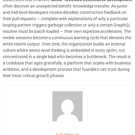
often discover an unexpected benefit: knowledge transfer. As junior
and mid-level developers receive detailed, constructive feedback on
their pull requests — complete with explanations of
why
a particular
looping pattern triggers garbage collection or
why
a certain GraphQL
resolver must be batch-loaded — their own expertise accelerates. The
review sessions become a continuous learning cycle that elevates the
entire team’s output. Over time, the organization builds an internal
culture where senior-level thinking is embedded in every sprint, not
concentrated in a single lead who becomes a bottleneck. The result is
a codebase that ages gracefully, a platform that scales with business
ambition, and a development process that founders can trust during
their most critical growth phases.
Kofi Mensah