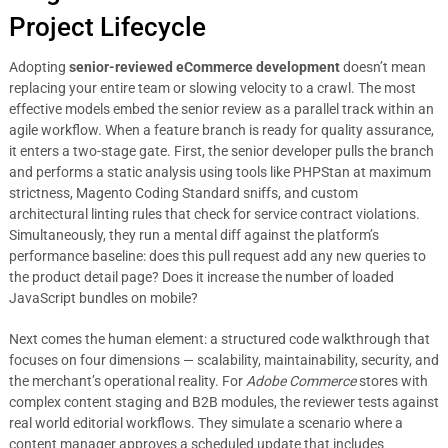
Project Lifecycle
Adopting
senior-reviewed eCommerce development
doesn’t mean
replacing your entire team or slowing velocity to a crawl. The most
effective models embed the senior review as a parallel track within an
agile workflow. When a feature branch is ready for quality assurance,
it enters a two-stage gate. First, the senior developer pulls the branch
and performs a static analysis using tools like PHPStan at maximum
strictness, Magento Coding Standard sniffs, and custom
architectural linting rules that check for service contract violations.
Simultaneously, they run a mental diff against the platform’s
performance baseline: does this pull request add any new queries to
the product detail page? Does it increase the number of loaded
JavaScript bundles on mobile?
Next comes the human element: a structured code walkthrough that
focuses on four dimensions — scalability, maintainability, security, and
the merchant’s operational reality. For
Adobe Commerce
stores with
complex content staging and B2B modules, the reviewer tests against
real world editorial workflows. They simulate a scenario where a
content manager approves a scheduled update that includes