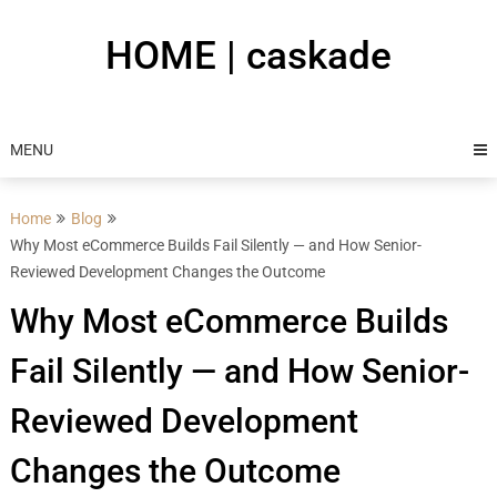
Skip
to
HOME | caskade
content
MENU
Home
Blog
Why Most eCommerce Builds Fail Silently — and How Senior-
Reviewed Development Changes the Outcome
Why Most eCommerce Builds
Fail Silently — and How Senior-
Reviewed Development
Changes the Outcome