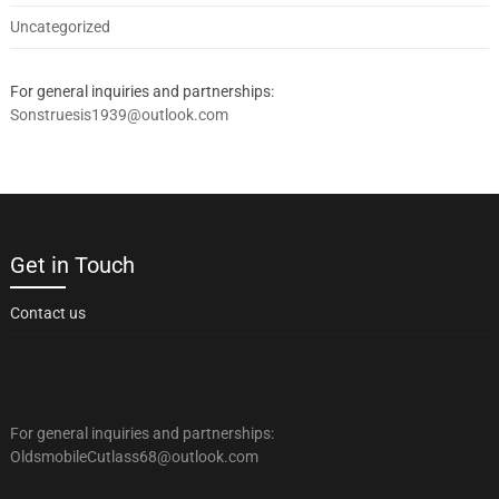
Uncategorized
For general inquiries and partnerships:
Sonstruesis1939@outlook.com
Get in Touch
Contact us
For general inquiries and partnerships:
OldsmobileCutlass68@outlook.com