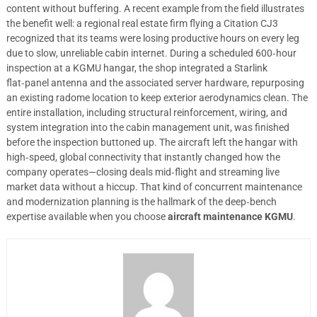
content without buffering. A recent example from the field illustrates
the benefit well: a regional real estate firm flying a Citation CJ3
recognized that its teams were losing productive hours on every leg
due to slow, unreliable cabin internet. During a scheduled 600‑hour
inspection at a KGMU hangar, the shop integrated a Starlink
flat‑panel antenna and the associated server hardware, repurposing
an existing radome location to keep exterior aerodynamics clean. The
entire installation, including structural reinforcement, wiring, and
system integration into the cabin management unit, was finished
before the inspection buttoned up. The aircraft left the hangar with
high‑speed, global connectivity that instantly changed how the
company operates—closing deals mid‑flight and streaming live
market data without a hiccup. That kind of concurrent maintenance
and modernization planning is the hallmark of the deep‑bench
expertise available when you choose
aircraft maintenance KGMU
.