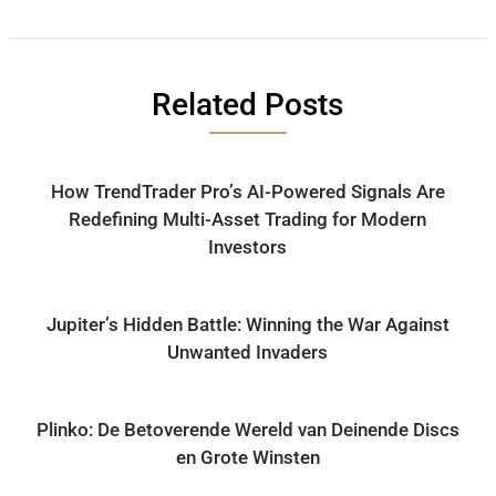
Related Posts
How TrendTrader Pro’s AI-Powered Signals Are
Redefining Multi-Asset Trading for Modern
Investors
Jupiter’s Hidden Battle: Winning the War Against
Unwanted Invaders
Plinko: De Betoverende Wereld van Deinende Discs
en Grote Winsten