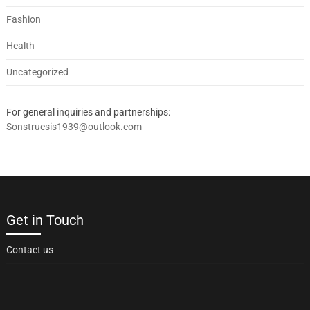
Fashion
Health
Uncategorized
For general inquiries and partnerships:
Sonstruesis1939@outlook.com
Get in Touch
Contact us