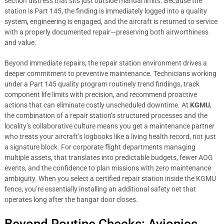
section distress that sits just outside manual limits. Because the
station is Part 145, the finding is immediately logged into a quality
system, engineering is engaged, and the aircraft is returned to service
with a properly documented repair—preserving both airworthiness
and value.
Beyond immediate repairs, the repair station environment drives a
deeper commitment to preventive maintenance. Technicians working
under a Part 145 quality program routinely trend findings, track
component life limits with precision, and recommend proactive
actions that can eliminate costly unscheduled downtime. At
KGMU
,
the combination of a repair station’s structured processes and the
locality’s collaborative culture means you get a maintenance partner
who treats your aircraft’s logbooks like a living health record, not just
a signature block. For corporate flight departments managing
multiple assets, that translates into predictable budgets, fewer AOG
events, and the confidence to plan missions with zero maintenance
ambiguity. When you select a certified repair station inside the KGMU
fence, you’re essentially installing an additional safety net that
operates long after the hangar door closes.