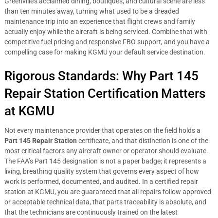
Greenville’s acclaimed dining, boutiques, and cultural scene are less
than ten minutes away, turning what used to be a dreaded
maintenance trip into an experience that flight crews and family
actually enjoy while the aircraft is being serviced. Combine that with
competitive fuel pricing and responsive FBO support, and you have a
compelling case for making KGMU your default service destination.
Rigorous Standards: Why Part 145
Repair Station Certification Matters
at KGMU
Not every maintenance provider that operates on the field holds a
Part 145 Repair Station
certificate, and that distinction is one of the
most critical factors any aircraft owner or operator should evaluate.
The FAA’s Part 145 designation is not a paper badge; it represents a
living, breathing quality system that governs every aspect of how
work is performed, documented, and audited. In a certified repair
station at KGMU, you are guaranteed that all repairs follow approved
or acceptable technical data, that parts traceability is absolute, and
that the technicians are continuously trained on the latest