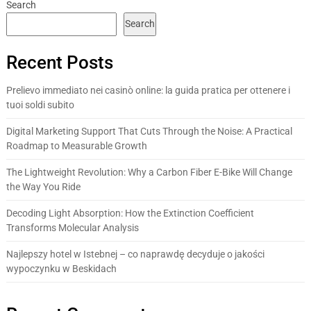
Search
Search
Recent Posts
Prelievo immediato nei casinò online: la guida pratica per ottenere i
tuoi soldi subito
Digital Marketing Support That Cuts Through the Noise: A Practical
Roadmap to Measurable Growth
The Lightweight Revolution: Why a Carbon Fiber E-Bike Will Change
the Way You Ride
Decoding Light Absorption: How the Extinction Coefficient
Transforms Molecular Analysis
Najlepszy hotel w Istebnej – co naprawdę decyduje o jakości
wypoczynku w Beskidach