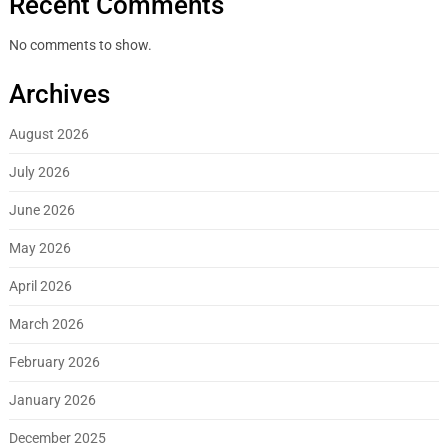
Recent Comments
No comments to show.
Archives
August 2026
July 2026
June 2026
May 2026
April 2026
March 2026
February 2026
January 2026
December 2025