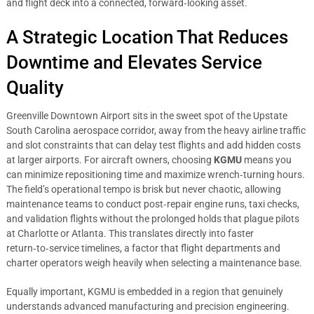
and flight deck into a connected, forward‑looking asset.
A Strategic Location That Reduces
Downtime and Elevates Service
Quality
Greenville Downtown Airport sits in the sweet spot of the Upstate
South Carolina aerospace corridor, away from the heavy airline traffic
and slot constraints that can delay test flights and add hidden costs
at larger airports. For aircraft owners, choosing
KGMU
means you
can minimize repositioning time and maximize wrench‑turning hours.
The field’s operational tempo is brisk but never chaotic, allowing
maintenance teams to conduct post‑repair engine runs, taxi checks,
and validation flights without the prolonged holds that plague pilots
at Charlotte or Atlanta. This translates directly into faster
return‑to‑service timelines, a factor that flight departments and
charter operators weigh heavily when selecting a maintenance base.
Equally important, KGMU is embedded in a region that genuinely
understands advanced manufacturing and precision engineering.