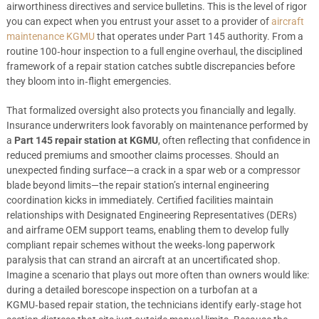
airworthiness directives and service bulletins. This is the level of rigor
you can expect when you entrust your asset to a provider of
aircraft
maintenance KGMU
that operates under Part 145 authority. From a
routine 100‑hour inspection to a full engine overhaul, the disciplined
framework of a repair station catches subtle discrepancies before
they bloom into in‑flight emergencies.
That formalized oversight also protects you financially and legally.
Insurance underwriters look favorably on maintenance performed by
a
Part 145 repair station at KGMU
, often reflecting that confidence in
reduced premiums and smoother claims processes. Should an
unexpected finding surface—a crack in a spar web or a compressor
blade beyond limits—the repair station’s internal engineering
coordination kicks in immediately. Certified facilities maintain
relationships with Designated Engineering Representatives (DERs)
and airframe OEM support teams, enabling them to develop fully
compliant repair schemes without the weeks‑long paperwork
paralysis that can strand an aircraft at an uncertificated shop.
Imagine a scenario that plays out more often than owners would like:
during a detailed borescope inspection on a turbofan at a
KGMU‑based repair station, the technicians identify early‑stage hot