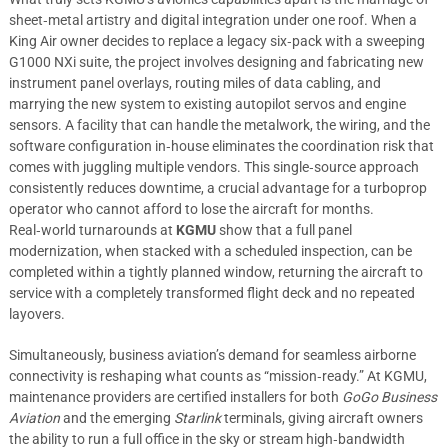
sheet‑metal artistry and digital integration under one roof. When a
King Air owner decides to replace a legacy six‑pack with a sweeping
G1000 NXi suite, the project involves designing and fabricating new
instrument panel overlays, routing miles of data cabling, and
marrying the new system to existing autopilot servos and engine
sensors. A facility that can handle the metalwork, the wiring, and the
software configuration in‑house eliminates the coordination risk that
comes with juggling multiple vendors. This single‑source approach
consistently reduces downtime, a crucial advantage for a turboprop
operator who cannot afford to lose the aircraft for months.
Real‑world turnarounds at
KGMU
show that a full panel
modernization, when stacked with a scheduled inspection, can be
completed within a tightly planned window, returning the aircraft to
service with a completely transformed flight deck and no repeated
layovers.
Simultaneously, business aviation’s demand for seamless airborne
connectivity is reshaping what counts as “mission‑ready.” At KGMU,
maintenance providers are certified installers for both
GoGo Business
Aviation
and the emerging
Starlink
terminals, giving aircraft owners
the ability to run a full office in the sky or stream high‑bandwidth