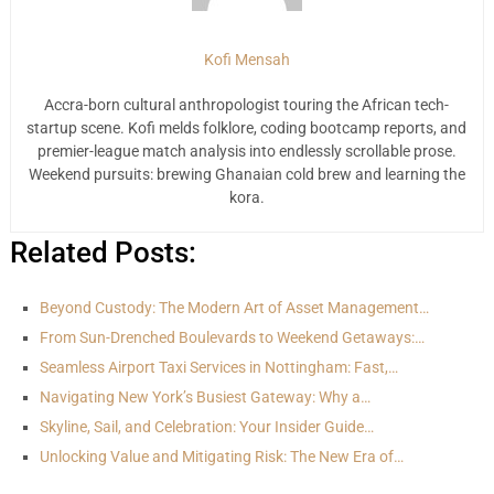
Kofi Mensah
Accra-born cultural anthropologist touring the African tech-
startup scene. Kofi melds folklore, coding bootcamp reports, and
premier-league match analysis into endlessly scrollable prose.
Weekend pursuits: brewing Ghanaian cold brew and learning the
kora.
Related Posts:
Beyond Custody: The Modern Art of Asset Management…
From Sun-Drenched Boulevards to Weekend Getaways:…
Seamless Airport Taxi Services in Nottingham: Fast,…
Navigating New York’s Busiest Gateway: Why a…
Skyline, Sail, and Celebration: Your Insider Guide…
Unlocking Value and Mitigating Risk: The New Era of…