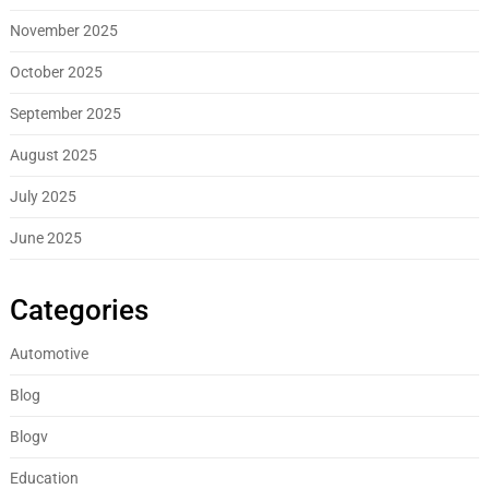
November 2025
October 2025
September 2025
August 2025
July 2025
June 2025
Categories
Automotive
Blog
Blogv
Education