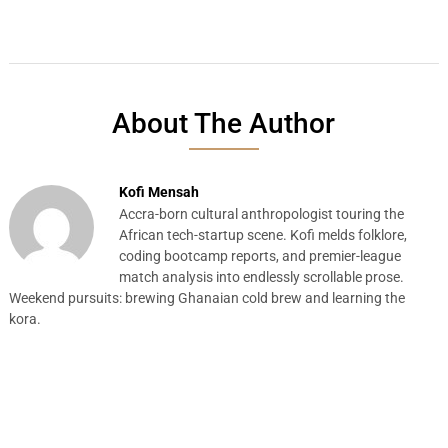
About The Author
Kofi Mensah
Accra-born cultural anthropologist touring the
African tech-startup scene. Kofi melds folklore,
coding bootcamp reports, and premier-league
match analysis into endlessly scrollable prose.
Weekend pursuits: brewing Ghanaian cold brew and learning the
kora.