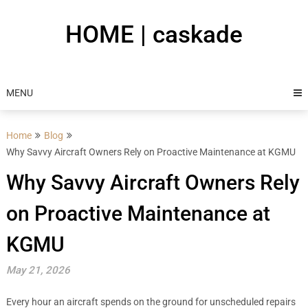
Skip
to
HOME | caskade
content
MENU
Home
Blog
Why Savvy Aircraft Owners Rely on Proactive Maintenance at KGMU
Why Savvy Aircraft Owners Rely
on Proactive Maintenance at
KGMU
May 21, 2026
Every hour an aircraft spends on the ground for unscheduled repairs