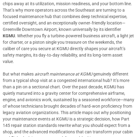
chips away at its utilization, mission readiness, and your bottom line.
That’s why more operators across the Southeast are turning to a
focused maintenance hub that combines deep technical expertise,
certified oversight, and an exceptionally owner‑friendly location—
Greenville Downtown Airport, known universally by its identifier
KGMU
. Whether you fly a turbine‑powered business aircraft, a light jet
for charter, or a piston single you treasure on the weekends, the
caliber of care you secure at KGMU directly shapes your aircraft’s
safety margins, its day‑to‑day reliability, and its long‑term asset
value.
But what makes
aircraft maintenance at KGMU
genuinely different
from a typical shop visit at a congested international hub? It’s more
than a pin on a sectional chart. Over the past decade, KGMU has
quietly matured into a gravity center for comprehensive airframe,
engine, and avionics work, sustained by a seasoned workforce—many
of whose technicians brought decades of hard‑won proficiency from
legacy aviation organizations. This article maps out why positioning
your maintenance events at KGMU is a strategic decision, how Part
145 repair station standards rewrite what you should expect from a
shop, and the advanced modifications that can transform your cabin