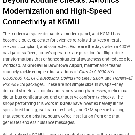
Beyond Routine Checks: Avionics
Modernization and High‑Speed
Connectivity at KGMU
The modern airspace demands a modern panel, and KGMU has
become a quiet epicenter for avionics retrofits that keep aircraft
relevant, compliant, and connected. Gone are the days when a 430W
navigator sufficed; today’s operators are pursuing full‑flight‑deck
transformations that enhance situational awareness and reduce pilot
workload. At
Greenville Downtown Airport
, maintenance teams
routinely tackle complete installations of
Garmin G1000 NXi
,
G500/600 TXi
,
GFC autopilots
,
Collins Pro Line Fusion
, and
Honeywell
Primus Elite
packages. These are not simple slide‑in swaps—they
demand structural modifications, new wiring harnesses, meticulous
digital bus configuration, and exhaustive conformity checks. The
shops performing this work at
KGMU
have invested heavily in the
specialized tooling, calibrated test sets, and OEM‑specific training
that separate a pristine, squawk‑free installation from one that
generates endless nuisance messages.
What truly sets KGMU’s avionics capabilities apart is the marriage of