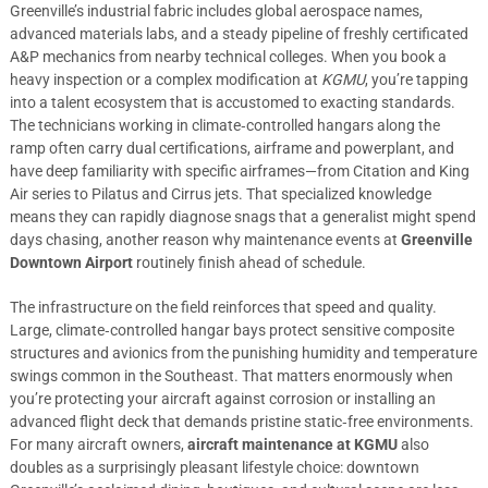
Greenville’s industrial fabric includes global aerospace names,
advanced materials labs, and a steady pipeline of freshly certificated
A&P mechanics from nearby technical colleges. When you book a
heavy inspection or a complex modification at
KGMU
, you’re tapping
into a talent ecosystem that is accustomed to exacting standards.
The technicians working in climate‑controlled hangars along the
ramp often carry dual certifications, airframe and powerplant, and
have deep familiarity with specific airframes—from Citation and King
Air series to Pilatus and Cirrus jets. That specialized knowledge
means they can rapidly diagnose snags that a generalist might spend
days chasing, another reason why maintenance events at
Greenville
Downtown Airport
routinely finish ahead of schedule.
The infrastructure on the field reinforces that speed and quality.
Large, climate‑controlled hangar bays protect sensitive composite
structures and avionics from the punishing humidity and temperature
swings common in the Southeast. That matters enormously when
you’re protecting your aircraft against corrosion or installing an
advanced flight deck that demands pristine static‑free environments.
For many aircraft owners,
aircraft maintenance at KGMU
also
doubles as a surprisingly pleasant lifestyle choice: downtown