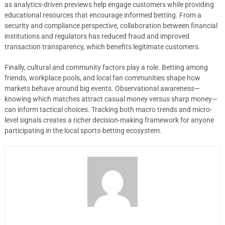
as analytics-driven previews help engage customers while providing
educational resources that encourage informed betting. From a
security and compliance perspective, collaboration between financial
institutions and regulators has reduced fraud and improved
transaction transparency, which benefits legitimate customers.
Finally, cultural and community factors play a role. Betting among
friends, workplace pools, and local fan communities shape how
markets behave around big events. Observational awareness—
knowing which matches attract casual money versus sharp money—
can inform tactical choices. Tracking both macro trends and micro-
level signals creates a richer decision-making framework for anyone
participating in the local sports-betting ecosystem.