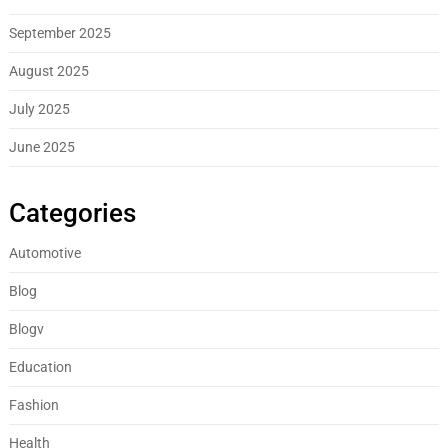
September 2025
August 2025
July 2025
June 2025
Categories
Automotive
Blog
Blogv
Education
Fashion
Health