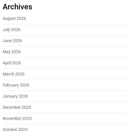
Archives
August 2026
July 2026
June 2026
May 2026
April 2026
March 2026
February 2026
January 2026
December 2025
November 2025
October 2025