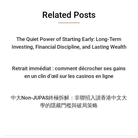
Related Posts
The Quiet Power of Starting Early: Long-Term
Investing, Financial Discipline, and Lasting Wealth
Retrait immédiat : comment décrocher ses gains
en un clin d’œil sur les casinos en ligne
中大Non-JUPAS終極拆解：非聯招入讀香港中文大
學的隱藏門檻與破局策略