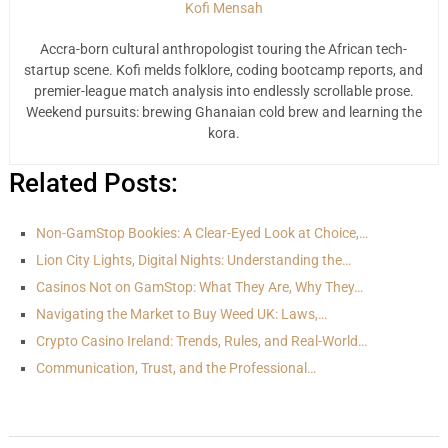
Kofi Mensah
Accra-born cultural anthropologist touring the African tech-
startup scene. Kofi melds folklore, coding bootcamp reports, and
premier-league match analysis into endlessly scrollable prose.
Weekend pursuits: brewing Ghanaian cold brew and learning the
kora.
Related Posts:
Non-GamStop Bookies: A Clear-Eyed Look at Choice,…
Lion City Lights, Digital Nights: Understanding the…
Casinos Not on GamStop: What They Are, Why They…
Navigating the Market to Buy Weed UK: Laws,…
Crypto Casino Ireland: Trends, Rules, and Real-World…
Communication, Trust, and the Professional…