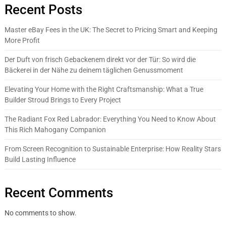
Recent Posts
Master eBay Fees in the UK: The Secret to Pricing Smart and Keeping
More Profit
Der Duft von frisch Gebackenem direkt vor der Tür: So wird die
Bäckerei in der Nähe zu deinem täglichen Genussmoment
Elevating Your Home with the Right Craftsmanship: What a True
Builder Stroud Brings to Every Project
The Radiant Fox Red Labrador: Everything You Need to Know About
This Rich Mahogany Companion
From Screen Recognition to Sustainable Enterprise: How Reality Stars
Build Lasting Influence
Recent Comments
No comments to show.