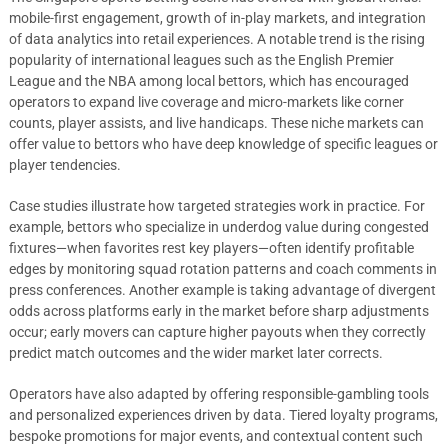
mobile-first engagement, growth of in-play markets, and integration
of data analytics into retail experiences. A notable trend is the rising
popularity of international leagues such as the English Premier
League and the NBA among local bettors, which has encouraged
operators to expand live coverage and micro-markets like corner
counts, player assists, and live handicaps. These niche markets can
offer value to bettors who have deep knowledge of specific leagues or
player tendencies.
Case studies illustrate how targeted strategies work in practice. For
example, bettors who specialize in underdog value during congested
fixtures—when favorites rest key players—often identify profitable
edges by monitoring squad rotation patterns and coach comments in
press conferences. Another example is taking advantage of divergent
odds across platforms early in the market before sharp adjustments
occur; early movers can capture higher payouts when they correctly
predict match outcomes and the wider market later corrects.
Operators have also adapted by offering responsible-gambling tools
and personalized experiences driven by data. Tiered loyalty programs,
bespoke promotions for major events, and contextual content such