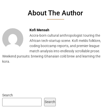
About The Author
Kofi Mensah
Accra-born cultural anthropologist touring the
African tech-startup scene. Kofi melds folklore,
coding bootcamp reports, and premier-league
match analysis into endlessly scrollable prose.
Weekend pursuits: brewing Ghanaian cold brew and learning the
kora.
Search
Search