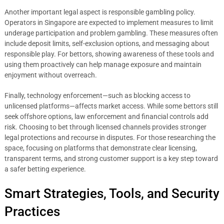
Another important legal aspect is responsible gambling policy.
Operators in Singapore are expected to implement measures to limit
underage participation and problem gambling. These measures often
include deposit limits, self-exclusion options, and messaging about
responsible play. For bettors, showing awareness of these tools and
using them proactively can help manage exposure and maintain
enjoyment without overreach.
Finally, technology enforcement—such as blocking access to
unlicensed platforms—affects market access. While some bettors still
seek offshore options, law enforcement and financial controls add
risk. Choosing to bet through licensed channels provides stronger
legal protections and recourse in disputes. For those researching the
space, focusing on platforms that demonstrate clear licensing,
transparent terms, and strong customer support is a key step toward
a safer betting experience.
Smart Strategies, Tools, and Security
Practices