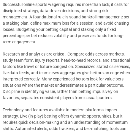
Successful online sports wagering requires more than luck; it calls for
disciplined strategy, data-driven decisions, and strong risk
management. A foundational rule is sound bankroll management: set
a staking plan, define maximum loss for a session, and avoid chasing
losses. Budgeting your betting capital and staking only a fixed
percentage per bet reduces volatility and preserves funds for long-
term engagement.
Research and analytics are critical. Compare odds across markets,
study team form, injury reports, head-to-head records, and situational
factors like travel or fixture congestion. Specialized statistics services,
live data feeds, and team news aggregates give bettors an edge when
interpreted correctly. Many experienced bettors look for value bets—
situations where the market underestimates a particular outcome.
Discipline in identifying value, rather than betting impulsively on
favorites, separates consistent players from casual punters.
Technology and features available in modern platforms impact
strategy. Live (in-play) betting offers dynamic opportunities, but it
requires quick decision-making and an understanding of momentum
shifts. Automated alerts, odds trackers, and bet-matching tools can