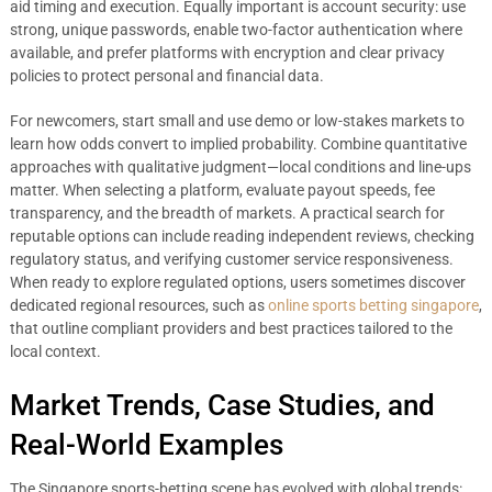
aid timing and execution. Equally important is account security: use
strong, unique passwords, enable two-factor authentication where
available, and prefer platforms with encryption and clear privacy
policies to protect personal and financial data.
For newcomers, start small and use demo or low-stakes markets to
learn how odds convert to implied probability. Combine quantitative
approaches with qualitative judgment—local conditions and line-ups
matter. When selecting a platform, evaluate payout speeds, fee
transparency, and the breadth of markets. A practical search for
reputable options can include reading independent reviews, checking
regulatory status, and verifying customer service responsiveness.
When ready to explore regulated options, users sometimes discover
dedicated regional resources, such as
online sports betting singapore
,
that outline compliant providers and best practices tailored to the
local context.
Market Trends, Case Studies, and
Real-World Examples
The Singapore sports-betting scene has evolved with global trends: