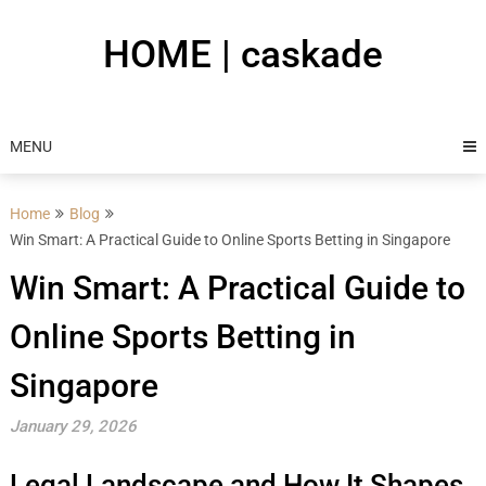
Skip
to
HOME | caskade
content
MENU
Home
Blog
Win Smart: A Practical Guide to Online Sports Betting in Singapore
Win Smart: A Practical Guide to
Online Sports Betting in
Singapore
January 29, 2026
Legal Landscape and How It Shapes