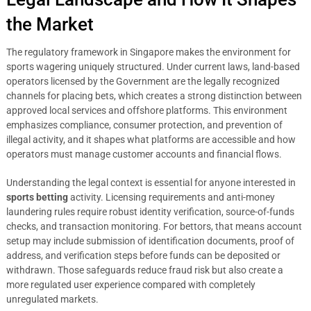
the Market
The regulatory framework in Singapore makes the environment for
sports wagering uniquely structured. Under current laws, land-based
operators licensed by the Government are the legally recognized
channels for placing bets, which creates a strong distinction between
approved local services and offshore platforms. This environment
emphasizes compliance, consumer protection, and prevention of
illegal activity, and it shapes what platforms are accessible and how
operators must manage customer accounts and financial flows.
Understanding the legal context is essential for anyone interested in
sports betting
activity. Licensing requirements and anti-money
laundering rules require robust identity verification, source-of-funds
checks, and transaction monitoring. For bettors, that means account
setup may include submission of identification documents, proof of
address, and verification steps before funds can be deposited or
withdrawn. Those safeguards reduce fraud risk but also create a
more regulated user experience compared with completely
unregulated markets.