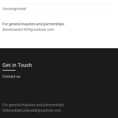
Uncategorized
For general inquiries and partnerships:
Sonstruesis1939@outlook.com
Get in Touch
Contact us
For general inquiries and partnerships:
OldsmobileCutlass68@outlook.com