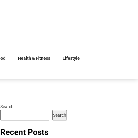
ood
Health & Fitness
Lifestyle
Search
Search
Recent Posts