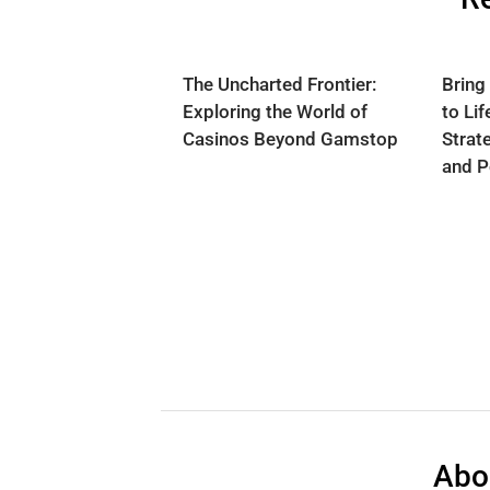
The Uncharted Frontier:
Bring
Exploring the World of
to Li
Casinos Beyond Gamstop
Strat
and P
Abo