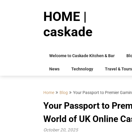
Skip
to
HOME |
content
caskade
Welcome to Caskade Kitchen & Bar
Bl
News
Technology
Travel & Tours
Home
Blog
Your Passport to Premier Gaming
Your Passport to Prem
World of UK Online Ca
October 20, 2025