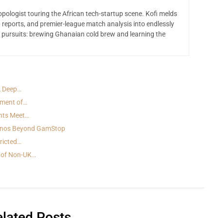
opologist touring the African tech-startup scene. Kofi melds
 reports, and premier-league match analysis into endlessly
 pursuits: brewing Ghanaian cold brew and learning the
A Deep…
ement of…
nts Meet…
sinos Beyond GamStop
ricted…
y of Non-UK…
lated Posts