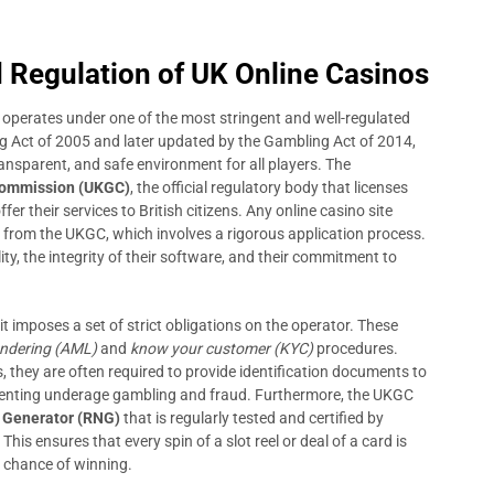
 Regulation of UK Online Casinos
 operates under one of the most stringent and well-regulated
g Act of 2005 and later updated by the Gambling Act of 2014,
transparent, and safe environment for all players. The
ommission (UKGC)
, the official regulatory body that licenses
er their services to British citizens. Any online casino site
e from the UKGC, which involves a rigorous application process.
lity, the integrity of their software, and their commitment to
it imposes a set of strict obligations on the operator. These
undering (AML)
and
know your customer (KYC)
procedures.
 they are often required to provide identification documents to
 preventing underage gambling and fraud. Furthermore, the UKGC
Generator (RNG)
that is regularly tested and certified by
is ensures that every spin of a slot reel or deal of a card is
e chance of winning.