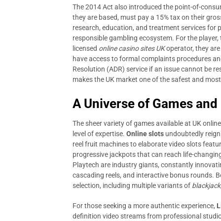
The 2014 Act also introduced the point-of-consum
they are based, must pay a 15% tax on their gros
research, education, and treatment services for
responsible gambling ecosystem. For the player, 
licensed
online casino sites UK
operator, they are
have access to formal complaints procedures and,
Resolution (ADR) service if an issue cannot be re
makes the UK market one of the safest and most r
A Universe of Games and
The sheer variety of games available at UK online
level of expertise.
Online slots
undoubtedly reign 
reel fruit machines to elaborate video slots feat
progressive jackpots that can reach life-changi
Playtech are industry giants, constantly innov
cascading reels, and interactive bonus rounds. B
selection, including multiple variants of
blackjack
For those seeking a more authentic experience,
L
definition video streams from professional studios