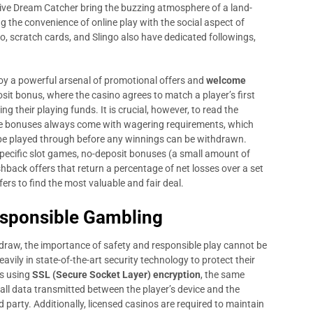
 Live Dream Catcher bring the buzzing atmosphere of a land-
ng the convenience of online play with the social aspect of
, scratch cards, and Slingo also have dedicated followings,
ploy a powerful arsenal of promotional offers and
welcome
t bonus, where the casino agrees to match a player’s first
ng their playing funds. It is crucial, however, to read the
se bonuses always come with wagering requirements, which
e played through before any winnings can be withdrawn.
specific slot games, no-deposit bonuses (a small amount of
shback offers that return a percentage of net losses over a set
rs to find the most valuable and fair deal.
Responsible Gambling
 draw, the importance of safety and responsible play cannot be
vily in state-of-the-art security technology to protect their
es using
SSL (Secure Socket Layer) encryption
, the same
ll data transmitted between the player’s device and the
d party. Additionally, licensed casinos are required to maintain