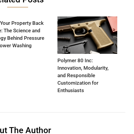
 Your Property Back
fe: The Science and
egy Behind Pressure
ower Washing
Polymer 80 Inc:
Innovation, Modularity,
and Responsible
Customization for
Enthusiasts
ut The Author