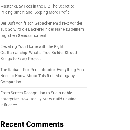
Master eBay Fees in the UK: The Secret to
Pricing Smart and Keeping More Profit
Der Duft von frisch Gebackenem direkt vor der
Tür: So wird die Bäckerei in der Nähe zu deinem
täglichen Genussmoment
Elevating Your Home with the Right
Craftsmanship: What a True Builder Stroud
Brings to Every Project
The Radiant Fox Red Labrador: Everything You
Need to Know About This Rich Mahogany
Companion
From Screen Recognition to Sustainable
Enterprise: How Reality Stars Build Lasting
Influence
Recent Comments