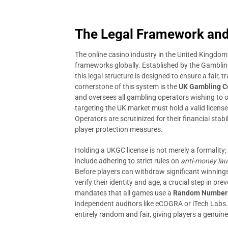
The Legal Framework and
The online casino industry in the United Kingdom
frameworks globally. Established by the Gamblin
this legal structure is designed to ensure a fair, 
cornerstone of this system is the
UK Gambling C
and oversees all gambling operators wishing to off
targeting the UK market must hold a valid licens
Operators are scrutinized for their financial stabi
player protection measures.
Holding a UKGC license is not merely a formality; 
include adhering to strict rules on
anti-money la
Before players can withdraw significant winnings,
verify their identity and age, a crucial step in
mandates that all games use a
Random Number 
independent auditors like eCOGRA or iTech Labs. Th
entirely random and fair, giving players a genuin