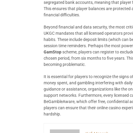
segregated bank accounts, meaning that player 
This ensures that player balances are protected 
financial difficulties.
Beyond financial and data security, the most criti
UKGC mandates that all licensed operators provid
habits. These include deposit limits (which can be 
session time reminders. Perhaps the most powerful
GamStop
scheme, players can register to exclud
chosen period, from six months to five years. This
becoming problematic.
It is essential for players to recognize the signs
money spent, and gambling interfering with daily r
guidance or assistance, organizations like the o
support networks. Furthermore, every licensed ca
BeGambleAware, which offer free, confidential ad
players can ensure that their online casino expe
hardship.