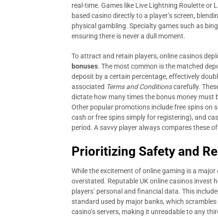
real-time. Games like Live Lightning Roulette or
based casino directly to a player’s screen, blendi
physical gambling. Specialty games such as bingo
ensuring there is never a dull moment.
To attract and retain players, online casinos de
bonuses
. The most common is the matched deposi
deposit by a certain percentage, effectively doubli
associated
Terms and Conditions
carefully. The
dictate how many times the bonus money must b
Other popular promotions include free spins on 
cash or free spins simply for registering), and ca
period. A savvy player always compares these offe
Prioritizing Safety and 
While the excitement of online gaming is a major
overstated. Reputable UK online casinos invest hea
players’ personal and financial data. This includ
standard used by major banks, which scrambles a
casino’s servers, making it unreadable to any thir