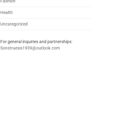
Fashion
Health
Uncategorized
For general inquiries and partnerships:
Sonstruesis1939@outlook.com