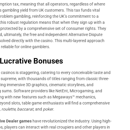
ption tax, meaning that all operators, regardless of where
s gambling yield from UK customers. This tax funds vital
 problem gambling, reinforcing the UK’s commitment to a
this robust regulation means that when they sign up with a
 protected by a comprehensive set of consumer rights. They
 ultimately, the free and independent Alternative Dispute
solved directly with the casino. This multi-layered approach
eliable for online gamblers.
 Lucrative Bonuses
 casinos is staggering, catering to every conceivable taste and
supreme, with thousands of titles ranging from classic three-
uring immersive 3D graphics, cinematic storylines, and
ng sums. Software providers like NetEnt, Microgaming, and
ating with new features such as Megaways™ mechanics,
eyond slots, table game enthusiasts will find a comprehensive
,
roulette
,
baccarat
, and
poker
.
ive Dealer games
have revolutionized the industry. Using high-
, players can interact with real croupiers and other players in