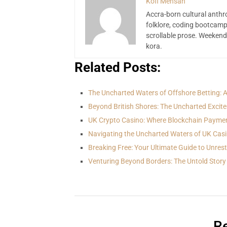
Kofi Mensah
Accra-born cultural anthr
folklore, coding bootcamp
scrollable prose. Weekend
kora.
Related Posts:
The Uncharted Waters of Offshore Betting: 
Beyond British Shores: The Uncharted Excit
UK Crypto Casino: Where Blockchain Payme
Navigating the Uncharted Waters of UK Ca
Breaking Free: Your Ultimate Guide to Unrest
Venturing Beyond Borders: The Untold Stor
Re