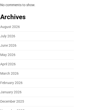
No comments to show.
Archives
August 2026
July 2026
June 2026
May 2026
April 2026
March 2026
February 2026
January 2026
December 2025