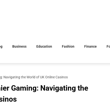
og
Business
Education
Fashion
Finance
F
: Navigating the World of UK Online Casinos
ier Gaming: Navigating the
sinos