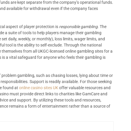
funds are kept separate from the company’s operational funds.
and available for withdrawal even if the company faces
cal aspect of player protection is
responsible gambling
. The
e a suite of tools to help players manage their gambling
set daily, weekly, or monthly), loss limits, wager limits, and
 tool is the ability to self-exclude. Through the national
e themselves from all UKGC-licensed online gambling sites for a
 is a vital safeguard for anyone who feels their gambling is
 of problem gambling, such as chasing losses, lying about time or
esponsibilities. Support is readily available. For those seeking
ne found at
online casino sites UK
offer valuable resources and
sino must provide direct links to charities like GamCare and
vice and support. By utilizing these tools and resources,
rience remains a form of entertainment rather than a source of