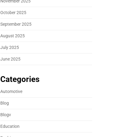
November 2025
October 2025
September 2025
August 2025
July 2025
June 2025
Categories
Automotive
Blog
Blogv
Education