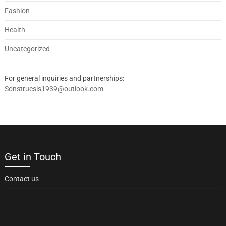
Fashion
Health
Uncategorized
For general inquiries and partnerships:
Sonstruesis1939@outlook.com
Get in Touch
Contact us