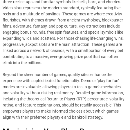
three-reel setups and familiar symbols like bells, bars, and cherries.
Video slots represent the modern standard, typically featuring five
reels and a multitude of paylines. These games are where creativity
flourishes, with themes drawn from ancient mythology, blockbuster
films, adventure, fantasy, and pop culture. Key attractions include
engaging bonus rounds, free spin features, and special symbols like
expanding wilds and scatters. For those chasing life-changing wins,
progressive jackpot slots are the main attraction. These games are
linked across a network of casinos, with a small portion of every bet
contributing to a massive, ever-growing prize pool that can often
climb into the millions.
Beyond the sheer number of games, quality sites enhance the
experience with sophisticated functionality. Demo or ‘play for fun’
modes are invaluable, allowing players to test a game’s mechanics
and volatility without risking real money. Detailed game information,
including the theoretical Return to Player (RTP) percentage, volatility
rating, and feature explanations, should be readily accessible. This
empowers players to make informed choices about which games
align with their preferred playstyle and bankroll strategy.