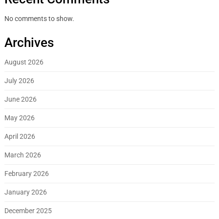
No comments to show.
Archives
August 2026
July 2026
June 2026
May 2026
April 2026
March 2026
February 2026
January 2026
December 2025