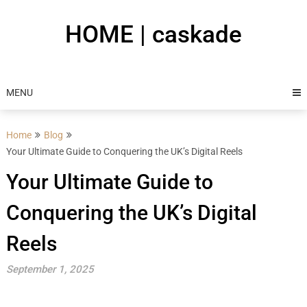
Skip
to
HOME | caskade
content
MENU
Home
Blog
Your Ultimate Guide to Conquering the UK’s Digital Reels
Your Ultimate Guide to
Conquering the UK’s Digital
Reels
September 1, 2025