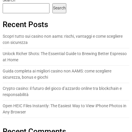
Search
Recent Posts
Scopri tutto sui casino non aams: rischi, vantaggi e come scegliere
con sicurezza
Unlock Richer Shots: The Essential Guide to Brewing Better Espresso
at Home
Guida completa ai migliori casino non AAMS: come scegliere
sicurezza, bonus e giochi
Crypto casino: il futuro del gioco d’azzardo online tra blockchain e
responsabilità
Open HEIC Files Instantly: The Easiest Way to View iPhone Photos in
Any Browser
Recent Comments