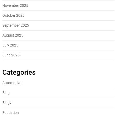
November 2025
October 2025
September 2025
August 2025
July 2025
June 2025
Categories
Automotive
Blog
Blogv
Education