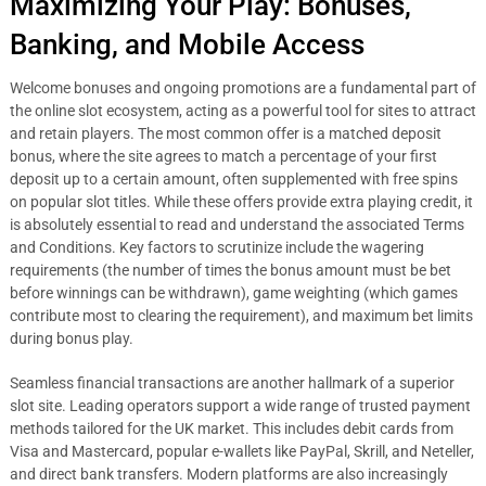
Maximizing Your Play: Bonuses,
Banking, and Mobile Access
Welcome bonuses and ongoing promotions are a fundamental part of
the online slot ecosystem, acting as a powerful tool for sites to attract
and retain players. The most common offer is a matched deposit
bonus, where the site agrees to match a percentage of your first
deposit up to a certain amount, often supplemented with free spins
on popular slot titles. While these offers provide extra playing credit, it
is absolutely essential to read and understand the associated Terms
and Conditions. Key factors to scrutinize include the wagering
requirements (the number of times the bonus amount must be bet
before winnings can be withdrawn), game weighting (which games
contribute most to clearing the requirement), and maximum bet limits
during bonus play.
Seamless financial transactions are another hallmark of a superior
slot site. Leading operators support a wide range of trusted payment
methods tailored for the UK market. This includes debit cards from
Visa and Mastercard, popular e-wallets like PayPal, Skrill, and Neteller,
and direct bank transfers. Modern platforms are also increasingly