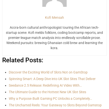
Kofi Mensah
Accra-born cultural anthropologist touring the African tech-
startup scene. Kofi melds folklore, coding bootcamp reports, and
premier-league match analysis into endlessly scrollable prose.
Weekend pursuits: brewing Ghanaian cold brew and learning the
kora.
Related Posts:
Discover the Exciting World of Slots Not on GamStop
Spinning Smart: A Deep Dive into UK Slot Sites That Deliver
Seedance 2.5 Release: Redefining AI Video With…
The Ultimate Guide to the Hottest New UK Slot Sites
Why a Purpose‑Built Gaming PC Unlocks a Completely…
The Uncharted Reels: Your Gateway to Slots Beyond Gamstop