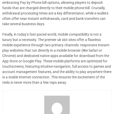
embracing Pay by Phone bill options, allowing players to deposit
funds that are charged directly to their mobile phone bill. Crucially,
withdrawal processing times are a key differentiator; while e-wallets
often offer near-instant withdrawals, card and bank transfers can
take several business days.
Finally, in today’s fast-paced world, mobile compatibility is not a
luxury but a necessity. The premier uk slot sites offer a flawless
mobile experience through two primary channels: responsive instant-
play websites that run directly in a mobile browser (like Safari or
Chrome) and dedicated native apps available for download from the
App Store or Google Play. These mobile platforms are optimized for
touchscreens, featuring intuitive navigation, full access to games and
account management features, and the ability to play anywhere there
is a stable internet connection. This ensures the excitement of the
reels is never more than a few taps away.