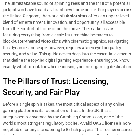
The unmistakable sound of spinning reels and the thrill of a potential
jackpot win have found a vibrant new home online. For players across
the United Kingdom, the world of
uk slot sites
offers an unparalleled
blend of entertainment, innovation, and opportunity, all accessible
from the comfort of home or on the move. The market is vast,
featuring everything from classic fruit machine homages to
blockbuster-themed video slots with cinematic graphics. Navigating
this dynamic landscape, however, requires a keen eye for quality,
security, and value. This guide delves deep into the essential elements
that define the top-tier digital gaming experience, ensuring you know
exactly what to look for when choosing your next gaming destination.
The Pillars of Trust: Licensing,
Security, and Fair Play
Before a single spin is taken, the most critical aspect of any online
gaming platform is its foundation of trust. In the UK, this is
unequivocally governed by the Gambling Commission, one of the
world’s most stringent regulatory bodies. A valid UKGC license is non-
negotiable for any site catering to British players. This license ensures