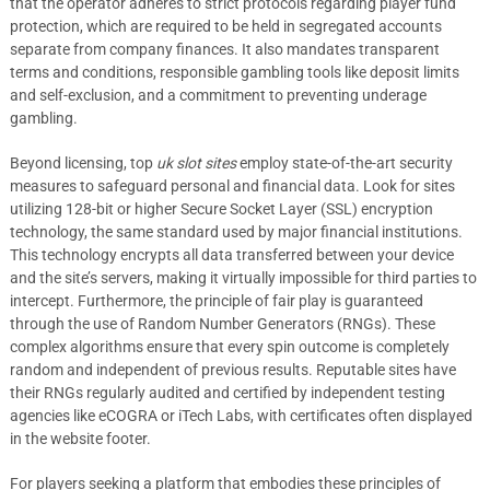
that the operator adheres to strict protocols regarding player fund
protection, which are required to be held in segregated accounts
separate from company finances. It also mandates transparent
terms and conditions, responsible gambling tools like deposit limits
and self-exclusion, and a commitment to preventing underage
gambling.
Beyond licensing, top
uk slot sites
employ state-of-the-art security
measures to safeguard personal and financial data. Look for sites
utilizing 128-bit or higher Secure Socket Layer (SSL) encryption
technology, the same standard used by major financial institutions.
This technology encrypts all data transferred between your device
and the site’s servers, making it virtually impossible for third parties to
intercept. Furthermore, the principle of fair play is guaranteed
through the use of Random Number Generators (RNGs). These
complex algorithms ensure that every spin outcome is completely
random and independent of previous results. Reputable sites have
their RNGs regularly audited and certified by independent testing
agencies like eCOGRA or iTech Labs, with certificates often displayed
in the website footer.
For players seeking a platform that embodies these principles of