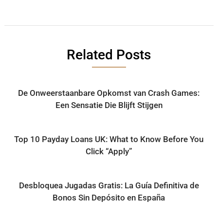
Related Posts
De Onweerstaanbare Opkomst van Crash Games:
Een Sensatie Die Blijft Stijgen
Top 10 Payday Loans UK: What to Know Before You
Click “Apply”
Desbloquea Jugadas Gratis: La Guía Definitiva de
Bonos Sin Depósito en España