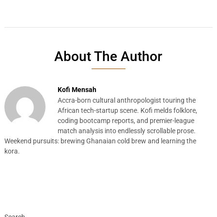
About The Author
Kofi Mensah
Accra-born cultural anthropologist touring the
African tech-startup scene. Kofi melds folklore,
coding bootcamp reports, and premier-league
match analysis into endlessly scrollable prose.
Weekend pursuits: brewing Ghanaian cold brew and learning the
kora.
Search