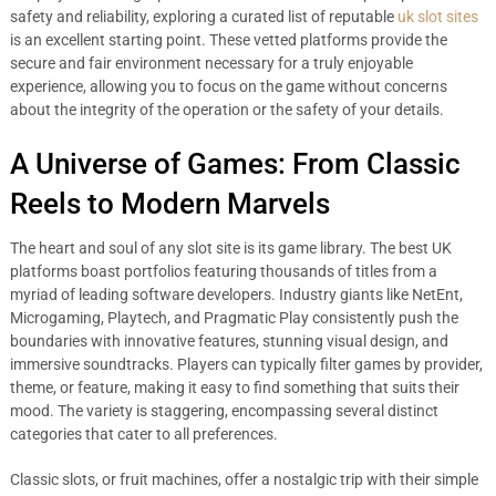
safety and reliability, exploring a curated list of reputable
uk slot sites
is an excellent starting point. These vetted platforms provide the
secure and fair environment necessary for a truly enjoyable
experience, allowing you to focus on the game without concerns
about the integrity of the operation or the safety of your details.
A Universe of Games: From Classic
Reels to Modern Marvels
The heart and soul of any slot site is its game library. The best UK
platforms boast portfolios featuring thousands of titles from a
myriad of leading software developers. Industry giants like NetEnt,
Microgaming, Playtech, and Pragmatic Play consistently push the
boundaries with innovative features, stunning visual design, and
immersive soundtracks. Players can typically filter games by provider,
theme, or feature, making it easy to find something that suits their
mood. The variety is staggering, encompassing several distinct
categories that cater to all preferences.
Classic slots, or fruit machines, offer a nostalgic trip with their simple