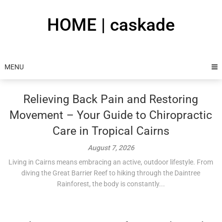
Skip
to
HOME | caskade
content
MENU
Relieving Back Pain and Restoring
Movement – Your Guide to Chiropractic
Care in Tropical Cairns
August 7, 2026
Living in Cairns means embracing an active, outdoor lifestyle. From
diving the Great Barrier Reef to hiking through the Daintree
Rainforest, the body is constantly...