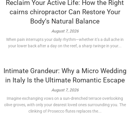
Reclaim Your Active Life: How the Right
cairns chiropractor Can Restore Your
Body’s Natural Balance
August 7, 2026
When pain interrupts your daily rhythm—whether it’s a dull ache in
your lower back after a day on the reef, a sharp twinge in your...
Intimate Grandeur: Why a Micro Wedding
in Italy Is the Ultimate Romantic Escape
August 7, 2026
Imagine exchanging vows on a sun-drenched terrace overlooking
olive groves, with only your dearest loved ones surrounding you. The
clinking of Prosecco flutes replaces the...