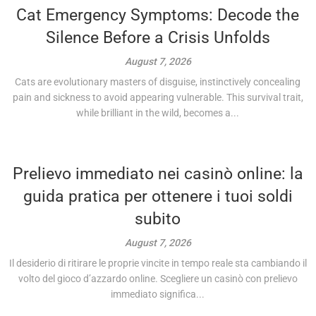
Cat Emergency Symptoms: Decode the
Silence Before a Crisis Unfolds
August 7, 2026
Cats are evolutionary masters of disguise, instinctively concealing
pain and sickness to avoid appearing vulnerable. This survival trait,
while brilliant in the wild, becomes a...
Prelievo immediato nei casinò online: la
guida pratica per ottenere i tuoi soldi
subito
August 7, 2026
Il desiderio di ritirare le proprie vincite in tempo reale sta cambiando il
volto del gioco d’azzardo online. Scegliere un casinò con prelievo
immediato significa...