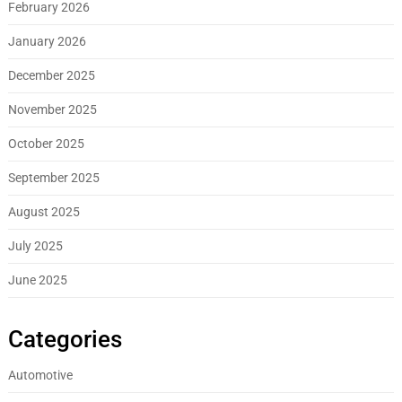
February 2026
January 2026
December 2025
November 2025
October 2025
September 2025
August 2025
July 2025
June 2025
Categories
Automotive