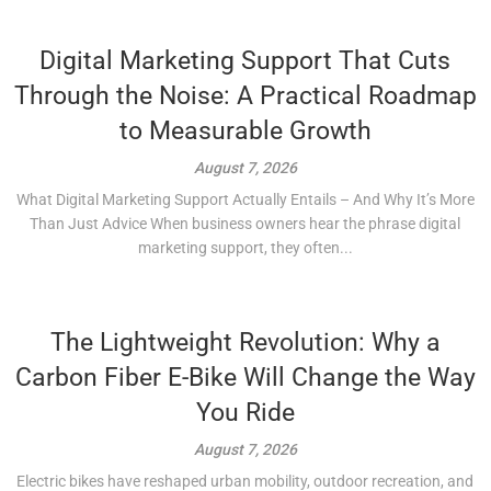
Digital Marketing Support That Cuts
Through the Noise: A Practical Roadmap
to Measurable Growth
August 7, 2026
What Digital Marketing Support Actually Entails – And Why It’s More
Than Just Advice When business owners hear the phrase digital
marketing support, they often...
The Lightweight Revolution: Why a
Carbon Fiber E-Bike Will Change the Way
You Ride
August 7, 2026
Electric bikes have reshaped urban mobility, outdoor recreation, and