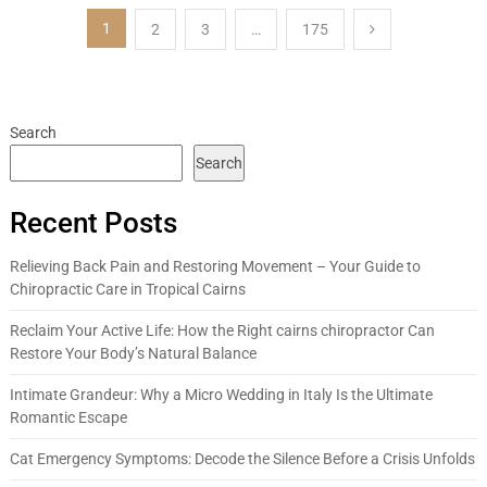
Posts
1
2
3
…
175
pagination
Search
Search
Recent Posts
Relieving Back Pain and Restoring Movement – Your Guide to
Chiropractic Care in Tropical Cairns
Reclaim Your Active Life: How the Right cairns chiropractor Can
Restore Your Body’s Natural Balance
Intimate Grandeur: Why a Micro Wedding in Italy Is the Ultimate
Romantic Escape
Cat Emergency Symptoms: Decode the Silence Before a Crisis Unfolds