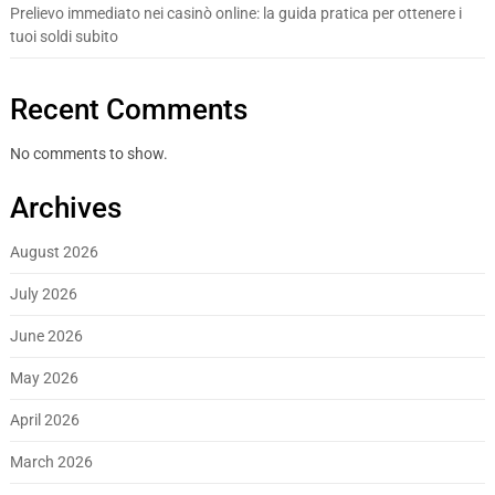
Prelievo immediato nei casinò online: la guida pratica per ottenere i
tuoi soldi subito
Recent Comments
No comments to show.
Archives
August 2026
July 2026
June 2026
May 2026
April 2026
March 2026