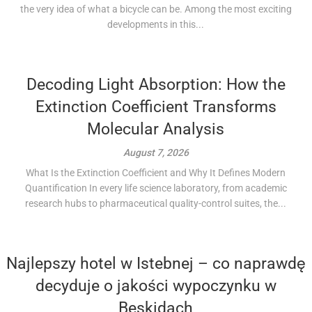
the very idea of what a bicycle can be. Among the most exciting
developments in this...
Decoding Light Absorption: How the
Extinction Coefficient Transforms
Molecular Analysis
August 7, 2026
What Is the Extinction Coefficient and Why It Defines Modern
Quantification In every life science laboratory, from academic
research hubs to pharmaceutical quality-control suites, the...
Najlepszy hotel w Istebnej – co naprawdę
decyduje o jakości wypoczynku w
Beskidach