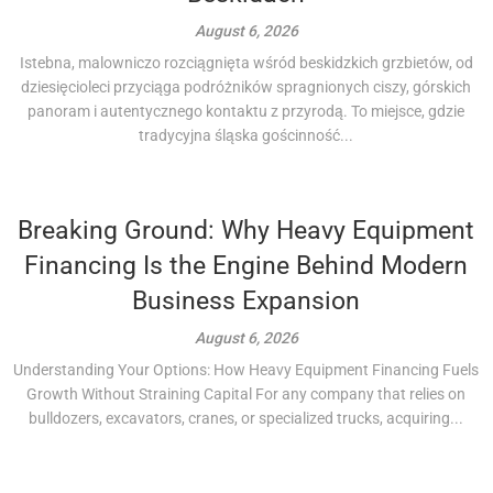
August 6, 2026
Istebna, malowniczo rozciągnięta wśród beskidzkich grzbietów, od
dziesięcioleci przyciąga podróżników spragnionych ciszy, górskich
panoram i autentycznego kontaktu z przyrodą. To miejsce, gdzie
tradycyjna śląska gościnność...
Breaking Ground: Why Heavy Equipment
Financing Is the Engine Behind Modern
Business Expansion
August 6, 2026
Understanding Your Options: How Heavy Equipment Financing Fuels
Growth Without Straining Capital For any company that relies on
bulldozers, excavators, cranes, or specialized trucks, acquiring...