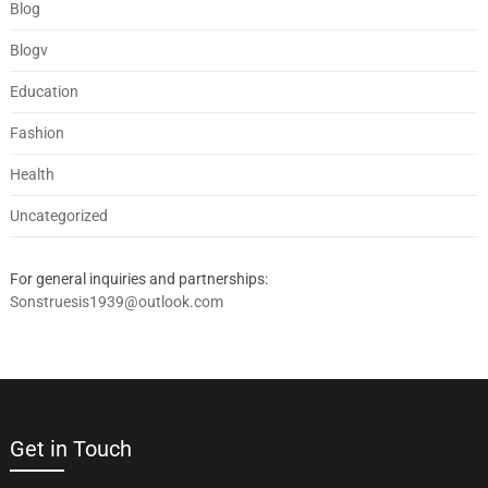
Blog
Blogv
Education
Fashion
Health
Uncategorized
For general inquiries and partnerships:
Sonstruesis1939@outlook.com
Get in Touch