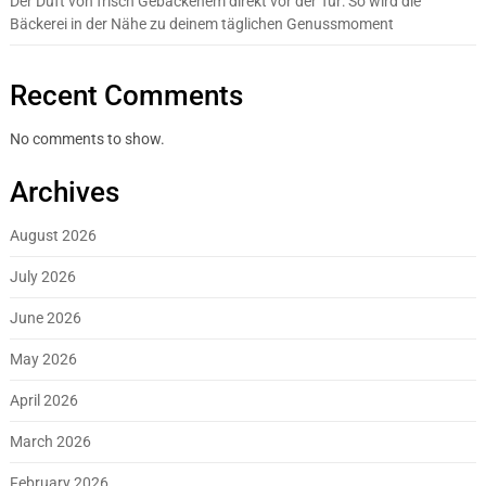
Der Duft von frisch Gebackenem direkt vor der Tür: So wird die
Bäckerei in der Nähe zu deinem täglichen Genussmoment
Recent Comments
No comments to show.
Archives
August 2026
July 2026
June 2026
May 2026
April 2026
March 2026
February 2026