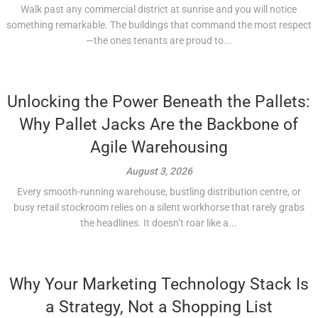
Walk past any commercial district at sunrise and you will notice
something remarkable. The buildings that command the most respect
—the ones tenants are proud to...
Unlocking the Power Beneath the Pallets:
Why Pallet Jacks Are the Backbone of
Agile Warehousing
August 3, 2026
Every smooth-running warehouse, bustling distribution centre, or
busy retail stockroom relies on a silent workhorse that rarely grabs
the headlines. It doesn’t roar like a...
Why Your Marketing Technology Stack Is
a Strategy, Not a Shopping List