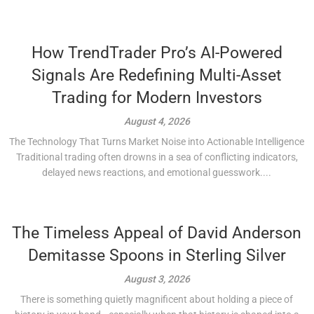
How TrendTrader Pro’s AI-Powered
Signals Are Redefining Multi-Asset
Trading for Modern Investors
August 4, 2026
The Technology That Turns Market Noise into Actionable Intelligence
Traditional trading often drowns in a sea of conflicting indicators,
delayed news reactions, and emotional guesswork....
The Timeless Appeal of David Anderson
Demitasse Spoons in Sterling Silver
August 3, 2026
There is something quietly magnificent about holding a piece of