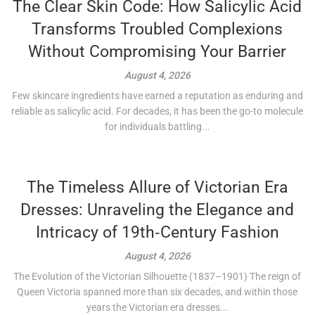
The Clear Skin Code: How Salicylic Acid
Transforms Troubled Complexions
Without Compromising Your Barrier
August 4, 2026
Few skincare ingredients have earned a reputation as enduring and
reliable as salicylic acid. For decades, it has been the go-to molecule
for individuals battling...
The Timeless Allure of Victorian Era
Dresses: Unraveling the Elegance and
Intricacy of 19th‑Century Fashion
August 4, 2026
The Evolution of the Victorian Silhouette (1837–1901) The reign of
Queen Victoria spanned more than six decades, and within those
years the Victorian era dresses...