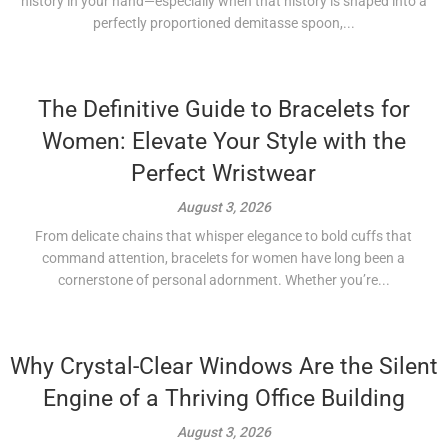
history in your hand—especially when that history is shaped into a
perfectly proportioned demitasse spoon,...
The Definitive Guide to Bracelets for
Women: Elevate Your Style with the
Perfect Wristwear
August 3, 2026
From delicate chains that whisper elegance to bold cuffs that
command attention, bracelets for women have long been a
cornerstone of personal adornment. Whether you’re...
Why Crystal-Clear Windows Are the Silent
Engine of a Thriving Office Building
August 3, 2026