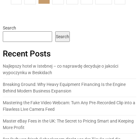
pagination
Search
Search
Recent Posts
Najlepszy hotel w Istebnej – co naprawdę decyduje o jakości
wypoczynku w Beskidach
Breaking Ground: Why Heavy Equipment Financing Is the Engine
Behind Modern Business Expansion
Mastering the Fake Video Webcam: Turn Any Pre‑Recorded Clip into a
Flawless Live Camera Feed
Master eBay Fees in the UK: The Secret to Pricing Smart and Keeping
More Profit