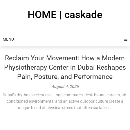
Skip
to
HOME | caskade
content
MENU
Reclaim Your Movement: How a Modern
Physiotherapy Center in Dubai Reshapes
Pain, Posture, and Performance
August 4, 2026
Dubai’s rhythm is relentless. Long commutes, desk-bound careers, air-
conditioned environments, and an active outdoor culture create a
unique blend of physical stress that often surfaces...