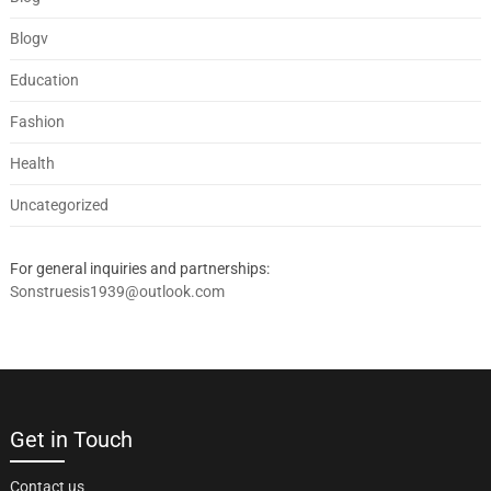
Blogv
Education
Fashion
Health
Uncategorized
For general inquiries and partnerships:
Sonstruesis1939@outlook.com
Get in Touch
Contact us