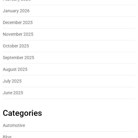
January 2026
December 2025
November 2025
October 2025
September 2025
August 2025
July 2025
June 2025
Categories
Automotive
Blog