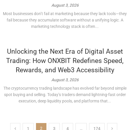
August 3, 2026
Most businesses don’t fail at marketing because they lack tools—they
fail because they accumulate software without a unifying logic. A
marketing technology stack is often...
Unlocking the Next Era of Digital Asset
Trading: How ONXBIT Redefines Speed,
Rewards, and Web3 Accessibility
August 3, 2026
The cryptocurrency trading landscape has evolved far beyond simple
spot buying and selling. Today’s traders demand lightning-fast order
execution, deep liquidity pools, and platforms that...
Posts
2
1
3
4
…
174