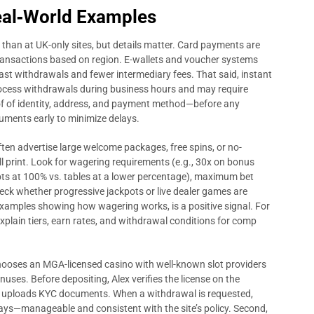
eal‑World Examples
than at UK-only sites, but details matter. Card payments are
ansactions based on region. E-wallets and voucher systems
ast withdrawals and fewer intermediary fees. That said, instant
rocess withdrawals during business hours and may require
f of identity, address, and payment method—before any
uments early to minimize delays.
ften advertise large welcome packages, free spins, or no-
ll print. Look for wagering requirements (e.g., 30x on bonus
ots at 100% vs. tables at a lower percentage), maximum bet
ck whether progressive jackpots or live dealer games are
xamples showing how wagering works, is a positive signal. For
explain tiers, earn rates, and withdrawal conditions for comp
 chooses an MGA-licensed casino with well-known slot providers
es. Before depositing, Alex verifies the license on the
 and uploads KYC documents. When a withdrawal is requested,
ays—manageable and consistent with the site’s policy. Second,