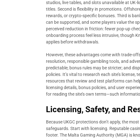
studios, live tables, and slots unavailable at UK-l
titles. Second is flexibility in promotions. Off
rewards, or crypto-specific bonuses. Third is ban
can be supported, and some players value the spee
perceived reduction in friction: fewer pop-up che
onboarding process feel less intrusive, though K
applies before withdrawals.
However, these advantages come with trade-offs
resolution, responsible gambling tools, and adve
predictable; bonus rules may be stricter; and di
policies. It’s vital to research each site’s license
resources that review and test platforms can hel
licensing details, bonus policies, and user experi
for reading the site’s own terms—such information
Licensing, Safety, and R
Because UKGC protections don’t apply, the most i
safeguards. Start with licensing. Reputable casi
footer. The Malta Gaming Authority (MGA) is know