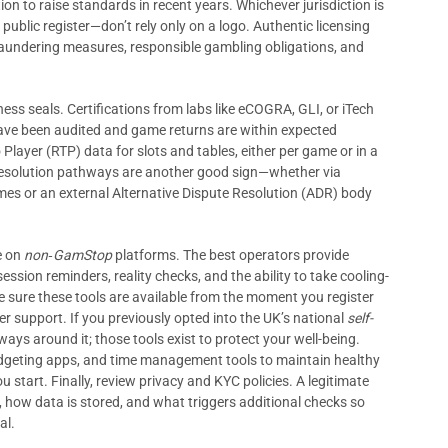
 to raise standards in recent years. Whichever jurisdiction is
s public register—don’t rely only on a logo. Authentic licensing
aundering measures, responsible gambling obligations, and
ess seals. Certifications from labs like eCOGRA, GLI, or iTech
ve been audited and game returns are within expected
layer (RTP) data for slots and tables, either per game or in a
e resolution pathways are another good sign—whether via
mes or an external Alternative Dispute Resolution (ADR) body
e on
non‑GamStop
platforms. The best operators provide
 session reminders, reality checks, and the ability to take cooling-
ake sure these tools are available from the moment you register
r support. If you previously opted into the UK’s national
self-
ays around it; those tools exist to protect your well-being.
udgeting apps, and time management tools to maintain healthy
u start. Finally, review privacy and KYC policies. A legitimate
, how data is stored, and what triggers additional checks so
al.