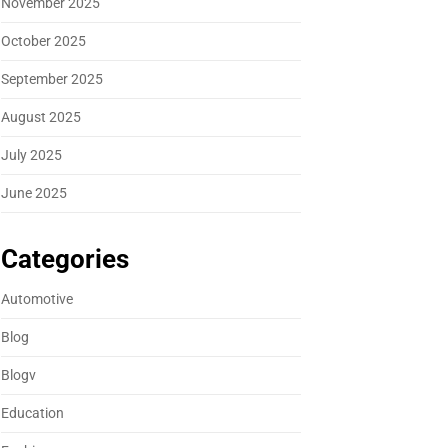
November 2025
October 2025
September 2025
August 2025
July 2025
June 2025
Categories
Automotive
Blog
Blogv
Education