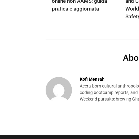
online non AAMS: guida
and C
pratica e aggiornata
Workb
Safet
Abo
Kofi Mensah
Accra-born cultural anthropolog
coding bootcamp reports, and p
Weekend pursuits: brewing Gha