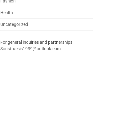
Fashion
Health
Uncategorized
For general inquiries and partnerships:
Sonstruesis1939@outlook.com