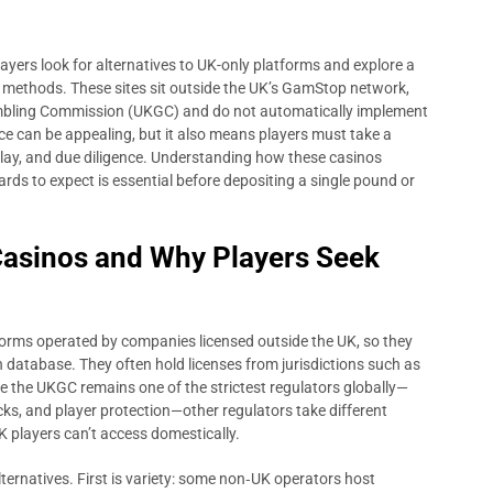
yers look for alternatives to UK-only platforms and explore a
 methods. These sites sit outside the UK’s GamStop network,
mbling Commission (UKGC) and do not automatically implement
ce can be appealing, but it also means players must take a
play, and due diligence. Understanding how these casinos
ds to expect is essential before depositing a single pound or
asinos and Why Players Seek
forms operated by companies licensed outside the UK, so they
n database. They often hold licenses from jurisdictions such as
ile the UKGC remains one of the strictest regulators globally—
ecks, and player protection—other regulators take different
 players can’t access domestically.
lternatives. First is variety: some non‑UK operators host