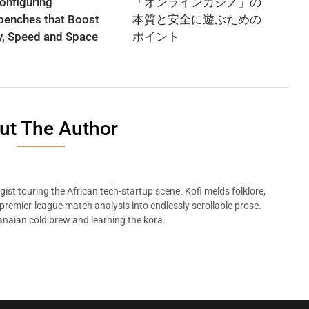
onfiguring
「オンラインカジノ」の
enches that Boost
本質と安全に遊ぶための
y, Speed and Space
ポイント
ut The Author
ist touring the African tech-startup scene. Kofi melds folklore,
remier-league match analysis into endlessly scrollable prose.
naian cold brew and learning the kora.