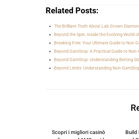
Related Posts:
The Brilliant Truth About Lab Grown Diamon
Beyond the Spin: Inside the Evolving World 
Breaking Free: Your Ultimate Guide to Non
Beyond GamStop: A Practical Guide to No
Beyond GamStop: Understanding Betting Sit
Beyond Limits: Understanding Non-GamStop
Re
Scopri i migliori casinò
Build