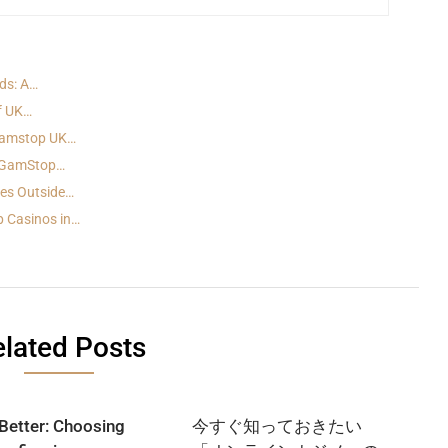
ds: A…
of UK…
 Gamstop UK…
n‑GamStop…
es Outside…
 Casinos in…
lated Posts
 Better: Choosing
今すぐ知っておきたい