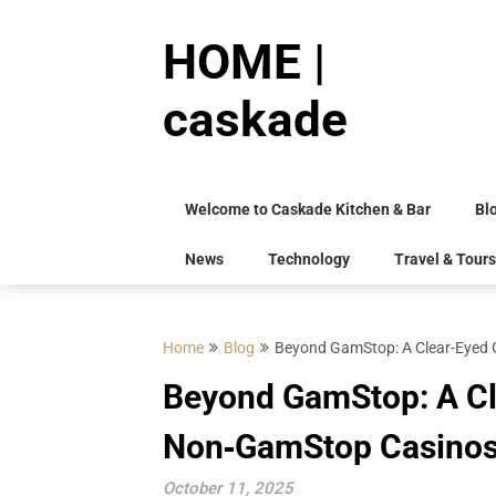
Skip
to
HOME |
content
caskade
Welcome to Caskade Kitchen & Bar
Bl
News
Technology
Travel & Tours
Home
Blog
Beyond GamStop: A Clear-Eyed
Beyond GamStop: A Cl
Non‑GamStop Casino
October 11, 2025