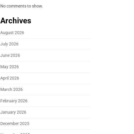
No comments to show.
Archives
August 2026
July 2026
June 2026
May 2026
April 2026
March 2026
February 2026
January 2026
December 2025