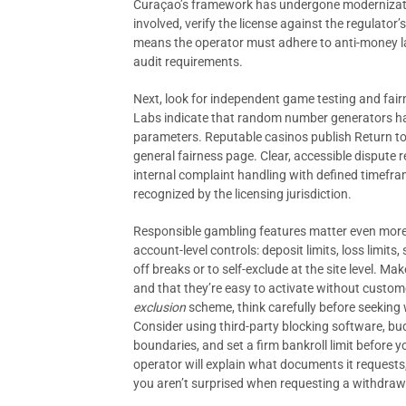
Curaçao’s framework has undergone modernization
involved, verify the license against the regulator’
means the operator must adhere to anti-money l
audit requirements.
Next, look for independent game testing and fairn
Labs indicate that random number generators ha
parameters. Reputable casinos publish Return to P
general fairness page. Clear, accessible disput
internal complaint handling with defined timefra
recognized by the licensing jurisdiction.
Responsible gambling features matter even mor
account-level controls: deposit limits, loss limits,
off breaks or to self-exclude at the site level. M
and that they’re easy to activate without custome
exclusion
scheme, think carefully before seeking w
Consider using third-party blocking software, b
boundaries, and set a firm bankroll limit before yo
operator will explain what documents it requests
you aren’t surprised when requesting a withdraw