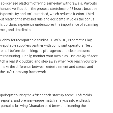
çao-licensed platform offering same-day withdrawals. Payouts
nhanced verification, the process stretches to 48 hours because
possibility and isn’t surprised, which reduces friction. Third,
t reading the max-bet rule and accidentally voids the bonus
h. Jordan’s experience underscores the importance of scanning
mes, and time limits.
s lobby for recognizable studios—Play’n GO, Pragmatic Play,
 reputable suppliers partner with compliant operators. Test
 email before depositing; helpful agents and clear answers
are reassuring. Finally, monitor your own play. Use
reality checks
match a realistic budget, and step away when you reach your pre-
 make the difference between entertainment and stress, and
de the UK’s GamStop framework.
opologist touring the African tech-startup scene. Kofi melds
 reports, and premier-league match analysis into endlessly
 pursuits: brewing Ghanaian cold brew and learning the