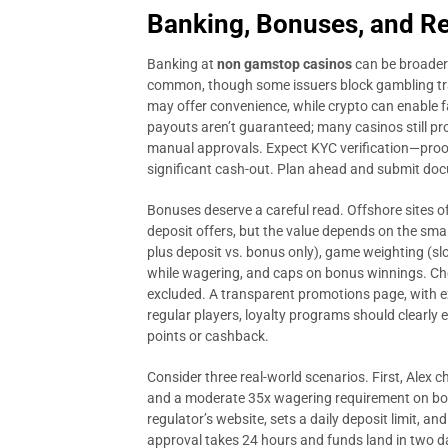
Banking, Bonuses, and R
Banking at
non gamstop casinos
can be broader 
common, though some issuers block gambling tr
may offer convenience, while crypto can enable f
payouts aren’t guaranteed; many casinos still p
manual approvals. Expect KYC verification—proo
significant cash-out. Plan ahead and submit doc
Bonuses deserve a careful read. Offshore sites o
deposit offers, but the value depends on the sma
plus deposit vs. bonus only), game weighting (sl
while wagering, and caps on bonus winnings. Che
excluded. A transparent promotions page, with e
regular players, loyalty programs should clearly 
points or cashback.
Consider three real-world scenarios. First, Alex
and a moderate 35x wagering requirement on bonus
regulator’s website, sets a daily deposit limit,
approval takes 24 hours and funds land in two d