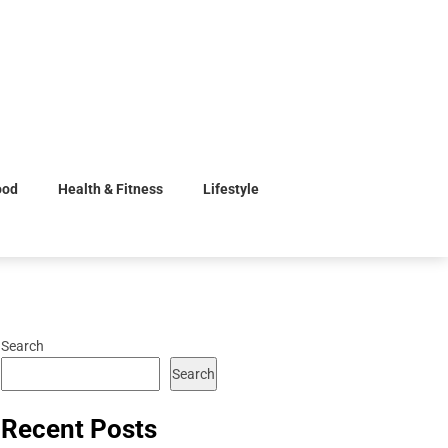
ood
Health & Fitness
Lifestyle
Search
Search
Recent Posts