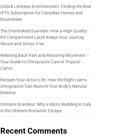
Unlock Limitless Entertainment: Finding the Best
IPTV Subscription for Canadian Homes and
Businesses
The Overlooked Guardian: How a High-Quality
RV Compartment Latch Keeps Your Journey
Secure and Stress‑Free
Relieving Back Pain and Restoring Movement –
Your Guide to Chiropractic Care in Tropical
Cairns
Reclaim Your Active Life: How the Right cairns
chiropractor Can Restore Your Body’s Natural
Balance
Intimate Grandeur: Why a Micro Wedding in Italy
Is the Ultimate Romantic Escape
Recent Comments