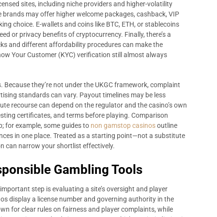
icensed sites, including niche providers and higher-volatility
shore brands may offer higher welcome packages, cashback, VIP
king choice. E-wallets and coins like BTC, ETH, or stablecoins
d or privacy benefits of cryptocurrency. Finally, there’s a
cks and different affordability procedures can make the
now Your Customer (KYC) verification still almost always
. Because they’re not under the UKGC framework, complaint
rtising standards can vary. Payout timelines may be less
spute recourse can depend on the regulator and the casino’s own
, testing certificates, and terms before playing. Comparison
p; for example, some guides to
non gamstop casinos
outline
ences in one place. Treated as a starting point—not a substitute
 can narrow your shortlist effectively.
esponsible Gambling Tools
mportant step is evaluating a site’s oversight and player
nos display a license number and governing authority in the
n for clear rules on fairness and player complaints, while