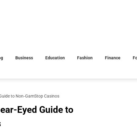
og
Business
Education
Fashion
Finance
F
 Guide to Non‑GamStop Casinos
ear-Eyed Guide to
s