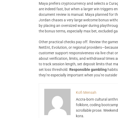
Maya prefers cryptocurrency and selects a Cura
are indeed fast, but when a larger win triggers e
document review is manual. Maya planned for this 
Jordan chases a very large welcome bonus withou
by placing an oversized wager during playthroug
the bonus terms, especially max bet, excluded ga
Other practical checks pay off. Review the game
NetEnt, Evolution, or regional providers—because
customer support responsiveness via live chat or
about verification, limits, and withdrawal times 
to track session length, set deposit limits that 
set loss threshold.
Responsible gambling
habits
they’re especially important when you’re outsi
Kofi Mensah
Accra-born cultural anthr
folklore, coding bootcamp
scrollable prose. Weekend
kora.