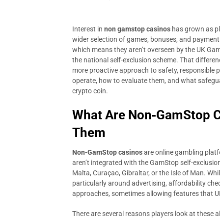
Interest in
non gamstop casinos
has grown as pla
wider selection of games, bonuses, and payment
which means they aren’t overseen by the UK Ga
the national self-exclusion scheme. That differen
more proactive approach to safety, responsible 
operate, how to evaluate them, and what safeguar
crypto coin.
What Are Non‑GamStop C
Them
Non‑GamStop casinos
are online gambling plat
aren’t integrated with the GamStop self-exclusio
Malta, Curaçao, Gibraltar, or the Isle of Man. Wh
particularly around advertising, affordability ch
approaches, sometimes allowing features that UK
There are several reasons players look at these a