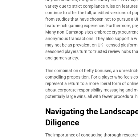
variety due to strict compliance rules on featur
continue to offer the full, unedited versions of p
from studios that have chosen not to pursue a UK
feature-rich gaming experience. Furthermore, pa
Many non-Gamstop sites embrace cryptocurrencies 
anonymous transactions. They also support a wi
may not be as prevalent on UK-licensed platforms
seasoned players turn to trusted review hubs that
and game variety.
This combination of hefty bonuses, an unrestrict
compelling proposition. For a player who feels c
represent a return to a more liberal form of onlin
about corporate responsibility messaging and mo
potentially large wins, all with fewer procedural h
Navigating the Landscape
Diligence
The importance of conducting thorough researc