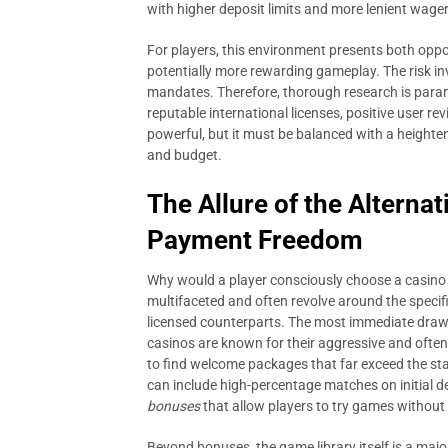
with higher deposit limits and more lenient wage
For players, this environment presents both oppor
potentially more rewarding gameplay. The risk in
mandates. Therefore, thorough research is paramo
reputable international licenses, positive user rev
powerful, but it must be balanced with a heighten
and budget.
The Allure of the Alterna
Payment Freedom
Why would a player consciously choose a casino 
multifaceted and often revolve around the specifi
licensed counterparts. The most immediate draw 
casinos are known for their aggressive and oft
to find welcome packages that far exceed the s
can include high-percentage matches on initial de
bonuses
that allow players to try games without
Beyond bonuses, the game library itself is a maj