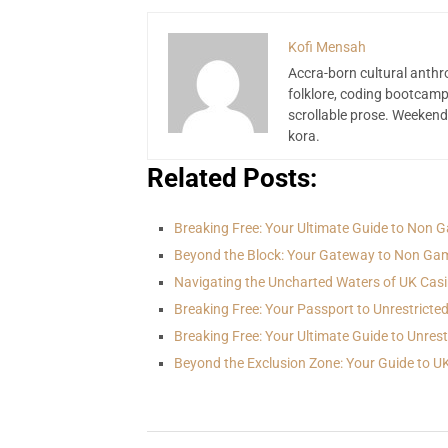
Kofi Mensah
Accra-born cultural anthr
folklore, coding bootcamp
scrollable prose. Weekend
kora.
Related Posts:
Breaking Free: Your Ultimate Guide to Non
Beyond the Block: Your Gateway to Non Ga
Navigating the Uncharted Waters of UK Ca
Breaking Free: Your Passport to Unrestricte
Breaking Free: Your Ultimate Guide to Unrest
Beyond the Exclusion Zone: Your Guide to U