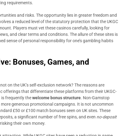
ring requirements.
tunities and risks. The opportunity lies in greater freedom and
volves a reduced level of the statutory protection that the UKGC
unt. Players must vet these casinos carefully, looking for
iews, and clear terms and conditions. The allure of these sites is
ed sense of personal responsibility for one’s gambling habits
tive: Bonuses, Games, and
not on the UK’s self-exclusion network? The reasons are
c offerings that differentiate these platforms from their UKGC-
is frequently the
welcome bonus structure
. Non-Gamstop
en more generous promotional campaigns. It is not uncommon
tandard £50 or £100 match bonuses seen on UK sites. These
posits, a significant number of free spins, and even
no-deposit
 risking their own money.
or attraction. While UKGC sites have seen a reduction in game