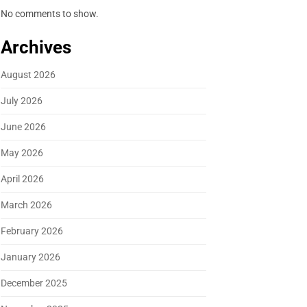
No comments to show.
Archives
August 2026
July 2026
June 2026
May 2026
April 2026
March 2026
February 2026
January 2026
December 2025