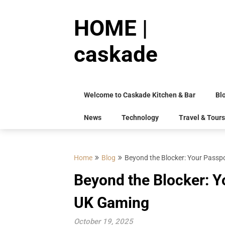
Skip
to
HOME |
content
caskade
Welcome to Caskade Kitchen & Bar
Bl
News
Technology
Travel & Tours
Home
Blog
Beyond the Blocker: Your Passp
Beyond the Blocker: Y
UK Gaming
October 19, 2025