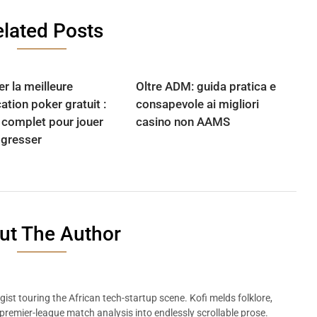
lated Posts
r la meilleure
Oltre ADM: guida pratica e
ation poker gratuit :
consapevole ai migliori
 complet pour jouer
casino non AAMS
ogresser
ut The Author
ist touring the African tech-startup scene. Kofi melds folklore,
remier-league match analysis into endlessly scrollable prose.