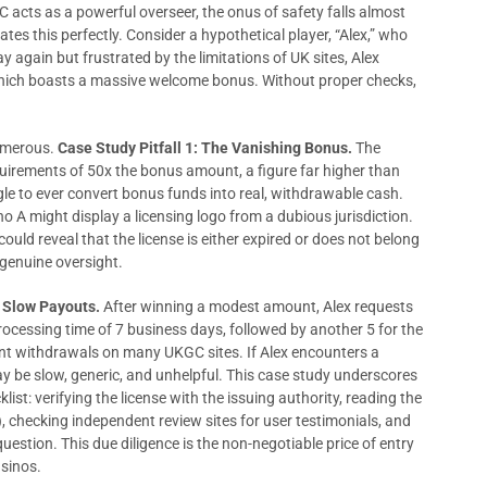
 acts as a powerful overseer, the onus of safety falls almost
rates this perfectly. Consider a hypothetical player, “Alex,” who
again but frustrated by the limitations of UK sites, Alex
 which boasts a massive welcome bonus. Without proper checks,
numerous.
Case Study Pitfall 1: The Vanishing Bonus.
The
irements of 50x the bonus amount, a figure far higher than
gle to ever convert bonus funds into real, withdrawable cash.
o A might display a licensing logo from a dubious jurisdiction.
could reveal that the license is either expired or does not belong
 genuine oversight.
d Slow Payouts.
After winning a modest amount, Alex requests
rocessing time of 7 business days, followed by another 5 for the
ant withdrawals on many UKGC sites. If Alex encounters a
 be slow, generic, and unhelpful. This case study underscores
st: verifying the license with the issuing authority, reading the
), checking independent review sites for user testimonials, and
uestion. This due diligence is the non-negotiable price of entry
asinos.