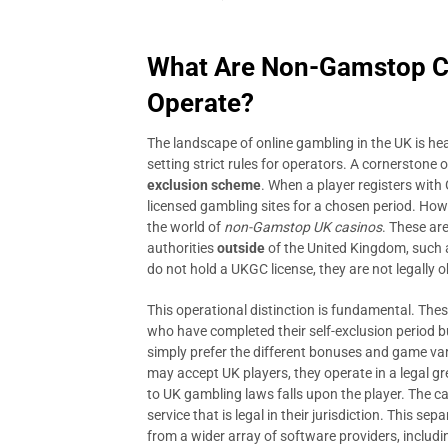
What Are Non-Gamstop C
Operate?
The landscape of online gambling in the UK is h
setting strict rules for operators. A cornerstone 
exclusion scheme
. When a player registers with
licensed gambling sites for a chosen period. Howev
the world of
non-Gamstop UK casinos
. These ar
authorities
outside
of the United Kingdom, such a
do not hold a UKGC license, they are not legally 
This operational distinction is fundamental. Thes
who have completed their self-exclusion period bu
simply prefer the different bonuses and game varie
may accept UK players, they operate in a legal gr
to UK gambling laws falls upon the player. The ca
service that is legal in their jurisdiction. This 
from a wider array of software providers, inclu