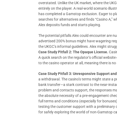
overstated. Unlike the UK market, where the UKGC
entirely on the player. A real-world scenario illust
has completed a Gamstop exclusion. Eager to play 
searches for alternatives and finds “Casino A,”
Alex deposits funds and starts playing.
The potential pitfalls Alex could encounter are 
advertised 200% bonus might have wagering requ
the UKGC’s informal guidelines. Alex might strug
Case Study Pitfall 2: The Opaque License.
Casin
A quick search on the regulator’s official website 
to the casino operator at all, meaning there is no
Case Study Pitfall 3: Unresponsive Support an
a withdrawal. The casino’s terms might state a p
bank transfer—a stark contrast to the near-inst
problem and contacts support, the responses may
the absolute necessity of a pre-engagement checkli
full terms and conditions (especially for bonuses
testing the customer support with a preliminary q
for safely exploring the world of non-Gamstop c