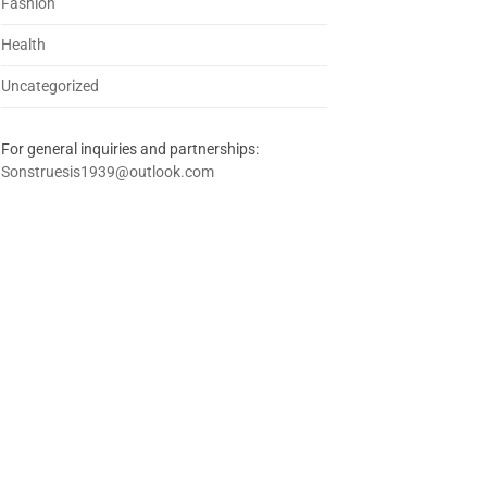
Fashion
Health
Uncategorized
For general inquiries and partnerships:
Sonstruesis1939@outlook.com