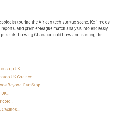
opologist touring the African tech-startup scene. Kofi melds
 reports, and premier-league match analysis into endlessly
 pursuits: brewing Ghanaian cold brew and learning the
 Gamstop UK…
mstop UK Casinos
sinos Beyond GamStop
d UK…
ricted…
K Casinos…