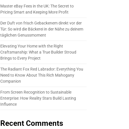
Master eBay Fees in the UK: The Secret to
Pricing Smart and Keeping More Profit
Der Duft von frisch Gebackenem direkt vor der
Tür: So wird die Bäckerei in der Nähe zu deinem
täglichen Genussmoment
Elevating Your Home with the Right
Craftsmanship: What a True Builder Stroud
Brings to Every Project
The Radiant Fox Red Labrador: Everything You
Need to Know About This Rich Mahogany
Companion
From Screen Recognition to Sustainable
Enterprise: How Reality Stars Build Lasting
Influence
Recent Comments