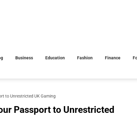
og
Business
Education
Fashion
Finance
F
ort to Unrestricted UK Gaming
our Passport to Unrestricted