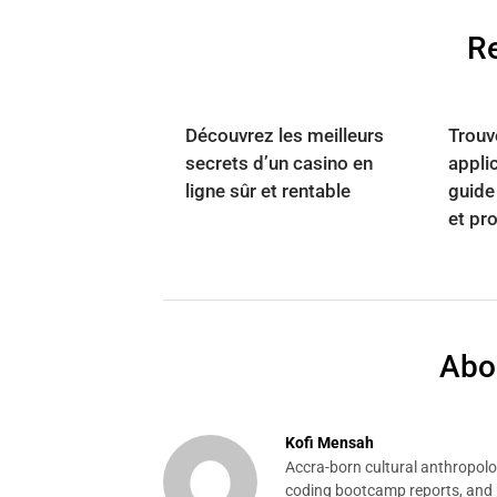
Re
Découvrez les meilleurs
Trouve
secrets d’un casino en
applic
ligne sûr et rentable
guide
et pr
Abo
Kofi Mensah
Accra-born cultural anthropolog
coding bootcamp reports, and p