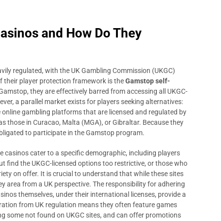
asinos and How Do They
eavily regulated, with the UK Gambling Commission (UKGC)
of their player protection framework is the
Gamstop self-
 Gamstop, they are effectively barred from accessing all UKGC-
er, a parallel market exists for players seeking alternatives:
e online gambling platforms that are licensed and regulated by
s those in Curacao, Malta (MGA), or Gibraltar. Because they
obligated to participate in the Gamstop program.
e casinos cater to a specific demographic, including players
t find the UKGC-licensed options too restrictive, or those who
ty on offer. It is crucial to understand that while these sites
ey area from a UK perspective. The responsibility for adhering
sinos themselves, under their international licenses, provide a
separation from UK regulation means they often feature games
ding some not found on UKGC sites, and can offer promotions