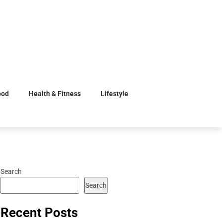
ood
Health & Fitness
Lifestyle
Search
Search
Recent Posts