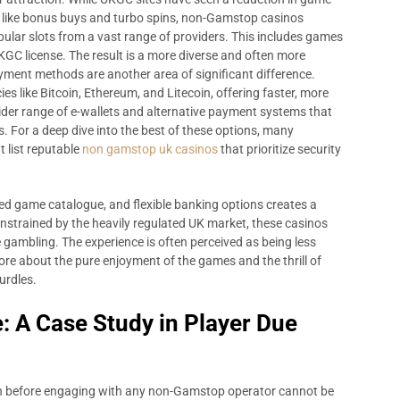
es like bonus buys and turbo spins, non-Gamstop casinos
opular slots from a vast range of providers. This includes games
GC license. The result is a more diverse and often more
yment methods are another area of significant difference.
like Bitcoin, Ethereum, and Litecoin, offering faster, more
der range of e-wallets and alternative payment systems that
. For a deep dive into the best of these options, many
 list reputable
non gamstop uk casinos
that prioritize security
ed game catalogue, and flexible banking options creates a
onstrained by the heavily regulated UK market, these casinos
e gambling. The experience is often perceived as being less
re about the pure enjoyment of the games and the thrill of
urdles.
: A Case Study in Player Due
h before engaging with any non-Gamstop operator cannot be