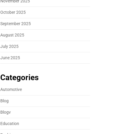
November 2025
October 2025
September 2025
August 2025
July 2025
June 2025
Categories
Automotive
Blog
Blogv
Education