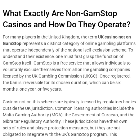
What Exactly Are Non-GamStop
Casinos and How Do They Operate?
For many players in the United Kingdom, the term
UK casino not on
GamStop
represents a distinct category of online gambling platforms
that operate independently of the national self-exclusion scheme. To
understand their existence, one must first grasp the function of
GamStop itself. GamStop is a free service that allows individuals to
voluntarily exclude themselves from all online gambling companies
licensed by the UK Gambling Commission (UKGC). Once registered,
the ban is irreversible for its chosen duration, which can be six
months, one year, or five years.
Casinos not on this scheme are typically licensed by regulatory bodies
outside the UK jurisdiction. Common licensing authorities include the
Malta Gaming Authority (MGA), the Government of Curacao, and the
Gibraltar Regulatory Authority. These jurisdictions have their own
sets of rules and player protection measures, but they are not
obligated to integrate with the UK’s GamStop program. This