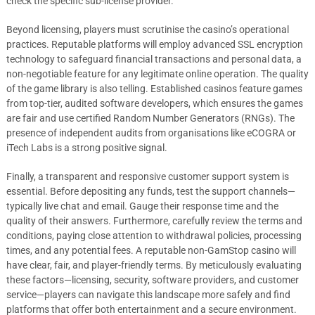
check the specific sub-license provider.
Beyond licensing, players must scrutinise the casino’s operational
practices. Reputable platforms will employ advanced SSL encryption
technology to safeguard financial transactions and personal data, a
non-negotiable feature for any legitimate online operation. The quality
of the game library is also telling. Established casinos feature games
from top-tier, audited software developers, which ensures the games
are fair and use certified Random Number Generators (RNGs). The
presence of independent audits from organisations like eCOGRA or
iTech Labs is a strong positive signal.
Finally, a transparent and responsive customer support system is
essential. Before depositing any funds, test the support channels—
typically live chat and email. Gauge their response time and the
quality of their answers. Furthermore, carefully review the terms and
conditions, paying close attention to withdrawal policies, processing
times, and any potential fees. A reputable non-GamStop casino will
have clear, fair, and player-friendly terms. By meticulously evaluating
these factors—licensing, security, software providers, and customer
service—players can navigate this landscape more safely and find
platforms that offer both entertainment and a secure environment.