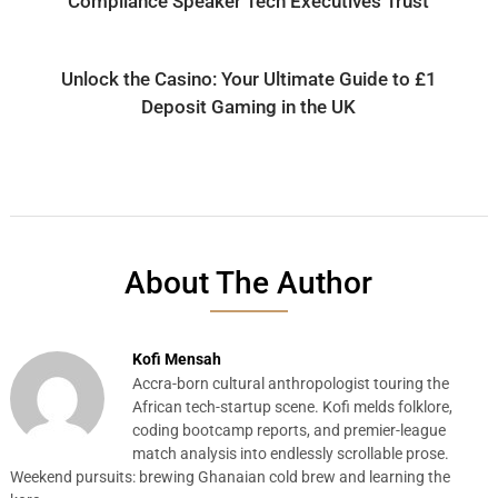
Compliance Speaker Tech Executives Trust
Unlock the Casino: Your Ultimate Guide to £1
Deposit Gaming in the UK
About The Author
Kofi Mensah
Accra-born cultural anthropologist touring the
African tech-startup scene. Kofi melds folklore,
coding bootcamp reports, and premier-league
match analysis into endlessly scrollable prose.
Weekend pursuits: brewing Ghanaian cold brew and learning the