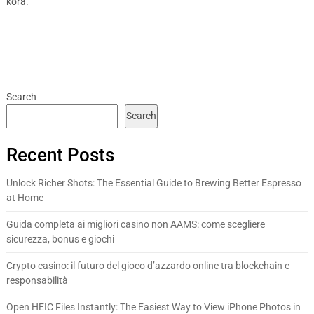
kora.
Search
Search
Recent Posts
Unlock Richer Shots: The Essential Guide to Brewing Better Espresso
at Home
Guida completa ai migliori casino non AAMS: come scegliere
sicurezza, bonus e giochi
Crypto casino: il futuro del gioco d’azzardo online tra blockchain e
responsabilità
Open HEIC Files Instantly: The Easiest Way to View iPhone Photos in