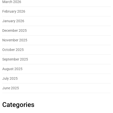
March 2026
February 2026
January 2026
December 2025
November 2025
October 2025
September 2025
August 2025
July 2025
June 2025
Categories