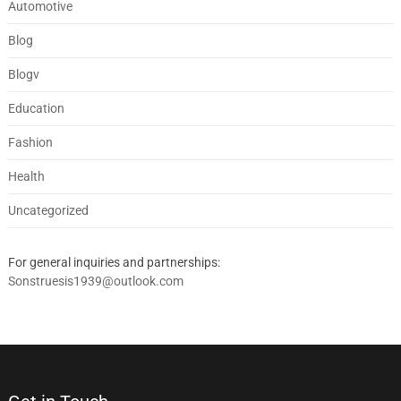
Automotive
Blog
Blogv
Education
Fashion
Health
Uncategorized
For general inquiries and partnerships:
Sonstruesis1939@outlook.com