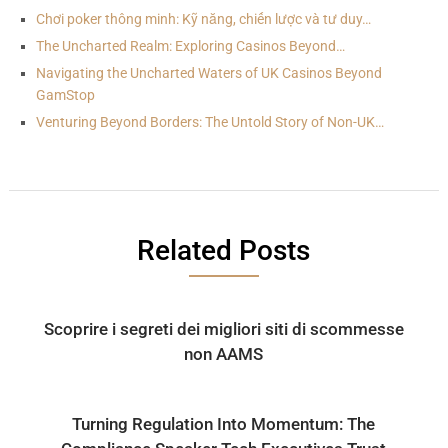
Chơi poker thông minh: Kỹ năng, chiến lược và tư duy…
The Uncharted Realm: Exploring Casinos Beyond…
Navigating the Uncharted Waters of UK Casinos Beyond
GamStop
Venturing Beyond Borders: The Untold Story of Non-UK…
Related Posts
Scoprire i segreti dei migliori siti di scommesse
non AAMS
Turning Regulation Into Momentum: The