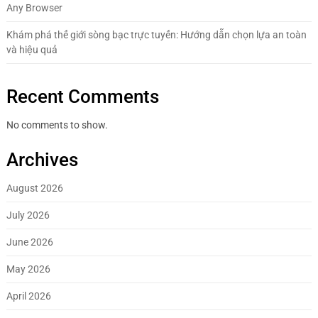
Any Browser
Khám phá thế giới sòng bạc trực tuyến: Hướng dẫn chọn lựa an toàn
và hiệu quả
Recent Comments
No comments to show.
Archives
August 2026
July 2026
June 2026
May 2026
April 2026