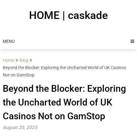
Skip
to
HOME | caskade
content
MENU
Home
Blog
Beyond the Blocker: Exploring the Uncharted World of UK Casinos
Not on GamStop
Beyond the Blocker: Exploring
the Uncharted World of UK
Casinos Not on GamStop
August 20, 2025