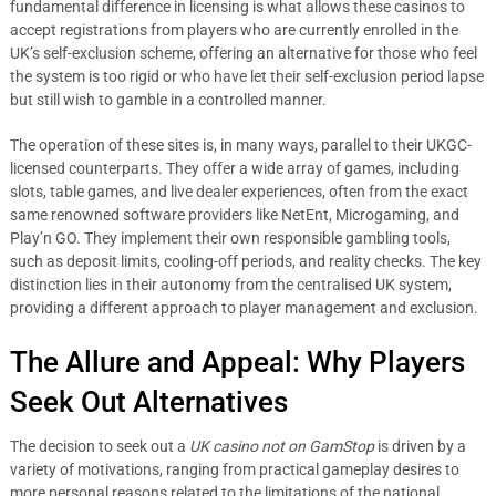
fundamental difference in licensing is what allows these casinos to
accept registrations from players who are currently enrolled in the
UK’s self-exclusion scheme, offering an alternative for those who feel
the system is too rigid or who have let their self-exclusion period lapse
but still wish to gamble in a controlled manner.
The operation of these sites is, in many ways, parallel to their UKGC-
licensed counterparts. They offer a wide array of games, including
slots, table games, and live dealer experiences, often from the exact
same renowned software providers like NetEnt, Microgaming, and
Play’n GO. They implement their own responsible gambling tools,
such as deposit limits, cooling-off periods, and reality checks. The key
distinction lies in their autonomy from the centralised UK system,
providing a different approach to player management and exclusion.
The Allure and Appeal: Why Players
Seek Out Alternatives
The decision to seek out a
UK casino not on GamStop
is driven by a
variety of motivations, ranging from practical gameplay desires to
more personal reasons related to the limitations of the national