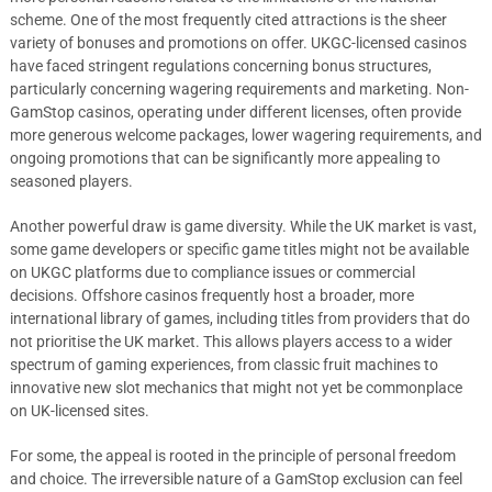
scheme. One of the most frequently cited attractions is the sheer
variety of bonuses and promotions on offer. UKGC-licensed casinos
have faced stringent regulations concerning bonus structures,
particularly concerning wagering requirements and marketing. Non-
GamStop casinos, operating under different licenses, often provide
more generous welcome packages, lower wagering requirements, and
ongoing promotions that can be significantly more appealing to
seasoned players.
Another powerful draw is game diversity. While the UK market is vast,
some game developers or specific game titles might not be available
on UKGC platforms due to compliance issues or commercial
decisions. Offshore casinos frequently host a broader, more
international library of games, including titles from providers that do
not prioritise the UK market. This allows players access to a wider
spectrum of gaming experiences, from classic fruit machines to
innovative new slot mechanics that might not yet be commonplace
on UK-licensed sites.
For some, the appeal is rooted in the principle of personal freedom
and choice. The irreversible nature of a GamStop exclusion can feel