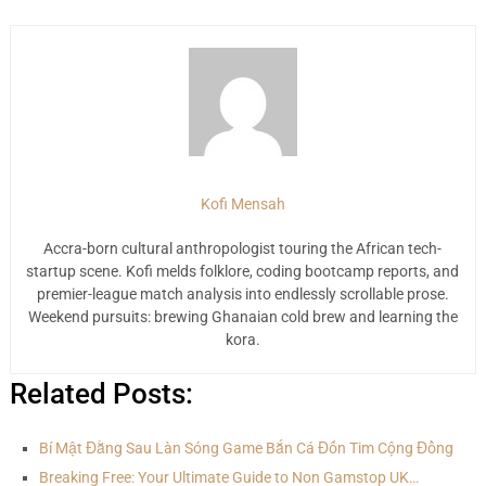
Kofi Mensah
Accra-born cultural anthropologist touring the African tech-
startup scene. Kofi melds folklore, coding bootcamp reports, and
premier-league match analysis into endlessly scrollable prose.
Weekend pursuits: brewing Ghanaian cold brew and learning the
kora.
Related Posts:
Bí Mật Đằng Sau Làn Sóng Game Bắn Cá Đốn Tim Cộng Đồng
Breaking Free: Your Ultimate Guide to Non Gamstop UK…