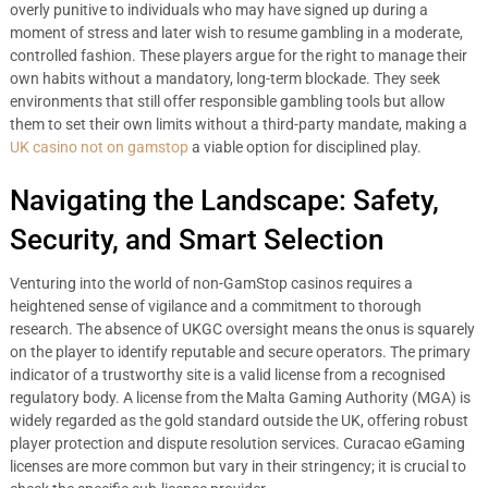
overly punitive to individuals who may have signed up during a
moment of stress and later wish to resume gambling in a moderate,
controlled fashion. These players argue for the right to manage their
own habits without a mandatory, long-term blockade. They seek
environments that still offer responsible gambling tools but allow
them to set their own limits without a third-party mandate, making a
UK casino not on gamstop
a viable option for disciplined play.
Navigating the Landscape: Safety,
Security, and Smart Selection
Venturing into the world of non-GamStop casinos requires a
heightened sense of vigilance and a commitment to thorough
research. The absence of UKGC oversight means the onus is squarely
on the player to identify reputable and secure operators. The primary
indicator of a trustworthy site is a valid license from a recognised
regulatory body. A license from the Malta Gaming Authority (MGA) is
widely regarded as the gold standard outside the UK, offering robust
player protection and dispute resolution services. Curacao eGaming
licenses are more common but vary in their stringency; it is crucial to