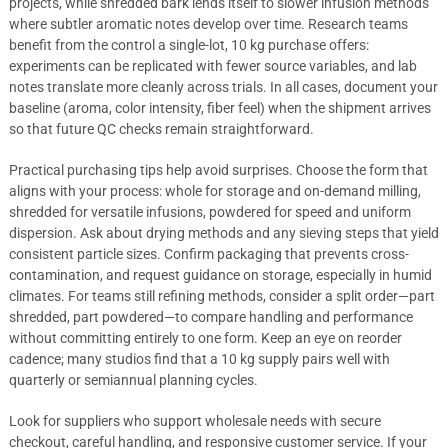
projects, while shredded bark lends itself to slower infusion methods
where subtler aromatic notes develop over time. Research teams
benefit from the control a single-lot, 10 kg purchase offers:
experiments can be replicated with fewer source variables, and lab
notes translate more cleanly across trials. In all cases, document your
baseline (aroma, color intensity, fiber feel) when the shipment arrives
so that future QC checks remain straightforward.
Practical purchasing tips help avoid surprises. Choose the form that
aligns with your process: whole for storage and on-demand milling,
shredded for versatile infusions, powdered for speed and uniform
dispersion. Ask about drying methods and any sieving steps that yield
consistent particle sizes. Confirm packaging that prevents cross-
contamination, and request guidance on storage, especially in humid
climates. For teams still refining methods, consider a split order—part
shredded, part powdered—to compare handling and performance
without committing entirely to one form. Keep an eye on reorder
cadence; many studios find that a 10 kg supply pairs well with
quarterly or semiannual planning cycles.
Look for suppliers who support wholesale needs with secure
checkout, careful handling, and responsive customer service. If your