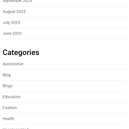
September 2025
August 2025
July 2025
June 2025
Categories
Automotive
Blog
Blogv
Education
Fashion
Health