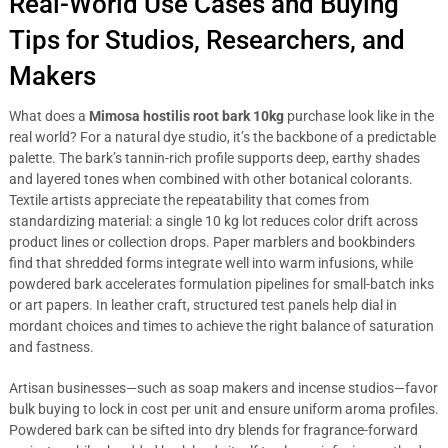
Real-World Use Cases and Buying
Tips for Studios, Researchers, and
Makers
What does a
Mimosa hostilis root bark 10kg
purchase look like in the
real world? For a natural dye studio, it’s the backbone of a predictable
palette. The bark’s tannin-rich profile supports deep, earthy shades
and layered tones when combined with other botanical colorants.
Textile artists appreciate the repeatability that comes from
standardizing material: a single 10 kg lot reduces color drift across
product lines or collection drops. Paper marblers and bookbinders
find that shredded forms integrate well into warm infusions, while
powdered bark accelerates formulation pipelines for small-batch inks
or art papers. In leather craft, structured test panels help dial in
mordant choices and times to achieve the right balance of saturation
and fastness.
Artisan businesses—such as soap makers and incense studios—favor
bulk buying to lock in cost per unit and ensure uniform aroma profiles.
Powdered bark can be sifted into dry blends for fragrance-forward