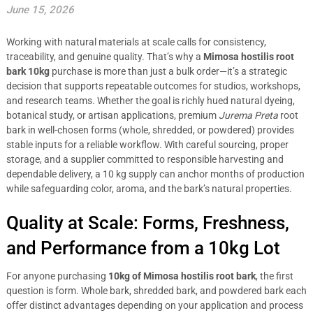
June 15, 2026
Working with natural materials at scale calls for consistency,
traceability, and genuine quality. That’s why a
Mimosa hostilis root
bark 10kg
purchase is more than just a bulk order—it’s a strategic
decision that supports repeatable outcomes for studios, workshops,
and research teams. Whether the goal is richly hued natural dyeing,
botanical study, or artisan applications, premium
Jurema Preta
root
bark in well-chosen forms (whole, shredded, or powdered) provides
stable inputs for a reliable workflow. With careful sourcing, proper
storage, and a supplier committed to responsible harvesting and
dependable delivery, a 10 kg supply can anchor months of production
while safeguarding color, aroma, and the bark’s natural properties.
Quality at Scale: Forms, Freshness,
and Performance from a 10kg Lot
For anyone purchasing
10kg of Mimosa hostilis root bark
, the first
question is form. Whole bark, shredded bark, and powdered bark each
offer distinct advantages depending on your application and process