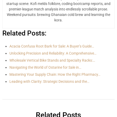
startup scene. Kofi melds folklore, coding bootcamp reports, and
premier-league match analysis into endlessly scrollable prose.
Weekend pursuits: brewing Ghanaian cold brew and learning the
kora.
Related Posts:
Acacia Confusa Root Bark for Sale: A Buyer’s Guide…
Unlocking Precision and Reliability: A Comprehensive…
Wholesale Vertical Bike Stands and Specialty Racks:…
Navigating the World of Ostarine for Sale in…
Mastering Your Supply Chain: How the Right Pharmacy…
Leading with Clarity: Strategic Decisions and the…
Related Posts