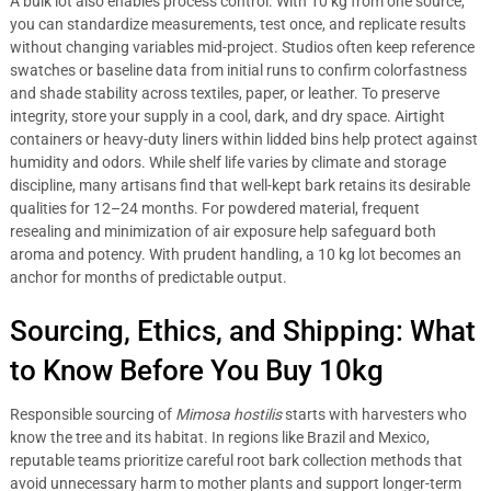
A bulk lot also enables process control. With 10 kg from one source,
you can standardize measurements, test once, and replicate results
without changing variables mid-project. Studios often keep reference
swatches or baseline data from initial runs to confirm colorfastness
and shade stability across textiles, paper, or leather. To preserve
integrity, store your supply in a cool, dark, and dry space. Airtight
containers or heavy-duty liners within lidded bins help protect against
humidity and odors. While shelf life varies by climate and storage
discipline, many artisans find that well-kept bark retains its desirable
qualities for 12–24 months. For powdered material, frequent
resealing and minimization of air exposure help safeguard both
aroma and potency. With prudent handling, a 10 kg lot becomes an
anchor for months of predictable output.
Sourcing, Ethics, and Shipping: What
to Know Before You Buy 10kg
Responsible sourcing of
Mimosa hostilis
starts with harvesters who
know the tree and its habitat. In regions like Brazil and Mexico,
reputable teams prioritize careful root bark collection methods that
avoid unnecessary harm to mother plants and support longer-term