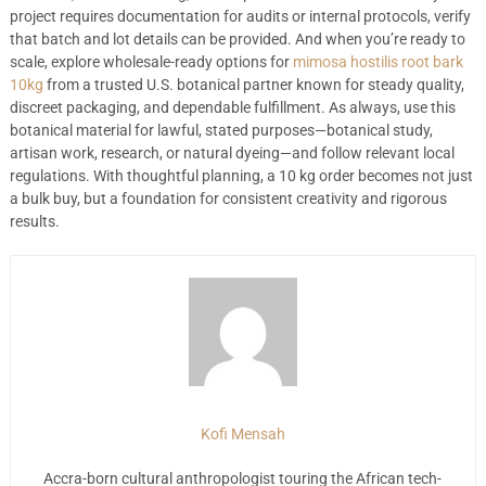
project requires documentation for audits or internal protocols, verify
that batch and lot details can be provided. And when you’re ready to
scale, explore wholesale-ready options for
mimosa hostilis root bark
10kg
from a trusted U.S. botanical partner known for steady quality,
discreet packaging, and dependable fulfillment. As always, use this
botanical material for lawful, stated purposes—botanical study,
artisan work, research, or natural dyeing—and follow relevant local
regulations. With thoughtful planning, a 10 kg order becomes not just
a bulk buy, but a foundation for consistent creativity and rigorous
results.
Kofi Mensah
Accra-born cultural anthropologist touring the African tech-