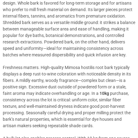
design. Whole bark is favored for long-term storage and for artisans
who prefer to mill fresh material on demand. Its larger pieces protect
internal fibers, tannins, and aromatics from premature oxidation.
Shredded bark serves as a versatile middle ground: it strikes a balance
between manageable surface area and ease of handling, making it
popular for dye baths, botanical demonstrations, and controlled
research extractions. Powdered bark, on the other hand, delivers
speed and uniformity—ideal for maintaining consistency across
batches where measured dispersibility and quick infusion are key.
Freshness matters. High-quality Mimosa hostilis root bark typically
displays a deep rust-to-wine coloration with noticeable density in its
fibers. A mildly earthy, woody fragrance—complex but clean—is a
positive sign. Excessive dust outside of powdered form or a stale,
faint aroma may indicate overhandling or age. In a
10kg
purchase,
consistency across the lot is critical: uniform color, similar fiber
texture, and well-maintained dryness indicate good post-harvest
processing. Seasonally careful drying and proper milling protect the
bark’s natural properties, which is essential for dye houses and
artisan makers seeking repeatable shade cards.