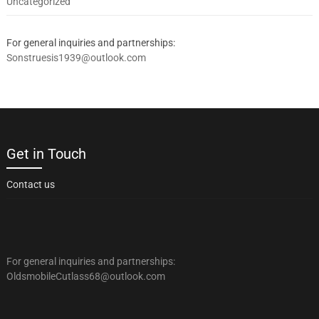
Uncategorized
For general inquiries and partnerships:
Sonstruesis1939@outlook.com
Get in Touch
Contact us
For general inquiries and partnerships:
OldsmobileCutlass68@outlook.com