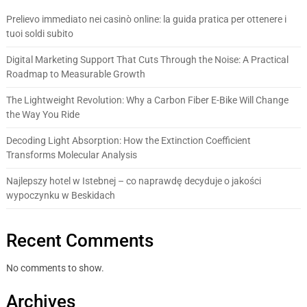
Prelievo immediato nei casinò online: la guida pratica per ottenere i
tuoi soldi subito
Digital Marketing Support That Cuts Through the Noise: A Practical
Roadmap to Measurable Growth
The Lightweight Revolution: Why a Carbon Fiber E-Bike Will Change
the Way You Ride
Decoding Light Absorption: How the Extinction Coefficient
Transforms Molecular Analysis
Najlepszy hotel w Istebnej – co naprawdę decyduje o jakości
wypoczynku w Beskidach
Recent Comments
No comments to show.
Archives