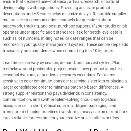
ensure that declared use—botanical, artisan, research, or natural
dyeing—aligns with regulations. Providing accurate product
descriptions and HS codes helps minimize delays. Reputable suppliers
maintain clear communication channels for questions about
paperwork, tracking, and post-purchase support. If your studio or lab
operates under specific audit standards, ask for batch-level details
such as lot numbers, milling notes, or date ranges that can be
recorded in your quality management system. These simple steps add
traceability and confidence when committing to a 10 kg order.
Lead times can vary by season, demand, and harvest cycles. Plan
restocks around predictable project peaks—new product launches,
seasonal dye runs, or academic research calendars. For teams
sensitive to color continuity, consider reserving sister lots or placing a
larger consolidated order to minimize batch-to-batch differences. A
strong supplier relationship pays dividends in consistency,
communication, and swift problem-solving should any logistics
hiccups arise. In short, ethical sourcing, diligent packaging, and
transparent shipping practices transform a heavy carton of root bark
into a reliable cornerstone for your creative or scientific workflow.