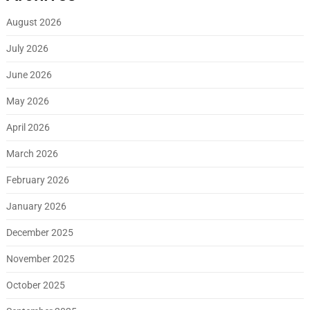
August 2026
July 2026
June 2026
May 2026
April 2026
March 2026
February 2026
January 2026
December 2025
November 2025
October 2025