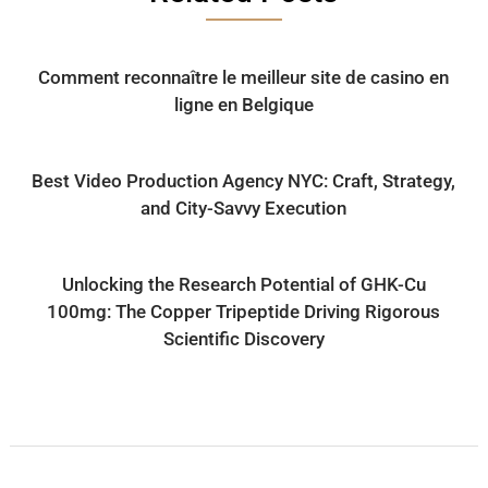
Comment reconnaître le meilleur site de casino en
ligne en Belgique
Best Video Production Agency NYC: Craft, Strategy,
and City-Savvy Execution
Unlocking the Research Potential of GHK-Cu
100mg: The Copper Tripeptide Driving Rigorous
Scientific Discovery