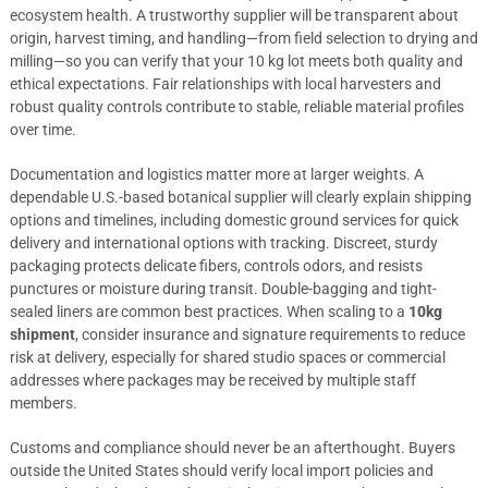
ecosystem health. A trustworthy supplier will be transparent about
origin, harvest timing, and handling—from field selection to drying and
milling—so you can verify that your 10 kg lot meets both quality and
ethical expectations. Fair relationships with local harvesters and
robust quality controls contribute to stable, reliable material profiles
over time.
Documentation and logistics matter more at larger weights. A
dependable U.S.-based botanical supplier will clearly explain shipping
options and timelines, including domestic ground services for quick
delivery and international options with tracking. Discreet, sturdy
packaging protects delicate fibers, controls odors, and resists
punctures or moisture during transit. Double-bagging and tight-
sealed liners are common best practices. When scaling to a
10kg
shipment
, consider insurance and signature requirements to reduce
risk at delivery, especially for shared studio spaces or commercial
addresses where packages may be received by multiple staff
members.
Customs and compliance should never be an afterthought. Buyers
outside the United States should verify local import policies and