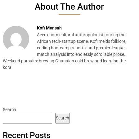
About The Author
Kofi Mensah
Accra-born cultural anthropologist touring the
African tech-startup scene. Kofi melds folklore,
coding bootcamp reports, and premier-league
match analysis into endlessly scrollable prose.
Weekend pursuits: brewing Ghanaian cold brew and learning the
kora.
Search
Search
Recent Posts