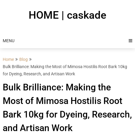
Skip
to
HOME | caskade
content
MENU
Home
Blog
Bulk Brilliance: Making the Most of Mimosa Hostilis Root Bark 10kg
for Dyeing, Research, and Artisan Work
Bulk Brilliance: Making the
Most of Mimosa Hostilis Root
Bark 10kg for Dyeing, Research,
and Artisan Work