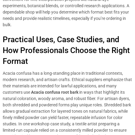
experiments, botanical blends, or controlled research applications. A
dependable shop will help you determine which format best fits your
needs and provide realistic timelines, especially if you’re ordering in
bulk.
Practical Uses, Case Studies, and
How Professionals Choose the Right
Format
Acacia confusa has a long-standing place in traditional contexts,
modern research, and artisan crafts. Ethical suppliers emphasize that
their materials are intended for lawful applications, and many
customers use
Acacia confusa root bark
in ways that highlight its
natural coloration, woody aroma, and robust fiber. For artisan dyers,
both shredded and powdered forms play unique roles. Shredded bark
allows gradual extraction for layered tones on natural fabrics, while
finely milled powder can yield faster, repeatable infusion for color
studies. In one workshop case study, a textile artist preparing a
limited-run capsule relied on a consistently milled powder to ensure