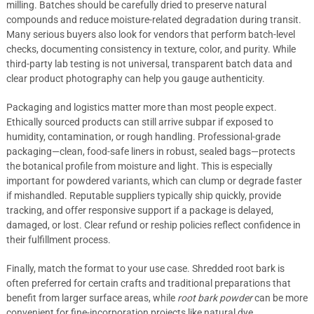
milling. Batches should be carefully dried to preserve natural
compounds and reduce moisture-related degradation during transit.
Many serious buyers also look for vendors that perform batch-level
checks, documenting consistency in texture, color, and purity. While
third-party lab testing is not universal, transparent batch data and
clear product photography can help you gauge authenticity.
Packaging and logistics matter more than most people expect.
Ethically sourced products can still arrive subpar if exposed to
humidity, contamination, or rough handling. Professional-grade
packaging—clean, food-safe liners in robust, sealed bags—protects
the botanical profile from moisture and light. This is especially
important for powdered variants, which can clump or degrade faster
if mishandled. Reputable suppliers typically ship quickly, provide
tracking, and offer responsive support if a package is delayed,
damaged, or lost. Clear refund or reship policies reflect confidence in
their fulfillment process.
Finally, match the format to your use case. Shredded root bark is
often preferred for certain crafts and traditional preparations that
benefit from larger surface areas, while
root bark powder
can be more
convenient for fine-incorporation projects like natural dye