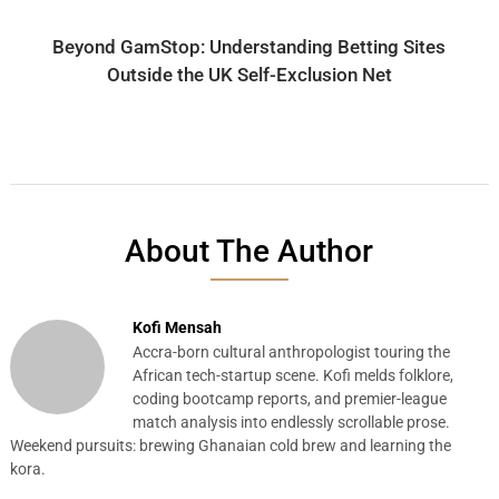
Beyond GamStop: Understanding Betting Sites
Outside the UK Self-Exclusion Net
About The Author
Kofi Mensah
Accra-born cultural anthropologist touring the
African tech-startup scene. Kofi melds folklore,
coding bootcamp reports, and premier-league
match analysis into endlessly scrollable prose.
Weekend pursuits: brewing Ghanaian cold brew and learning the
kora.