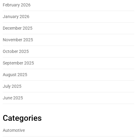
February 2026
January 2026
December 2025
November 2025
October 2025
September 2025
August 2025
July 2025
June 2025
Categories
Automotive