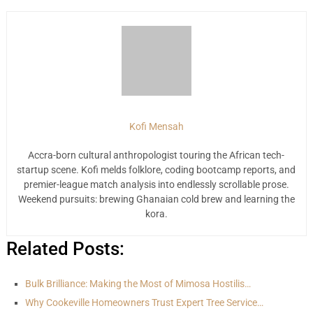
Kofi Mensah
Accra-born cultural anthropologist touring the African tech-
startup scene. Kofi melds folklore, coding bootcamp reports, and
premier-league match analysis into endlessly scrollable prose.
Weekend pursuits: brewing Ghanaian cold brew and learning the
kora.
Related Posts:
Bulk Brilliance: Making the Most of Mimosa Hostilis…
Why Cookeville Homeowners Trust Expert Tree Service…