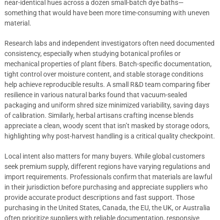
near-identical hues across a dozen small-batch dye baths—
something that would have been more time-consuming with uneven
material.
Research labs and independent investigators often need documented
consistency, especially when studying botanical profiles or
mechanical properties of plant fibers. Batch-specific documentation,
tight control over moisture content, and stable storage conditions
help achieve reproducible results. A small R&D team comparing fiber
resilience in various natural barks found that vacuum-sealed
packaging and uniform shred size minimized variability, saving days
of calibration. Similarly, herbal artisans crafting incense blends
appreciate a clean, woody scent that isn’t masked by storage odors,
highlighting why post-harvest handling is a critical quality checkpoint.
Local intent also matters for many buyers. While global customers
seek premium supply, different regions have varying regulations and
import requirements. Professionals confirm that materials are lawful
in their jurisdiction before purchasing and appreciate suppliers who
provide accurate product descriptions and fast support. Those
purchasing in the United States, Canada, the EU, the UK, or Australia
often prioritize suppliers with reliable documentation, responsive