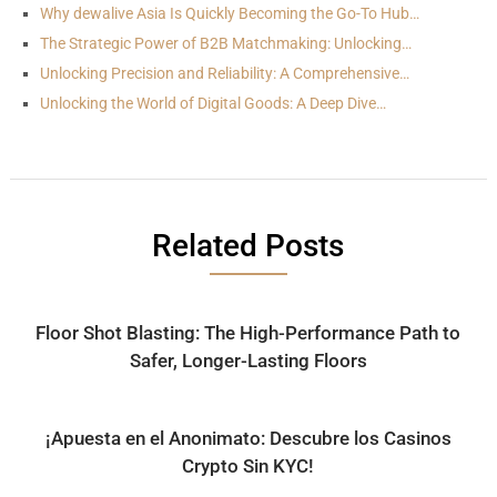
Why dewalive Asia Is Quickly Becoming the Go-To Hub…
The Strategic Power of B2B Matchmaking: Unlocking…
Unlocking Precision and Reliability: A Comprehensive…
Unlocking the World of Digital Goods: A Deep Dive…
Related Posts
Floor Shot Blasting: The High-Performance Path to
Safer, Longer-Lasting Floors
¡Apuesta en el Anonimato: Descubre los Casinos
Crypto Sin KYC!