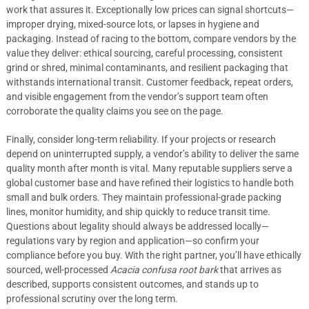
work that assures it. Exceptionally low prices can signal shortcuts—
improper drying, mixed-source lots, or lapses in hygiene and
packaging. Instead of racing to the bottom, compare vendors by the
value they deliver: ethical sourcing, careful processing, consistent
grind or shred, minimal contaminants, and resilient packaging that
withstands international transit. Customer feedback, repeat orders,
and visible engagement from the vendor’s support team often
corroborate the quality claims you see on the page.
Finally, consider long-term reliability. If your projects or research
depend on uninterrupted supply, a vendor’s ability to deliver the same
quality month after month is vital. Many reputable suppliers serve a
global customer base and have refined their logistics to handle both
small and bulk orders. They maintain professional-grade packing
lines, monitor humidity, and ship quickly to reduce transit time.
Questions about legality should always be addressed locally—
regulations vary by region and application—so confirm your
compliance before you buy. With the right partner, you’ll have ethically
sourced, well-processed
Acacia confusa root bark
that arrives as
described, supports consistent outcomes, and stands up to
professional scrutiny over the long term.