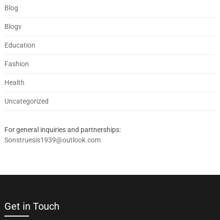
Blog
Blogv
Education
Fashion
Health
Uncategorized
For general inquiries and partnerships:
Sonstruesis1939@outlook.com
Get in Touch