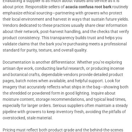
Evaluating a supplier is as much about values and service as it is
about price. Responsible sellers of
acacia confusa root bark
routinely
emphasize ethical sourcing—partnering with growers who protect
their local environment and harvest in ways that sustain future yields.
Vendors dedicated to these practices usually share clear information
about their network, post-harvest handling, and the checks that verify
product consistency. This transparency builds trust and helps you
validate claims that the bark you’re purchasing meets a professional
standard for purity, texture, and overall quality.
Documentation is another differentiator. Whether you’re exploring
artisan dye work, conducting lawful research, or producing incense
and botanical crafts, dependable vendors provide detailed product
pages, batch notes when available, and helpful support. Look for
imagery that accurately reflects what ships in the bag—showing both
the shredded or powdered form in good lighting. Inquire about
moisture content, storage recommendations, and typical lead times,
especially for larger orders. Serious suppliers often maintain a steady
pipeline with growers to keep inventory fresh, avoiding the pitfalls of
overstocked, stale material.
Pricing must reflect both product grade and the behind-the-scenes