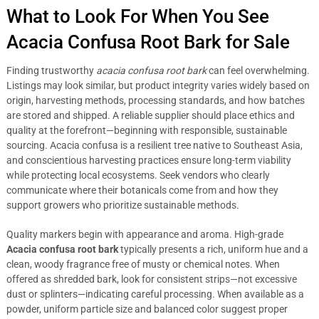
What to Look For When You See
Acacia Confusa Root Bark for Sale
Finding trustworthy
acacia confusa root bark
can feel overwhelming.
Listings may look similar, but product integrity varies widely based on
origin, harvesting methods, processing standards, and how batches
are stored and shipped. A reliable supplier should place ethics and
quality at the forefront—beginning with responsible, sustainable
sourcing. Acacia confusa is a resilient tree native to Southeast Asia,
and conscientious harvesting practices ensure long-term viability
while protecting local ecosystems. Seek vendors who clearly
communicate where their botanicals come from and how they
support growers who prioritize sustainable methods.
Quality markers begin with appearance and aroma. High-grade
Acacia confusa root bark
typically presents a rich, uniform hue and a
clean, woody fragrance free of musty or chemical notes. When
offered as shredded bark, look for consistent strips—not excessive
dust or splinters—indicating careful processing. When available as a
powder, uniform particle size and balanced color suggest proper