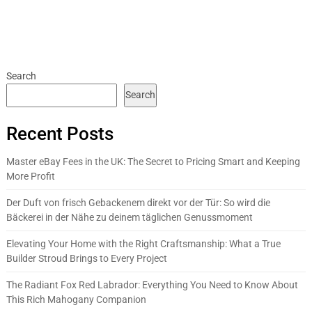
Search
Search
Recent Posts
Master eBay Fees in the UK: The Secret to Pricing Smart and Keeping
More Profit
Der Duft von frisch Gebackenem direkt vor der Tür: So wird die
Bäckerei in der Nähe zu deinem täglichen Genussmoment
Elevating Your Home with the Right Craftsmanship: What a True
Builder Stroud Brings to Every Project
The Radiant Fox Red Labrador: Everything You Need to Know About
This Rich Mahogany Companion