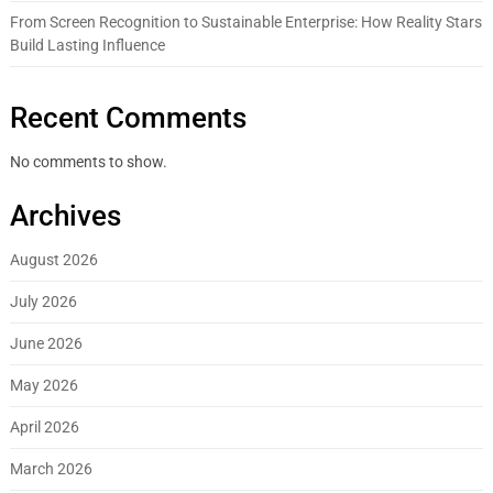
From Screen Recognition to Sustainable Enterprise: How Reality Stars
Build Lasting Influence
Recent Comments
No comments to show.
Archives
August 2026
July 2026
June 2026
May 2026
April 2026
March 2026