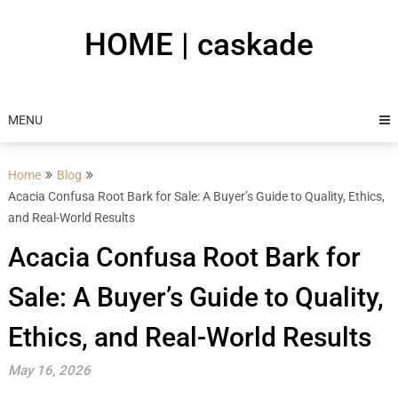
Skip
to
HOME | caskade
content
MENU
Home
Blog
Acacia Confusa Root Bark for Sale: A Buyer’s Guide to Quality, Ethics,
and Real-World Results
Acacia Confusa Root Bark for
Sale: A Buyer’s Guide to Quality,
Ethics, and Real-World Results
May 16, 2026