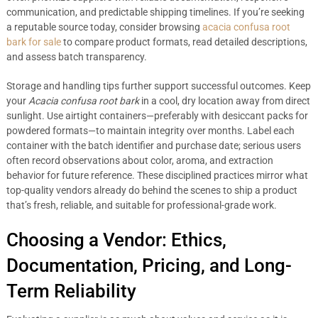
communication, and predictable shipping timelines. If you’re seeking
a reputable source today, consider browsing
acacia confusa root
bark for sale
to compare product formats, read detailed descriptions,
and assess batch transparency.
Storage and handling tips further support successful outcomes. Keep
your
Acacia confusa root bark
in a cool, dry location away from direct
sunlight. Use airtight containers—preferably with desiccant packs for
powdered formats—to maintain integrity over months. Label each
container with the batch identifier and purchase date; serious users
often record observations about color, aroma, and extraction
behavior for future reference. These disciplined practices mirror what
top-quality vendors already do behind the scenes to ship a product
that’s fresh, reliable, and suitable for professional-grade work.
Choosing a Vendor: Ethics,
Documentation, Pricing, and Long-
Term Reliability