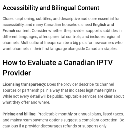
Accessibility and Bilingual Content
Closed captioning, subtitles, and descriptive audio are essential for
accessibility, and many Canadian households need
English and
French
content. Consider whether the provider supports subtitles in
different languages, offers parental controls, and includes regional
channels. Multicultural lineups can be a big plus for newcomers who
want channels in their first language alongside Canadian staples.
How to Evaluate a Canadian IPTV
Provider
Licensing transparency:
Does the provider describe its channel
sources or partnerships in a way that indicates legitimate rights?
While not every detail will be public, reputable services are clear about
what they offer and where.
Pricing and billing:
Predictable monthly or annual plans, listed taxes,
and mainstream payment options suggest a compliant operation. Be
cautious if a provider discourages refunds or supports only