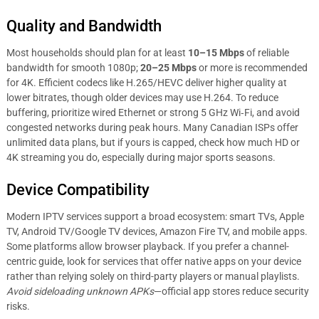
Quality and Bandwidth
Most households should plan for at least
10–15 Mbps
of reliable
bandwidth for smooth 1080p;
20–25 Mbps
or more is recommended
for 4K. Efficient codecs like H.265/HEVC deliver higher quality at
lower bitrates, though older devices may use H.264. To reduce
buffering, prioritize wired Ethernet or strong 5 GHz Wi‑Fi, and avoid
congested networks during peak hours. Many Canadian ISPs offer
unlimited data plans, but if yours is capped, check how much HD or
4K streaming you do, especially during major sports seasons.
Device Compatibility
Modern IPTV services support a broad ecosystem: smart TVs, Apple
TV, Android TV/Google TV devices, Amazon Fire TV, and mobile apps.
Some platforms allow browser playback. If you prefer a channel-
centric guide, look for services that offer native apps on your device
rather than relying solely on third-party players or manual playlists.
Avoid sideloading unknown APKs
—official app stores reduce security
risks.