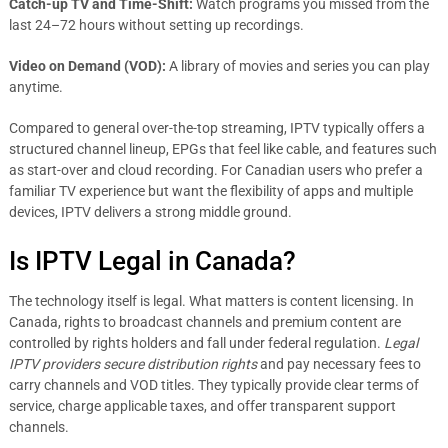
Catch-up TV and Time-Shift:
Watch programs you missed from the
last 24–72 hours without setting up recordings.
Video on Demand (VOD):
A library of movies and series you can play
anytime.
Compared to general over-the-top streaming, IPTV typically offers a
structured channel lineup, EPGs that feel like cable, and features such
as start-over and cloud recording. For Canadian users who prefer a
familiar TV experience but want the flexibility of apps and multiple
devices, IPTV delivers a strong middle ground.
Is IPTV Legal in Canada?
The technology itself is legal. What matters is content licensing. In
Canada, rights to broadcast channels and premium content are
controlled by rights holders and fall under federal regulation.
Legal
IPTV providers secure distribution rights
and pay necessary fees to
carry channels and VOD titles. They typically provide clear terms of
service, charge applicable taxes, and offer transparent support
channels.