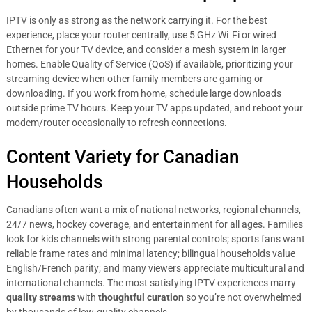
IPTV is only as strong as the network carrying it. For the best
experience, place your router centrally, use 5 GHz Wi‑Fi or wired
Ethernet for your TV device, and consider a mesh system in larger
homes. Enable Quality of Service (QoS) if available, prioritizing your
streaming device when other family members are gaming or
downloading. If you work from home, schedule large downloads
outside prime TV hours. Keep your TV apps updated, and reboot your
modem/router occasionally to refresh connections.
Content Variety for Canadian
Households
Canadians often want a mix of national networks, regional channels,
24/7 news, hockey coverage, and entertainment for all ages. Families
look for kids channels with strong parental controls; sports fans want
reliable frame rates and minimal latency; bilingual households value
English/French parity; and many viewers appreciate multicultural and
international channels. The most satisfying IPTV experiences marry
quality streams
with
thoughtful curation
so you’re not overwhelmed