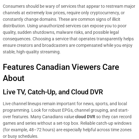
Consumers should be wary of services that appear to restream major
channels at extremely low prices, require only cryptocurrency, or
constantly change domains. These are common signs of illicit
distribution. Using unauthorized services can expose you to poor
quality, sudden shutdowns, malware risks, and possible legal
consequences. Choosing a service that operates transparently helps
ensure creators and broadcasters are compensated while you enjoy
stable, high-quality streaming.
Features Canadian Viewers Care
About
Live TV, Catch-Up, and Cloud DVR
Live channel lineups remain important for news, sports, and local
programming. Look for robust EPGs, channel grouping, and start-
over features. Many Canadians value
cloud DVR
so they can record
games and series without a set-top box. Reliable catch-up windows
(for example, 48–72 hours) are especially helpful across time zones
or busy schedules.