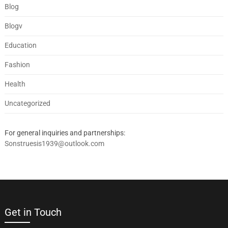
Blog
Blogv
Education
Fashion
Health
Uncategorized
For general inquiries and partnerships:
Sonstruesis1939@outlook.com
Get in Touch