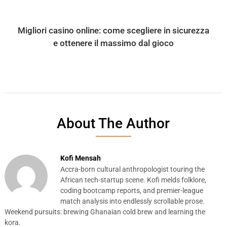
Migliori casino online: come scegliere in sicurezza
e ottenere il massimo dal gioco
About The Author
Kofi Mensah
Accra-born cultural anthropologist touring the
African tech-startup scene. Kofi melds folklore,
coding bootcamp reports, and premier-league
match analysis into endlessly scrollable prose.
Weekend pursuits: brewing Ghanaian cold brew and learning the
kora.