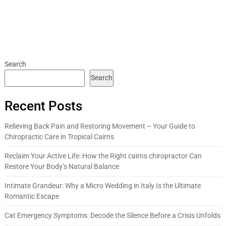
Search
Search
Recent Posts
Relieving Back Pain and Restoring Movement – Your Guide to
Chiropractic Care in Tropical Cairns
Reclaim Your Active Life: How the Right cairns chiropractor Can
Restore Your Body’s Natural Balance
Intimate Grandeur: Why a Micro Wedding in Italy Is the Ultimate
Romantic Escape
Cat Emergency Symptoms: Decode the Silence Before a Crisis Unfolds