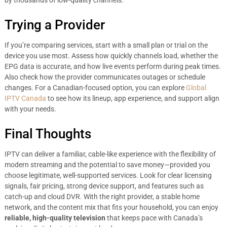
by thousands of low-quality channels.
Trying a Provider
If you’re comparing services, start with a small plan or trial on the
device you use most. Assess how quickly channels load, whether the
EPG data is accurate, and how live events perform during peak times.
Also check how the provider communicates outages or schedule
changes. For a Canadian-focused option, you can explore
Global
IPTV Canada
to see how its lineup, app experience, and support align
with your needs.
Final Thoughts
IPTV can deliver a familiar, cable-like experience with the flexibility of
modern streaming and the potential to save money—provided you
choose legitimate, well-supported services. Look for clear licensing
signals, fair pricing, strong device support, and features such as
catch-up and cloud DVR. With the right provider, a stable home
network, and the content mix that fits your household, you can enjoy
reliable, high-quality television
that keeps pace with Canada’s