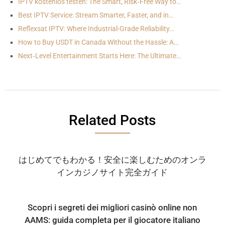
IPTV kostenlos testen: The Smart, Risk‑Free Way to…
Best IPTV Service: Stream Smarter, Faster, and in…
Reflexsat IPTV: Where Industrial-Grade Reliability…
How to Buy USDT in Canada Without the Hassle: A…
Next‑Level Entertainment Starts Here: The Ultimate…
Related Posts
はじめてでもわかる！安全に楽しむためのオンラ
インカジノサイト完全ガイド
Scopri i segreti dei migliori casinò online non
AAMS: guida completa per il giocatore italiano