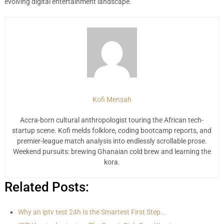
evolving digital entertainment landscape.
Kofi Mensah
Accra-born cultural anthropologist touring the African tech-
startup scene. Kofi melds folklore, coding bootcamp reports, and
premier-league match analysis into endlessly scrollable prose.
Weekend pursuits: brewing Ghanaian cold brew and learning the
kora.
Related Posts:
Why an iptv test 24h Is the Smartest First Step…