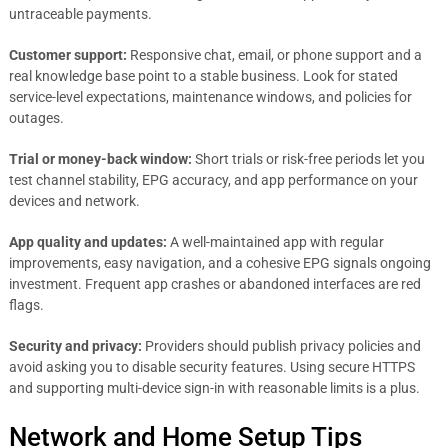
untraceable payments.
Customer support:
Responsive chat, email, or phone support and a
real knowledge base point to a stable business. Look for stated
service-level expectations, maintenance windows, and policies for
outages.
Trial or money-back window:
Short trials or risk-free periods let you
test channel stability, EPG accuracy, and app performance on your
devices and network.
App quality and updates:
A well-maintained app with regular
improvements, easy navigation, and a cohesive EPG signals ongoing
investment. Frequent app crashes or abandoned interfaces are red
flags.
Security and privacy:
Providers should publish privacy policies and
avoid asking you to disable security features. Using secure HTTPS
and supporting multi-device sign-in with reasonable limits is a plus.
Network and Home Setup Tips