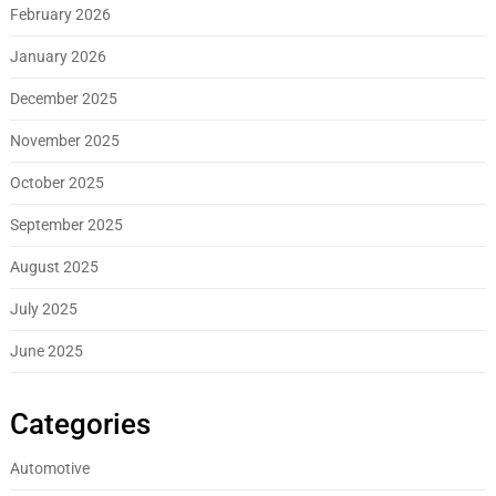
February 2026
January 2026
December 2025
November 2025
October 2025
September 2025
August 2025
July 2025
June 2025
Categories
Automotive