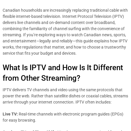
Canadian households are increasingly replacing traditional cable with
flexible internet-based television. Internet Protocol Television (IPTV)
delivers live channels and on-demand content over broadband,
combining the familiarity of channel surfing with the convenience of
streaming. If you’re exploring ways to watch Canadian news, sports,
and entertainment—legally and reliably—this guide explains how IPTV
works, the regulations that matter, and how to choose a trustworthy
service that fits your budget and devices.
What Is IPTV and How Is It Different
from Other Streaming?
IPTV delivers TV channels and video using the same protocols that
power the web. Rather than satellite dishes or coaxial cables, streams
arrive through your internet connection. IPTV often includes:
Live TV:
Real-time channels with electronic program guides (EPGs)
for easy browsing.