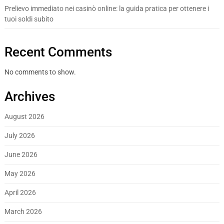
Prelievo immediato nei casinò online: la guida pratica per ottenere i
tuoi soldi subito
Recent Comments
No comments to show.
Archives
August 2026
July 2026
June 2026
May 2026
April 2026
March 2026