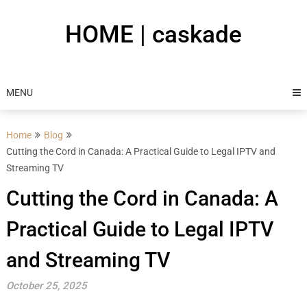
Skip
to
HOME | caskade
content
MENU
Home
Blog
Cutting the Cord in Canada: A Practical Guide to Legal IPTV and
Streaming TV
Cutting the Cord in Canada: A
Practical Guide to Legal IPTV
and Streaming TV
October 25, 2025