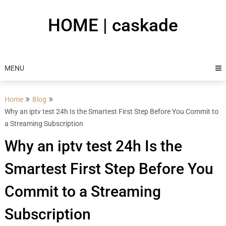
Skip
to
HOME | caskade
content
MENU
Home
Blog
Why an iptv test 24h Is the Smartest First Step Before You Commit to
a Streaming Subscription
Why an iptv test 24h Is the
Smartest First Step Before You
Commit to a Streaming
Subscription