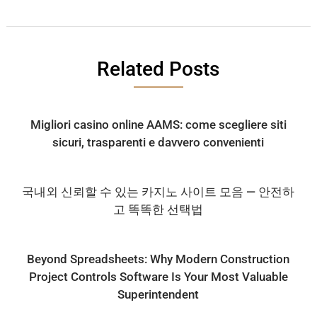
Related Posts
Migliori casino online AAMS: come scegliere siti
sicuri, trasparenti e davvero convenienti
국내외 신뢰할 수 있는 카지노 사이트 모음 — 안전하
고 똑똑한 선택법
Beyond Spreadsheets: Why Modern Construction
Project Controls Software Is Your Most Valuable
Superintendent