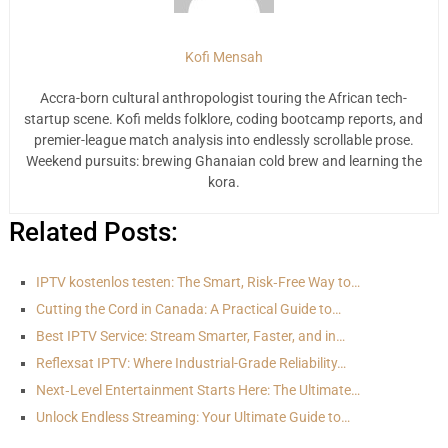
Kofi Mensah
Accra-born cultural anthropologist touring the African tech-
startup scene. Kofi melds folklore, coding bootcamp reports, and
premier-league match analysis into endlessly scrollable prose.
Weekend pursuits: brewing Ghanaian cold brew and learning the
kora.
Related Posts:
IPTV kostenlos testen: The Smart, Risk‑Free Way to…
Cutting the Cord in Canada: A Practical Guide to…
Best IPTV Service: Stream Smarter, Faster, and in…
Reflexsat IPTV: Where Industrial-Grade Reliability…
Next‑Level Entertainment Starts Here: The Ultimate…
Unlock Endless Streaming: Your Ultimate Guide to…