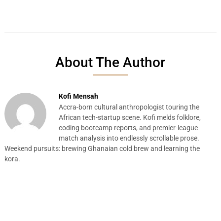
About The Author
Kofi Mensah
Accra-born cultural anthropologist touring the
African tech-startup scene. Kofi melds folklore,
coding bootcamp reports, and premier-league
match analysis into endlessly scrollable prose.
Weekend pursuits: brewing Ghanaian cold brew and learning the
kora.