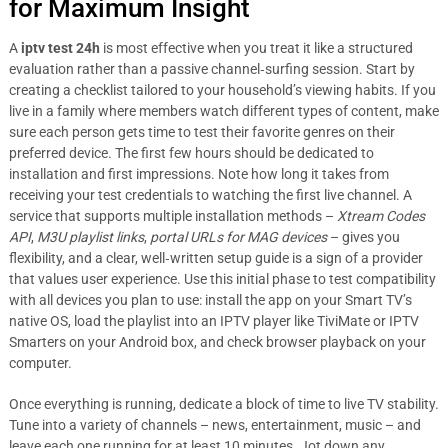
for Maximum Insight
A
iptv test 24h
is most effective when you treat it like a structured
evaluation rather than a passive channel‑surfing session. Start by
creating a checklist tailored to your household’s viewing habits. If you
live in a family where members watch different types of content, make
sure each person gets time to test their favorite genres on their
preferred device. The first few hours should be dedicated to
installation and first impressions. Note how long it takes from
receiving your test credentials to watching the first live channel. A
service that supports multiple installation methods –
Xtream Codes
API
,
M3U playlist links
,
portal URLs for MAG devices
– gives you
flexibility, and a clear, well‑written setup guide is a sign of a provider
that values user experience. Use this initial phase to test compatibility
with all devices you plan to use: install the app on your Smart TV’s
native OS, load the playlist into an IPTV player like TiviMate or IPTV
Smarters on your Android box, and check browser playback on your
computer.
Once everything is running, dedicate a block of time to live TV stability.
Tune into a variety of channels – news, entertainment, music – and
leave each one running for at least 10 minutes. Jot down any