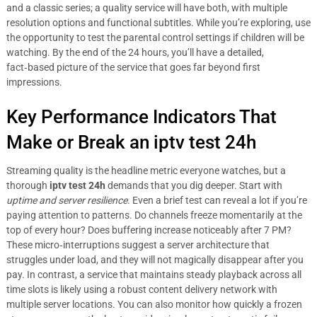
and a classic series; a quality service will have both, with multiple
resolution options and functional subtitles. While you’re exploring, use
the opportunity to test the parental control settings if children will be
watching. By the end of the 24 hours, you’ll have a detailed,
fact‑based picture of the service that goes far beyond first
impressions.
Key Performance Indicators That
Make or Break an iptv test 24h
Streaming quality is the headline metric everyone watches, but a
thorough
iptv test 24h
demands that you dig deeper. Start with
uptime and server resilience
. Even a brief test can reveal a lot if you’re
paying attention to patterns. Do channels freeze momentarily at the
top of every hour? Does buffering increase noticeably after 7 PM?
These micro‑interruptions suggest a server architecture that
struggles under load, and they will not magically disappear after you
pay. In contrast, a service that maintains steady playback across all
time slots is likely using a robust content delivery network with
multiple server locations. You can also monitor how quickly a frozen