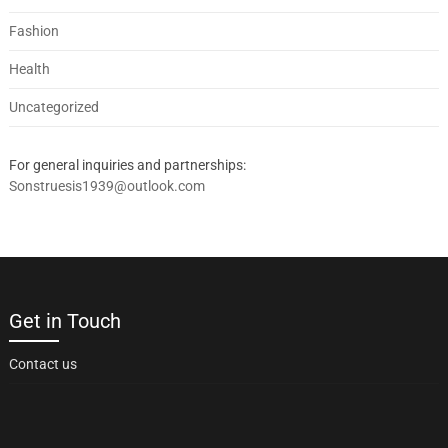
Fashion
Health
Uncategorized
For general inquiries and partnerships:
Sonstruesis1939@outlook.com
Get in Touch
Contact us