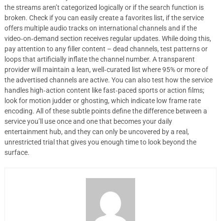
the streams aren’t categorized logically or if the search function is
broken. Check if you can easily create a favorites list, if the service
offers multiple audio tracks on international channels and if the
video‑on‑demand section receives regular updates. While doing this,
pay attention to any filler content – dead channels, test patterns or
loops that artificially inflate the channel number. A transparent
provider will maintain a lean, well‑curated list where 95% or more of
the advertised channels are active. You can also test how the service
handles high‑action content like fast‑paced sports or action films;
look for motion judder or ghosting, which indicate low frame rate
encoding. All of these subtle points define the difference between a
service you’ll use once and one that becomes your daily
entertainment hub, and they can only be uncovered by a real,
unrestricted trial that gives you enough time to look beyond the
surface.