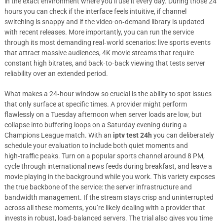
in the exact environment where you’ll use it every day. During those 24
hours you can check if the interface feels intuitive, if channel
switching is snappy and if the video-on‑demand library is updated
with recent releases. More importantly, you can run the service
through its most demanding real‑world scenarios: live sports events
that attract massive audiences, 4K movie streams that require
constant high bitrates, and back‑to‑back viewing that tests server
reliability over an extended period.
What makes a 24‑hour window so crucial is the ability to spot issues
that only surface at specific times. A provider might perform
flawlessly on a Tuesday afternoon when server loads are low, but
collapse into buffering loops on a Saturday evening during a
Champions League match. With an
iptv test 24h
you can deliberately
schedule your evaluation to include both quiet moments and
high‑traffic peaks. Turn on a popular sports channel around 8 PM,
cycle through international news feeds during breakfast, and leave a
movie playing in the background while you work. This variety exposes
the true backbone of the service: the server infrastructure and
bandwidth management. If the stream stays crisp and uninterrupted
across all these moments, you’re likely dealing with a provider that
invests in robust, load‑balanced servers. The trial also gives you time