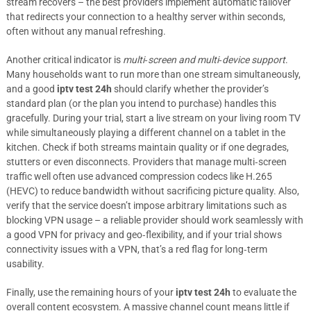
stream recovers – the best providers implement automatic failover
that redirects your connection to a healthy server within seconds,
often without any manual refreshing.
Another critical indicator is
multi‑screen and multi‑device support
.
Many households want to run more than one stream simultaneously,
and a good
iptv test 24h
should clarify whether the provider’s
standard plan (or the plan you intend to purchase) handles this
gracefully. During your trial, start a live stream on your living room TV
while simultaneously playing a different channel on a tablet in the
kitchen. Check if both streams maintain quality or if one degrades,
stutters or even disconnects. Providers that manage multi‑screen
traffic well often use advanced compression codecs like H.265
(HEVC) to reduce bandwidth without sacrificing picture quality. Also,
verify that the service doesn’t impose arbitrary limitations such as
blocking VPN usage – a reliable provider should work seamlessly with
a good VPN for privacy and geo‑flexibility, and if your trial shows
connectivity issues with a VPN, that’s a red flag for long‑term
usability.
Finally, use the remaining hours of your
iptv test 24h
to evaluate the
overall content ecosystem. A massive channel count means little if