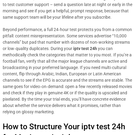
to test customer support – send a question late at night or early in the
morning and see if you get a helpful, prompt response, because that
same support team will be your lifeline after you subscribe.
Beyond performance, a full 24‑hour test protects you from a common
pitfall: content misrepresentation. Some services advertise “10,000
channels” but pad that number with dozens of non‑working streams
or low‑quality duplicates. During your
iptv test 24h
you can
methodically check the categories that matter to you most. If you’re a
football fan, verify that all the major league channels are active and
broadcasting in your preferred language. If you need multi‑cultural
content, flip through Arabic, Indian, European or Latin American
channels to see if the EPG is accurate and the streams are stable. The
same goes for video‑on‑demand: open a few recently released movies
and check if they play in genuine 4K or if the quality is upscaled and
pixelated. By the time your trial ends, you’ll have concrete evidence
about whether the service delivers what it promises, rather than
relying on glossy marketing.
How to Structure Your iptv test 24h