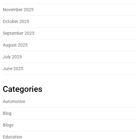
November 2025
October 2025
September 2025
August 2025
July 2025
June 2025
Categories
Automotive
Blog
Blogv
Education