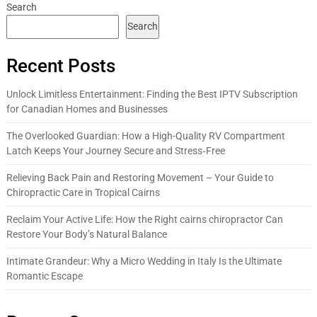
Search
Search
Recent Posts
Unlock Limitless Entertainment: Finding the Best IPTV Subscription
for Canadian Homes and Businesses
The Overlooked Guardian: How a High-Quality RV Compartment
Latch Keeps Your Journey Secure and Stress‑Free
Relieving Back Pain and Restoring Movement – Your Guide to
Chiropractic Care in Tropical Cairns
Reclaim Your Active Life: How the Right cairns chiropractor Can
Restore Your Body’s Natural Balance
Intimate Grandeur: Why a Micro Wedding in Italy Is the Ultimate
Romantic Escape