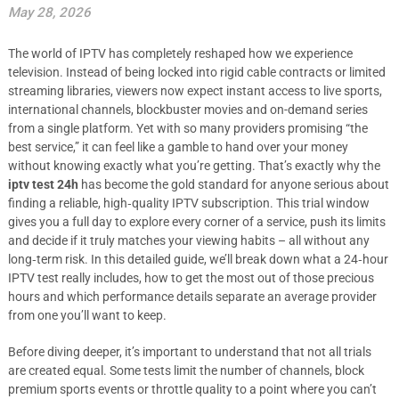
May 28, 2026
The world of IPTV has completely reshaped how we experience
television. Instead of being locked into rigid cable contracts or limited
streaming libraries, viewers now expect instant access to live sports,
international channels, blockbuster movies and on-demand series
from a single platform. Yet with so many providers promising “the
best service,” it can feel like a gamble to hand over your money
without knowing exactly what you’re getting. That’s exactly why the
iptv test 24h
has become the gold standard for anyone serious about
finding a reliable, high‑quality IPTV subscription. This trial window
gives you a full day to explore every corner of a service, push its limits
and decide if it truly matches your viewing habits – all without any
long‑term risk. In this detailed guide, we’ll break down what a 24‑hour
IPTV test really includes, how to get the most out of those precious
hours and which performance details separate an average provider
from one you’ll want to keep.
Before diving deeper, it’s important to understand that not all trials
are created equal. Some tests limit the number of channels, block
premium sports events or throttle quality to a point where you can’t