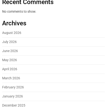
Recent Comments
No comments to show.
Archives
August 2026
July 2026
June 2026
May 2026
April 2026
March 2026
February 2026
January 2026
December 2025