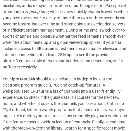
pixelation, audio de‑synchronization or buffering events. Pay special
attention to
zapping time
, which is how quickly channels switch when
you press the remote. A delay of more than two or three seconds can
become frustrating over time and often points to overloaded servers
or inefficient stream management. During prime time, switch over to
sports channels and observe whether the feed remains smooth even
when the action heats up and global viewership spikes. If your trial
includes access to
4K streams
, test them on a capable television and
internet connection of at least 25 Mbps to see if the provider’s
ultra‑HD content truly delivers sharper detail and richer color, or if it
buffers excessively.
Your
iptv test 24h
should also include an in‑depth look at the
electronic program guide (EPG) and catch‑up features. A
well‑populated EPG turns a list of channels into a user‑friendly TV
experience, so check if the guide data is accurate for the next few
hours and whether it covers the channels you care about. Catch‑up
TV, if offered, lets you watch programs that aired up to several days
ago – try it during your test to see how smoothly playback works and
if the feature covers a wide selection of channels. Finally, spend time
with the video‑on‑demand library. Search for a specific recent movie