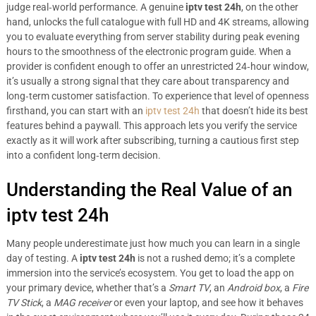
judge real‑world performance. A genuine
iptv test 24h
, on the other
hand, unlocks the full catalogue with full HD and 4K streams, allowing
you to evaluate everything from server stability during peak evening
hours to the smoothness of the electronic program guide. When a
provider is confident enough to offer an unrestricted 24‑hour window,
it’s usually a strong signal that they care about transparency and
long‑term customer satisfaction. To experience that level of openness
firsthand, you can start with an
iptv test 24h
that doesn’t hide its best
features behind a paywall. This approach lets you verify the service
exactly as it will work after subscribing, turning a cautious first step
into a confident long‑term decision.
Understanding the Real Value of an
iptv test 24h
Many people underestimate just how much you can learn in a single
day of testing. A
iptv test 24h
is not a rushed demo; it’s a complete
immersion into the service’s ecosystem. You get to load the app on
your primary device, whether that’s a
Smart TV
, an
Android box
, a
Fire
TV Stick
, a
MAG receiver
or even your laptop, and see how it behaves