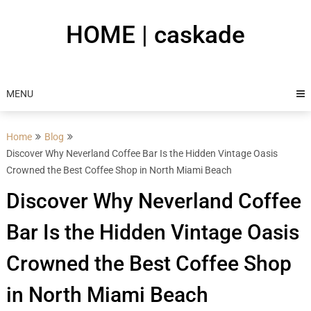
Skip
to
HOME | caskade
content
MENU
Home
Blog
Discover Why Neverland Coffee Bar Is the Hidden Vintage Oasis
Crowned the Best Coffee Shop in North Miami Beach
Discover Why Neverland Coffee
Bar Is the Hidden Vintage Oasis
Crowned the Best Coffee Shop
in North Miami Beach