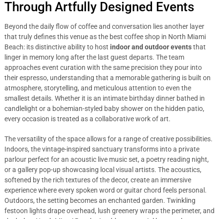
Through Artfully Designed Events
Beyond the daily flow of coffee and conversation lies another layer
that truly defines this venue as the best coffee shop in North Miami
Beach: its distinctive ability to host
indoor and outdoor events
that
linger in memory long after the last guest departs. The team
approaches event curation with the same precision they pour into
their espresso, understanding that a memorable gathering is built on
atmosphere, storytelling, and meticulous attention to even the
smallest details. Whether it is an intimate birthday dinner bathed in
candlelight or a bohemian-styled baby shower on the hidden patio,
every occasion is treated as a collaborative work of art.
The versatility of the space allows for a range of creative possibilities.
Indoors, the vintage-inspired sanctuary transforms into a private
parlour perfect for an acoustic live music set, a poetry reading night,
or a gallery pop-up showcasing local visual artists. The acoustics,
softened by the rich textures of the decor, create an immersive
experience where every spoken word or guitar chord feels personal.
Outdoors, the setting becomes an enchanted garden. Twinkling
festoon lights drape overhead, lush greenery wraps the perimeter, and