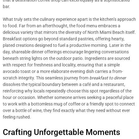
that a destination coffee shop can excel equally as a sophisticated
bar.
What truly sets the culinary experience apart is the kitchen’s approach
to food. Far from an afterthought, the food menu embraces a
delicious variety that mirrors the diversity of North Miami Beach itself.
Breakfast options go beyond standard pastries, offering hearty,
plated creations designed to fuel a productive morning. Later in the
day, shareable dinner offerings encourage lingering conversations
beneath string lights on the outdoor patio. Ingredients are sourced
with respect for freshness and locality, ensuring that a simple
avocado toast or a more elaborate evening dish carries a from-
scratch integrity. This seamless journey from
breakfast to dinner
dissolves the typical boundary between a café and a restaurant,
reinforcing why locals repeatedly choose this spot regardless of the
hour or occasion. Whether someone arrives seeking a peaceful place
to work with a bottomless mug of coffee or a friendly spot to connect
over a bottle of wine, they find exactly what they need without ever
feeling rushed.
Crafting Unforgettable Moments