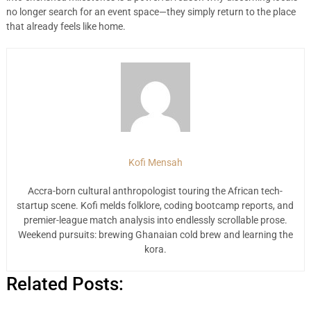
no longer search for an event space—they simply return to the place
that already feels like home.
Kofi Mensah
Accra-born cultural anthropologist touring the African tech-
startup scene. Kofi melds folklore, coding bootcamp reports, and
premier-league match analysis into endlessly scrollable prose.
Weekend pursuits: brewing Ghanaian cold brew and learning the
kora.
Related Posts: