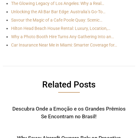
The Glowing Legacy of Los Angeles: Why a Real…
Unlocking the Ali Bar Bar Edge: Australia’s Go-To…
Savour the Magic of a Cafe Poole Quay: Scenic…
Hilton Head Beach House Rental: Luxury, Location,…
Why a Photo Booth Hire Turns Any Gathering Into an…
Car Insurance Near Me in Miami: Smarter Coverage for…
Related Posts
Descubra Onde a Emoção e os Grandes Prêmios
Se Encontram no Brasil!
Why Savvy Aircraft Owners Rely on Proactive