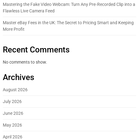
Mastering the Fake Video Webcam: Turn Any Pre‑Recorded Clip into a
Flawless Live Camera Feed
Master eBay Fees in the UK: The Secret to Pricing Smart and Keeping
More Profit
Recent Comments
No comments to show.
Archives
August 2026
July 2026
June 2026
May 2026
April 2026