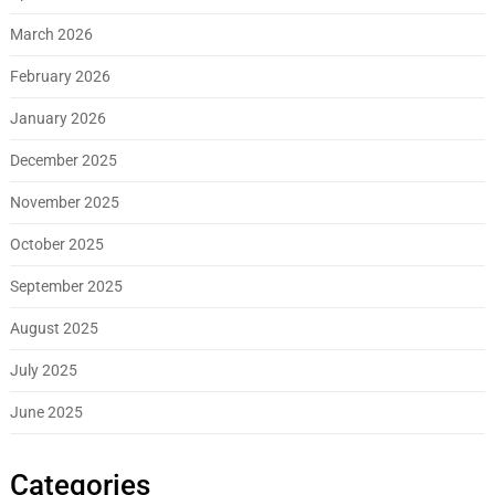
March 2026
February 2026
January 2026
December 2025
November 2025
October 2025
September 2025
August 2025
July 2025
June 2025
Categories