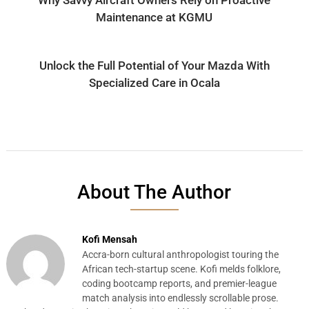
Maintenance at KGMU
Unlock the Full Potential of Your Mazda With
Specialized Care in Ocala
About The Author
Kofi Mensah
Accra-born cultural anthropologist touring the
African tech-startup scene. Kofi melds folklore,
coding bootcamp reports, and premier-league
match analysis into endlessly scrollable prose.