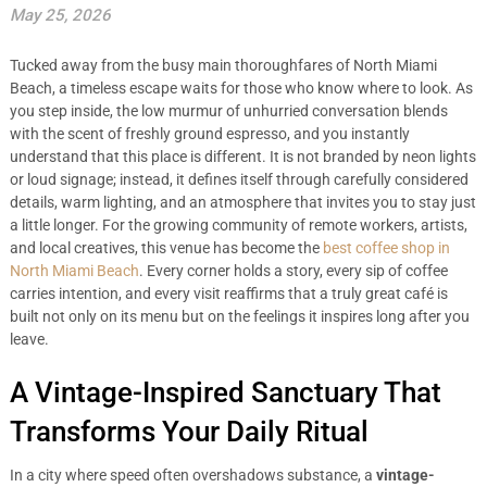
May 25, 2026
Tucked away from the busy main thoroughfares of North Miami
Beach, a timeless escape waits for those who know where to look. As
you step inside, the low murmur of unhurried conversation blends
with the scent of freshly ground espresso, and you instantly
understand that this place is different. It is not branded by neon lights
or loud signage; instead, it defines itself through carefully considered
details, warm lighting, and an atmosphere that invites you to stay just
a little longer. For the growing community of remote workers, artists,
and local creatives, this venue has become the
best coffee shop in
North Miami Beach
. Every corner holds a story, every sip of coffee
carries intention, and every visit reaffirms that a truly great café is
built not only on its menu but on the feelings it inspires long after you
leave.
A Vintage-Inspired Sanctuary That
Transforms Your Daily Ritual
In a city where speed often overshadows substance, a
vintage-