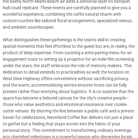
the balmy North Miami Beach air adds a sensorial layer no banquet
hall could replicate. These events are carefully planned to give you a
wonderful experience, combining the café’s natural charm with
custom touches like tailored floral arrangements, specialized menus,
and ambient soundscapes.
What distinguishes these gatherings is the team’s skill in creating
special moments that feel effortless to the guest but are, in reality, the
product of deep expertise. From curating a wine pairing menu for an
engagement toast to setting up a projector for an indie film screening
under the stars, the staff embraces the role of memory-makers. This
dedication to detail extends to practicalities as well; the location on
West Dixie Highway offers convenience without sacrificing privacy,
and the warm, accommodating service ensures hosts can be fully
present rather than worrying about logistics. It is no surprise that the
space has become a beloved canvas for the city’s creative people—
those who value aesthetics and emotional resonance over cookie-
cutter venues. By blurring the line between a public café and a private
haven for celebrations, Neverland Coffee Bar delivers not just a place
to gather but a feeling that stays woven into the fabric of your
personal story. This commitment to transforming ordinary evenings
into cherished milestones is a powerful reason why discerning locals