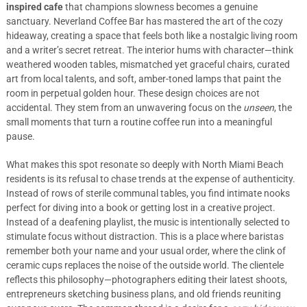
inspired cafe
that champions slowness becomes a genuine
sanctuary. Neverland Coffee Bar has mastered the art of the cozy
hideaway, creating a space that feels both like a nostalgic living room
and a writer’s secret retreat. The interior hums with character—think
weathered wooden tables, mismatched yet graceful chairs, curated
art from local talents, and soft, amber-toned lamps that paint the
room in perpetual golden hour. These design choices are not
accidental. They stem from an unwavering focus on the
unseen
, the
small moments that turn a routine coffee run into a meaningful
pause.
What makes this spot resonate so deeply with North Miami Beach
residents is its refusal to chase trends at the expense of authenticity.
Instead of rows of sterile communal tables, you find intimate nooks
perfect for diving into a book or getting lost in a creative project.
Instead of a deafening playlist, the music is intentionally selected to
stimulate focus without distraction. This is a place where baristas
remember both your name and your usual order, where the clink of
ceramic cups replaces the noise of the outside world. The clientele
reflects this philosophy—photographers editing their latest shoots,
entrepreneurs sketching business plans, and old friends reuniting