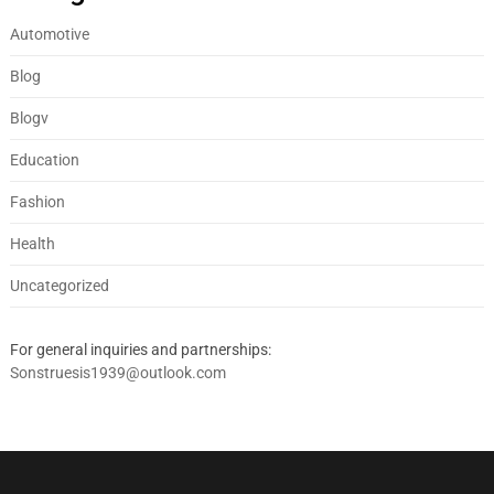
Automotive
Blog
Blogv
Education
Fashion
Health
Uncategorized
For general inquiries and partnerships:
Sonstruesis1939@outlook.com