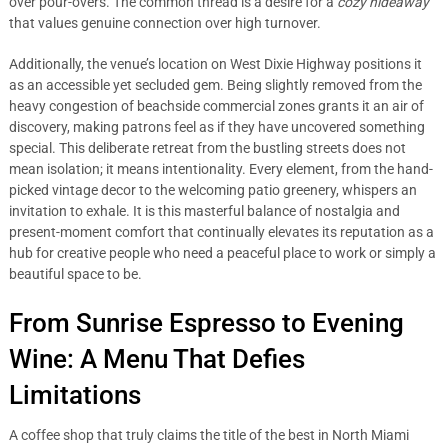
over pour-overs. The common thread is a desire for a
cozy hideaway
that values genuine connection over high turnover.
Additionally, the venue’s location on West Dixie Highway positions it
as an accessible yet secluded gem. Being slightly removed from the
heavy congestion of beachside commercial zones grants it an air of
discovery, making patrons feel as if they have uncovered something
special. This deliberate retreat from the bustling streets does not
mean isolation; it means intentionality. Every element, from the hand-
picked vintage decor to the welcoming patio greenery, whispers an
invitation to exhale. It is this masterful balance of nostalgia and
present-moment comfort that continually elevates its reputation as a
hub for creative people who need a peaceful place to work or simply a
beautiful space to be.
From Sunrise Espresso to Evening
Wine: A Menu That Defies
Limitations
A coffee shop that truly claims the title of the best in North Miami