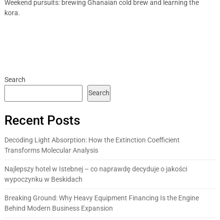
Weekend pursuits: brewing Ghanaian cold brew and learning the
kora.
Search
Search
Recent Posts
Decoding Light Absorption: How the Extinction Coefficient
Transforms Molecular Analysis
Najlepszy hotel w Istebnej – co naprawdę decyduje o jakości
wypoczynku w Beskidach
Breaking Ground: Why Heavy Equipment Financing Is the Engine
Behind Modern Business Expansion