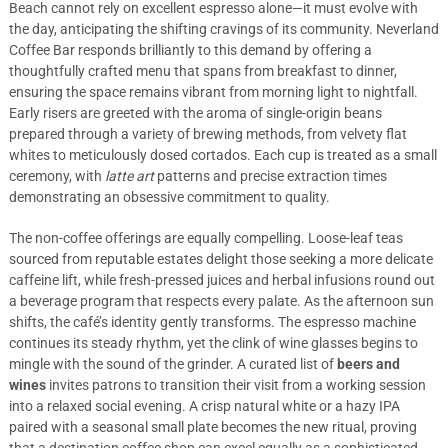
Beach cannot rely on excellent espresso alone—it must evolve with
the day, anticipating the shifting cravings of its community. Neverland
Coffee Bar responds brilliantly to this demand by offering a
thoughtfully crafted menu that spans from breakfast to dinner,
ensuring the space remains vibrant from morning light to nightfall.
Early risers are greeted with the aroma of single-origin beans
prepared through a variety of brewing methods, from velvety flat
whites to meticulously dosed cortados. Each cup is treated as a small
ceremony, with
latte art
patterns and precise extraction times
demonstrating an obsessive commitment to quality.
The non-coffee offerings are equally compelling. Loose-leaf teas
sourced from reputable estates delight those seeking a more delicate
caffeine lift, while fresh-pressed juices and herbal infusions round out
a beverage program that respects every palate. As the afternoon sun
shifts, the café’s identity gently transforms. The espresso machine
continues its steady rhythm, yet the clink of wine glasses begins to
mingle with the sound of the grinder. A curated list of
beers and
wines
invites patrons to transition their visit from a working session
into a relaxed social evening. A crisp natural white or a hazy IPA
paired with a seasonal small plate becomes the new ritual, proving