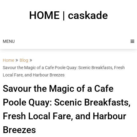
Skip
to
HOME | caskade
content
MENU
Home
Blog
Savour the Magic of a Cafe Poole Quay: Scenic Breakfasts, Fresh
Local Fare, and Harbour Breezes
Savour the Magic of a Cafe
Poole Quay: Scenic Breakfasts,
Fresh Local Fare, and Harbour
Breezes