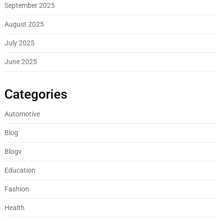
September 2025
August 2025
July 2025
June 2025
Categories
Automotive
Blog
Blogv
Education
Fashion
Health