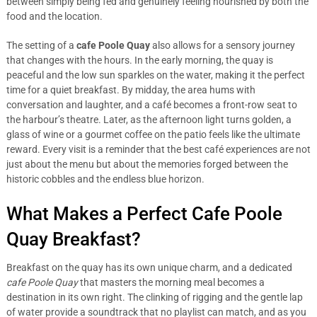
between simply being fed and genuinely feeling nourished by both the
food and the location.
The setting of a
cafe Poole Quay
also allows for a sensory journey
that changes with the hours. In the early morning, the quay is
peaceful and the low sun sparkles on the water, making it the perfect
time for a quiet breakfast. By midday, the area hums with
conversation and laughter, and a café becomes a front-row seat to
the harbour’s theatre. Later, as the afternoon light turns golden, a
glass of wine or a gourmet coffee on the patio feels like the ultimate
reward. Every visit is a reminder that the best café experiences are not
just about the menu but about the memories forged between the
historic cobbles and the endless blue horizon.
What Makes a Perfect Cafe Poole
Quay Breakfast?
Breakfast on the quay has its own unique charm, and a dedicated
cafe Poole Quay
that masters the morning meal becomes a
destination in its own right. The clinking of rigging and the gentle lap
of water provide a soundtrack that no playlist can match, and as you