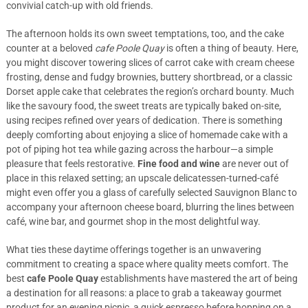
convivial catch-up with old friends.
The afternoon holds its own sweet temptations, too, and the cake
counter at a beloved
cafe Poole Quay
is often a thing of beauty. Here,
you might discover towering slices of carrot cake with cream cheese
frosting, dense and fudgy brownies, buttery shortbread, or a classic
Dorset apple cake that celebrates the region’s orchard bounty. Much
like the savoury food, the sweet treats are typically baked on-site,
using recipes refined over years of dedication. There is something
deeply comforting about enjoying a slice of homemade cake with a
pot of piping hot tea while gazing across the harbour—a simple
pleasure that feels restorative.
Fine food and wine
are never out of
place in this relaxed setting; an upscale delicatessen-turned-café
might even offer you a glass of carefully selected Sauvignon Blanc to
accompany your afternoon cheese board, blurring the lines between
café, wine bar, and gourmet shop in the most delightful way.
What ties these daytime offerings together is an unwavering
commitment to creating a space where quality meets comfort. The
best
cafe Poole Quay
establishments have mastered the art of being
a destination for all reasons: a place to grab a takeaway gourmet
product for an evening picnic, a quick espresso before hopping on a