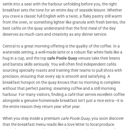
settle into a seat with the harbour unfolding before you, the right
breakfast sets the tone for an entire day of seaside leisure. Whether
you crave a classic full English with a twist, a flaky pastry still warm
from the oven, or something lighter like granola with fresh berries, the
best cafés on the quay understand that the first meal of the day
deserves as much care and creativity as any dinner service.
Central to a great morning offering is the quality of the coffee. In a
waterside setting, a well-made latte or a robust flat white feels like a
hug in a cup, and the top
cafe Poole Quay
venues take their beans
and barista skills seriously. You will often find independent cafés
sourcing specialty roasts and training their teams to pull shots with
precision, ensuring that every sip is smooth and satisfying. A
breakfast hotspot on the quay knows that no morning is complete
without that perfect pairing: steaming coffee and a still morning
harbour. For many visitors, finding a café that serves excellent coffee
alongside a genuine homemade breakfast isn’t just a nice extra—it is
the entire reason they return year after year.
When you step inside a premium
cafe Poole Quay
, you soon discover
that the breakfast menu reads like a love letter to local produce.