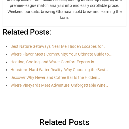
premier-league match analysis into endlessly scrollable prose.
Weekend pursuits: brewing Ghanaian cold brew and learning the
kora.
Related Posts:
Best Nature Getaways Near Me: Hidden Escapes for…
Where Flavor Meets Community: Your Ultimate Guide to…
Heating, Cooling, and Water Comfort Experts in…
Houston’s Hard Water Reality: Why Choosing the Best…
Discover Why Neverland Coffee Bar Is the Hidden…
Where Vineyards Meet Adventure: Unforgettable Wine…
Related Posts