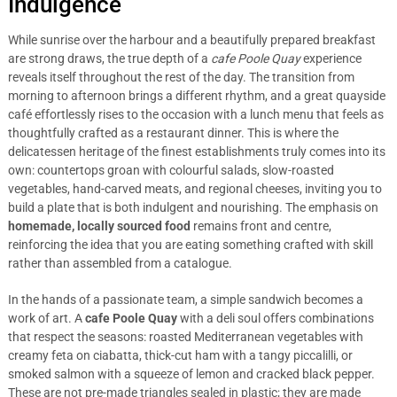
Indulgence
While sunrise over the harbour and a beautifully prepared breakfast
are strong draws, the true depth of a
cafe Poole Quay
experience
reveals itself throughout the rest of the day. The transition from
morning to afternoon brings a different rhythm, and a great quayside
café effortlessly rises to the occasion with a lunch menu that feels as
thoughtfully crafted as a restaurant dinner. This is where the
delicatessen heritage of the finest establishments truly comes into its
own: countertops groan with colourful salads, slow-roasted
vegetables, hand-carved meats, and regional cheeses, inviting you to
build a plate that is both indulgent and nourishing. The emphasis on
homemade, locally sourced food
remains front and centre,
reinforcing the idea that you are eating something crafted with skill
rather than assembled from a catalogue.
In the hands of a passionate team, a simple sandwich becomes a
work of art. A
cafe Poole Quay
with a deli soul offers combinations
that respect the seasons: roasted Mediterranean vegetables with
creamy feta on ciabatta, thick-cut ham with a tangy piccalilli, or
smoked salmon with a squeeze of lemon and cracked black pepper.
These are not pre-made triangles sealed in plastic; they are made