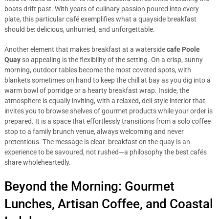
boats drift past. With years of culinary passion poured into every
plate, this particular café exemplifies what a quayside breakfast
should be: delicious, unhurried, and unforgettable.
Another element that makes breakfast at a waterside
cafe Poole
Quay
so appealing is the flexibility of the setting. On a crisp, sunny
morning, outdoor tables become the most coveted spots, with
blankets sometimes on hand to keep the chill at bay as you dig into a
warm bowl of porridge or a hearty breakfast wrap. Inside, the
atmosphere is equally inviting, with a relaxed, deli-style interior that
invites you to browse shelves of gourmet products while your order is
prepared. It is a space that effortlessly transitions from a solo coffee
stop to a family brunch venue, always welcoming and never
pretentious. The message is clear: breakfast on the quay is an
experience to be savoured, not rushed—a philosophy the best cafés
share wholeheartedly.
Beyond the Morning: Gourmet
Lunches, Artisan Coffee, and Coastal