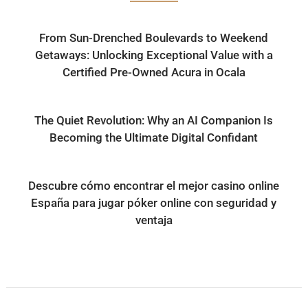
From Sun-Drenched Boulevards to Weekend
Getaways: Unlocking Exceptional Value with a
Certified Pre-Owned Acura in Ocala
The Quiet Revolution: Why an AI Companion Is
Becoming the Ultimate Digital Confidant
Descubre cómo encontrar el mejor casino online
España para jugar póker online con seguridad y
ventaja