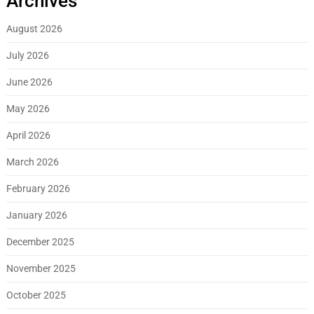
Archives
August 2026
July 2026
June 2026
May 2026
April 2026
March 2026
February 2026
January 2026
December 2025
November 2025
October 2025