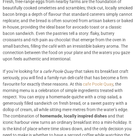
Fresh, free-range eggs from nearby farms are the foundation of
beautifully cooked omelettes and scrambles; thick-cut, locally smoked
bacon brings a depth of flavour that standard caterers simply cannot
replicate; and the bread is often sourced from artisan bakers or baked
in-house, providing the ideal base for avocado toast or a classic
bacon sandwich. Even the pastries tell a story: flaky, buttery
croissants and rich pain au chocolat that emerge from the oven in
small batches, filling the café with an irresistible bakery aroma. The
connection between the food on your plate and the waters you gaze
upon feels authentic and intentional.
If you’re looking for a
cafe Poole Quay
that takes its breakfast craft
seriously, you will find a family-run deli-café that has become a firm
favourite for exactly these reasons. At this
cafe Poole Quay
, the
morning menu is a celebration of simple ingredients treated with
respect. You can enjoy a homemade quiche with a crisp salad, a
generously filled sandwich on fresh bread, or a sweet pastry with a
dollop of cream, all while sitting mere metres from the water’s edge.
The combination of
homemade, locally inspired dishes
and that
iconic harbour view turns an ordinary breakfast into a mini-holiday. It
is the kind of place where time slows down, and the only decision you
need to make is whether to have a second coffee while watching the