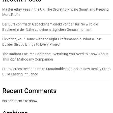
Master eBay Fees in the UK: The Secret to Pricing Smart and Keeping
More Profit
Der Duft von frisch Gebackenem direkt vor der Tür: So wird die
Bäckerei in der Nähe zu deinem täglichen Genussmoment
Elevating Your Home with the Right Craftsmanship: What a True
Builder Stroud Brings to Every Project
The Radiant Fox Red Labrador: Everything You Need to Know About
This Rich Mahogany Companion
From Screen Recognition to Sustainable Enterprise: How Reality Stars
Build Lasting Influence
Recent Comments
No comments to show.