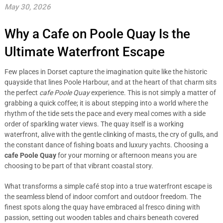
May 30, 2026
Why a Cafe on Poole Quay Is the
Ultimate Waterfront Escape
Few places in Dorset capture the imagination quite like the historic
quayside that lines Poole Harbour, and at the heart of that charm sits
the perfect
cafe Poole Quay
experience. This is not simply a matter of
grabbing a quick coffee; it is about stepping into a world where the
rhythm of the tide sets the pace and every meal comes with a side
order of sparkling water views. The quay itself is a working
waterfront, alive with the gentle clinking of masts, the cry of gulls, and
the constant dance of fishing boats and luxury yachts. Choosing a
cafe Poole Quay
for your morning or afternoon means you are
choosing to be part of that vibrant coastal story.
What transforms a simple café stop into a true waterfront escape is
the seamless blend of indoor comfort and outdoor freedom. The
finest spots along the quay have embraced al fresco dining with
passion, setting out wooden tables and chairs beneath covered