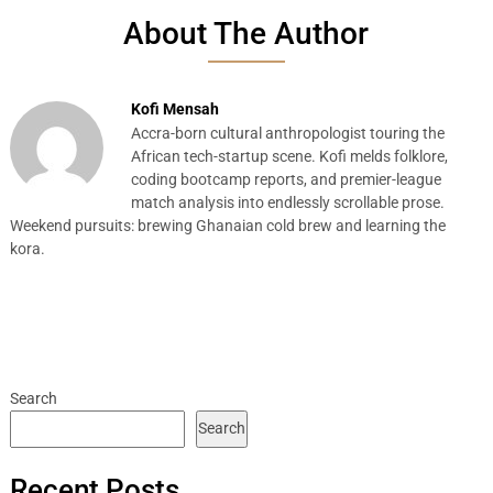
About The Author
Kofi Mensah
Accra-born cultural anthropologist touring the
African tech-startup scene. Kofi melds folklore,
coding bootcamp reports, and premier-league
match analysis into endlessly scrollable prose.
Weekend pursuits: brewing Ghanaian cold brew and learning the
kora.
Search
Search
Recent Posts