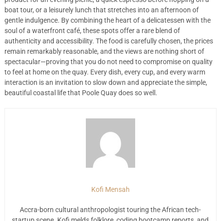
boat tour, or a leisurely lunch that stretches into an afternoon of
gentle indulgence. By combining the heart of a delicatessen with the
soul of a waterfront café, these spots offer a rare blend of
authenticity and accessibility. The food is carefully chosen, the prices
remain remarkably reasonable, and the views are nothing short of
spectacular—proving that you do not need to compromise on quality
to feel at home on the quay. Every dish, every cup, and every warm
interaction is an invitation to slow down and appreciate the simple,
beautiful coastal life that Poole Quay does so well.
Kofi Mensah
Accra-born cultural anthropologist touring the African tech-
startup scene. Kofi melds folklore, coding bootcamp reports, and