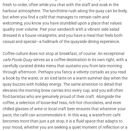
fresh to order, often while you chat with the staff and soak in the
harbour atmosphere. The lunchtime rush along the quay can be lively,
but when you find a café that manages to remain calm and
welcoming, you know you have stumbled upon a place that values
quality over volume. Pair your sandwich with a vibrant side salad
dressed in a house vinaigrette, and you have a meal that feels both
casual and special—a hallmark of the quayside dining experience.
Coffee culture does not stop at breakfast, of course. An exceptional
cafe Poole Quay
serves as a coffee destination in its own right, with a
carefully curated drinks menu that sustains you from late morning
through afternoon. Perhaps you fancy a velvety cortado as you read
a book by the water, or an iced latte on a warm summer day when the
quay buzzes with holiday energy. The same attention to detail that
elevates the morning brew carries into every cup, and you will often
find baristas who are genuinely proud of their craft. Alongside the
coffee, a selection of loose-leaf teas, rich hot chocolates, and even
chilled glasses of wine or local craft beer ensures that whatever your
pace, the café can accommodate it. In this way, a waterfront café
becomes more than just a pit stop; it is a fluid space that adapts to
your mood, whether you are seeking a quiet moment of reflection or a