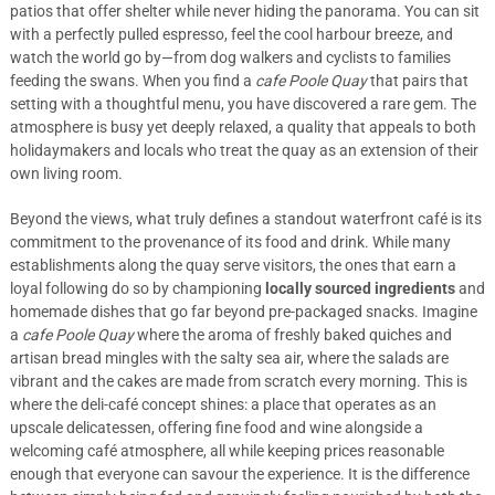
patios that offer shelter while never hiding the panorama. You can sit
with a perfectly pulled espresso, feel the cool harbour breeze, and
watch the world go by—from dog walkers and cyclists to families
feeding the swans. When you find a
cafe Poole Quay
that pairs that
setting with a thoughtful menu, you have discovered a rare gem. The
atmosphere is busy yet deeply relaxed, a quality that appeals to both
holidaymakers and locals who treat the quay as an extension of their
own living room.
Beyond the views, what truly defines a standout waterfront café is its
commitment to the provenance of its food and drink. While many
establishments along the quay serve visitors, the ones that earn a
loyal following do so by championing
locally sourced ingredients
and
homemade dishes that go far beyond pre-packaged snacks. Imagine
a
cafe Poole Quay
where the aroma of freshly baked quiches and
artisan bread mingles with the salty sea air, where the salads are
vibrant and the cakes are made from scratch every morning. This is
where the deli-café concept shines: a place that operates as an
upscale delicatessen, offering fine food and wine alongside a
welcoming café atmosphere, all while keeping prices reasonable
enough that everyone can savour the experience. It is the difference