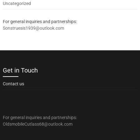
Uncategorized
For general inquiries and partnerships:
Sonstruesis1939@outlook.com
Get in Touch
Contact us
For general inquiries and partnerships:
OldsmobileCutlass68@outlook.com